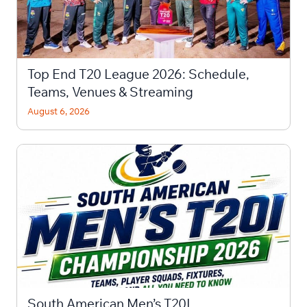
Top End T20 League 2026: Schedule,
Teams, Venues & Streaming
August 6, 2026
South American Men’s T20I