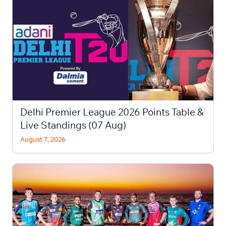
Delhi Premier League 2026 Points Table &
Live Standings (07 Aug)
August 7, 2026