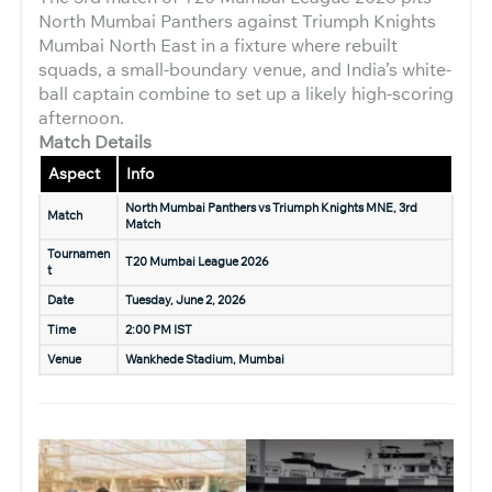
North Mumbai Panthers against Triumph Knights
Mumbai North East in a fixture where rebuilt
squads, a small-boundary venue, and India’s white-
ball captain combine to set up a likely high-scoring
afternoon.
Match Details
Aspect
Info
North Mumbai Panthers vs Triumph Knights MNE, 3rd
Match
Match
Tournamen
T20 Mumbai League 2026
t
Date
Tuesday, June 2, 2026
Time
2:00 PM IST
Venue
Wankhede Stadium, Mumbai