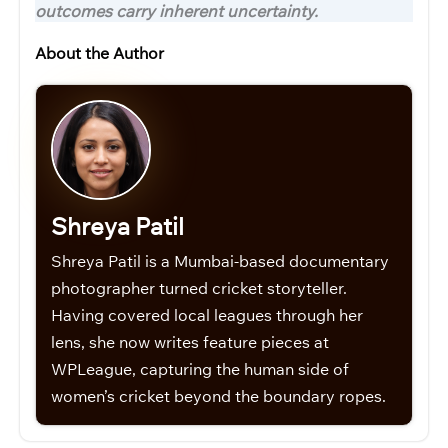
outcomes carry inherent uncertainty.
About the Author
Shreya Patil
Shreya Patil is a Mumbai-based documentary
photographer turned cricket storyteller.
Having covered local leagues through her
lens, she now writes feature pieces at
WPLeague, capturing the human side of
women’s cricket beyond the boundary ropes.