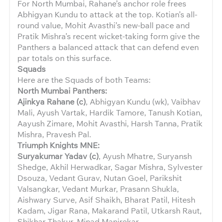
For North Mumbai, Rahane’s anchor role frees
Abhigyan Kundu to attack at the top. Kotian’s all-
round value, Mohit Avasthi’s new-ball pace and
Pratik Mishra’s recent wicket-taking form give the
Panthers a balanced attack that can defend even
par totals on this surface.
Squads
Here are the Squads of both Teams:
North Mumbai Panthers:
Ajinkya Rahane (c)
, Abhigyan Kundu (wk), Vaibhav
Mali, Ayush Vartak, Hardik Tamore, Tanush Kotian,
Aayush Zimare, Mohit Avasthi, Harsh Tanna, Pratik
Mishra, Pravesh Pal.
Triumph Knights MNE:
Suryakumar Yadav (c)
, Ayush Mhatre, Suryansh
Shedge, Akhil Herwadkar, Sagar Mishra, Sylvester
Dsouza, Vedant Gurav, Nutan Goel, Parikshit
Valsangkar, Vedant Murkar, Prasann Shukla,
Aishwary Surve, Asif Shaikh, Bharat Patil, Hitesh
Kadam, Jigar Rana, Makarand Patil, Utkarsh Raut,
Shikhar Thakur, Minad Manjrekar.