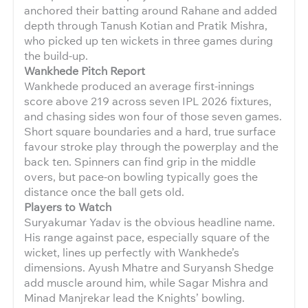
anchored their batting around Rahane and added
depth through Tanush Kotian and Pratik Mishra,
who picked up ten wickets in three games during
the build-up.
Wankhede Pitch Report
Wankhede produced an average first-innings
score above 219 across seven IPL 2026 fixtures,
and chasing sides won four of those seven games.
Short square boundaries and a hard, true surface
favour stroke play through the powerplay and the
back ten. Spinners can find grip in the middle
overs, but pace-on bowling typically goes the
distance once the ball gets old.
Players to Watch
Suryakumar Yadav is the obvious headline name.
His range against pace, especially square of the
wicket, lines up perfectly with Wankhede’s
dimensions. Ayush Mhatre and Suryansh Shedge
add muscle around him, while Sagar Mishra and
Minad Manjrekar lead the Knights’ bowling.