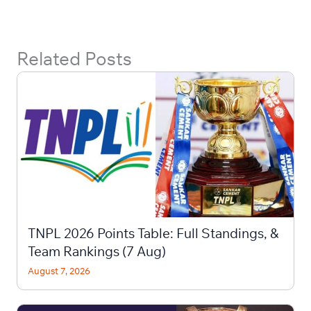
Related Posts
TNPL 2026 Points Table: Full Standings, &
Team Rankings (7 Aug)
August 7, 2026