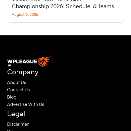
Championship 2026: Schedule, & Teams
August 6, 2026
Company
About Us
Contact Us
Blog
Advertise With Us
Legal
Disclaimer