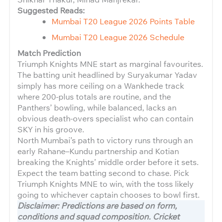
Suggested Reads:
Mumbai T20 League 2026 Points Table
Mumbai T20 League 2026 Schedule
Match Prediction
Triumph Knights MNE start as marginal favourites.
The batting unit headlined by Suryakumar Yadav
simply has more ceiling on a Wankhede track
where 200-plus totals are routine, and the
Panthers’ bowling, while balanced, lacks an
obvious death-overs specialist who can contain
SKY in his groove.
North Mumbai’s path to victory runs through an
early Rahane–Kundu partnership and Kotian
breaking the Knights’ middle order before it sets.
Expect the team batting second to chase. Pick
Triumph Knights MNE to win, with the toss likely
going to whichever captain chooses to bowl first.
Disclaimer: Predictions are based on form,
conditions and squad composition. Cricket