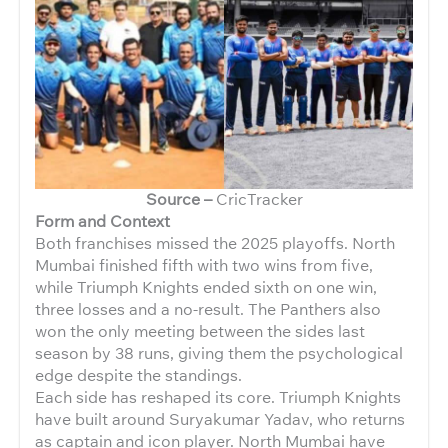
Source –
CricTracker
Form and Context
Both franchises missed the 2025 playoffs. North
Mumbai finished fifth with two wins from five,
while Triumph Knights ended sixth on one win,
three losses and a no-result. The Panthers also
won the only meeting between the sides last
season by 38 runs, giving them the psychological
edge despite the standings.
Each side has reshaped its core. Triumph Knights
have built around Suryakumar Yadav, who returns
as captain and icon player. North Mumbai have