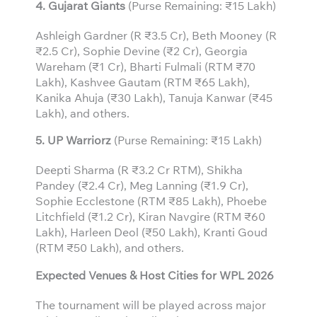
4. Gujarat Giants
(Purse Remaining: ₹15 Lakh)
Ashleigh Gardner (R ₹3.5 Cr), Beth Mooney (R
₹2.5 Cr), Sophie Devine (₹2 Cr), Georgia
Wareham (₹1 Cr), Bharti Fulmali (RTM ₹70
Lakh), Kashvee Gautam (RTM ₹65 Lakh),
Kanika Ahuja (₹30 Lakh), Tanuja Kanwar (₹45
Lakh), and others.
5. UP Warriorz
(Purse Remaining: ₹15 Lakh)
Deepti Sharma (R ₹3.2 Cr RTM), Shikha
Pandey (₹2.4 Cr), Meg Lanning (₹1.9 Cr),
Sophie Ecclestone (RTM ₹85 Lakh), Phoebe
Litchfield (₹1.2 Cr), Kiran Navgire (RTM ₹60
Lakh), Harleen Deol (₹50 Lakh), Kranti Goud
(RTM ₹50 Lakh), and others.
Expected Venues & Host Cities for WPL 2026
The tournament will be played across major