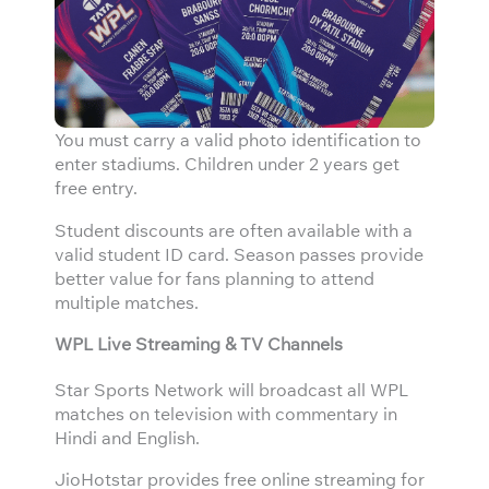
You must carry a valid photo identification to
enter stadiums. Children under 2 years get
free entry.
Student discounts are often available with a
valid student ID card. Season passes provide
better value for fans planning to attend
multiple matches.
WPL Live Streaming & TV Channels
Star Sports Network will broadcast all WPL
matches on television with commentary in
Hindi and English.
JioHotstar provides free online streaming for