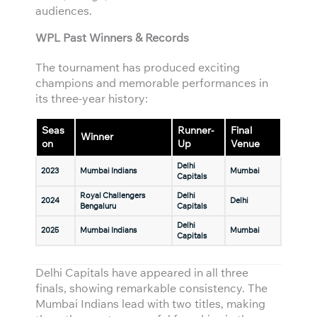
audiences.
WPL Past Winners & Records
The tournament has produced exciting
champions and memorable performances in
its three-year history:
Seas
Runner-
Final
Winner
on
Up
Venue
Delhi
2023
Mumbai Indians
Mumbai
Capitals
Royal Challengers
Delhi
2024
Delhi
Bengaluru
Capitals
Delhi
2025
Mumbai Indians
Mumbai
Capitals
Delhi Capitals have appeared in all three
finals, showing remarkable consistency. The
Mumbai Indians lead with two titles, making