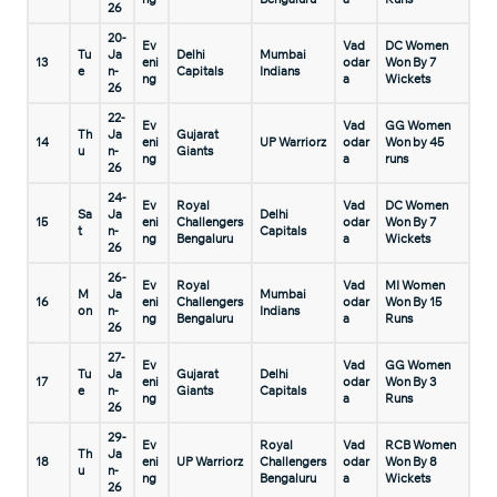
26
20-
Ev
Vad
DC Women
Tu
Ja
Delhi
Mumbai
13
eni
odar
Won By 7
e
n-
Capitals
Indians
ng
a
Wickets
26
22-
Ev
Vad
GG Women
Th
Ja
Gujarat
14
eni
UP Warriorz
odar
Won by 45
u
n-
Giants
ng
a
runs
26
24-
Ev
Royal
Vad
DC Women
Sa
Ja
Delhi
15
eni
Challengers
odar
Won By 7
t
n-
Capitals
ng
Bengaluru
a
Wickets
26
26-
Ev
Royal
Vad
MI Women
M
Ja
Mumbai
16
eni
Challengers
odar
Won By 15
on
n-
Indians
ng
Bengaluru
a
Runs
26
27-
Ev
Vad
GG Women
Tu
Ja
Gujarat
Delhi
17
eni
odar
Won By 3
e
n-
Giants
Capitals
ng
a
Runs
26
29-
Ev
Royal
Vad
RCB Women
Th
Ja
18
eni
UP Warriorz
Challengers
odar
Won By 8
u
n-
ng
Bengaluru
a
Wickets
26