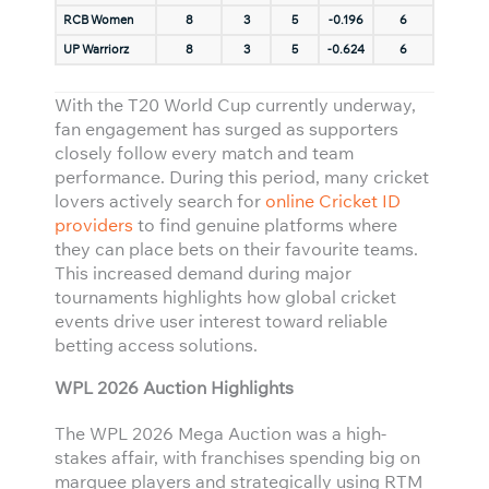
RCB Women
8
3
5
-0.196
6
UP Warriorz
8
3
5
-0.624
6
With the T20 World Cup currently underway,
fan engagement has surged as supporters
closely follow every match and team
performance. During this period, many cricket
lovers actively search for
online Cricket ID
providers
to find genuine platforms where
they can place bets on their favourite teams.
This increased demand during major
tournaments highlights how global cricket
events drive user interest toward reliable
betting access solutions.
WPL 2026 Auction Highlights
The WPL 2026 Mega Auction was a high-
stakes affair, with franchises spending big on
marquee players and strategically using RTM