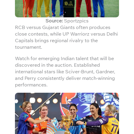
Source:
Sportzpics
RCB versus Gujarat Giants often produces
close contests, while UP Warriorz versus Delhi
Capitals brings regional rivalry to the
tournament.
Watch for emerging Indian talent that will be
discovered in the auction. Established
international stars like Sciver-Brunt, Gardner,
and Perry consistently deliver match-winning
performances.