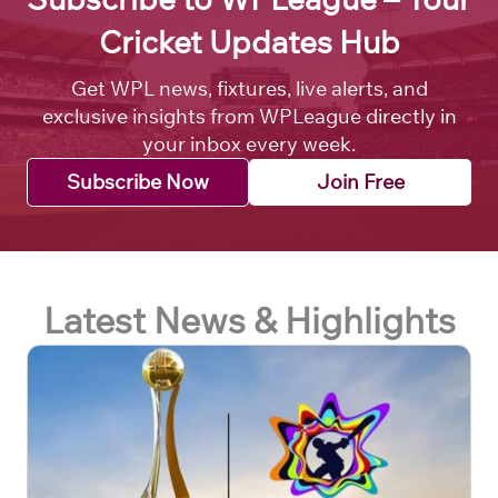
Cricket Updates Hub
Get WPL news, fixtures, live alerts, and
exclusive insights from WPLeague directly in
your inbox every week.
Subscribe Now
Join Free
Latest News & Highlights