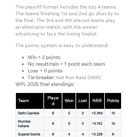
The playoff format includes the top 4 teams.
The teams finishing 1st and 2nd go directly to
the final. The 3rd and 4th placed teams play
an eliminator match, with the winner
advancing to face the losing finalist.
The points system is easy to understand:
Win = 2 points
No result/rain = 1 point each team
Loss = 0 points
Tie-breaker:
Net Run Rate (NRR)
WPL 2025 final standings:
Playe
Team
Won
Lost
NRR
Points
d
Delhi Capitals
8
5
3
+0.396
10
Mumbai
8
5
3
+0.192
10
Indians
Gujarat Giants
8
4
4
+0.228
8