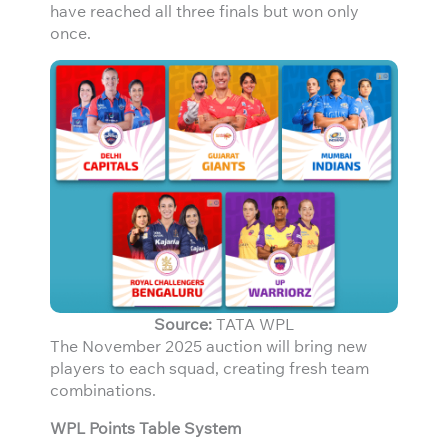
have reached all three finals but won only
once.
Source:
TATA WPL
The November 2025 auction will bring new
players to each squad, creating fresh team
combinations.
WPL Points Table System