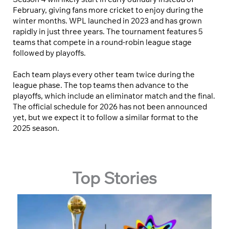
February, giving fans more cricket to enjoy during the
winter months. WPL launched in 2023 and has grown
rapidly in just three years. The tournament features 5
teams that compete in a round-robin league stage
followed by playoffs.
Each team plays every other team twice during the
league phase. The top teams then advance to the
playoffs, which include an eliminator match and the final.
The official schedule for 2026 has not been announced
yet, but we expect it to follow a similar format to the
2025 season.
Top Stories