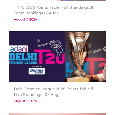
TNPL 2026 Points Table: Full Standings, &
Team Rankings (7 Aug)
August 7, 2026
Delhi Premier League 2026 Points Table &
Live Standings (07 Aug)
August 7, 2026