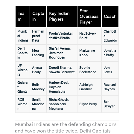
Star
Tea
Capta
Key Indian
Overseas
Coach
m
in
Players
Player
Mumb
Harman
Charlott
Pooja Vastrakar,
Nat Sciver-
ai
preet
e
Yastika Bhatia
Brunt
Indians
Kaur
Edwards
Delhi
Shafali Verma,
Meg
Marizanne
Jonatha
Capita
Jemimah
Lanning
Kapp
n Batty
ls
Rodrigues
UP
Alyssa
Deepti Sharma,
Sophie
Jon
Warrio
Healy
Shweta Sehrawat
Ecclestone
Lewis
rz
Gujara
Harleen Deol,
Beth
Ashleigh
Rachael
t
Dayalan
Mooney
Gardner
Haynes
Giants
Hemalatha
RCB
Smriti
Richa Ghosh,
Ben
Wome
Mandha
Sabbhineni
Ellyse Perry
Sawyer
n
na
Meghana
Mumbai Indians are the defending champions
and have won the title twice. Delhi Capitals