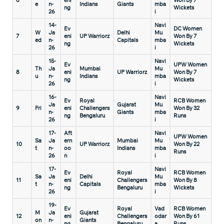
6
eni
Won By 7
e
n-
Indians
Giants
mba
ng
Wickets
26
i
14-
Navi
Ev
DC Women
W
Ja
Delhi
Mu
7
eni
UP Warriorz
Won By 7
ed
n-
Capitals
mba
ng
Wickets
26
i
15-
Navi
Ev
UPW Women
Th
Ja
Mumbai
Mu
8
eni
UP Warriorz
Won By 7
u
n-
Indians
mba
ng
Wickets
26
i
16-
Navi
Ev
Royal
RCB Women
Ja
Gujarat
Mu
9
Fri
eni
Challengers
Won By 32
n-
Giants
mba
ng
Bengaluru
Runs
26
i
17-
Aft
Navi
UPW Women
Sa
Ja
ern
Mumbai
Mu
10
UP Warriorz
Won By 22
t
n-
oo
Indians
mba
Runs
26
n
i
17-
Navi
Ev
Royal
RCB Women
Sa
Ja
Delhi
Mu
11
eni
Challengers
Won By 8
t
n-
Capitals
mba
ng
Bengaluru
Wickets
26
i
19-
Ev
Royal
Vad
RCB Women
M
Ja
Gujarat
12
eni
Challengers
odar
Won By 61
on
n-
Giants
ng
Bengaluru
a
Runs