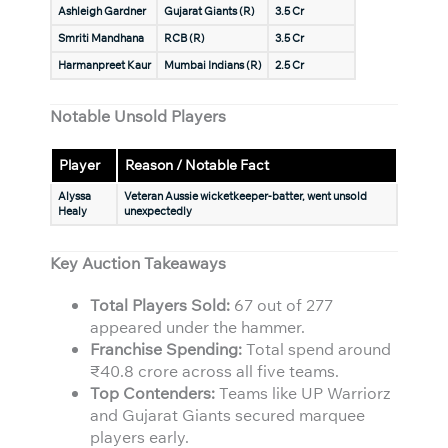
Ashleigh Gardner
Gujarat Giants (R)
3.5 Cr
Smriti Mandhana
RCB (R)
3.5 Cr
Harmanpreet Kaur
Mumbai Indians (R)
2.5 Cr
Notable Unsold Players
Player
Reason / Notable Fact
Alyssa
Veteran Aussie wicketkeeper-batter, went unsold
Healy
unexpectedly
Key Auction Takeaways
Total Players Sold:
67 out of 277
appeared under the hammer.
Franchise Spending:
Total spend around
₹40.8 crore across all five teams.
Top Contenders:
Teams like UP Warriorz
and Gujarat Giants secured marquee
players early.