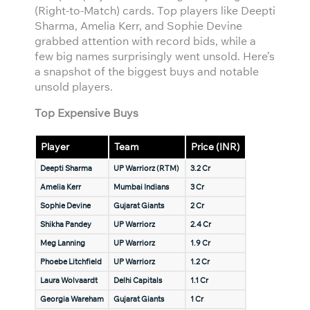
(Right-to-Match) cards. Top players like Deepti
Sharma, Amelia Kerr, and Sophie Devine
grabbed attention with record bids, while a
few big names surprisingly went unsold. Here’s
a snapshot of the biggest buys and notable
unsold players.
Top Expensive Buys
Player
Team
Price (INR)
Deepti Sharma
UP Warriorz (RTM)
3.2 Cr
Amelia Kerr
Mumbai Indians
3 Cr
Sophie Devine
Gujarat Giants
2 Cr
Shikha Pandey
UP Warriorz
2.4 Cr
Meg Lanning
UP Warriorz
1.9 Cr
Phoebe Litchfield
UP Warriorz
1.2 Cr
Laura Wolvaardt
Delhi Capitals
1.1 Cr
Georgia Wareham
Gujarat Giants
1 Cr