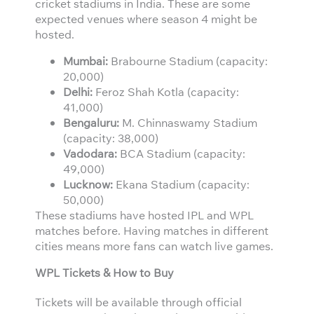
cricket stadiums in India. These are some
expected venues where season 4 might be
hosted.
Mumbai:
Brabourne Stadium (capacity:
20,000)
Delhi:
Feroz Shah Kotla (capacity:
41,000)
Bengaluru:
M. Chinnaswamy Stadium
(capacity: 38,000)
Vadodara:
BCA Stadium (capacity:
49,000)
Lucknow:
Ekana Stadium (capacity:
50,000)
These stadiums have hosted IPL and WPL
matches before. Having matches in different
cities means more fans can watch live games.
WPL Tickets & How to Buy
Tickets will be available through official