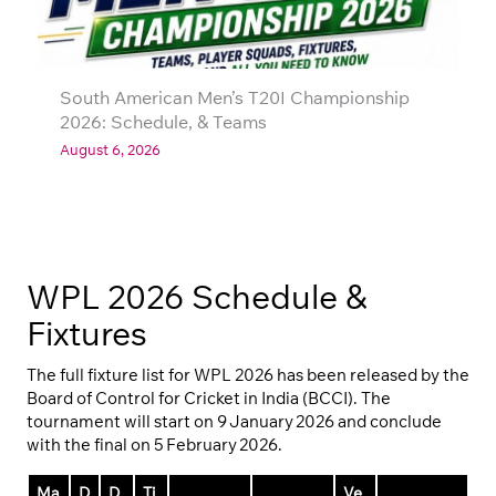
South American Men’s T20I Championship
2026: Schedule, & Teams
August 6, 2026
WPL 2026 Schedule &
Fixtures
The full fixture list for WPL 2026 has been released by the
Board of Control for Cricket in India (BCCI). The
tournament will start on 9 January 2026 and conclude
with the final on 5 February 2026.
Ma
D
D
Ti
Ve