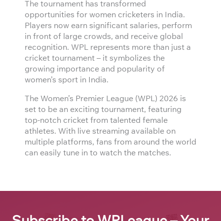
The tournament has transformed
opportunities for women cricketers in India.
Players now earn significant salaries, perform
in front of large crowds, and receive global
recognition. WPL represents more than just a
cricket tournament – it symbolizes the
growing importance and popularity of
women’s sport in India.
The Women’s Premier League (WPL) 2026 is
set to be an exciting tournament, featuring
top-notch cricket from talented female
athletes. With live streaming available on
multiple platforms, fans from around the world
can easily tune in to watch the matches.
Subscribe to WPLeague – Your