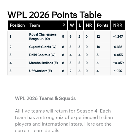
WPL 2026 Points Table
Position
Team
P
W
L
NR
Points
NRR
Royal Challengers
1
8
6
2
0
12
+1.247
Bengaluru (Q)
2
Gujarat Giants (Q)
8
5
3
0
10
-0.168
3
Delhi Capitals (Q)
8
4
4
0
8
-0.055
4
Mumbai Indians (E)
8
3
5
0
6
+0.059
5
UP Warriorz (E)
8
2
6
0
4
-1.076
WPL 2026 Teams & Squads
All five teams will return for Season 4. Each
team has a strong mix of experienced Indian
players and international stars. Here are the
current team details: