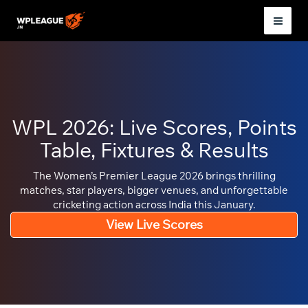
Skip
to
Mai
content
Men
WPL 2026: Live Scores, Points
Table, Fixtures & Results
The Women’s Premier League 2026 brings thrilling
matches, star players, bigger venues, and unforgettable
cricketing action across India this January.
View Live Scores