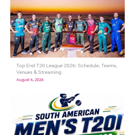
Top End T20 League 2026: Schedule, Teams,
Venues & Streaming
August 6, 2026