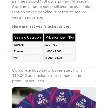
partners BookMyShow and PayTM Insider.
Stadium counter sales will also be available,
though online booking is better to secure
seats in advance.
Here are last year’s ticket prices:
Seating Category
Price Range (INR)
General
500 – 750
Premium
1,000 – 1,500
VIP
2,000 – 3,500
Corporate hospitality boxes start from
₹10,000 and include refreshments and
premium services.