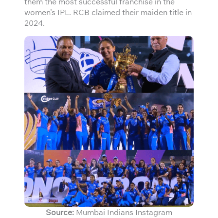
them the most successful franchise in the
women’s IPL. RCB claimed their maiden title in
2024.
Source:
Mumbai Indians Instagram