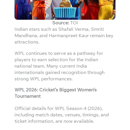
Source:
TOI
Indian stars such as Shafali Verma, Smriti
Mandhana, and Harmanpreet Kaur remain key
attractions.
WPL continues to serve as a pathway for
players to earn selection for the Indian
national team. Many current India
internationals gained recognition through
strong WPL performances.
WPL 2026: Cricket’s Biggest Women’s
Tournament
Official details for WPL Season 4 (2026),
including match dates, venues, timings, and
ticket information, are now available.