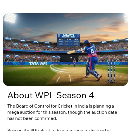
About WPL Season 4
The Board of Control for Cricket in India is planning a
mega auction for this season, though the auction date
has not been confirmed.
Season 4 will likely start in early January instead of