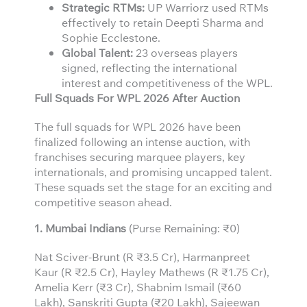
Strategic RTMs:
UP Warriorz used RTMs
effectively to retain Deepti Sharma and
Sophie Ecclestone.
Global Talent:
23 overseas players
signed, reflecting the international
interest and competitiveness of the WPL.
Full Squads For WPL 2026 After Auction
The full squads for WPL 2026 have been
finalized following an intense auction, with
franchises securing marquee players, key
internationals, and promising uncapped talent.
These squads set the stage for an exciting and
competitive season ahead.
1. Mumbai Indians
(Purse Remaining: ₹0)
Nat Sciver-Brunt (R ₹3.5 Cr), Harmanpreet
Kaur (R ₹2.5 Cr), Hayley Mathews (R ₹1.75 Cr),
Amelia Kerr (₹3 Cr), Shabnim Ismail (₹60
Lakh), Sanskriti Gupta (₹20 Lakh), Sajeewan