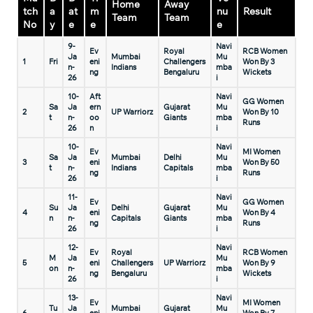
Home
Away
tch
a
at
m
nu
Result
Team
Team
No
y
e
e
e
9-
Navi
Ev
Royal
RCB Women
Ja
Mumbai
Mu
1
Fri
eni
Challengers
Won By 3
n-
Indians
mba
ng
Bengaluru
Wickets
26
i
10-
Aft
Navi
GG Women
Sa
Ja
ern
Gujarat
Mu
2
UP Warriorz
Won By 10
t
n-
oo
Giants
mba
Runs
26
n
i
10-
Navi
Ev
MI Women
Sa
Ja
Mumbai
Delhi
Mu
3
eni
Won By 50
t
n-
Indians
Capitals
mba
ng
Runs
26
i
11-
Navi
Ev
GG Women
Su
Ja
Delhi
Gujarat
Mu
4
eni
Won By 4
n
n-
Capitals
Giants
mba
ng
Runs
26
i
12-
Navi
Ev
Royal
RCB Women
M
Ja
Mu
5
eni
Challengers
UP Warriorz
Won By 9
on
n-
mba
ng
Bengaluru
Wickets
26
i
13-
Navi
Ev
MI Women
Tu
Ja
Mumbai
Gujarat
Mu