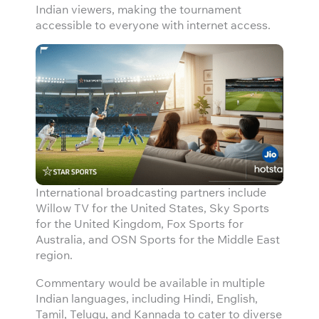
Indian viewers, making the tournament
accessible to everyone with internet access.
International broadcasting partners include
Willow TV for the United States, Sky Sports
for the United Kingdom, Fox Sports for
Australia, and OSN Sports for the Middle East
region.
Commentary would be available in multiple
Indian languages, including Hindi, English,
Tamil, Telugu, and Kannada to cater to diverse