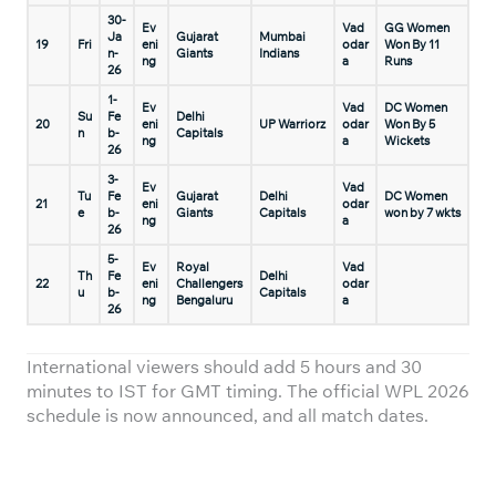
30-
Ev
Vad
GG Women
Ja
Gujarat
Mumbai
19
Fri
eni
odar
Won By 11
n-
Giants
Indians
ng
a
Runs
26
1-
Ev
Vad
DC Women
Su
Fe
Delhi
20
eni
UP Warriorz
odar
Won By 5
n
b-
Capitals
ng
a
Wickets
26
3-
Ev
Vad
Tu
Fe
Gujarat
Delhi
DC Women
21
eni
odar
e
b-
Giants
Capitals
won by 7 wkts
ng
a
26
5-
Ev
Royal
Vad
Th
Fe
Delhi
22
eni
Challengers
odar
u
b-
Capitals
ng
Bengaluru
a
26
International viewers should add 5 hours and 30
minutes to IST for GMT timing. The official WPL 2026
schedule is now announced, and all match dates.