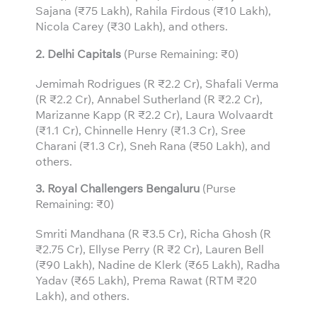
Sajana (₹75 Lakh), Rahila Firdous (₹10 Lakh),
Nicola Carey (₹30 Lakh), and others.
2. Delhi Capitals
(Purse Remaining: ₹0)
Jemimah Rodrigues (R ₹2.2 Cr), Shafali Verma
(R ₹2.2 Cr), Annabel Sutherland (R ₹2.2 Cr),
Marizanne Kapp (R ₹2.2 Cr), Laura Wolvaardt
(₹1.1 Cr), Chinnelle Henry (₹1.3 Cr), Sree
Charani (₹1.3 Cr), Sneh Rana (₹50 Lakh), and
others.
3.
Royal Challengers Bengaluru
(Purse
Remaining: ₹0)
Smriti Mandhana (R ₹3.5 Cr), Richa Ghosh (R
₹2.75 Cr), Ellyse Perry (R ₹2 Cr), Lauren Bell
(₹90 Lakh), Nadine de Klerk (₹65 Lakh), Radha
Yadav (₹65 Lakh), Prema Rawat (RTM ₹20
Lakh), and others.