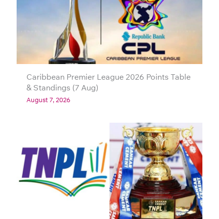
Caribbean Premier League 2026 Points Table
& Standings (7 Aug)
August 7, 2026