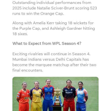
Outstanding individual performances from
2025 include Natalie Sciver-Brunt scoring 523
runs to win the Orange Cap.
Along with Amelia Kerr taking 18 wickets for
the Purple Cap, and Ashleigh Gardner hitting
18 sixes.
What to Expect from WPL Season 4?
Exciting rivalries will continue in Season 4.
Mumbai Indians versus Delhi Capitals has
become the marquee matchup after their two
final encounters.