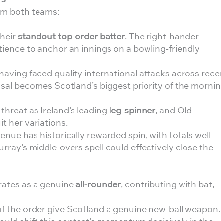
om both teams:
their
standout top-order batter
. The right-hander
tience to anchor an innings on a bowling-friendly
having faced quality international attacks across rece
ssal becomes Scotland’s biggest priority of the mornin
threat as Ireland’s leading
leg-spinner
, and Old
it her variations.
venue has historically rewarded spin, with totals well
rray’s middle-overs spell could effectively close the
rates as a genuine
all-rounder
, contributing with bat,
 of the order give Scotland a genuine new-ball weapon.