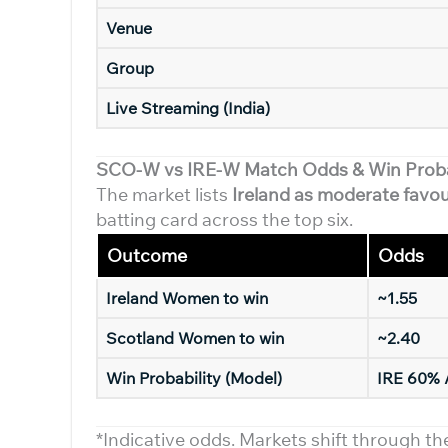
Venue
Group
Live Streaming (India)
SCO-W vs IRE-W Match Odds & Win Proba
The market lists
Ireland as moderate favo
batting card across the top six.
Outcome
Odds
Ireland Women to win
~1.55
Scotland Women to win
~2.40
Win Probability (Model)
IRE 60%
*Indicative odds. Markets shift through the