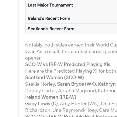
Last Major Tournament
Ireland’s Recent Form
Scotland’s Recent Form
Notably, both sides earned their World C
year. As a result, this contest carries ge
opener.
SCO-W vs IRE-W Predicted Playing XIs
Here are the Predicted Playing XI for both
Scotland Women (SCO-W)
Saskia Horley,
Sarah Bryce (WK)
,
Kathryn 
Darcey Carter, Abtaha Maqsood, Katherine 
Ireland Women (IRE-W)
Gaby Lewis (C)
, Amy Hunter (WK), Orla Pre
Richardson, Una Raymond-Hoey, Cara Mur
SCO-W vs IRE-W Probable Best Performe