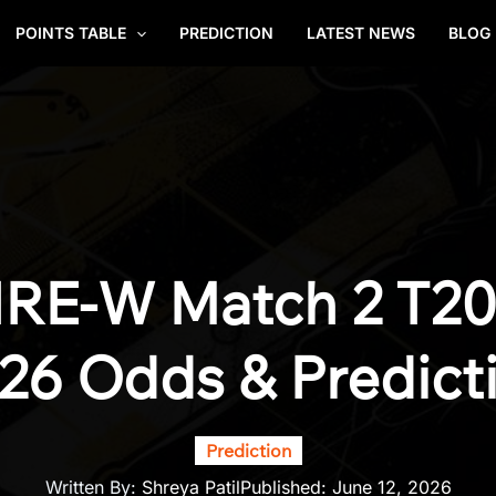
POINTS TABLE
PREDICTION
LATEST NEWS
BLOG
IRE-W Match 2 T20
26 Odds & Predict
Prediction
Written By:
Shreya Patil
Published:
June 12, 2026