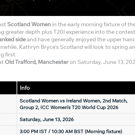
nst
Scotland Women
in the early morning fixture of th
ing greater depth plus T20I experience into the contest
ranked side
and have generally enjoyed the upper han
nwhile, Kathryn Bryce’s Scotland will look to spring a
 first.
at
Old Trafford, Manchester
on Saturday, June 13, 202
Info
Scotland Women vs Ireland Women, 2nd Match,
Group 2, ICC Women’s T20 World Cup 2026
Saturday, June 13, 2026
3:00 PM IST / 10:30 AM BST (Morning fixture)