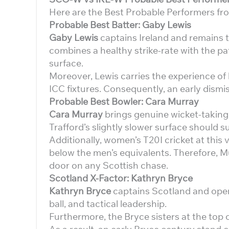
Here are the Best Probable Performers fr
Probable Best Batter: Gaby Lewis
Gaby Lewis
captains Ireland and remains 
combines a healthy strike-rate with the pa
surface.
Moreover, Lewis carries the experience of 
ICC fixtures. Consequently, an early dismi
Probable Best Bowler: Cara Murray
Cara Murray
brings genuine wicket-taking 
Trafford’s slightly slower surface should su
Additionally, women’s T20I cricket at this 
below the men’s equivalents. Therefore, Mu
door on any Scottish chase.
Scotland X-Factor: Kathryn Bryce
Kathryn Bryce
captains Scotland and ope
ball, and tactical leadership.
Furthermore, the Bryce sisters at the top