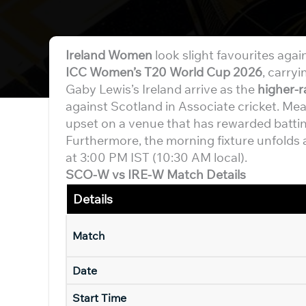
Ireland Women
look slight favourites agai
ICC Women’s T20 World Cup 2026
, carry
Gaby Lewis’s Ireland arrive as the
higher-
against Scotland in Associate cricket. Mea
upset on a venue that has rewarded batting
Furthermore, the morning fixture unfolds 
at 3:00 PM IST (10:30 AM local).
SCO-W vs IRE-W Match Details
Details
Match
Date
Start Time