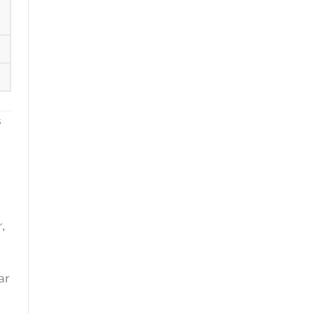
s
,
ar