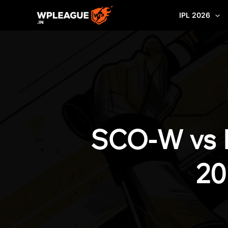
Skip
IPL 2026
to
content
SCO-W vs 
20