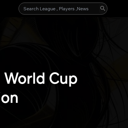
Search
for:
 World Cup
ion