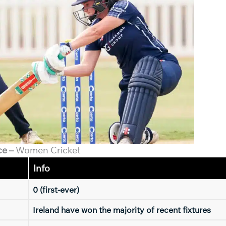
ce –
Women Cricket
Info
0 (first-ever)
Ireland have won the majority of recent fixtures