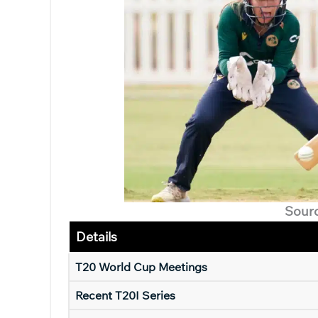
Sour
Details
T20 World Cup Meetings
Recent T20I Series