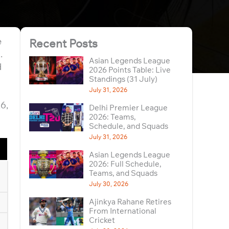
e
Recent Posts
.
Asian Legends League
d
2026 Points Table: Live
n
Standings (31 July)
July 31, 2026
6,
Delhi Premier League
2026: Teams,
Schedule, and Squads
July 31, 2026
Asian Legends League
2026: Full Schedule,
Teams, and Squads
July 30, 2026
Ajinkya Rahane Retires
From International
Cricket