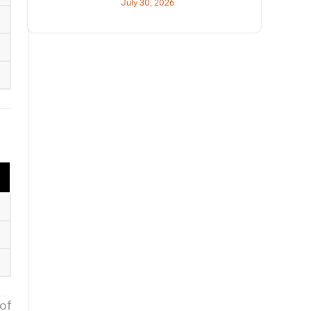
July 30, 2026
of