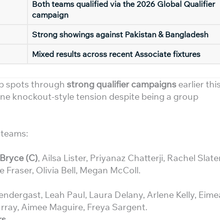
Both teams qualified via the 2026 Global Qualifier
campaign
Strong showings against Pakistan & Bangladesh
Mixed results across recent Associate fixtures
up spots through
strong qualifier campaigns
earlier thi
nuine knockout-style tension despite being a group
 teams:
Bryce (C)
, Ailsa Lister, Priyanaz Chatterji, Rachel Slater
Fraser, Olivia Bell, Megan McColl.
ndergast, Leah Paul, Laura Delany, Arlene Kelly, Eime
ray, Aimee Maguire, Freya Sargent.
rs