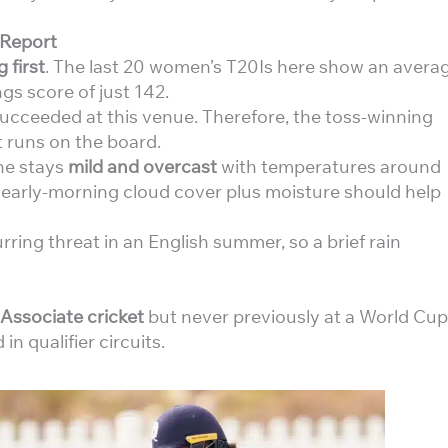
 Report
 first
. The last 20 women’s T20Is here show an avera
gs score of just 142.
ucceeded at this venue. Therefore, the toss-winning
 runs on the board.
ne stays
mild and overcast
with temperatures around
, early-morning cloud cover plus moisture should help
ing threat in an English summer, so a brief rain
 Associate cricket
but never previously at a World Cup
n qualifier circuits.