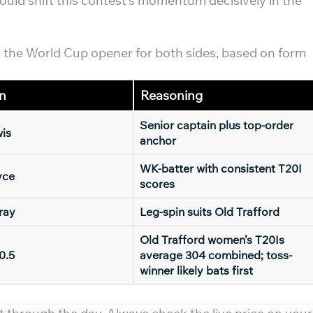
could shift this contest’s momentum decisively in the
o the World Cup opener for both sides, based on form
on
Reasoning
Senior captain plus top-order
is
anchor
WK-batter with consistent T20I
yce
scores
ray
Leg-spin suits Old Trafford
Old Trafford women’s T20Is
0.5
average 304 combined; toss-
winner likely bats first