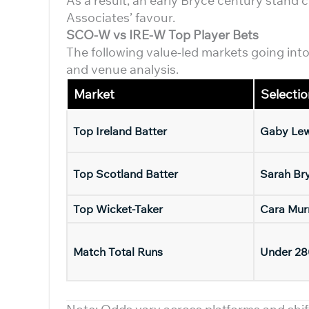
As a result, an early Bryce century stand 
Associates’ favour.
SCO-W vs IRE-W Top Player Bets
The following value-led markets going int
and venue analysis.
Market
Selecti
Top Ireland Batter
Gaby Lew
Top Scotland Batter
Sarah Br
Top Wicket-Taker
Cara Mur
Match Total Runs
Under 28