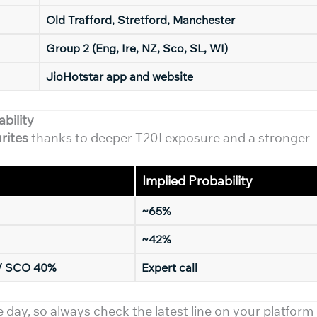
Old Trafford, Stretford, Manchester
Group 2 (Eng, Ire, NZ, Sco, SL, WI)
JioHotstar app and website
bility
urites
thanks to deeper T20I exposure and a stronger
Implied Probability
~65%
~42%
 / SCO 40%
Expert call
 day, so always check the latest line on your platform 