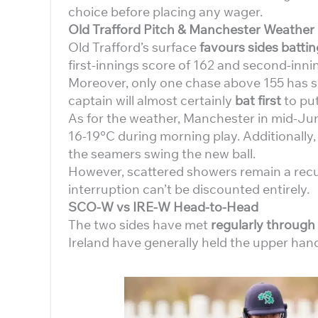
choice before placing any wager.
Old Trafford Pitch & Manchester Weather
Old Trafford’s surface
favours sides batting
first-innings score of 162 and second-innin
Moreover, only one chase above 155 has s
captain will almost certainly
bat first
to put
As for the weather, Manchester in mid-Ju
16-19°C during morning play. Additionally
the seamers swing the new ball.
However, scattered showers remain a recurr
interruption can’t be discounted entirely.
SCO-W vs IRE-W Head-to-Head
The two sides have met
regularly through
Ireland have generally held the upper hand i