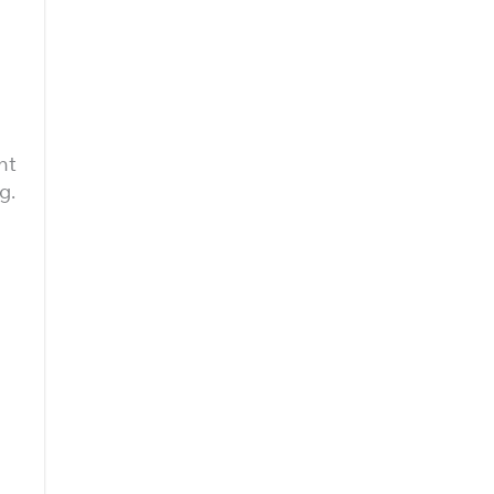
nt
g.