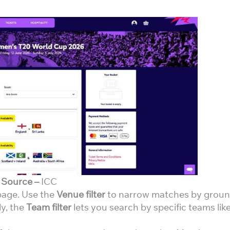
Source –
ICC
 page. Use the
Venue filter
to narrow matches by grou
ly, the
Team filter
lets you search by specific teams lik