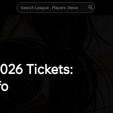
Search
for:
26 Tickets:
fo