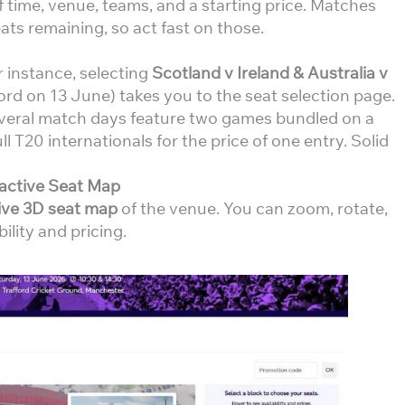
f time, venue, teams, and a starting price. Matches
ts remaining, so act fast on those.
r instance, selecting
Scotland v Ireland & Australia v
ord on 13 June) takes you to the seat selection page.
everal match days feature two games bundled on a
l T20 internationals for the price of one entry. Solid
ractive Seat Map
tive 3D seat map
of the venue. You can zoom, rotate,
ility and pricing.