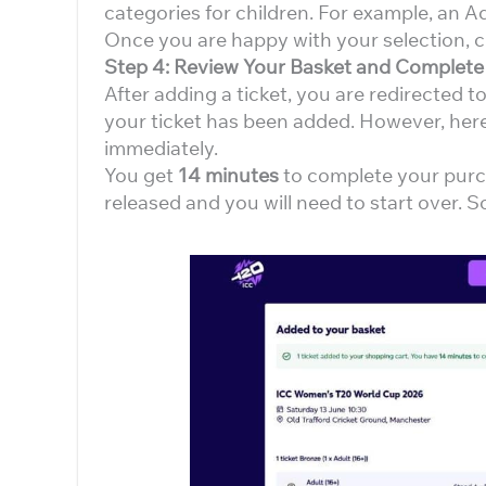
categories for children. For example, an 
Once you are happy with your selection, c
Step 4: Review Your Basket and Complet
After adding a ticket, you are redirected t
your ticket has been added. However, here
immediately.
You get
14 minutes
to complete your purch
released and you will need to start over. 