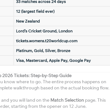
33 matches across 24 days
12 (largest field ever)
New Zealand
Lord’s Cricket Ground, London
tickets.womens.t20worldcup.com
Platinum, Gold, Silver, Bronze
Visa, Mastercard, Apple Pay, Google Pay
2026 Tickets: Step-by-Step Guide
you know where to go. The entire process happens on
omplete walkthrough based on the actual booking flow.
m
and you will land on the
Match Selection
page. This
order, starting from the opener on 12 June.