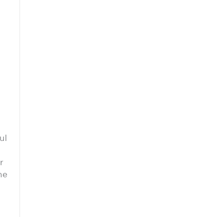
ul
r
he