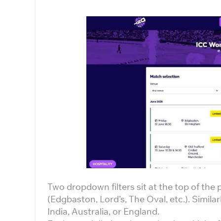
Two dropdown filters sit at the top of the
(Edgbaston, Lord’s, The Oval, etc.). Similar
India, Australia, or England.