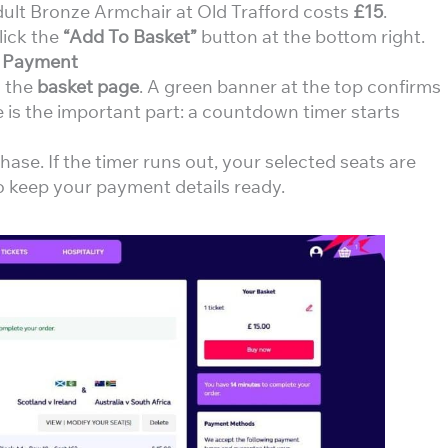
Adult Bronze Armchair at Old Trafford costs
£15
.
lick the
“Add To Basket”
button at the bottom right.
e Payment
o the
basket page
. A green banner at the top confirms
 is the important part: a countdown timer starts
ase. If the timer runs out, your selected seats are
So keep your payment details ready.