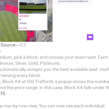
Source –
ICC
:
adium, pick a block, and choose your exact seat. Each
ronze, Silver, Gold, Platinum).
utomatically assigns you the best available seat. Usef
rowsing every block.
, Block A4 at Old Trafford), a popup shows the numbe
and the price range. In this case, Block A4 falls under t
£15
.
o a row-by-row view. You can now see each individual