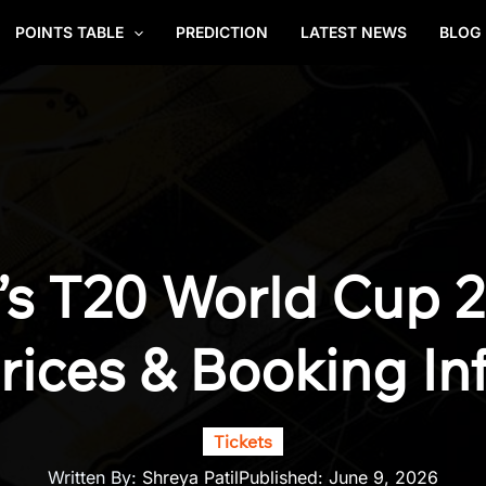
POINTS TABLE
PREDICTION
LATEST NEWS
BLOG
s T20 World Cup 20
rices & Booking In
Tickets
Written By:
Shreya Patil
Published:
June 9, 2026