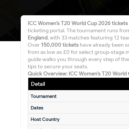
ICC Women’s T20 World Cup 2026 tickets
ticketing portal. The tournament runs fr
England
, with 33 matches featuring 12 te
Over
150,000 tickets
have already been sol
from as low as £0 for select group-stage ma
guide walks you through every step of the
tips to secure your seats.
Quick Overview: ICC Women’s T20 World 
Detail
Tournament
Dates
Host Country