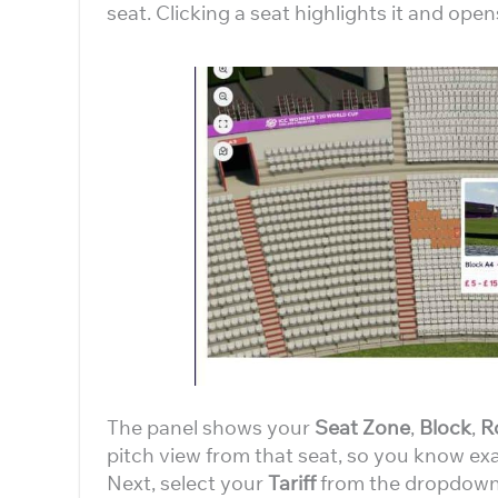
seat. Clicking a seat highlights it and open
The panel shows your
Seat Zone
,
Block
,
R
pitch view from that seat, so you know exa
Next, select your
Tariff
from the dropdown.