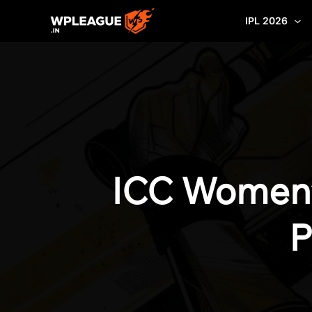
Skip
IPL 2026
to
content
ICC Women’
P