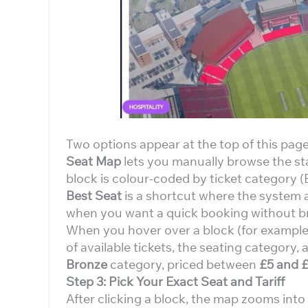
Two options appear at the top of this page
Seat Map
lets you manually browse the st
block is colour-coded by ticket category (B
Best Seat
is a shortcut where the system a
when you want a quick booking without b
When you hover over a block (for example
of available tickets, the seating category, 
Bronze
category, priced between
£5 and 
Step 3: Pick Your Exact Seat and Tariff
After clicking a block, the map zooms int