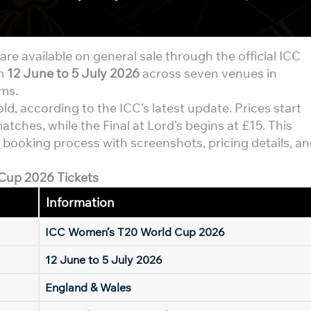
are available on general sale through the official ICC
om
12 June to 5 July 2026
across seven venues in
ams.
d, according to the ICC’s latest update. Prices start
tches, while the Final at Lord’s begins at £15. This
 booking process with screenshots, pricing details, a
Cup 2026 Tickets
Information
ICC Women’s T20 World Cup 2026
12 June to 5 July 2026
England & Wales