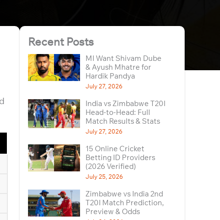
Recent Posts
MI Want Shivam Dube
& Ayush Mhatre for
Hardik Pandya
July 27, 2026
nd
India vs Zimbabwe T20I
Head-to-Head: Full
Match Results & Stats
July 27, 2026
15 Online Cricket
Betting ID Providers
(2026 Verified)
July 25, 2026
Zimbabwe vs India 2nd
T20I Match Prediction,
Preview & Odds