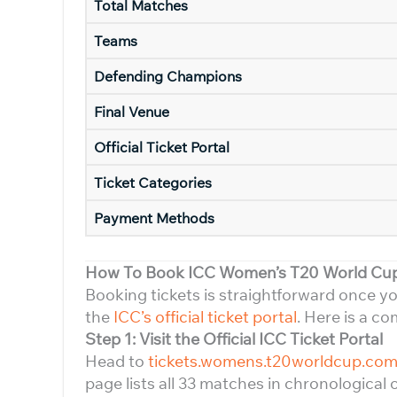
Total Matches
Teams
Defending Champions
Final Venue
Official Ticket Portal
Ticket Categories
Payment Methods
How To Book ICC Women’s T20 World Cup 
Booking tickets is straightforward once 
the
ICC’s official ticket portal
. Here is a c
Step 1: Visit the Official ICC Ticket Portal
Head to
tickets.womens.t20worldcup.co
page lists all 33 matches in chronological 