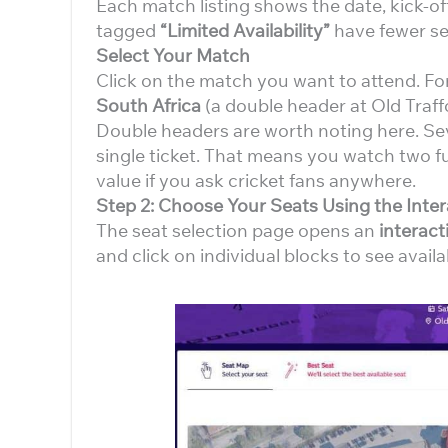
Each match listing shows the date, kick-of
tagged
“Limited Availability”
have fewer sea
Select Your Match
Click on the match you want to attend. Fo
South Africa
(a double header at Old Traff
Double headers are worth noting here. S
single ticket. That means you watch two ful
value if you ask cricket fans anywhere.
Step 2: Choose Your Seats Using the Inte
The seat selection page opens an
interac
and click on individual blocks to see availab