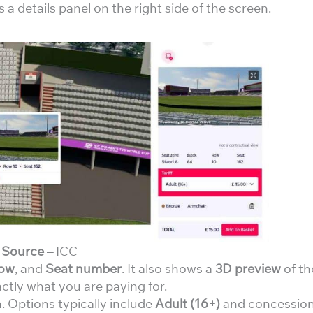
s a details panel on the right side of the screen.
Source –
ICC
ow
, and
Seat number
. It also shows a
3D preview
of th
ctly what you are paying for.
 Options typically include
Adult (16+)
and concessio