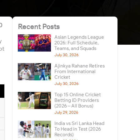
0
Recent Posts
Asian Legends League
y
2026: Full Schedule,
ot
Teams, and Squads
July 30, 2026
Ajinkya Rahane Retires
From International
Cricket
July 30, 2026
Top 15 Online Cricket
Betting ID Providers
(2026 – All Bonus)
July 29, 2026
India vs Sri Lanka Head
To Head in Test (2026
Records)