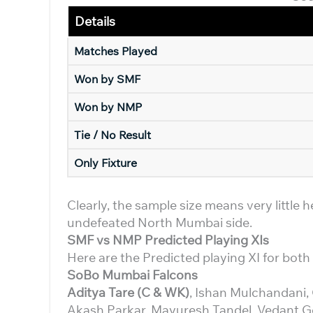
Details
Matches Played
Won by SMF
Won by NMP
Tie / No Result
Only Fixture
Clearly, the sample size means very little 
undefeated North Mumbai side.
SMF vs NMP Predicted Playing XIs
Here are the Predicted playing XI for bot
SoBo Mumbai Falcons
Aditya Tare (C & WK)
, Ishan Mulchandani,
Akash Parkar, Mayuresh Tandel, Vedant G