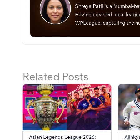
Shreya Patil is a Mumbai-ba
Having covered local league
WPLeague, capturing the hu
Related Posts
Asian Legends League 2026:
Ajinky