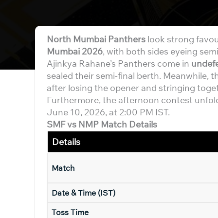
North Mumbai Panthers
look strong favou
Mumbai 2026
, with both sides eyeing semi
Ajinkya Rahane’s Panthers come in
undef
sealed their semi-final berth. Meanwhile, t
after losing the opener and stringing toge
Furthermore, the afternoon contest unfol
June 10, 2026, at 2:00 PM IST.
SMF vs NMP Match Details
Details
Match
Date & Time (IST)
Toss Time