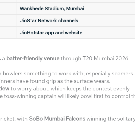
Wankhede Stadium, Mumbai
JioStar Network channels
JioHotstar app and website
s a
batter-friendly venue
through T20 Mumbai 2026,
en bowlers something to work with, especially seamers
pinners have found grip as the surface wears.
 dew
to worry about, which keeps the contest evenly
toss-winning captain will likely bowl first to control t
ricket, with
SoBo Mumbai Falcons
winning the solitar