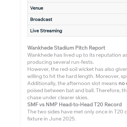
Venue
Broadcast
Live Streaming
Wankhede Stadium Pitch Report
Wankhede has lived up to its reputation a
producing several run-fests.
However, the red-soil wicket has also giv
willing to hit the hard length. Moreover, s
Additionally, the afternoon slot means
no
poised between bat and ball. Therefore, the 
chase under clearer skies.
SMF vs NMP Head-to-Head T20 Record
The two sides have met only once in T20 c
fixture in June 2025.