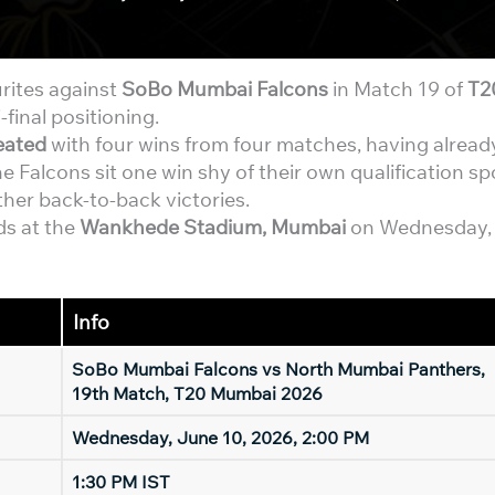
rites against
SoBo Mumbai Falcons
in Match 19 of
T2
-final positioning.
eated
with four wins from four matches, having alread
he Falcons sit one win shy of their own qualification sp
ther back-to-back victories.
ds at the
Wankhede Stadium, Mumbai
on Wednesday,
Info
SoBo Mumbai Falcons vs North Mumbai Panthers,
19th Match, T20 Mumbai 2026
Wednesday, June 10, 2026, 2:00 PM
1:30 PM IST