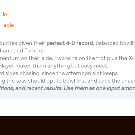
ule
Table
vourites given their
perfect 4-0 record
, balanced bowli
Rahane and Tamore.
tum on their side. Two wins on the trot plus the
X-
Player makes them anything but easy meat.
 sides chasing, since the afternoon slot keeps
ng the toss should opt to bowl first and pace the chas
itions, and recent results. Use them as one input amo