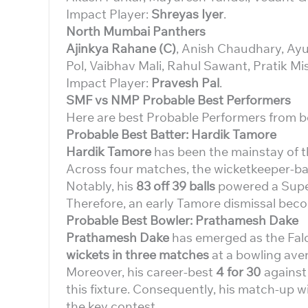
Impact Player:
Shreyas Iyer
.
North Mumbai Panthers
Ajinkya Rahane (C)
, Anish Chaudhary, Ay
Pol, Vaibhav Mali, Rahul Sawant, Pratik Mi
Impact Player:
Pravesh Pal
.
SMF vs NMP Probable Best Performers
Here are best Probable Performers from b
Probable Best Batter: Hardik Tamore
Hardik Tamore
has been the mainstay of t
Across four matches, the wicketkeeper-ba
Notably, his
83 off 39 balls
powered a Super
Therefore, an early Tamore dismissal beco
Probable Best Bowler: Prathamesh Dake
Prathamesh Dake
has emerged as the Falc
wickets in three matches
at a bowling ave
Moreover, his career-best
4 for 30
against
this fixture. Consequently, his match-up 
the key contest.