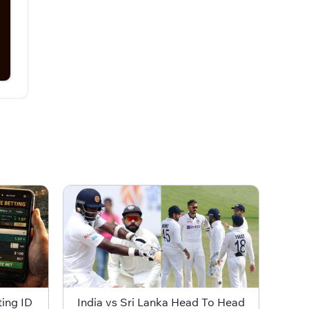
ting ID
India vs Sri Lanka Head To Head