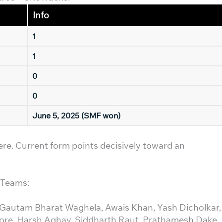
Info
1
1
0
0
June 5, 2025 (SMF won)
here. Current form points decisively toward an
h Teams:
 Gautam Bharat Waghela, Awais Khan, Yash Dicholkar,
ore, Harsh Aghav, Siddharth Raut, Prathamesh Dake.