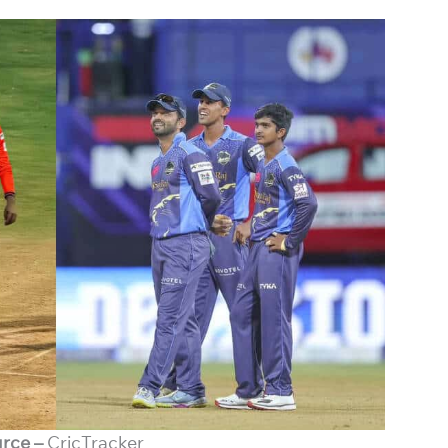
rce –
CricTracker