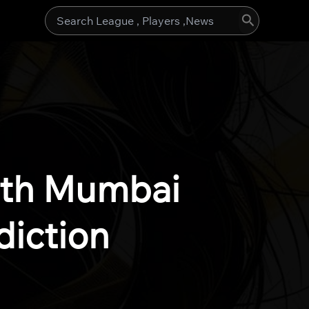
Search
for:
rth Mumbai
diction