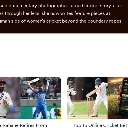
sed documentary photographer turned cricket storyteller.
s through her lens, she now writes feature pieces at
man side of women’s cricket beyond the boundary ropes.
a Rahane Retires From
Top 15 Online Cricket Bet