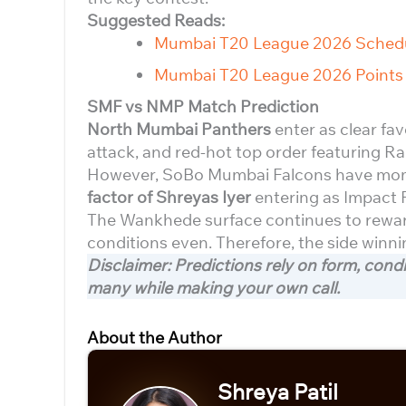
Suggested Reads:
Mumbai T20 League 2026 Sched
Mumbai T20 League 2026 Points 
SMF vs NMP Match Prediction
North Mumbai Panthers
enter as clear fa
attack, and red-hot top order featuring 
However, SoBo Mumbai Falcons have momen
factor of Shreyas Iyer
entering as Impact 
The Wankhede surface continues to reward
conditions even. Therefore, the side winni
Disclaimer: Predictions rely on form, cond
many while making your own call.
About the Author
Shreya Patil