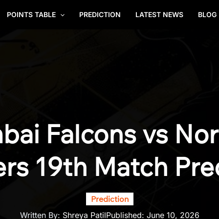
POINTS TABLE
PREDICTION
LATEST NEWS
BLOG
ai Falcons vs No
rs 19th Match Pre
Prediction
Written By:
Shreya Patil
Published:
June 10, 2026