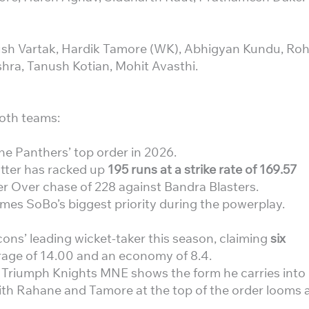
ush Vartak, Hardik Tamore (WK), Abhigyan Kundu, Roh
shra, Tanush Kotian, Mohit Avasthi.
oth teams:
he Panthers’ top order in 2026.
tter has racked up
195 runs at a strike rate of 169.57
 Over chase of 228 against Bandra Blasters.
mes SoBo’s biggest priority during the powerplay.
ons’ leading wicket-taker this season, claiming
six
rage of 14.00 and an economy of 8.4.
 Triumph Knights MNE shows the form he carries into
with Rahane and Tamore at the top of the order looms 