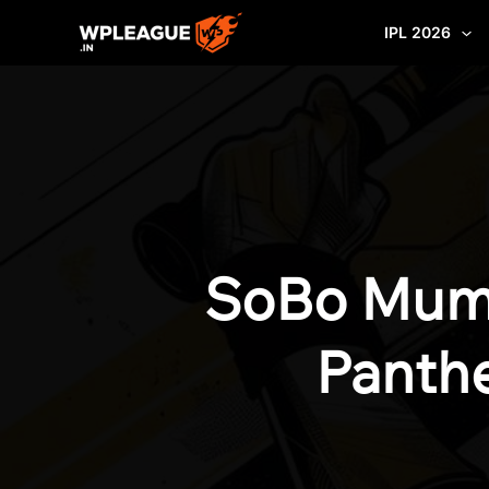
Skip
IPL 2026
to
content
SoBo Mumb
Panthe