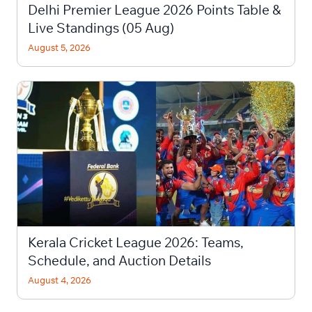
Delhi Premier League 2026 Points Table &
Live Standings (05 Aug)
August 5, 2026
Kerala Cricket League 2026: Teams,
Schedule, and Auction Details
August 4, 2026