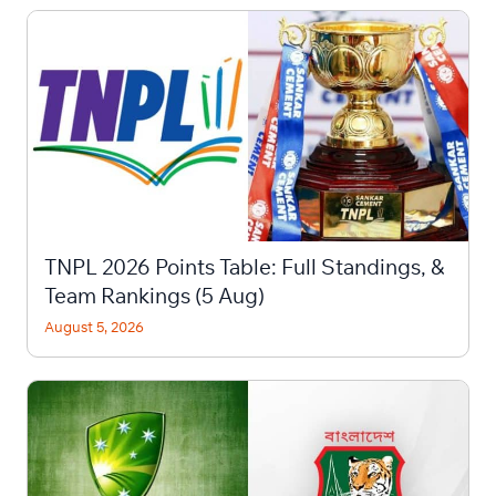
TNPL 2026 Points Table: Full Standings, &
Team Rankings (5 Aug)
August 5, 2026