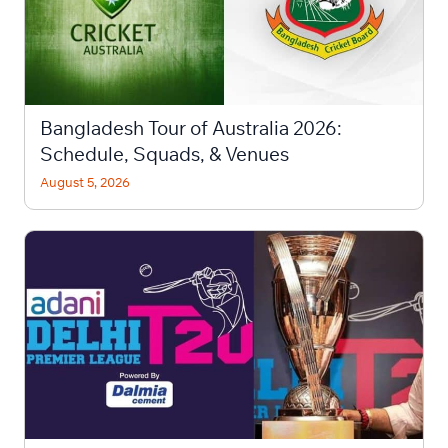
Bangladesh Tour of Australia 2026:
Schedule, Squads, & Venues
August 5, 2026