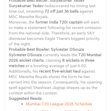
Probable Best Batter: Suryakumar Yadav
Suryakumar Yadav
rediscovered his timing last
time out, smashing
72 off just 36 balls
against
MSC Maratha Royals.
Moreover, the
former India T20I captain
will want
to make a statement following his recent omission
from the national side. Therefore, an early SKY
dismissal becomes Eagle Thane’s biggest priority
of the night.
Probable Best Bowler: Sylvester DSouza
Sylvester DSouza
currently leads the
T20 Mumbai
2026 wicket charts
, claiming
8 wickets in three
matches
at a bowling average of just 6.50.
Additionally, his
recent five-wicket haul
against
MSC Maratha Royals shows the form he has
carried into the season. Consequently, his opening
spell against Shashwat Jagtap shapes up as the
contest within the contest.
Suggested Reads:
Mumbai T20 League 2026 Schedule