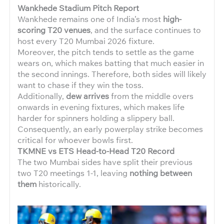
Wankhede Stadium Pitch Report
Wankhede remains one of India’s most
high-
scoring T20 venues
, and the surface continues to
host every T20 Mumbai 2026 fixture.
Moreover, the pitch tends to settle as the game
wears on, which makes batting that much easier in
the second innings. Therefore, both sides will likely
want to chase if they win the toss.
Additionally,
dew arrives
from the middle overs
onwards in evening fixtures, which makes life
harder for spinners holding a slippery ball.
Consequently, an early powerplay strike becomes
critical for whoever bowls first.
TKMNE vs ETS Head-to-Head T20 Record
The two Mumbai sides have split their previous
two T20 meetings 1-1, leaving
nothing between
them
historically.