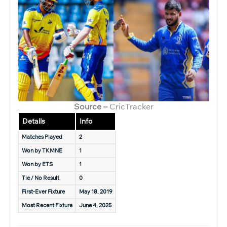
Source –
CricTracker
Details
Info
Matches Played
2
Won by TKMNE
1
Won by ETS
1
Tie / No Result
0
First-Ever Fixture
May 18, 2019
Most Recent Fixture
June 4, 2025