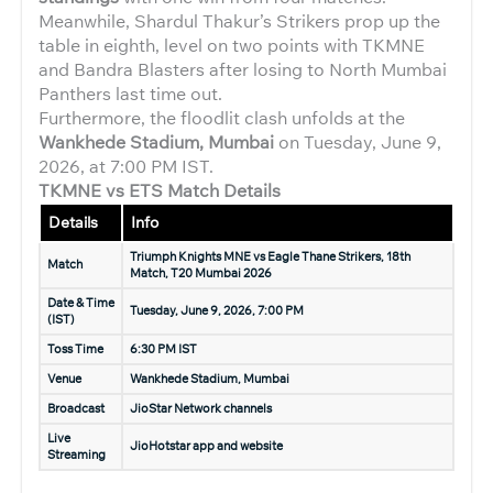
Meanwhile, Shardul Thakur’s Strikers prop up the
table in eighth, level on two points with TKMNE
and Bandra Blasters after losing to North Mumbai
Panthers last time out.
Furthermore, the floodlit clash unfolds at the
Wankhede Stadium, Mumbai
on Tuesday, June 9,
2026, at 7:00 PM IST.
TKMNE vs ETS Match Details
Details
Info
Triumph Knights MNE vs Eagle Thane Strikers, 18th
Match
Match, T20 Mumbai 2026
Date & Time
Tuesday, June 9, 2026, 7:00 PM
(IST)
Toss Time
6:30 PM IST
Venue
Wankhede Stadium, Mumbai
Broadcast
JioStar Network channels
Live
JioHotstar app and website
Streaming