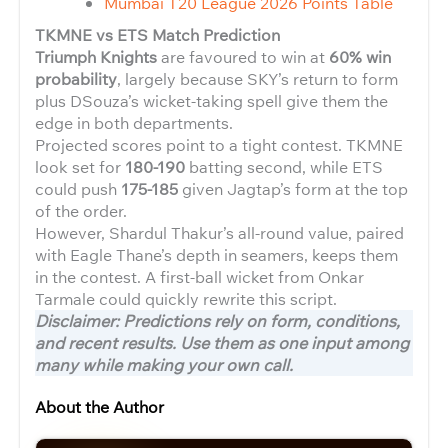
Mumbai T20 League 2026 Points Table
TKMNE vs ETS Match Prediction
Triumph Knights
are favoured to win at
60% win
probability
, largely because SKY’s return to form
plus DSouza’s wicket-taking spell give them the
edge in both departments.
Projected scores point to a tight contest. TKMNE
look set for
180-190
batting second, while ETS
could push
175-185
given Jagtap’s form at the top
of the order.
However, Shardul Thakur’s all-round value, paired
with Eagle Thane’s depth in seamers, keeps them
in the contest. A first-ball wicket from Onkar
Tarmale could quickly rewrite this script.
Disclaimer: Predictions rely on form, conditions,
and recent results. Use them as one input among
many while making your own call.
About the Author