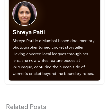
Shreya Patil
Shreya Patil is a Mumbai-based documentary
photographer turned cricket storyteller.
Having covered local leagues through her
lens, she now writes feature pieces at
WPLeague, capturing the human side of
women’s cricket beyond the boundary ropes.
Related Posts