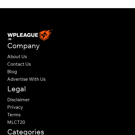
Company
About Us
Contact Us
Blog
Advertise With Us
Legal
Disclaimer
Privacy
Terms
MLCT20
Categories