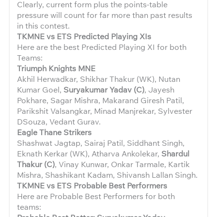
Clearly, current form plus the points-table
pressure will count for far more than past results
in this contest.
TKMNE vs ETS Predicted Playing XIs
Here are the best Predicted Playing XI for both
Teams:
Triumph Knights MNE
Akhil Herwadkar, Shikhar Thakur (WK), Nutan
Kumar Goel,
Suryakumar Yadav (C)
, Jayesh
Pokhare, Sagar Mishra, Makarand Giresh Patil,
Parikshit Valsangkar, Minad Manjrekar, Sylvester
DSouza, Vedant Gurav.
Eagle Thane Strikers
Shashwat Jagtap, Sairaj Patil, Siddhant Singh,
Eknath Kerkar (WK), Atharva Ankolekar,
Shardul
Thakur (C)
, Vinay Kunwar, Onkar Tarmale, Kartik
Mishra, Shashikant Kadam, Shivansh Lallan Singh.
TKMNE vs ETS Probable Best Performers
Here are Probable Best Performers for both
teams: