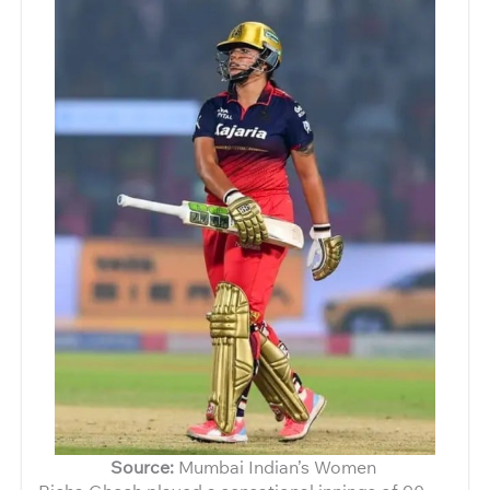
Source:
Mumbai Indian’s Women