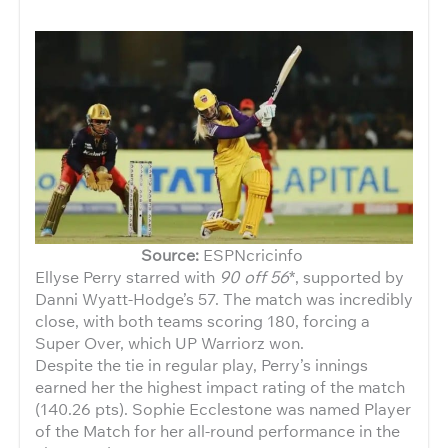
Source:
ESPNcricinfo
Ellyse Perry starred with
90 off 56
*, supported by
Danni Wyatt-Hodge’s 57. The match was incredibly
close, with both teams scoring 180, forcing a
Super Over, which UP Warriorz won.
Despite the tie in regular play, Perry’s innings
earned her the highest impact rating of the match
(140.26 pts). Sophie Ecclestone was named Player
of the Match for her all-round performance in the