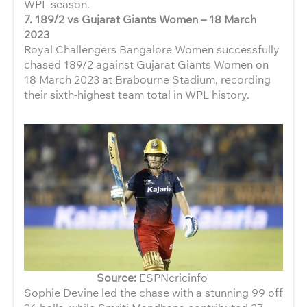
WPL season.
7.
189/2 vs Gujarat Giants Women – 18 March
2023
Royal Challengers Bangalore Women successfully
chased 189/2 against Gujarat Giants Women on
18 March 2023 at Brabourne Stadium, recording
their sixth-highest team total in WPL history.
Source:
ESPNcricinfo
Sophie Devine led the chase with a stunning 99 off