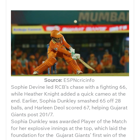
Source:
ESPNcricinfo
Sophie Devine led RCB’s chase with a fighting 66,
while Heather Knight added a quick cameo at the
end. Earlier, Sophia Dunkley smashed 65 off 28
balls, and Harleen Deol scored 67, helping Gujarat
Giants post 201/7.
Sophia Dunkley was awarded Player of the Match
for her explosive innings at the top, which laid the
foundation for the Gujarat Giants’ first win of the