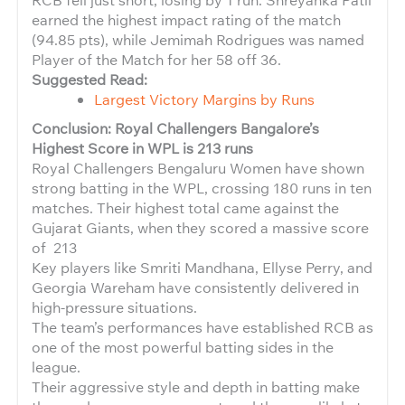
earned the highest impact rating of the match
(94.85 pts), while Jemimah Rodrigues was named
Player of the Match for her 58 off 36.
Suggested Read:
Largest Victory Margins by Runs
Conclusion: Royal Challengers Bangalore’s
Highest Score in WPL is 213 runs
Royal Challengers Bengaluru Women have shown
strong batting in the WPL, crossing 180 runs in ten
matches. Their highest total came against the
Gujarat Giants, when they scored a massive score
of 213
Key players like Smriti Mandhana, Ellyse Perry, and
Georgia Wareham have consistently delivered in
high-pressure situations.
The team’s performances have established RCB as
one of the most powerful batting sides in the
league.
Their aggressive style and depth in batting make