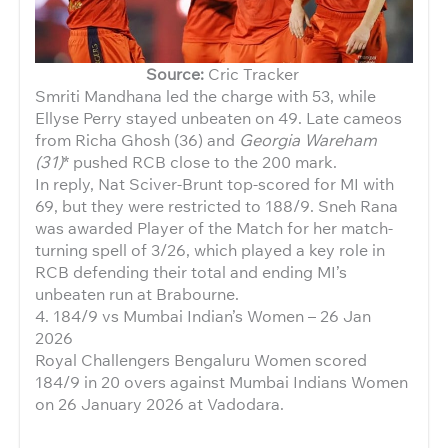
Source:
Cric Tracker
Smriti Mandhana led the charge with 53, while
Ellyse Perry stayed unbeaten on 49. Late cameos
from Richa Ghosh (36) and
Georgia Wareham
(31)
* pushed RCB close to the 200 mark.
In reply, Nat Sciver-Brunt top-scored for MI with
69, but they were restricted to 188/9. Sneh Rana
was awarded Player of the Match for her match-
turning spell of 3/26, which played a key role in
RCB defending their total and ending MI’s
unbeaten run at Brabourne.
4. 184/9 vs Mumbai Indian’s Women – 26 Jan
2026
Royal Challengers Bengaluru Women scored
184/9 in 20 overs against Mumbai Indians Women
on 26 January 2026 at Vadodara.