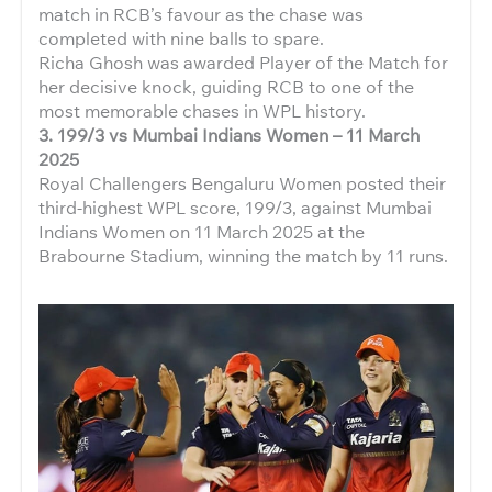
match in RCB’s favour as the chase was
completed with nine balls to spare.
Richa Ghosh was awarded Player of the Match for
her decisive knock, guiding RCB to one of the
most memorable chases in WPL history.
3.
199/3 vs Mumbai Indians Women – 11 March
2025
Royal Challengers Bengaluru Women posted their
third-highest WPL score, 199/3, against Mumbai
Indians Women on 11 March 2025 at the
Brabourne Stadium, winning the match by 11 runs.