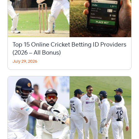
Top 15 Online Cricket Betting ID Providers
(2026 – All Bonus)
July 29, 2026