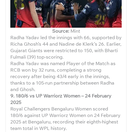
Source:
Mint
Radha Yadav led the innings with 66, supported by
Richa Ghosh’s 44 and Nadine de Klerk’s 26. Earlier,
Gujarat Giants were restricted to 150, with Bharti
Fulmali (39) top-scoring.
Radha Yadav was named Player of the Match as
RCB won by 32 runs, completing a strong
recovery after being 43/4 early in the innings,
thanks to a 105-run partnership between Radha
and Ghosh.
9.
180/6 vs UP Warriorz Women – 24 February
2025
Royal Challengers Bengaluru Women scored
180/6 against UP Warriorz Women on 24 February
2025 at Bengaluru, recording their eighth-highest
team total in WPL history.