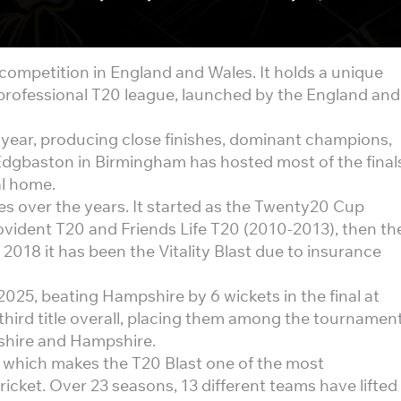
 competition in England and Wales. It holds a unique
st professional T20 league, launched by the England and
 year, producing close finishes, dominant champions,
Edgbaston in Birmingham has hosted most of the final
al home.
s over the years. It started as the Twenty20 Cup
vident T20 and Friends Life T20 (2010-2013), then th
018 it has been the Vitality Blast due to insurance
2025, beating Hampshire by 6 wickets in the final at
hird title overall, placing them among the tournament
rshire and Hampshire.
, which makes the T20 Blast one of the most
icket. Over 23 seasons, 13 different teams have lifted