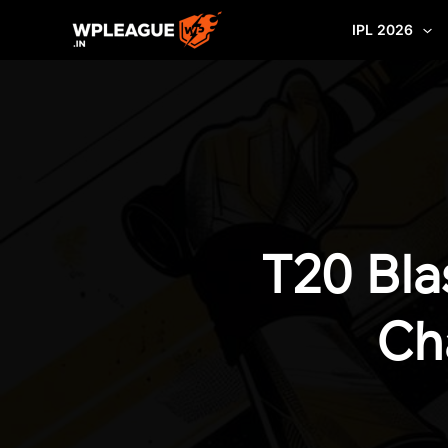
Skip
IPL 2026
to
content
T20 Bla
Ch