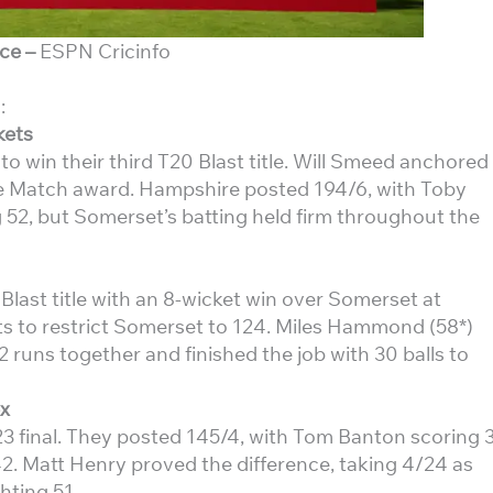
ce –
ESPN Cricinfo
:
kets
win their third T20 Blast title. Will Smeed anchored
the Match award. Hampshire posted 194/6, with Toby
52, but Somerset’s batting held firm throughout the
last title with an 8-wicket win over Somerset at
ts to restrict Somerset to 124. Miles Hammond (58*)
runs together and finished the job with 30 balls to
x
3 final. They posted 145/4, with Tom Banton scoring 
2. Matt Henry proved the difference, taking 4/24 as
hting 51.