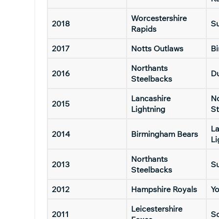
Worcestershire
2018
Su
Rapids
2017
Notts Outlaws
B
Northants
2016
D
Steelbacks
Lancashire
No
2015
Lightning
St
La
2014
Birmingham Bears
Li
Northants
2013
Su
Steelbacks
2012
Hampshire Royals
Yo
Leicestershire
2011
S