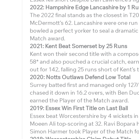
2022: Hampshire Edge Lancashire by 1 R
The 2022 final stands as the closest in T2
McDermott’s 62. Lancashire were one run aw
bowled a perfect yorker to seal a dramati
Match award.
2021: Kent Beat Somerset by 25 Runs
Kent won their second title with a comp
58* and also pouched a crucial catch, ear
out for 142, falling 25 runs short of Kent’s t
2020: Notts Outlaws Defend Low Total
Surrey batted first and managed only 127/
chased it down in 16.2 overs, with Ben Duc
earned the Player of the Match award.
2019: Essex Win First Title on Last Ball
Essex beat Worcestershire by 4 wickets in 
Moeen Ali top-scoring at 32. Ravi Bopara hi
Simon Harmer took Player of the Match for