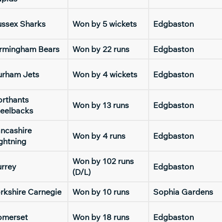
ssex Sharks
Won by 5 wickets
Edgbaston
irmingham Bears
Won by 22 runs
Edgbaston
urham Jets
Won by 4 wickets
Edgbaston
rthants
Won by 13 runs
Edgbaston
eelbacks
ncashire
Won by 4 runs
Edgbaston
ghtning
Won by 102 runs
rrey
Edgbaston
(D/L)
rkshire Carnegie
Won by 10 runs
Sophia Gardens
omerset
Won by 18 runs
Edgbaston