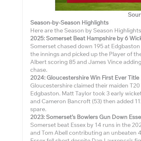
Sour
Season-by-Season Highlights
Here are the Season by Season Highlights
2025: Somerset Beat Hampshire by 6 Wic
Somerset chased down 195 at Edgbaston to 
the innings and picked up the Player of 
Albert scoring 85 and James Vince adding 
chase.
2024: Gloucestershire Win First Ever Title
Gloucestershire claimed their maiden T20 B
Edgbaston. Matt Taylor took 3 early wicke
and Cameron Bancroft (53) then added 112 
spare.
2023: Somerset’s Bowlers Gun Down Esse
Somerset beat Essex by 14 runs in the 202
and Tom Abell contributing an unbeaten 4
Essex fell short despite Dan Lawrence’s fig