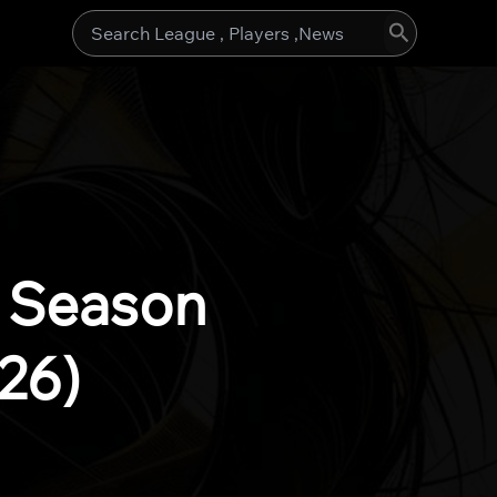
Search
for:
l Season
26)