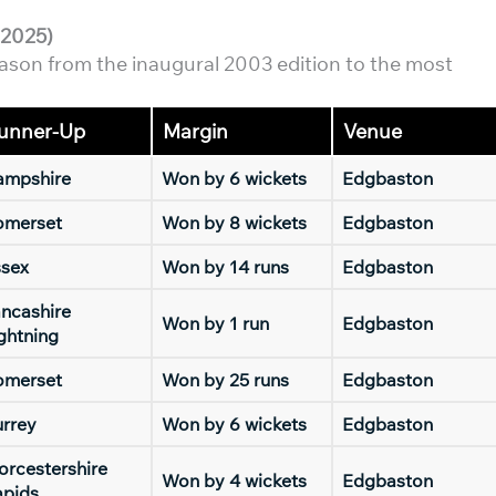
-2025)
ason from the inaugural 2003 edition to the most
unner-Up
Margin
Venue
ampshire
Won by 6 wickets
Edgbaston
omerset
Won by 8 wickets
Edgbaston
ssex
Won by 14 runs
Edgbaston
ncashire
Won by 1 run
Edgbaston
ghtning
omerset
Won by 25 runs
Edgbaston
rrey
Won by 6 wickets
Edgbaston
rcestershire
Won by 4 wickets
Edgbaston
apids