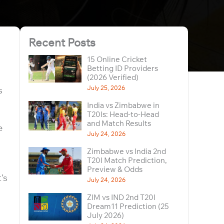
Recent Posts
15 Online Cricket
Betting ID Providers
(2026 Verified)
July 25, 2026
s
India vs Zimbabwe in
T20Is: Head-to-Head
and Match Results
e
July 24, 2026
Zimbabwe vs India 2nd
T20I Match Prediction,
Preview & Odds
’s
July 24, 2026
ZIM vs IND 2nd T20I
Dream11 Prediction (25
July 2026)