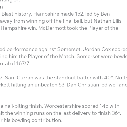
un
0 Blast history. Hampshire made 152, led by Ben
ay from winning off the final ball, but Nathan Ellis
c Hampshire win. McDermott took the Player of the
osed performance against Somerset. Jordan Cox score
ning him the Player of the Match. Somerset were bowl
otal of 167/7.
7. Sam Curran was the standout batter with 40*. Nott
kett hitting an unbeaten 53. Dan Christian led well an
a nail-biting finish. Worcestershire scored 145 with
t the winning runs on the last delivery to finish 36*.
 his bowling contribution.