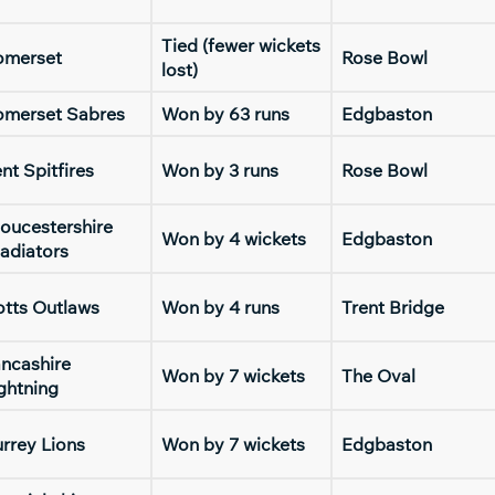
Tied (fewer wickets
omerset
Rose Bowl
lost)
omerset Sabres
Won by 63 runs
Edgbaston
nt Spitfires
Won by 3 runs
Rose Bowl
oucestershire
Won by 4 wickets
Edgbaston
adiators
tts Outlaws
Won by 4 runs
Trent Bridge
ncashire
Won by 7 wickets
The Oval
ghtning
rrey Lions
Won by 7 wickets
Edgbaston