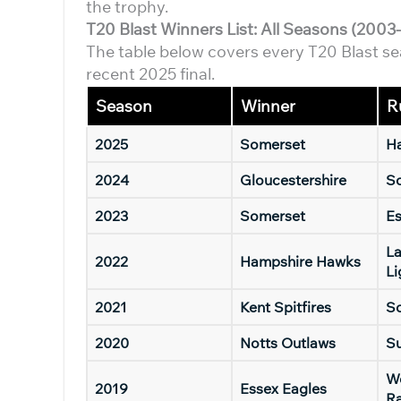
the trophy.
T20 Blast Winners List: All Seasons (2003
The table below covers every T20 Blast se
recent 2025 final.
Season
Winner
R
2025
Somerset
H
2024
Gloucestershire
S
2023
Somerset
E
La
2022
Hampshire Hawks
Li
2021
Kent Spitfires
S
2020
Notts Outlaws
Su
Wo
2019
Essex Eagles
R