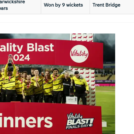
rwickshire
Won by 9 wickets
Trent Bridge
ears