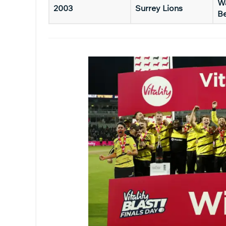
Wa
2003
Surrey Lions
B