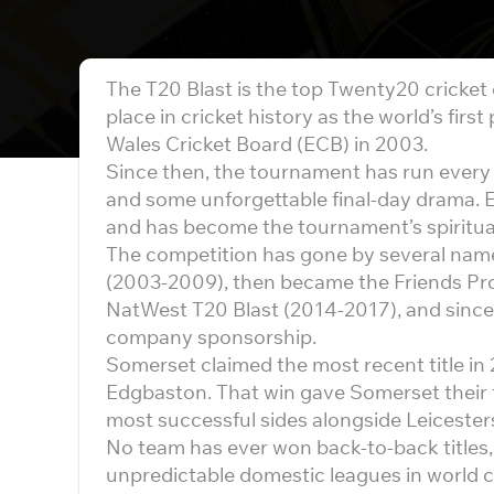
The T20 Blast is the top Twenty20 cricket
place in cricket history as the world’s fir
Wales Cricket Board (ECB) in 2003.
Since then, the tournament has run every
and some unforgettable final-day drama. 
and has become the tournament’s spiritu
The competition has gone by several name
(2003-2009), then became the Friends Pro
NatWest T20 Blast (2014-2017), and since 2
company sponsorship.
Somerset claimed the most recent title in 
Edgbaston. That win gave Somerset their t
most successful sides alongside Leiceste
No team has ever won back-to-back titles
unpredictable domestic leagues in world cr