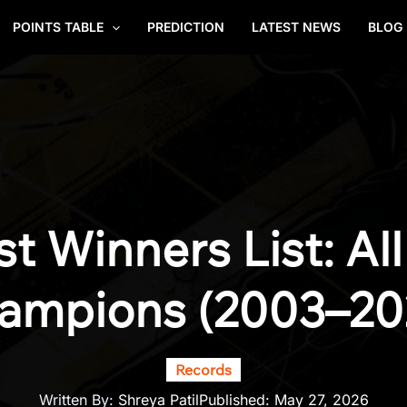
POINTS TABLE
PREDICTION
LATEST NEWS
BLOG
st Winners List: Al
ampions (2003–20
Records
Written By:
Shreya Patil
Published:
May 27, 2026