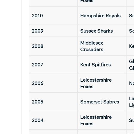
Foxes
2010
Hampshire Royals
S
2009
Sussex Sharks
S
Middlesex
2008
Ke
Crusaders
Gl
2007
Kent Spitfires
Gl
Leicestershire
2006
No
Foxes
La
2005
Somerset Sabres
Li
Leicestershire
2004
Su
Foxes