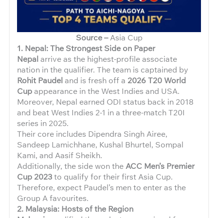
Source –
Asia Cup
1. Nepal: The Strongest Side on Paper
Nepal
arrive as the highest-profile associate
nation in the qualifier. The team is captained by
Rohit Paudel
and is fresh off a
2026 T20 World
Cup
appearance in the West Indies and USA.
Moreover, Nepal earned ODI status back in 2018
and beat West Indies 2-1 in a three-match T20I
series in 2025.
Their core includes Dipendra Singh Airee,
Sandeep Lamichhane, Kushal Bhurtel, Sompal
Kami, and Aasif Sheikh.
Additionally, the side won the
ACC Men’s Premier
Cup 2023
to qualify for their first Asia Cup.
Therefore, expect Paudel’s men to enter as the
Group A favourites.
2. Malaysia: Hosts of the Region