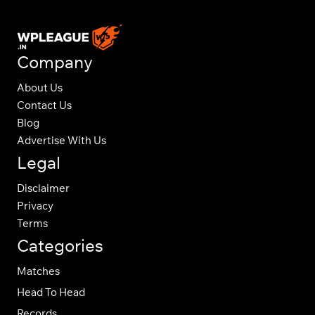
Company
About Us
Contact Us
Blog
Advertise With Us
Legal
Disclaimer
Privacy
Terms
Categories
Matches
Head To Head
Records