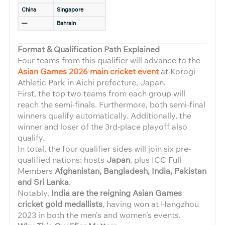
China
Singapore
—
Bahrain
Format & Qualification Path Explained
Four teams from this qualifier will advance to the
Asian Games 2026 main cricket event
at Korogi
Athletic Park in Aichi prefecture, Japan.
First, the top two teams from each group will
reach the semi-finals. Furthermore, both semi-final
winners qualify automatically. Additionally, the
winner and loser of the 3rd-place playoff also
qualify.
In total, the four qualifier sides will join six pre-
qualified nations: hosts
Japan
, plus ICC Full
Members
Afghanistan, Bangladesh, India, Pakistan
and Sri Lanka
.
Notably,
India are the reigning Asian Games
cricket gold medallists
, having won at Hangzhou
2023 in both the men’s and women’s events.