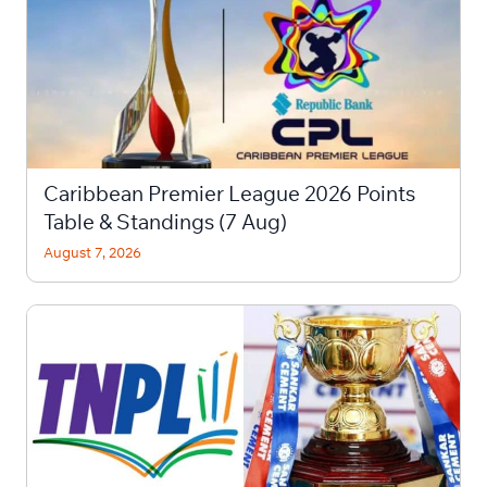
Caribbean Premier League 2026 Points
Table & Standings (7 Aug)
August 7, 2026