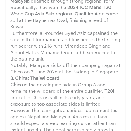
Malaysia
qualified through strong regional form.
Specifically, they won the
2024 ICC Men’s T20
World Cup Asia Sub-regional Qualifier A
on home
soil at the Bayuemas Oval, finishing ahead of
Kuwait
Furthermore, all-rounder Syed Aziz captained the
side in that tournament and finished as the leading
run-scorer with 216 runs. Virandeep Singh and
Ainool Hafizs Mohamed Rumi add experience to
the batting unit.
Notably, Malaysia kicks off their campaign against
China on 2 June 2026 at the Padang in Singapore.
3. China: The Wildcard
China
is the developing side in Group A and
remains the wildcard of the entire qualifier. T20I
cricket in China is still in its early years, and
exposure to top associate sides is limited.
However, the team gets a serious tournament test
against Nepal and Malaysia. As a result, fans
should expect a steep learning curve rather than
instant upsets. Their goal here is simply growth.