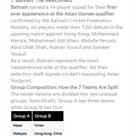
7. Bahrain: The Newcomers
Bahrain
named a 14-player squad for their
first-
ever appearance at the Asian Games qualifier
,
confirmed by the Bahrain Cricket Federation.
Notably, six players made their T20I debuts in the
opening match against Hong Kong: Mohammad
Hamza, Muhammad Adil Khan, Abdulla Pervaiz,
Abid Ullah Shah, Numan Yousuf and Sameer
Yousuf.
As a result, Bahrain represent the most
inexperienced side at the qualifier. Yet their
selection itself signals cricket’s expanding Asian
footprint.
Group Composition: How the 7 Teams Are Split
The seven nations are divided into two unequal
groups. Specifically, Group A has three teams
while Group B has four.
Group A
Group B
Nepal
Oman
Malaysia
Hong Kong, China