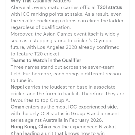
Why This Qualifier Matters
Above all, every match carries official
T20I status
with ICC ranking points at stake. As a result, even
the smaller cricketing nations can climb the ladder
regardless of qualification.
Moreover, the Asian Games event itself is widely
seen as a stepping stone to cricket’s Olympic
future, with Los Angeles 2028 already confirmed
to feature T20 cricket.
Teams to Watch in the Qualifier
Three names stand out across the seven-team
field. Furthermore, each brings a different reason
to tune in.
Nepal
carries the loudest fan base in associate
cricket and the form to back it. Therefore, they are
favourites to top Group A.
Oman
enters as the most
ICC-experienced side
,
with the only ODI status in Group B and a recent
series against Australia in February 2026.
Hong Kong, China
has the experienced Nizakat
Khan leading a unit that knows how to win