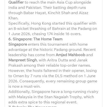
Qualifier
to reach the main Asia Cup alongside
India and Pakistan. Their batting depth runs
through Babar Hayat, Kinchit Shah and Aizaz
Khan.
Specifically, Hong Kong started this qualifier with
an 8-wicket thrashing of Bahrain at the Padang on
1 June 2026, chasing 174 inside 16 overs.
6. Singapore: The Home Team
Singapore
enters this tournament with home
advantage at the historic Padang ground. Recent
leadership has come from
Amjad Mahboob
and
Manpreet Singh
, with Aritra Dutta and Janak
Prakash among their reliable top-order names.
However, the hosts faltered in their opener, losing
to Oman by 7 runs via the DLS method on 1 June
2026. Consequently, every remaining group game
is now a must-win.
Additionally, Singapore have a long-running rivalry
with Malaysia in the Stan Nagaiah Trophy, which
adds extra spice to this regional event.