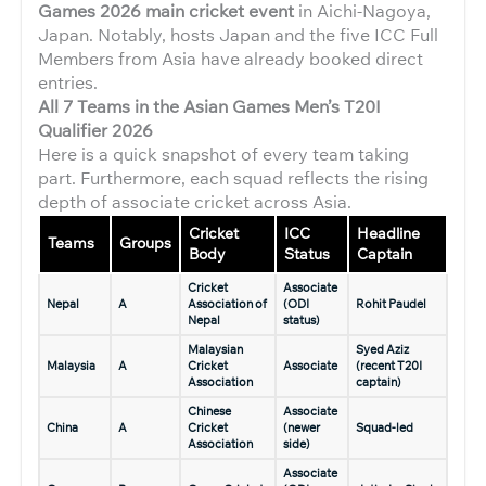
Games 2026 main cricket event
in Aichi-Nagoya,
Japan. Notably, hosts Japan and the five ICC Full
Members from Asia have already booked direct
entries.
All 7 Teams in the Asian Games Men’s T20I
Qualifier 2026
Here is a quick snapshot of every team taking
part. Furthermore, each squad reflects the rising
depth of associate cricket across Asia.
Cricket
ICC
Headline
Teams
Groups
Body
Status
Captain
Cricket
Associate
Nepal
A
Association of
(ODI
Rohit Paudel
Nepal
status)
Malaysian
Syed Aziz
Malaysia
A
Cricket
Associate
(recent T20I
Association
captain)
Chinese
Associate
China
A
Cricket
(newer
Squad-led
Association
side)
Associate