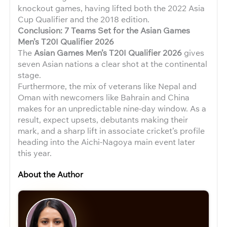
knockout games, having lifted both the 2022 Asia
Cup Qualifier and the 2018 edition.
Conclusion: 7 Teams Set for the Asian Games
Men’s T20I Qualifier 2026
The
Asian Games Men’s T20I Qualifier 2026
gives
seven Asian nations a clear shot at the continental
stage.
Furthermore, the mix of veterans like Nepal and
Oman with newcomers like Bahrain and China
makes for an unpredictable nine-day window. As a
result, expect upsets, debutants making their
mark, and a sharp lift in associate cricket’s profile
heading into the Aichi-Nagoya main event later
this year.
About the Author