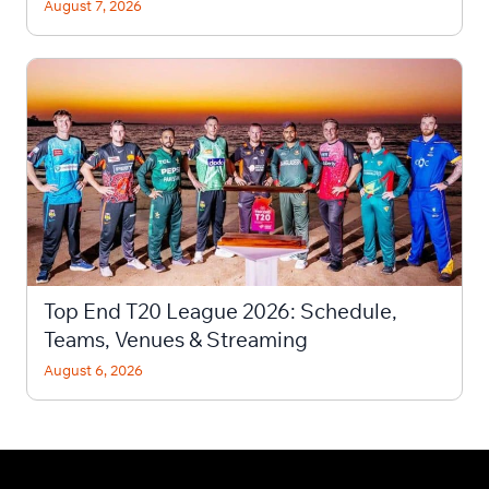
August 7, 2026
Top End T20 League 2026: Schedule,
Teams, Venues & Streaming
August 6, 2026