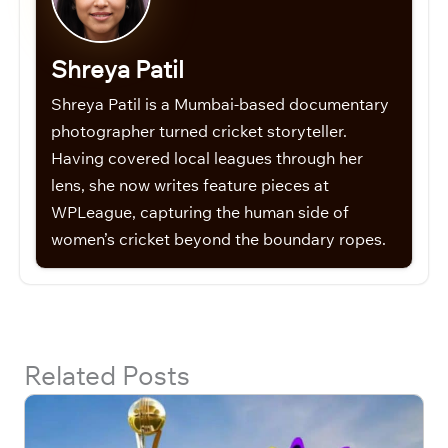
Shreya Patil
Shreya Patil is a Mumbai-based documentary
photographer turned cricket storyteller.
Having covered local leagues through her
lens, she now writes feature pieces at
WPLeague, capturing the human side of
women’s cricket beyond the boundary ropes.
Related Posts