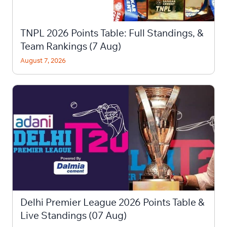
TNPL 2026 Points Table: Full Standings, &
Team Rankings (7 Aug)
August 7, 2026
Delhi Premier League 2026 Points Table &
Live Standings (07 Aug)