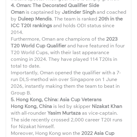
4. Oman: The Decorated Qualifier Side
Oman
is captained by
Jatinder Singh
and coached
by
Duleep Mendis
. The team is ranked
20th in the
ICC T20I rankings
and holds ODI status since
2014.
Furthermore, Oman are champions of the
2023
T20 World Cup Qualifier
and have featured in four
T20 World Cups, with their last appearance
coming in 2024. They have played 114 T20Is in
total to date.
Importantly, Oman opened the qualifier with a 7-
run DLS-method win over Singapore on 1 June
2026, instantly making them the team to beat in
Group B.
5. Hong Kong, China: Asia Cup Veterans
Hong Kong, China
is led by skipper
Nizakat Khan
with all-rounder
Yasim Murtaza
as vice-captain.
The side recently crossed 2,000 career T20I runs
for Nizakat himself.
Moreover, Hong Kong won the
2022 Asia Cup