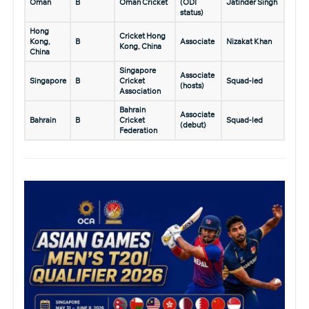
Oman
B
Oman Cricket
(ODI
Jatinder Singh
status)
Hong
Cricket Hong
Kong,
B
Associate
Nizakat Khan
Kong, China
China
Singapore
Associate
Singapore
B
Cricket
Squad-led
(hosts)
Association
Bahrain
Associate
Bahrain
B
Cricket
Squad-led
(debut)
Federation