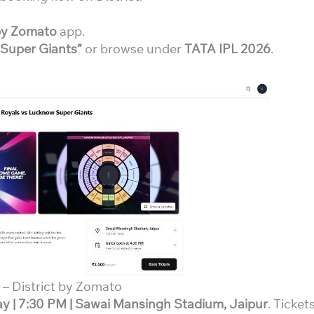
 by Zomato
app.
 Super Giants”
or browse under
TATA IPL 2026
.
– District by Zomato
ay | 7:30 PM | Sawai Mansingh Stadium, Jaipur
. Ticket