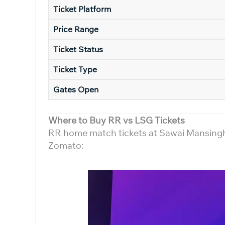
Ticket Platform
Price Range
Ticket Status
Ticket Type
Gates Open
Where to Buy RR vs LSG Tickets
RR home match tickets at Sawai Mansingh S
Zomato: