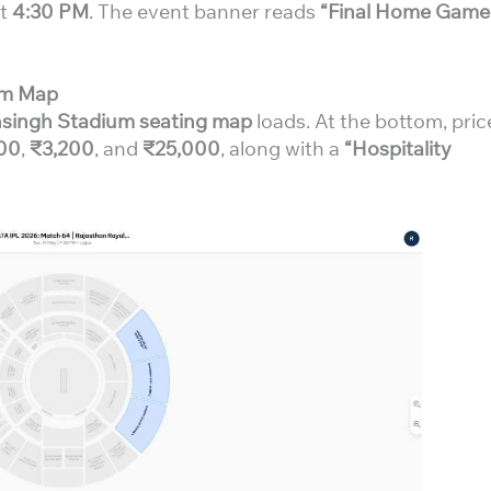
at
4:30 PM
. The event banner reads
“Final Home Game
ium Map
singh Stadium seating map
loads. At the bottom, pric
00
,
₹3,200
, and
₹25,000
, along with a
“Hospitality