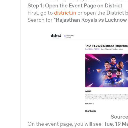
Step 1: Open the Event Page on District
First, go to
district.in
or open the
District
Search for
“Rajasthan Royals vs Lucknow
Source
On the event page, you will see:
Tue, 19 M