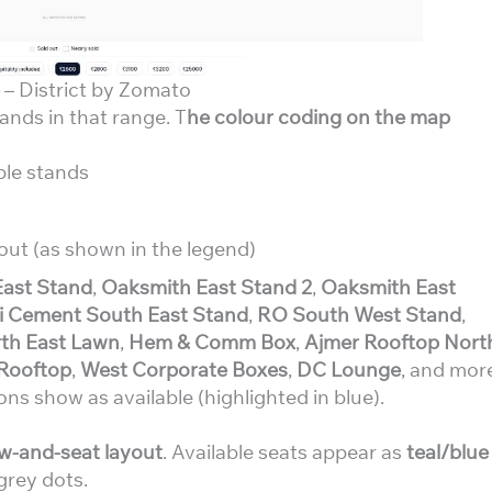
– District by Zomato
tands in that range. T
he colour coding on the map
ble stands
out (as shown in the legend)
East Stand
,
Oaksmith East Stand 2
,
Oaksmith East
 Cement South East Stand
,
RO South West Stand
,
th East Lawn
,
Hem & Comm Box
,
Ajmer Rooftop Nort
Rooftop
,
West Corporate Boxes
,
DC Lounge
, and mor
ons show as available (highlighted in blue).
w-and-seat layout
. Available seats appear as
teal/blue
grey dots.