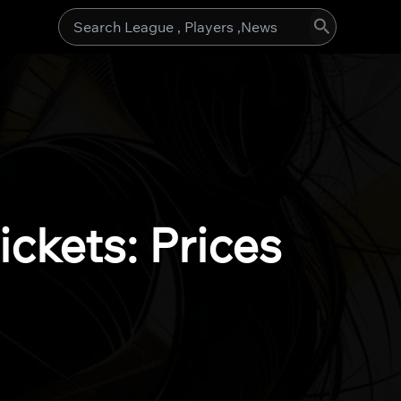
Search
for:
ckets: Prices