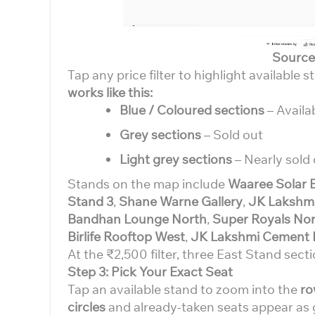
Source
Tap any price filter to highlight available s
works like this:
Blue / Coloured sections
– Availa
Grey sections
– Sold out
Light grey sections
– Nearly sold 
Stands on the map include
Waaree Solar 
Stand 3
,
Shane Warne Gallery
,
JK Lakshmi
Bandhan Lounge North
,
Super Royals Nor
Birlife Rooftop West
,
JK Lakshmi Cement 
At the ₹2,500 filter, three East Stand secti
Step 3: Pick Your Exact Seat
Tap an available stand to zoom into the
ro
circles
and already-taken seats appear as 