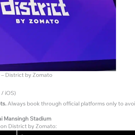
– District by Zomato
 / iOS)
ts.
Always book through official platforms only to avo
ai Mansingh Stadium
s on District by Zomato: