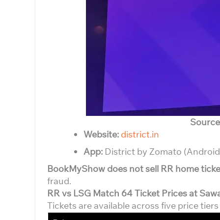
Source
Website:
district.in
App:
District by Zomato (Android
BookMyShow does not sell RR home ticke
fraud.
RR vs LSG Match 64 Ticket Prices at Saw
Tickets are available across five price tier