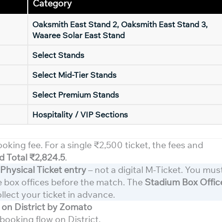
Category
Oaksmith East Stand 2, Oaksmith East Stand 3,
Waaree Solar East Stand
Select Stands
Select Mid-Tier Stands
Select Premium Stands
Hospitality / VIP Sections
ooking fee. For a single ₹2,500 ticket, the fees and
 Total ₹2,824.5
.
Physical Ticket entry
– not a digital M-Ticket. You mus
he box offices before the match. The
Stadium Box Offic
ollect your ticket in advance.
on District by Zomato
booking flow on District.