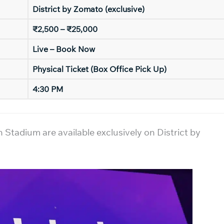
District by Zomato (exclusive)
₹2,500 – ₹25,000
Live – Book Now
Physical Ticket (Box Office Pick Up)
4:30 PM
tadium are available exclusively on District by