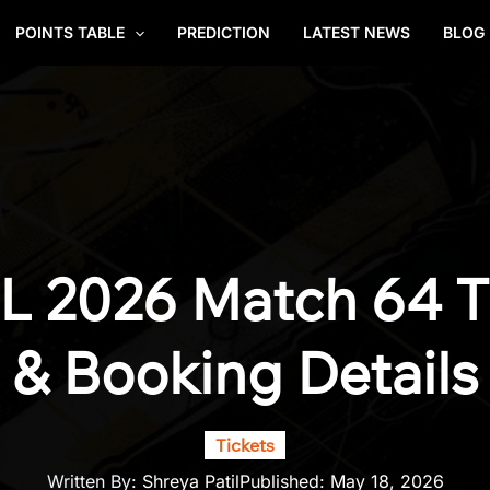
POINTS TABLE
PREDICTION
LATEST NEWS
BLOG
L 2026 Match 64 Ti
& Booking Details
Tickets
Written By:
Shreya Patil
Published:
May 18, 2026