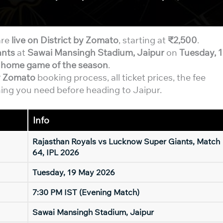
re
live on District by Zomato
, starting at
₹2,500
.
ants
at
Sawai Mansingh Stadium, Jaipur
on
Tuesday, 
l home game of the season
.
by Zomato
booking process, all ticket prices, the fee
ing you need before heading to Jaipur.
Info
Rajasthan Royals vs Lucknow Super Giants, Match
64, IPL 2026
Tuesday, 19 May 2026
7:30 PM IST (Evening Match)
Sawai Mansingh Stadium, Jaipur