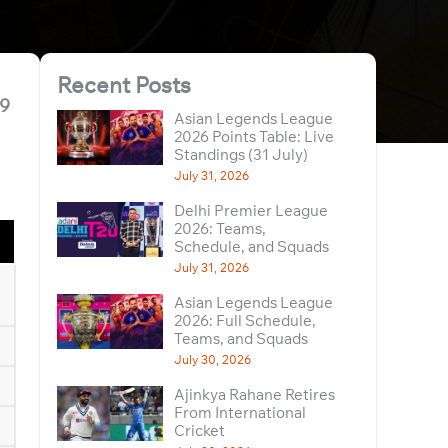
Recent Posts
19
Asian Legends League
2026 Points Table: Live
Standings (31 July)
July 31, 2026
Delhi Premier League
2026: Teams,
Schedule, and Squads
July 31, 2026
Asian Legends League
2026: Full Schedule,
Teams, and Squads
July 30, 2026
Ajinkya Rahane Retires
From International
Cricket