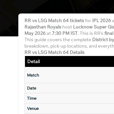
RR vs LSG Match 64 tickets
for
IPL 2026
a
Rajasthan Royals
host
Lucknow Super Gi
May 2026
at
7:30 PM IST
. This is RR’s
fina
This guide covers the complete
District 
breakdown, pick-up locations, and everyth
RR vs LSG Match 64 Details
Detail
Match
Date
Time
Venue