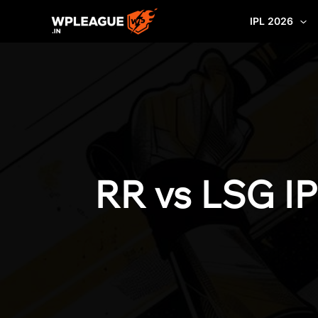
Skip
IPL 2026
to
content
RR vs LSG IP