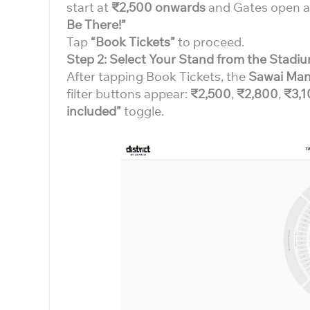
start at
₹2,500 onwards
and Gates open 
Be There!”
Tap
“Book Tickets”
to proceed.
Step 2: Select Your Stand from the Stad
After tapping Book Tickets, the
Sawai Man
filter buttons appear:
₹2,500
,
₹2,800
,
₹3,1
included”
toggle.