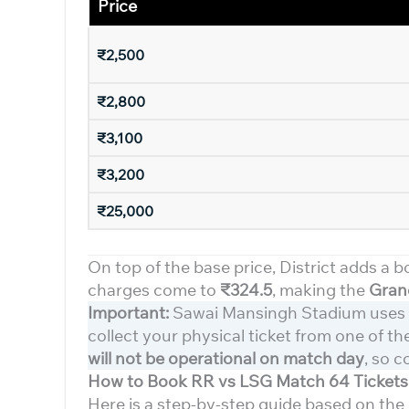
Price
₹2,500
₹2,800
₹3,100
₹3,200
₹25,000
On top of the base price, District adds a b
charges come to
₹324.5
, making the
Grand
Important:
Sawai Mansingh Stadium uses
collect your physical ticket from one of t
will not be operational on match day
, so c
How to Book RR vs LSG Match 64 Tickets 
Here is a step-by-step guide based on the 