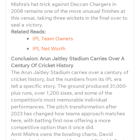
Mishra’s hat-trick against Deccan Chargers in
2008 remains one of the more unusual finishes at
this venue, taking three wickets in the final over to
seal a victory.
Related Reads:
IPL Team Owners
IPL Net Worth
Conclusion: Arun Jaitley Stadium Carries Over A
Century Of Cricket History
The Arun Jaitley Stadium carries over a century of
cricket history, but the numbers from its IPL era
tell a specific story. The ground produced 31,000-
plus runs, over 1,200 sixes, and some of the
competition’s most memorable individual
performances. The pitch transformation after
2023 has changed how teams approach matches
here, with batting first now offering a more
competitive option than it once did.
Amit Mishra owns the bowling charts, David