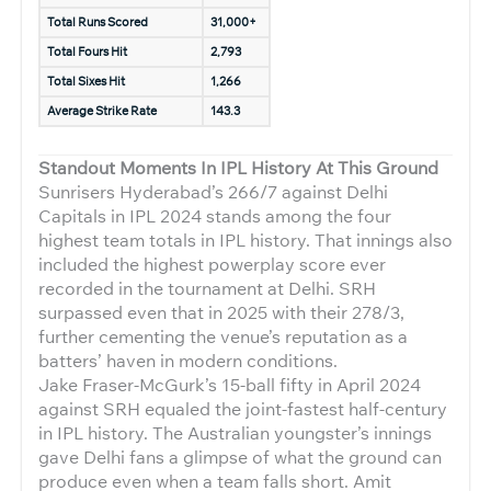
Total Runs Scored
31,000+
Total Fours Hit
2,793
Total Sixes Hit
1,266
Average Strike Rate
143.3
Standout Moments In IPL History At This Ground
Sunrisers Hyderabad’s 266/7 against Delhi
Capitals in IPL 2024 stands among the four
highest team totals in IPL history. That innings also
included the highest powerplay score ever
recorded in the tournament at Delhi. SRH
surpassed even that in 2025 with their 278/3,
further cementing the venue’s reputation as a
batters’ haven in modern conditions.
Jake Fraser-McGurk’s 15-ball fifty in April 2024
against SRH equaled the joint-fastest half-century
in IPL history. The Australian youngster’s innings
gave Delhi fans a glimpse of what the ground can
produce even when a team falls short. Amit