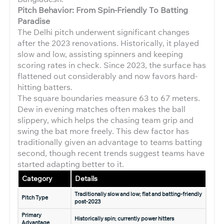
Pitch Behavior: From Spin-Friendly To Batting
Paradise
The Delhi pitch underwent significant changes
after the 2023 renovations. Historically, it played
slow and low, assisting spinners and keeping
scoring rates in check. Since 2023, the surface has
flattened out considerably and now favors hard-
hitting batters.
The square boundaries measure 63 to 67 meters.
Dew in evening matches often makes the ball
slippery, which helps the chasing team grip and
swing the bat more freely. This dew factor has
traditionally given an advantage to teams batting
second, though recent trends suggest teams have
started adapting better to it.
Category
Details
Traditionally slow and low; flat and batting-friendly
Pitch Type
post-2023
Primary
Historically spin; currently power hitters
Advantage