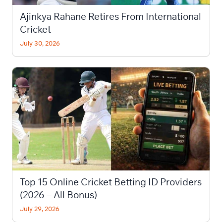
Ajinkya Rahane Retires From International
Cricket
July 30, 2026
Top 15 Online Cricket Betting ID Providers
(2026 – All Bonus)
July 29, 2026