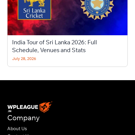
India Tour of Sri Lanka 2026: Full
Schedule, Venues and Stats
July 28, 2026
Company
About Us