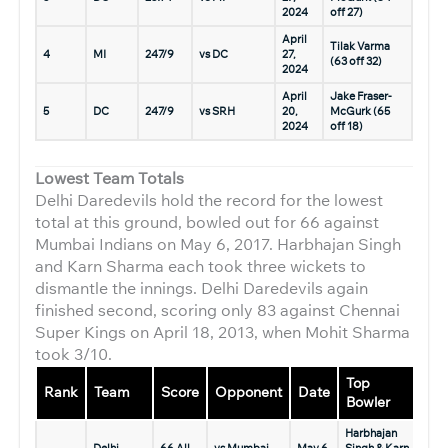
2024
off 27)
April
Tilak Varma
4
MI
247/9
vs DC
27,
(63 off 32)
2024
April
Jake Fraser-
5
DC
247/9
vs SRH
20,
McGurk (65
2024
off 18)
Lowest Team Totals
Delhi Daredevils hold the record for the lowest
total at this ground, bowled out for 66 against
Mumbai Indians on May 6, 2017. Harbhajan Singh
and Karn Sharma each took three wickets to
dismantle the innings. Delhi Daredevils again
finished second, scoring only 83 against Chennai
Super Kings on April 18, 2013, when Mohit Sharma
took 3/10.
Top
Rank
Team
Score
Opponent
Date
Bowler
Harbhajan
Delhi
66 All
vs Mumbai
May 6,
Singh & Karn