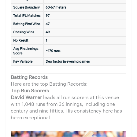
Square Boundary
63-67 meters
Total IPL Matches
97
Batting First Wins
47
Chasing Wins
49
No Result
1
Avg First Innings
~170 runs
Score
Key Variable
Dew factor in evening games
Batting Records
Here are the top Batting Records:
Top Run Scorers
David Warner
leads all run scorers at this venue
with 1,048 runs from 36 innings, including one
century and nine fifties. His consistency here has
been exceptional.