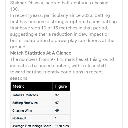
Shikhar Dhawan scored half-centuries chasing
130.
In recent years, particularly since 2023, batting
first has become a stronger option. Teams batting
first have won 10 of 15 matches in that period,
suggesting either a reduction in dew impact or
better adaptation to powerplay conditions at the
ground.
Match Statistics At A Glance
The numbers from 97 IPL matches at this ground
indicate a balanced contest, with a clear shift
toward batting-friendly conditions in recent
seasons.
Metric
Figure
Total IPL Matches
97
Batting First Wins
47
Chasing Wins
49
No Result
1
Average First Innings Score
~170 runs