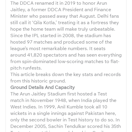
The DDCA renamed it in 2019 to honor Arun
Jaitley, a former DDCA President and Finance
Minister who passed away that August. Delhi fans
still call it ‘Qila Kotla,’ treating it as a fortress they
hope the home team will make truly unbeatable.
Since the IPL started in 2008, the stadium has
hosted 97 matches and produced some of the
league’s most remarkable numbers. It seats
around 41,820 spectators and has seen everything
from spin-dominated low-scoring matches to flat-
pitch runfests.
This article breaks down the key stats and records
from this historic ground.
Ground Details And Capacity
The Arun Jaitley Stadium first hosted a Test
match in November 1948, when India played the
West Indies. In 1999, Anil Kumble took all 10
wickets in a single innings against Pakistan here,
only the second bowler in Test history to do so. In
December 2005, Sachin Tendulkar scored his 35th