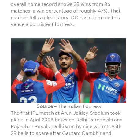
overall home record shows 38 wins from 86
matches, a win percentage of roughly 47%. That
number tells a clear story: DC has not made this
venue a consistent fortress.
Source –
The Indian Express
The first IPL match at Arun Jaitley Stadium took
place in April 2008 between Delhi Daredevils and
Rajasthan Royals. Delhi won by nine wickets with
29 balls to spare after Gautam Gambhir and