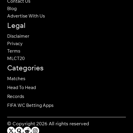
Contact Us
Blog
Advertise With Us
Legal
Disclaimer
Privacy
Terms
MLCT20
Categories
Matches
Head To Head
Records
FIFA WC Betting Apps
© Copyright 2026 All rights reserved