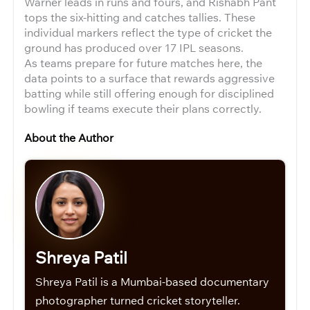
Warner leads in runs and fours, and Rishabh Pant
tops the six-hitting and catches tallies. These
individual markers reflect the type of cricket the
ground has produced over 17 IPL seasons.
As teams prepare for future matches here, the
data points to a surface that rewards aggressive
batting while still offering enough for disciplined
bowling if teams execute their plans correctly.
About the Author
Shreya Patil
Shreya Patil is a Mumbai-based documentary
photographer turned cricket storyteller.