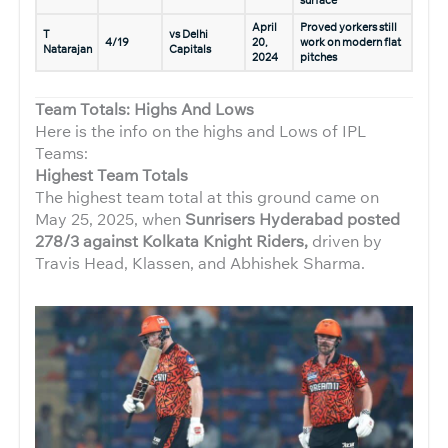
April
Proved yorkers still
T
vs Delhi
4/19
20,
work on modern flat
Natarajan
Capitals
2024
pitches
Team Totals: Highs And Lows
Here is the info on the highs and Lows of IPL
Teams:
Highest Team Totals
The highest team total at this ground came on
May 25, 2025, when
Sunrisers Hyderabad posted
278/3 against Kolkata Knight Riders,
driven by
Travis Head, Klassen, and Abhishek Sharma.