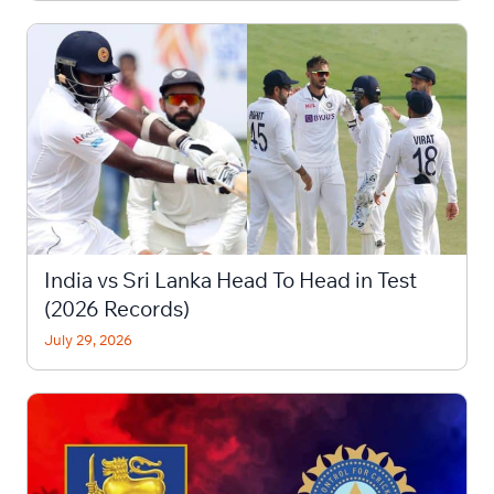
India vs Sri Lanka Head To Head in Test
(2026 Records)
July 29, 2026