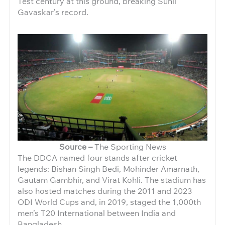
Test century at this ground, breaking Sunil
Gavaskar’s record.
Source –
The Sporting News
The DDCA named four stands after cricket
legends: Bishan Singh Bedi, Mohinder Amarnath,
Gautam Gambhir, and Virat Kohli. The stadium has
also hosted matches during the 2011 and 2023
ODI World Cups and, in 2019, staged the 1,000th
men’s T20 International between India and
Bangladesh.