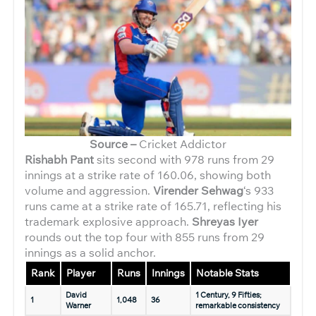
Source –
Cricket Addictor
Rishabh Pant
sits second with 978 runs from 29
innings at a strike rate of 160.06, showing both
volume and aggression.
Virender Sehwag
‘s 933
runs came at a strike rate of 165.71, reflecting his
trademark explosive approach.
Shreyas Iyer
rounds out the top four with 855 runs from 29
innings as a solid anchor.
Rank
Player
Runs
Innings
Notable Stats
David
1 Century, 9 Fifties;
1
1,048
36
Warner
remarkable consistency