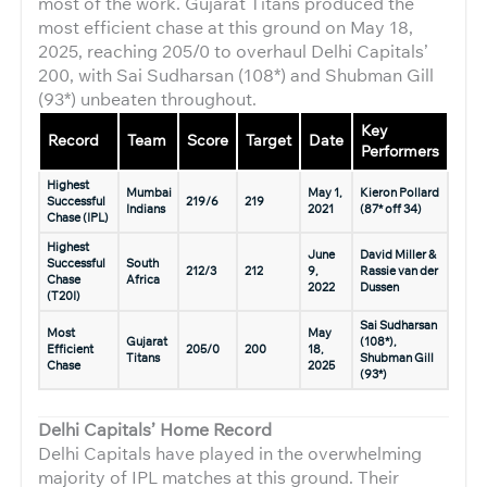
most of the work. Gujarat Titans produced the
most efficient chase at this ground on May 18,
2025, reaching 205/0 to overhaul Delhi Capitals’
200, with Sai Sudharsan (108*) and Shubman Gill
(93*) unbeaten throughout.
Key
Record
Team
Score
Target
Date
Performers
Highest
Mumbai
May 1,
Kieron Pollard
Successful
219/6
219
Indians
2021
(87* off 34)
Chase (IPL)
Highest
June
David Miller &
Successful
South
212/3
212
9,
Rassie van der
Chase
Africa
2022
Dussen
(T20I)
Sai Sudharsan
Most
May
Gujarat
(108*),
Efficient
205/0
200
18,
Titans
Shubman Gill
Chase
2025
(93*)
Delhi Capitals’ Home Record
Delhi Capitals have played in the overwhelming
majority of IPL matches at this ground. Their