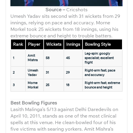
Source –
Cricshots
Umesh Yadav sits second with 31 wickets from 29
innings, relying on pace and accuracy. Morne
Morkel took 25 wickets from 18 innings, using his
extreme bounce and height to trouble batters.
Rank
Player
Wickets
Innings
Bowling Style
Leg-spin: googly
Amit
1
58
45
specialist; excellent
Mishra
flight
Umesh
Right-arm fast; pace
2
31
29
Yadav
and accuracy
Morne
Right-arm fast; extreme
3
25
18
Morkel
bounce and height
Best Bowling Figures
Lasith Malinga’s 5/13 against Delhi Daredevils on
April 10, 2011, stands as one of the most clinical
spells at this venue. He clean-bowled four of his
five victims with searing yorkers. Amit Mishra’s