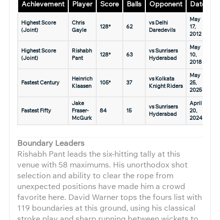
Achievement
Player
Score
Balls
Opponent
Date
May
Highest Score
Chris
vs Delhi
128*
62
17,
(Joint)
Gayle
Daredevils
2012
May
Highest Score
Rishabh
vs Sunrisers
128*
63
10,
(Joint)
Pant
Hyderabad
2018
May
Heinrich
vs Kolkata
Fastest Century
105*
37
25,
Klaasen
Knight Riders
2025
Jake
April
vs Sunrisers
Fastest Fifty
Fraser-
84
15
20,
Hyderabad
McGurk
2024
Boundary Leaders
Rishabh Pant leads the six-hitting tally at this
venue with 58 maximums. His unorthodox shot
selection and ability to clear the rope from
unexpected positions have made him a crowd
favorite here. David Warner tops the fours list with
119 boundaries at this ground, using his classical
stroke play and sharp running between wickets to