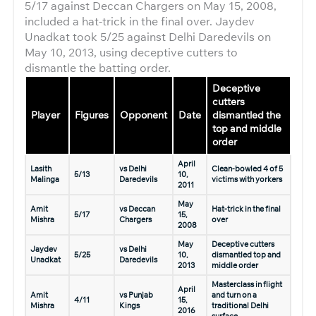
5/17 against Deccan Chargers on May 15, 2008,
included a hat-trick in the final over. Jaydev
Unadkat took 5/25 against Delhi Daredevils on
May 10, 2013, using deceptive cutters to
dismantle the batting order.
Deceptive
cutters
Player
Figures
Opponent
Date
dismantled the
top and middle
order
April
Lasith
vs Delhi
Clean-bowled 4 of 5
5/13
10,
Malinga
Daredevils
victims with yorkers
2011
May
Amit
vs Deccan
Hat-trick in the final
5/17
15,
Mishra
Chargers
over
2008
May
Deceptive cutters
Jaydev
vs Delhi
5/25
10,
dismantled top and
Unadkat
Daredevils
2013
middle order
Masterclass in flight
April
Amit
vs Punjab
and turn on a
4/11
15,
Mishra
Kings
traditional Delhi
2016
surface