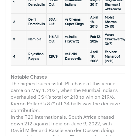
1
Daredevils
Out
Indians
2017
Sharma (3
wkts each)
April
Mohit
Delhi
83 All
vs Chennai
2
18,
Sharma
Daredevils
Out
Super Kings
2013
(3/10)
Varun
116 All
vs India
Feb 12,
3
Namibia
Chakravarthy
Out
(T20WC)
2026
(3/7)
April
Farveez
Rajasthan
vs Delhi
4
129/9
19,
Maharoof
Royals
Daredevils
2008
(2/11)
Notable Chases
The highest successful IPL chase at this venue
came on May 1, 2021, when the Mumbai Indians
overhauled CSK’s total of 218 to win on 219/6.
Kieron Pollard’s 87* off 34 balls was the decisive
contribution.
In the T20 Internationals, South Africa chased
down 212 against India on June 9, 2022, with
David Miller and Rassie van der Dussen doing