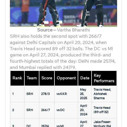
Source –
Vartha Bharathi
SRH also holds the second spot with 266/7
against Delhi Capitals on April 20, 2024, when
Travis Head scored 89 off 32 balls. The DC vs MI
game on April 27, 2024, produced the third- and
fourth-highest totals of the day: Delhi made 257/4,
and Mumbai replied with 247/9.
Key
Rank
Team
Score
Opponent
Date
Performers
May
Travis Head,
1
SRH
278/3
vs KKR
25,
Abhishek
2025
Sharma
April
Travis Head
2
SRH
266/7
vs DC
20,
(89 off 32)
2024
April
Jake Fraser-
3
DC
257/4
vs MI
27,
McGurk (84