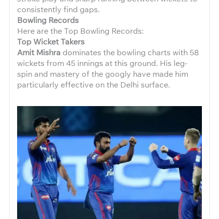
consistently find gaps.
Bowling Records
Here are the Top Bowling Records:
Top Wicket Takers
Amit Mishra
dominates the bowling charts with 58
wickets from 45 innings at this ground. His leg-
spin and mastery of the googly have made him
particularly effective on the Delhi surface.