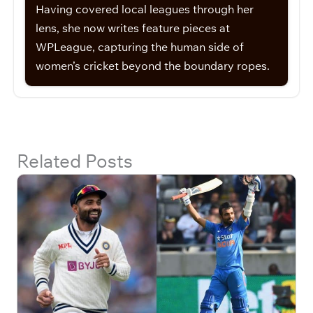
Having covered local leagues through her
lens, she now writes feature pieces at
WPLeague, capturing the human side of
women’s cricket beyond the boundary ropes.
Related Posts