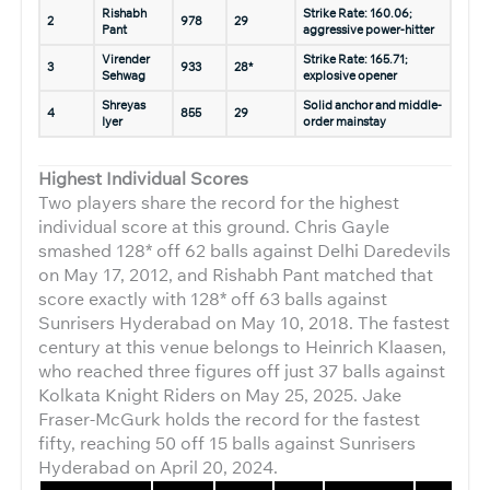
Rishabh
Strike Rate: 160.06;
2
978
29
Pant
aggressive power-hitter
Virender
Strike Rate: 165.71;
3
933
28*
Sehwag
explosive opener
Shreyas
Solid anchor and middle-
4
855
29
Iyer
order mainstay
Highest Individual Scores
Two players share the record for the highest
individual score at this ground. Chris Gayle
smashed 128* off 62 balls against Delhi Daredevils
on May 17, 2012, and Rishabh Pant matched that
score exactly with 128* off 63 balls against
Sunrisers Hyderabad on May 10, 2018. The fastest
century at this venue belongs to Heinrich Klaasen,
who reached three figures off just 37 balls against
Kolkata Knight Riders on May 25, 2025. Jake
Fraser-McGurk holds the record for the fastest
fifty, reaching 50 off 15 balls against Sunrisers
Hyderabad on April 20, 2024.