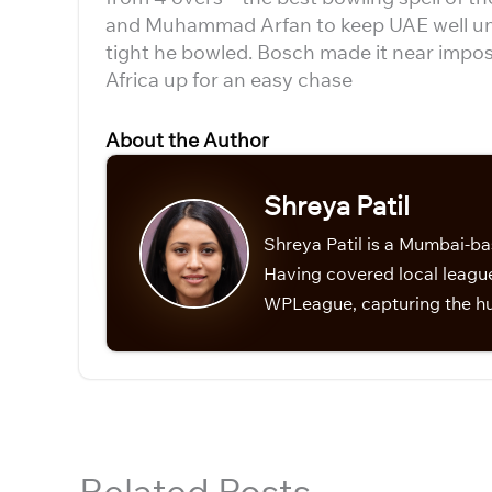
and Muhammad Arfan to keep UAE well unde
tight he bowled. Bosch made it near imposs
Africa up for an easy chase
About the Author
Shreya Patil
Shreya Patil is a Mumbai-ba
Having covered local league
WPLeague, capturing the hu
Related Posts