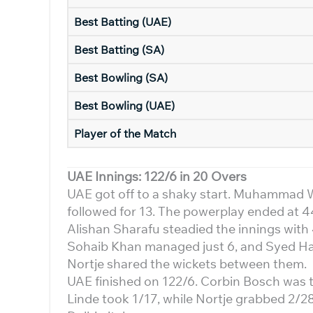
Best Batting (UAE)
Best Batting (SA)
Best Bowling (SA)
Best Bowling (UAE)
Player of the Match
UAE Innings: 122/6 in 20 Overs
UAE got off to a shaky start. Muhammad Wa
followed for 13. The powerplay ended at 4
Alishan Sharafu steadied the innings with 4
Sohaib Khan managed just 6, and Syed Ha
Nortje shared the wickets between them.
UAE finished on 122/6. Corbin Bosch was t
Linde took 1/17, while Nortje grabbed 2/28.