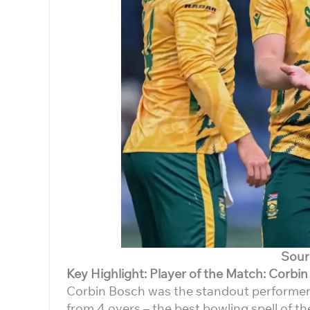
Sour
Key Highlight: Player of the Match: Corbi
Corbin Bosch was the standout performer o
from 4 overs – the best bowling spell of