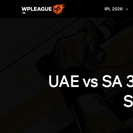
Skip
IPL 2026
to
content
UAE vs SA 
S