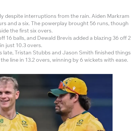
ly despite interruptions from the rain. Aiden Markram
fours and a six. The powerplay brought 56 runs, though
e the first six overs.
f 16 balls, and Dewald Brevis added a blazing 36 off 
in just 10.3 overs.
s late, Tristan Stubbs and Jason Smith finished things
the line in 13.2 overs, winning by 6 wickets with ease.