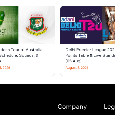
desh Tour of Australia
Delhi Premier League 202
Schedule, Squads, &
Points Table & Live Stand
s
(05 Aug)
5, 2026
August 5, 2026
Company
Leg