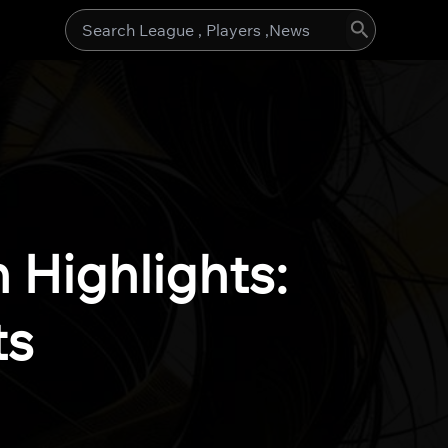
Search
for:
Highlights:
ts