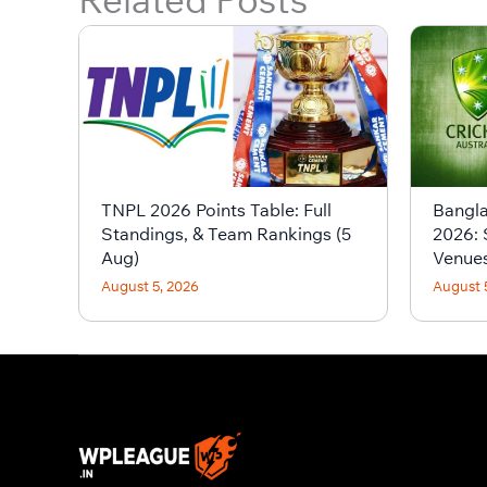
TNPL 2026 Points Table: Full
Bangla
Standings, & Team Rankings (5
2026: 
Aug)
Venue
August 5, 2026
August 