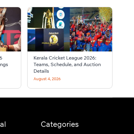
6
Kerala Cricket League 2026:
ings
Teams, Schedule, and Auction
Details
August 4, 2026
al
Categories