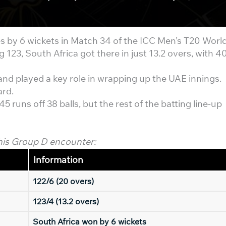
s by 6 wickets in Match 34 of the ICC Men’s T20 Worl
 123, South Africa got there in just 13.2 overs, with 4
and played a key role in wrapping up the UAE innings.
ard.
 runs off 38 balls, but the rest of the batting line-up
his Group D encounter:
Information
122/6 (20 overs)
123/4 (13.2 overs)
South Africa won by 6 wickets