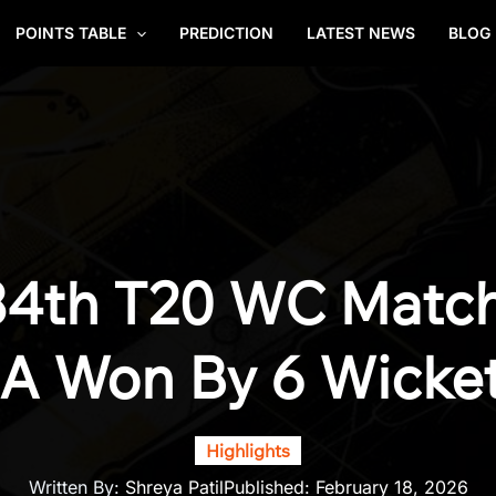
POINTS TABLE
PREDICTION
LATEST NEWS
BLOG
34th T20 WC Match 
A Won By 6 Wicke
Highlights
Written By:
Shreya Patil
Published:
February 18, 2026