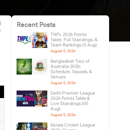
d
Recent Posts
0
TNPL 2026 Points
Table: Full Standings, &
Team Rankings (5 Aug)
August 5, 2026
Bangladesh Tour of
Australia 2026:
Schedule, Squads, &
Venues
August 5, 2026
Delhi Premier League
2026 Points Table &
Live Standings (05
Aug)
August 5, 2026
Kerala Cricket League