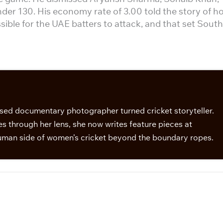
r 130. His economy rate of 3.00 told the story of h
ible for the UAE batters to attack, and that set South
sed documentary photographer turned cricket storyteller.
s through her lens, she now writes feature pieces at
man side of women’s cricket beyond the boundary ropes.