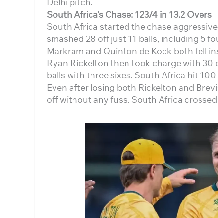
Delhi pitch.
South Africa’s Chase: 123/4 in 13.2 Overs
South Africa started the chase aggressive
smashed 28 off just 11 balls, including 5 
Markram and Quinton de Kock both fell insid
Ryan Rickelton then took charge with 30 of
balls with three sixes. South Africa hit 100 
Even after losing both Rickelton and Brevi
off without any fuss. South Africa crossed 