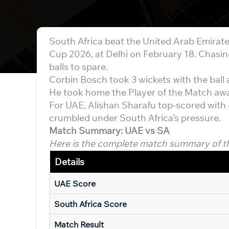
South Africa beat the United Arab Emirate
Cup 2026, at Delhi on February 18. Chasing
balls to spare.
Corbin Bosch took 3 wickets with the ball 
He took home the Player of the Match aw
For UAE, Alishan Sharafu top-scored with 45
crumbled under South Africa’s pressure.
Match Summary: UAE vs SA
Here is the complete match summary of t
Details
UAE Score
South Africa Score
Match Result