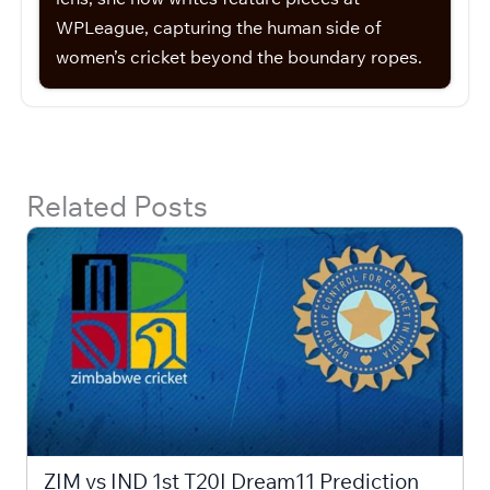
WPLeague, capturing the human side of
women’s cricket beyond the boundary ropes.
Related Posts
ZIM vs IND 1st T20I Dream11 Prediction