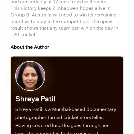
and conceded just 17 runs from his 4 overs.
This victory keeps Zimbabwe’s hopes alive in
Group B. Australia will need to win its remaining
matches to stay in the competition. The upset
result shows that any team can win on the day in
T20 cricket.
About the Author
Shreya Patil
Shreya Patil is a Mumbai-based documentary
photographer turned cricket storyteller.
Having covered local leagues through her
lens, she now writes feature pieces at