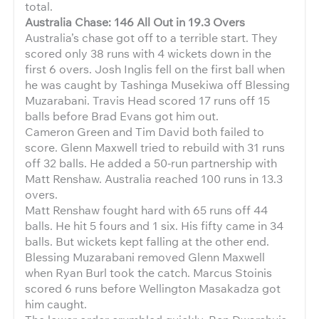
total.
Australia Chase: 146 All Out in 19.3 Overs
Australia’s chase got off to a terrible start. They
scored only 38 runs with 4 wickets down in the
first 6 overs. Josh Inglis fell on the first ball when
he was caught by Tashinga Musekiwa off Blessing
Muzarabani. Travis Head scored 17 runs off 15
balls before Brad Evans got him out.
Cameron Green and Tim David both failed to
score. Glenn Maxwell tried to rebuild with 31 runs
off 32 balls. He added a 50-run partnership with
Matt Renshaw. Australia reached 100 runs in 13.3
overs.
Matt Renshaw fought hard with 65 runs off 44
balls. He hit 5 fours and 1 six. His fifty came in 34
balls. But wickets kept falling at the other end.
Blessing Muzarabani removed Glenn Maxwell
when Ryan Burl took the catch. Marcus Stoinis
scored 6 runs before Wellington Masakadza got
him caught.