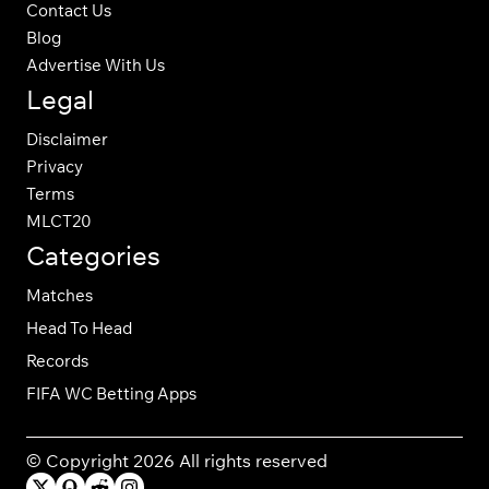
Contact Us
Blog
Advertise With Us
Legal
Disclaimer
Privacy
Terms
MLCT20
Categories
Matches
Head To Head
Records
FIFA WC Betting Apps
© Copyright 2026 All rights reserved