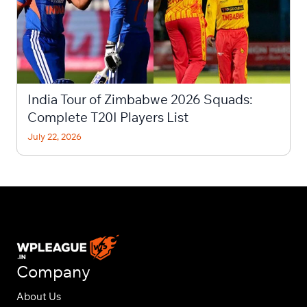
India Tour of Zimbabwe 2026 Squads:
Complete T20I Players List
July 22, 2026
Company
About Us