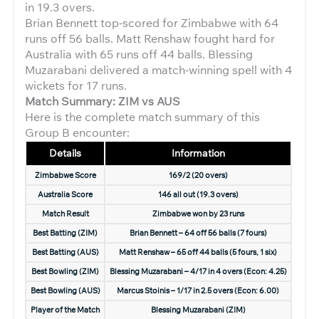
in 19.3 overs.
Brian Bennett top-scored for Zimbabwe with 64
runs off 56 balls. Matt Renshaw fought hard for
Australia with 65 runs off 44 balls. Blessing
Muzarabani delivered a match-winning spell with 4
wickets for 17 runs.
Match Summary: ZIM vs AUS
Here is the complete match summary of this
Group B encounter:
Details
Information
Zimbabwe Score
169/2 (20 overs)
Australia Score
146 all out (19.3 overs)
Match Result
Zimbabwe won by 23 runs
Best Batting (ZIM)
Brian Bennett – 64 off 56 balls (7 fours)
Best Batting (AUS)
Matt Renshaw – 65 off 44 balls (5 fours, 1 six)
Best Bowling (ZIM)
Blessing Muzarabani – 4/17 in 4 overs (Econ: 4.25)
Best Bowling (AUS)
Marcus Stoinis – 1/17 in 2.5 overs (Econ: 6.00)
Player of the Match
Blessing Muzarabani (ZIM)