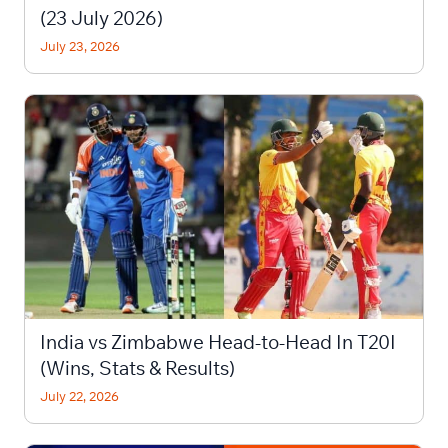
(23 July 2026)
July 23, 2026
India vs Zimbabwe Head-to-Head In T20I
(Wins, Stats & Results)
July 22, 2026