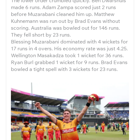
The lower order crumbled quickly. Ben Dwarshuis
made 6 runs. Adam Zampa scored just 2 runs
before Muzarabani cleaned him up. Matthew
Kuhnemann was run out by Brad Evans without
scoring. Australia was bowled out for 146 runs.
They fell short by 23 runs.
Blessing Muzarabani dominated with 4 wickets for
17 runs in 4 overs. His economy rate was just 4.25.
Wellington Masakadza took 1 wicket for 36 runs.
Ryan Burl grabbed 1 wicket for 9 runs. Brad Evans
bowled a tight spell with 3 wickets for 23 runs.