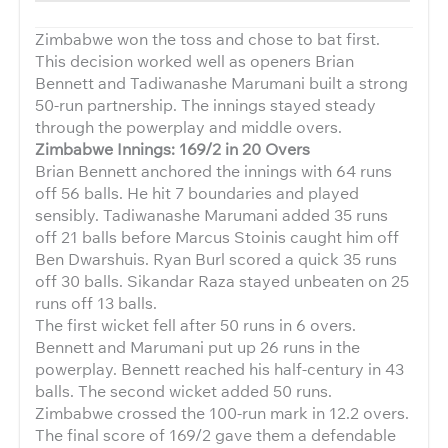
Zimbabwe won the toss and chose to bat first.
This decision worked well as openers Brian
Bennett and Tadiwanashe Marumani built a strong
50-run partnership. The innings stayed steady
through the powerplay and middle overs.
Zimbabwe Innings: 169/2 in 20 Overs
Brian Bennett anchored the innings with 64 runs
off 56 balls. He hit 7 boundaries and played
sensibly. Tadiwanashe Marumani added 35 runs
off 21 balls before Marcus Stoinis caught him off
Ben Dwarshuis. Ryan Burl scored a quick 35 runs
off 30 balls. Sikandar Raza stayed unbeaten on 25
runs off 13 balls.
The first wicket fell after 50 runs in 6 overs.
Bennett and Marumani put up 26 runs in the
powerplay. Bennett reached his half-century in 43
balls. The second wicket added 50 runs.
Zimbabwe crossed the 100-run mark in 12.2 overs.
The final score of 169/2 gave them a defendable