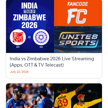
India vs Zimbabwe 2026 Live Streaming
(Apps, OTT & TV Telecast)
July 22, 2026