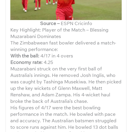
Source –
ESPN Cricinfo
Key Highlight: Player of the Match – Blessing
Muzarabani Dominates
The Zimbabwean fast bowler delivered a match-
winning performance:
With the ball:
4/17 in 4 overs
Economy rate:
4.25
Muzarabani struck on the very first ball of
Australia’s innings. He removed Josh Inglis, who
was caught by Tashinga Musekiwa. He then picked
up the key wickets of Glenn Maxwell, Matt
Renshaw, and Adam Zampa. His 4-wicket haul
broke the back of Australia’s chase.
His figures of 4/17 were the best bowling
performance in the match. He bowled with pace
and accuracy. The Australian batsmen struggled
to score runs against him. He bowled 13 dot balls