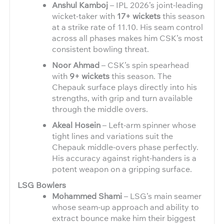
Anshul Kamboj
– IPL 2026’s joint-leading
wicket-taker with
17+ wickets
this season
at a strike rate of 11.10. His seam control
across all phases makes him CSK’s most
consistent bowling threat.
Noor Ahmad
– CSK’s spin spearhead
with
9+ wickets
this season. The
Chepauk surface plays directly into his
strengths, with grip and turn available
through the middle overs.
Akeal Hosein
– Left-arm spinner whose
tight lines and variations suit the
Chepauk middle-overs phase perfectly.
His accuracy against right-handers is a
potent weapon on a gripping surface.
LSG Bowlers
Mohammed Shami
– LSG’s main seamer
whose seam-up approach and ability to
extract bounce make him their biggest