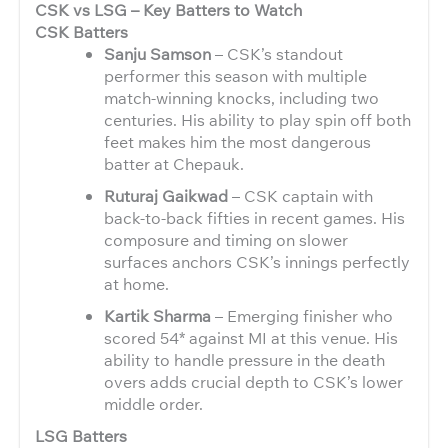
CSK vs LSG – Key Batters to Watch
CSK Batters
Sanju Samson
– CSK’s standout
performer this season with multiple
match-winning knocks, including two
centuries. His ability to play spin off both
feet makes him the most dangerous
batter at Chepauk.
Ruturaj Gaikwad
– CSK captain with
back-to-back fifties in recent games. His
composure and timing on slower
surfaces anchors CSK’s innings perfectly
at home.
Kartik Sharma
– Emerging finisher who
scored 54* against MI at this venue. His
ability to handle pressure in the death
overs adds crucial depth to CSK’s lower
middle order.
LSG Batters