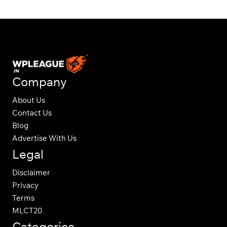
Company
About Us
Contact Us
Blog
Advertise With Us
Legal
Disclaimer
Privacy
Terms
MLCT20
Categories