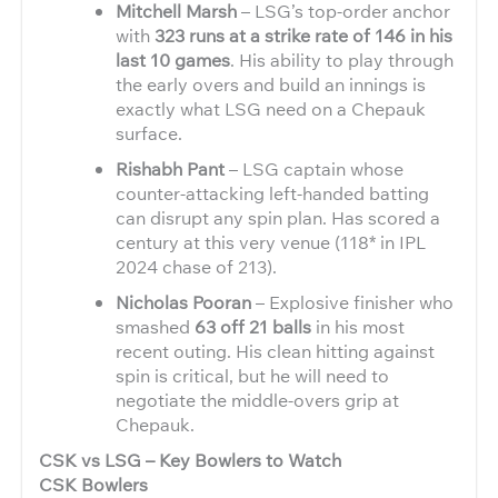
Mitchell Marsh
– LSG’s top-order anchor
with
323 runs at a strike rate of 146 in his
last 10 games
. His ability to play through
the early overs and build an innings is
exactly what LSG need on a Chepauk
surface.
Rishabh Pant
– LSG captain whose
counter-attacking left-handed batting
can disrupt any spin plan. Has scored a
century at this very venue (118* in IPL
2024 chase of 213).
Nicholas Pooran
– Explosive finisher who
smashed
63 off 21 balls
in his most
recent outing. His clean hitting against
spin is critical, but he will need to
negotiate the middle-overs grip at
Chepauk.
CSK vs LSG – Key Bowlers to Watch
CSK Bowlers