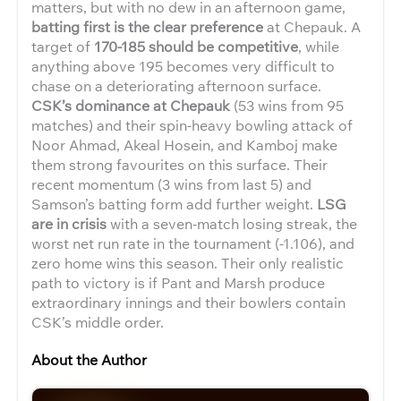
matters, but with no dew in an afternoon game,
batting first is the clear preference
at Chepauk. A
target of
170-185 should be competitive
, while
anything above 195 becomes very difficult to
chase on a deteriorating afternoon surface.
CSK’s dominance at Chepauk
(53 wins from 95
matches) and their spin-heavy bowling attack of
Noor Ahmad, Akeal Hosein, and Kamboj make
them strong favourites on this surface. Their
recent momentum (3 wins from last 5) and
Samson’s batting form add further weight.
LSG
are in crisis
with a seven-match losing streak, the
worst net run rate in the tournament (-1.106), and
zero home wins this season. Their only realistic
path to victory is if Pant and Marsh produce
extraordinary innings and their bowlers contain
CSK’s middle order.
About the Author