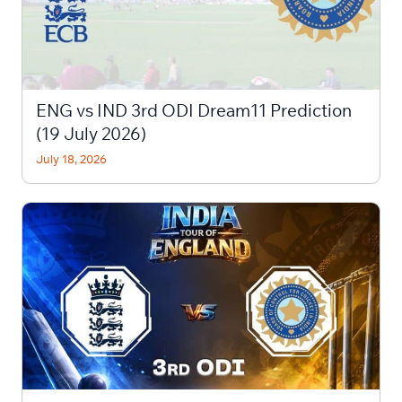
ENG vs IND 3rd ODI Dream11 Prediction
(19 July 2026)
July 18, 2026