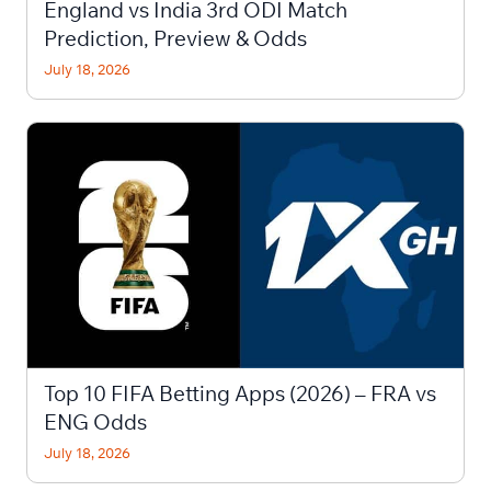
England vs India 3rd ODI Match
Prediction, Preview & Odds
July 18, 2026
Top 10 FIFA Betting Apps (2026) – FRA vs
ENG Odds
July 18, 2026