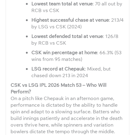
Lowest team total at venue
: 70 all out by
RCB vs CSK
Highest successful chase at venue
: 213/4
by LSG vs CSK (2024)
Lowest defended total at venue
: 126/8
by RCB vs CSK
CSK win percentage at home
: 66.3% (53
wins from 95 matches)
LSG record at Chepauk
: Mixed, but
chased down 213 in 2024
CSK vs LSG IPL 2026 Match 53 – Who Will
Perform?
On a pitch like Chepauk in an afternoon game,
performance is dictated by the ability to handle
spin and adapt to a slowing surface. Batters who
build innings patiently and accelerate in the death
overs thrive here, while spinners and variation
bowlers dictate the tempo through the middle.