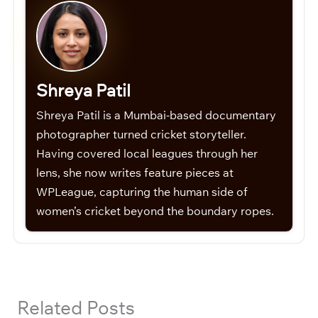
Shreya Patil
Shreya Patil is a Mumbai-based documentary
photographer turned cricket storyteller.
Having covered local leagues through her
lens, she now writes feature pieces at
WPLeague, capturing the human side of
women’s cricket beyond the boundary ropes.
Related Posts