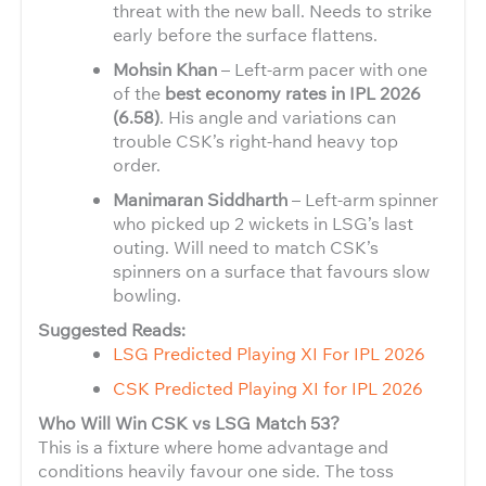
threat with the new ball. Needs to strike
early before the surface flattens.
Mohsin Khan
– Left-arm pacer with one
of the
best economy rates in IPL 2026
(6.58)
. His angle and variations can
trouble CSK’s right-hand heavy top
order.
Manimaran Siddharth
– Left-arm spinner
who picked up 2 wickets in LSG’s last
outing. Will need to match CSK’s
spinners on a surface that favours slow
bowling.
Suggested Reads:
LSG Predicted Playing XI For IPL 2026
CSK Predicted Playing XI for IPL 2026
Who Will Win CSK vs LSG Match 53?
This is a fixture where home advantage and
conditions heavily favour one side. The toss