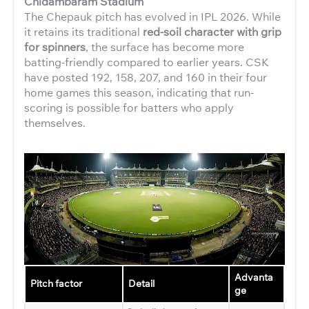
Chidambaram Stadium
The Chepauk pitch has evolved in IPL 2026. While
it retains its traditional
red-soil character with grip
for spinners
, the surface has become more
batting-friendly compared to earlier years. CSK
have posted 192, 158, 207, and 160 in their four
home games this season, indicating that run-
scoring is possible for batters who apply
themselves.
Advanta
Pitch factor
Detail
ge