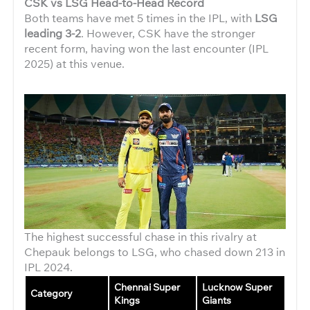
CSK vs LSG Head-to-Head Record
Both teams have met 5 times in the IPL, with
LSG
leading 3-2
. However, CSK have the stronger
recent form, having won the last encounter (IPL
2025) at this venue.
The highest successful chase in this rivalry at
Chepauk belongs to LSG, who chased down 213 in
IPL 2024.
Chennai Super
Lucknow Super
Category
Kings
Giants