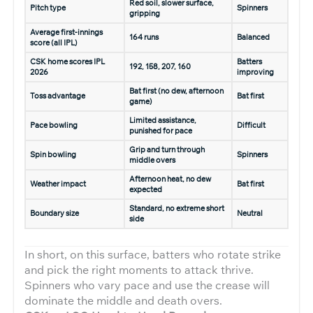
Red soil, slower surface,
Pitch type
Spinners
gripping
Average first-innings
164 runs
Balanced
score (all IPL)
CSK home scores IPL
Batters
192, 158, 207, 160
2026
improving
Bat first (no dew, afternoon
Toss advantage
Bat first
game)
Limited assistance,
Pace bowling
Difficult
punished for pace
Grip and turn through
Spin bowling
Spinners
middle overs
Afternoon heat, no dew
Weather impact
Bat first
expected
Standard, no extreme short
Boundary size
Neutral
side
In short, on this surface, batters who rotate strike
and pick the right moments to attack thrive.
Spinners who vary pace and use the crease will
dominate the middle and death overs.