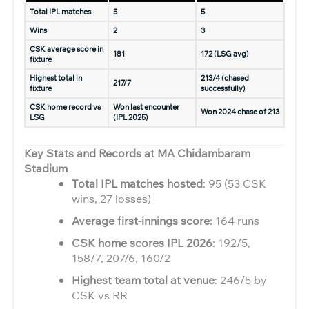
Total IPL matches
5
5
Wins
2
3
CSK average score in
181
172 (LSG avg)
fixture
Highest total in
213/4 (chased
217/7
fixture
successfully)
CSK home record vs
Won last encounter
Won 2024 chase of 213
LSG
(IPL 2025)
Key Stats and Records at MA Chidambaram
Stadium
Total IPL matches hosted
: 95 (53 CSK
wins, 27 losses)
Average first-innings score
: 164 runs
CSK home scores IPL 2026
: 192/5,
158/7, 207/6, 160/2
Highest team total at venue
: 246/5 by
CSK vs RR