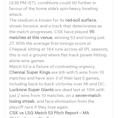
(3:30 PM IST), conditions could tilt further in
favour of the home side’s spin-heavy bowling
attack.
The stadium is known for its
red-soil surface
,
slower bounce, and a track that deteriorates as
the match progresses. CSK have played
95
matches at this venue
, winning 53 and losing just
27. With the average first-innings score at
Chepauk sitting at 164 runs across all IPL seasons,
this is not a ground where flat-track power-hitting
alone wins games.
Match 53 is a fixture of contrasting urgency.
Chennai Super Kings
are 6th with 5 wins from 10
matches and have won 3 of their last 5 games,
including back-to-back victories over MI and DC.
Lucknow Super Giants
are dead last at 10th with
just 2 wins from 10 matches, on a
seven-match
losing streak
, and face elimination from the
playoff race if they lose again.
CSK vs LSG Match 53 Pitch Report – MA