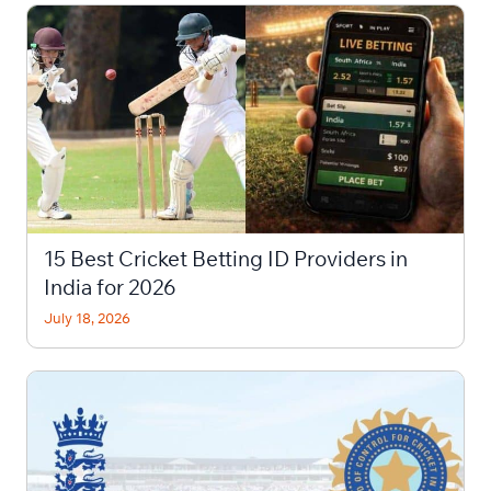
15 Best Cricket Betting ID Providers in
India for 2026
July 18, 2026