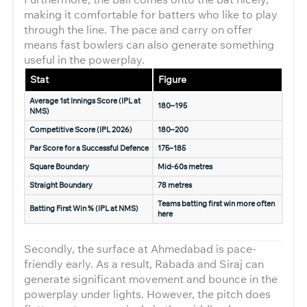
making it comfortable for batters who like to play
through the line. The pace and carry on offer
means fast bowlers can also generate something
useful in the powerplay.
Stat
Figure
Average 1st Innings Score (IPL at
180–195
NMS)
Competitive Score (IPL 2026)
180–200
Par Score for a Successful Defence
175–185
Square Boundary
Mid-60s metres
Straight Boundary
78 metres
Teams batting first win more often
Batting First Win % (IPL at NMS)
here
Secondly, the surface at Ahmedabad is pace-
friendly early. As a result, Rabada and Siraj can
generate significant movement and bounce in the
powerplay under lights. However, the pitch does