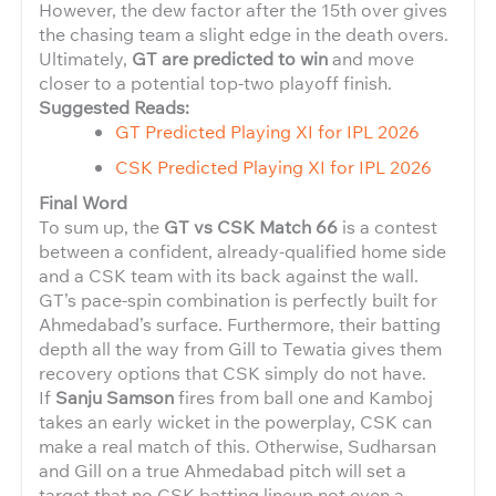
However, the dew factor after the 15th over gives
the chasing team a slight edge in the death overs.
Ultimately,
GT are predicted to win
and move
closer to a potential top-two playoff finish.
Suggested Reads:
GT Predicted Playing XI for IPL 2026
CSK Predicted Playing XI for IPL 2026
Final Word
To sum up, the
GT vs CSK Match 66
is a contest
between a confident, already-qualified home side
and a CSK team with its back against the wall.
GT’s pace-spin combination is perfectly built for
Ahmedabad’s surface. Furthermore, their batting
depth all the way from Gill to Tewatia gives them
recovery options that CSK simply do not have.
If
Sanju Samson
fires from ball one and Kamboj
takes an early wicket in the powerplay, CSK can
make a real match of this. Otherwise, Sudharsan
and Gill on a true Ahmedabad pitch will set a
target that no CSK batting lineup not even a