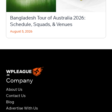
Bangladesh Tour of Australia 2026:
Schedule, Squads, & Venues
August 5, 2026
Company
About Us
Contact Us
Blog
Advertise With Us