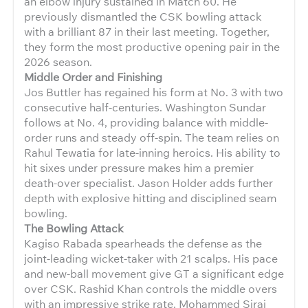
an elbow injury sustained in Match 60. He
previously dismantled the CSK bowling attack
with a brilliant 87 in their last meeting. Together,
they form the most productive opening pair in the
2026 season.
Middle Order and Finishing
Jos Buttler has regained his form at No. 3 with two
consecutive half-centuries. Washington Sundar
follows at No. 4, providing balance with middle-
order runs and steady off-spin. The team relies on
Rahul Tewatia for late-inning heroics. His ability to
hit sixes under pressure makes him a premier
death-over specialist. Jason Holder adds further
depth with explosive hitting and disciplined seam
bowling.
The Bowling Attack
Kagiso Rabada spearheads the defense as the
joint-leading wicket-taker with 21 scalps. His pace
and new-ball movement give GT a significant edge
over CSK. Rashid Khan controls the middle overs
with an impressive strike rate. Mohammed Siraj