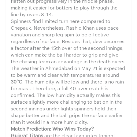
flatten out progressively in the middle phase,
making it easier for batters to play through the
line by overs 8–14.
Spinners find limited turn here compared to
Chepauk. Nevertheless, Rashid Khan uses pace
variation and sharp leg-spin to be effective
regardless of surface. Besides that, dew becomes
a factor after the 15th over of the second innings,
which can make the ball harder to grip and give
the chasing team an advantage in the death overs.
The weather in Ahmedabad on May 21 is expected
to be warm and clear with temperatures around
30°C
. The humidity will be low and there is no rain
forecast. Therefore, a full 40-over match is
confirmed. The low humidity actually makes this
surface slightly more challenging to bat on in the
second innings under lights spinners hold their
shape better and the ball grips the surface earlier
than it would in a more humid city.
Match Prediction: Who Wins Today?
Gujarat Titans
are the clear favourites tonight.