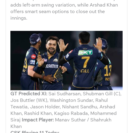
adds left-arm swing variation, while Arshad Khan
offers smart seam options to close out the
innings.
GT Predicted XI:
Sai Sudharsan, Shubman Gill (C),
Jos Buttler (WK), Washington Sundar, Rahul
Tewatia, Jason Holder, Nishant Sandhu, Arshad
Khan, Rashid Khan, Kagiso Rabada, Mohammed
Siraj
Impact Player:
Manav Suthar / Shahrukh
Khan
CSK Playing 11 Today