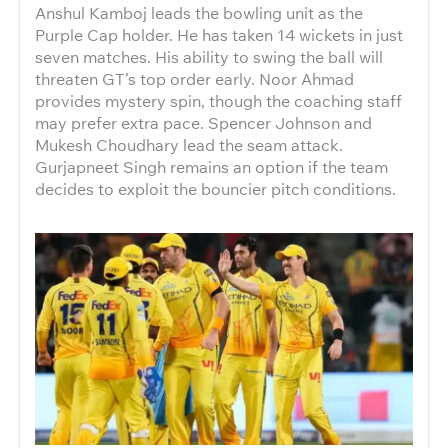
Anshul Kamboj leads the bowling unit as the
Purple Cap holder. He has taken 14 wickets in just
seven matches. His ability to swing the ball will
threaten GT’s top order early. Noor Ahmad
provides mystery spin, though the coaching staff
may prefer extra pace. Spencer Johnson and
Mukesh Choudhary lead the seam attack.
Gurjapneet Singh remains an option if the team
decides to exploit the bouncier pitch conditions.