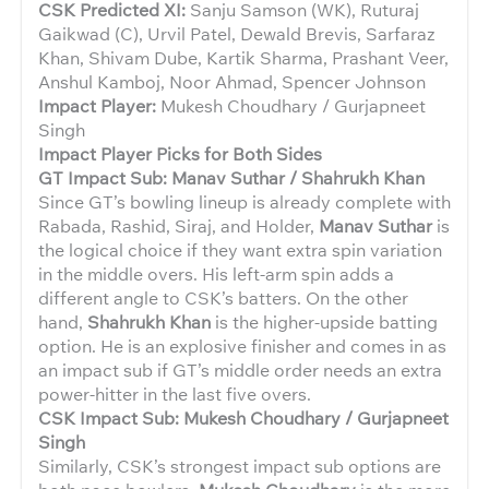
CSK Predicted XI:
Sanju Samson (WK), Ruturaj
Gaikwad (C), Urvil Patel, Dewald Brevis, Sarfaraz
Khan, Shivam Dube, Kartik Sharma, Prashant Veer,
Anshul Kamboj, Noor Ahmad, Spencer Johnson
Impact Player:
Mukesh Choudhary / Gurjapneet
Singh
Impact Player Picks for Both Sides
GT Impact Sub: Manav Suthar / Shahrukh Khan
Since GT’s bowling lineup is already complete with
Rabada, Rashid, Siraj, and Holder,
Manav Suthar
is
the logical choice if they want extra spin variation
in the middle overs. His left-arm spin adds a
different angle to CSK’s batters. On the other
hand,
Shahrukh Khan
is the higher-upside batting
option. He is an explosive finisher and comes in as
an impact sub if GT’s middle order needs an extra
power-hitter in the last five overs.
CSK Impact Sub: Mukesh Choudhary / Gurjapneet
Singh
Similarly, CSK’s strongest impact sub options are