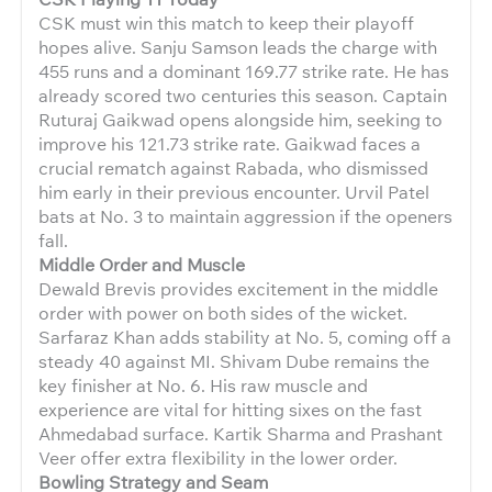
CSK must win this match to keep their playoff
hopes alive. Sanju Samson leads the charge with
455 runs and a dominant 169.77 strike rate. He has
already scored two centuries this season. Captain
Ruturaj Gaikwad opens alongside him, seeking to
improve his 121.73 strike rate. Gaikwad faces a
crucial rematch against Rabada, who dismissed
him early in their previous encounter. Urvil Patel
bats at No. 3 to maintain aggression if the openers
fall.
Middle Order and Muscle
Dewald Brevis provides excitement in the middle
order with power on both sides of the wicket.
Sarfaraz Khan adds stability at No. 5, coming off a
steady 40 against MI. Shivam Dube remains the
key finisher at No. 6. His raw muscle and
experience are vital for hitting sixes on the fast
Ahmedabad surface. Kartik Sharma and Prashant
Veer offer extra flexibility in the lower order.
Bowling Strategy and Seam