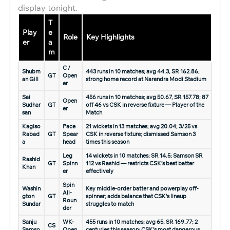
display tonight.
T
Play
e
Role
Key Highlights
er
a
m
C /
Shubm
443 runs in 10 matches; avg 44.3, SR 162.86;
GT
Open
an Gill
strong home record at Narendra Modi Stadium
er
Sai
456 runs in 10 matches; avg 50.67, SR 157.78; 87
Open
Sudhar
GT
off 46 vs CSK in reverse fixture — Player of the
er
san
Match
Kagiso
Pace
21 wickets in 13 matches; avg 20.04; 3/25 vs
Rabad
GT
Spear
CSK in reverse fixture; dismissed Samson 3
a
head
times this season
Leg
14 wickets in 10 matches; SR 14.5; Samson SR
Rashid
GT
Spinn
112 vs Rashid — restricts CSK’s best batter
Khan
er
effectively
Spin
Washin
Key middle-order batter and powerplay off-
All-
gton
GT
spinner; adds balance that CSK’s lineup
Roun
Sundar
struggles to match
der
Sanju
WK-
455 runs in 10 matches; avg 65, SR 169.77; 2
CS
Samso
Open
centuries this season; CSK’s most dangerous