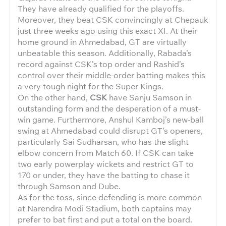
They have already qualified for the playoffs.
Moreover, they beat CSK convincingly at Chepauk
just three weeks ago using this exact XI. At their
home ground in Ahmedabad, GT are virtually
unbeatable this season. Additionally, Rabada’s
record against CSK’s top order and Rashid’s
control over their middle-order batting makes this
a very tough night for the Super Kings.
On the other hand,
CSK
have Sanju Samson in
outstanding form and the desperation of a must-
win game. Furthermore, Anshul Kamboj’s new-ball
swing at Ahmedabad could disrupt GT’s openers,
particularly Sai Sudharsan, who has the slight
elbow concern from Match 60. If CSK can take
two early powerplay wickets and restrict GT to
170 or under, they have the batting to chase it
through Samson and Dube.
As for the toss, since defending is more common
at Narendra Modi Stadium, both captains may
prefer to bat first and put a total on the board.