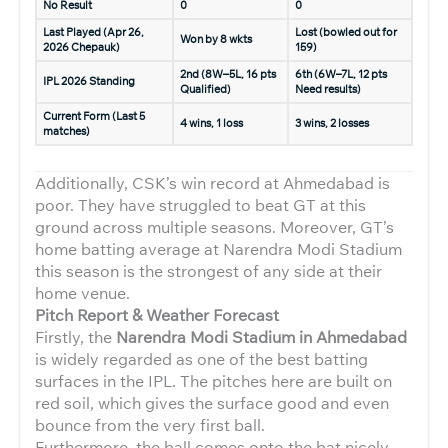
No Result
0
0
Last Played (Apr 26,
Lost (bowled out for
Won by 8 wkts
2026 Chepauk)
159)
2nd (8W–5L, 16 pts
6th (6W–7L, 12 pts
IPL 2026 Standing
Qualified)
Need results)
Current Form (Last 5
4 wins, 1 loss
3 wins, 2 losses
matches)
Additionally, CSK’s win record at Ahmedabad is
poor. They have struggled to beat GT at this
ground across multiple seasons. Moreover, GT’s
home batting average at Narendra Modi Stadium
this season is the strongest of any side at their
home venue.
Pitch Report & Weather Forecast
Firstly, the
Narendra Modi Stadium in Ahmedabad
is widely regarded as one of the best batting
surfaces in the IPL. The pitches here are built on
red soil, which gives the surface good and even
bounce from the very first ball.
Furthermore, the ball comes onto the bat nicely,