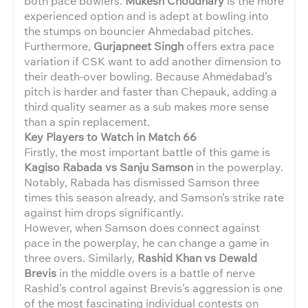
both pace bowlers.
Mukesh Choudhary
is the more
experienced option and is adept at bowling into
the stumps on bouncier Ahmedabad pitches.
Furthermore,
Gurjapneet Singh
offers extra pace
variation if CSK want to add another dimension to
their death-over bowling. Because Ahmedabad’s
pitch is harder and faster than Chepauk, adding a
third quality seamer as a sub makes more sense
than a spin replacement.
Key Players to Watch in Match 66
Firstly, the most important battle of this game is
Kagiso Rabada vs Sanju Samson
in the powerplay.
Notably, Rabada has dismissed Samson three
times this season already, and Samson’s strike rate
against him drops significantly.
However, when Samson does connect against
pace in the powerplay, he can change a game in
three overs. Similarly,
Rashid Khan vs Dewald
Brevis
in the middle overs is a battle of nerve
Rashid’s control against Brevis’s aggression is one
of the most fascinating individual contests on