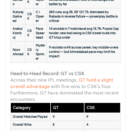
K
n
er
batter by far
Ruturaj
C /
280 runs; avg 35, SR 121.73; dismissed by
CS
Gaikw
Open
Rabada in reverse fixture — powerplay battle is
K
ad
er
critical
Anshul
Pace
14 wickets in 7 matches at avg 15.78; Purple Cap
CS
Kamb
Spear
holder; new-ball swing is CSK’s best route into
K
oj
head
GT’s top order
Myste
9 wickets vs MI across career; key middle-overs
Noor
CS
ry
control — but Ahmedabad pace may limit his
Ahmad
K
Spinn
impact
er
Head-to-Head Record: GT vs CSK
Across their nine IPL meetings,
GT hold a slight
overall advantage
with five wins to CSK’s four.
Furthermore, GT have dominated the most recent
encounters.
Category
GT
CSK
Overall Matches Played
9
9
Overall Wins
5
4