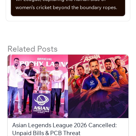
women’s cricket beyond the boundary ropes.
Related Posts
Asian Legends League 2026 Cancelled:
Unpaid Bills & PCB Threat