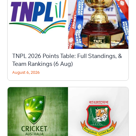
TNPL 2026 Points Table: Full Standings, &
Team Rankings (6 Aug)
August 6, 2026