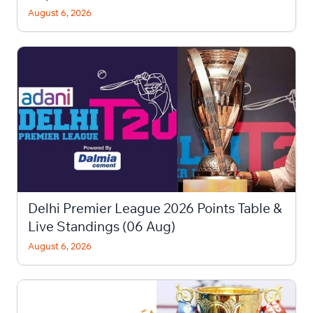
August 6, 2026
Delhi Premier League 2026 Points Table &
Live Standings (06 Aug)
August 6, 2026