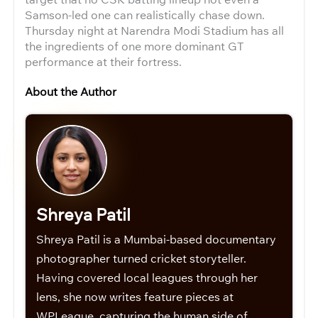
Samson-led one can realistically chase down.
Thursday night at Narendra Modi Stadium has all
the ingredients of one more dominant GT
performance at their fortress.
About the Author
Shreya Patil
Shreya Patil is a Mumbai-based documentary
photographer turned cricket storyteller.
Having covered local leagues through her
lens, she now writes feature pieces at
WPLeague, capturing the human side of