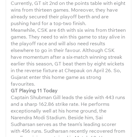
Currently, GT sit 2nd on the points table with eight
wins from thirteen games. Moreover, they have
already secured their playoff berth and are
pushing hard for a top-two finish.
Meanwhile, CSK are 6th with six wins from thirteen
games. They need to win this game to stay alive in
the playoff race and will also need results
elsewhere to go in their favour. Although CSK
have momentum after a six-match winning streak
earlier this season, GT beat them by eight wickets
in the reverse fixture at Chepauk on April 26. So,
Gujarat enter this home game as strong
favourites.
GT Playing 11 Today
Captain Shubman Gill leads the side with 443 runs
and a sharp 162.86 strike rate. He performs
exceptionally well at his home ground, the
Narendra Modi Stadium. Beside him, Sai
Sudharsan serves as the team’s leading scorer
with 456 runs. Sudharsan recently recovered from