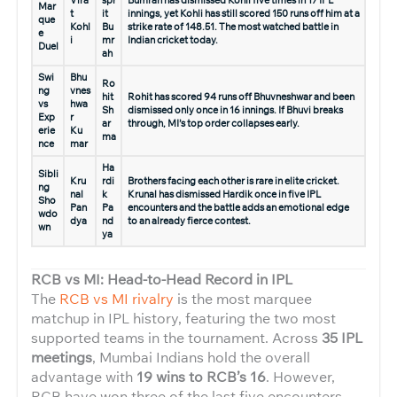
Mar
t
it
innings, yet Kohli has still scored 150 runs off him at a
que
Kohl
Bu
strike rate of 148.51. The most watched battle in
e
i
mr
Indian cricket today.
Duel
ah
Swi
Bhu
Ro
ng
vnes
hit
Rohit has scored 94 runs off Bhuvneshwar and been
vs
hwa
Sh
dismissed only once in 16 innings. If Bhuvi breaks
Exp
r
ar
through, MI’s top order collapses early.
erie
Ku
ma
nce
mar
Ha
Sibli
Kru
rdi
Brothers facing each other is rare in elite cricket.
ng
nal
k
Krunal has dismissed Hardik once in five IPL
Sho
Pan
Pa
encounters and the battle adds an emotional edge
wdo
dya
nd
to an already fierce contest.
wn
ya
RCB vs MI: Head-to-Head Record in IPL
The
RCB vs MI rivalry
is the most marquee
matchup in IPL history, featuring the two most
supported teams in the tournament. Across
35 IPL
meetings
, Mumbai Indians hold the overall
advantage with
19 wins to RCB’s 16
. However,
RCB have won three of the last five encounters,