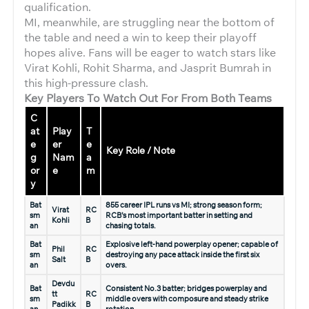
qualification.
MI, meanwhile, are struggling near the bottom of
the table and need a win to keep their playoff
hopes alive. Fans will be eager to watch stars like
Virat Kohli, Rohit Sharma, and Jasprit Bumrah in
this high-pressure clash.
Key Players To Watch Out For From Both Teams
C
at
Play
T
e
er
e
Key Role / Note
g
Nam
a
or
e
m
y
Bat
855 career IPL runs vs MI; strong season form;
Virat
RC
sm
RCB’s most important batter in setting and
Kohli
B
an
chasing totals.
Bat
Explosive left-hand powerplay opener; capable of
Phil
RC
sm
destroying any pace attack inside the first six
Salt
B
an
overs.
Devdu
Bat
Consistent No.3 batter; bridges powerplay and
tt
RC
sm
middle overs with composure and steady strike
Padikk
B