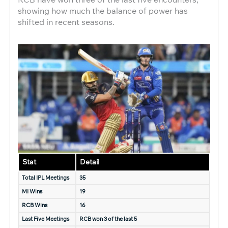
showing how much the balance of power has
shifted in recent seasons.
Stat
Detail
Total IPL Meetings
35
MI Wins
19
RCB Wins
16
Last Five Meetings
RCB won 3 of the last 5