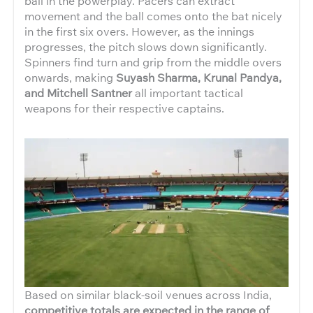
ball in the powerplay. Pacers can extract
movement and the ball comes onto the bat nicely
in the first six overs. However, as the innings
progresses, the pitch slows down significantly.
Spinners find turn and grip from the middle overs
onwards, making
Suyash Sharma, Krunal Pandya,
and Mitchell Santner
all important tactical
weapons for their respective captains.
Based on similar black-soil venues across India,
competitive totals are expected in the range of