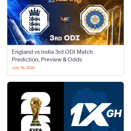
England vs India 3rd ODI Match
Prediction, Preview & Odds
July 18, 2026