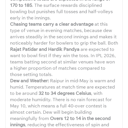
170 to 185
. The surface rewards disciplined
bowling but punishes full tosses and half-volleys
early in the innings.
Chasing teams carry a clear advantage
at this
type of venue in evening matches, because dew
arrives steadily in the second innings and makes it
noticeably harder for bowlers to grip the ball. Both
Rajat Patidar and Hardik Pandya
are expected to
want to bowl first if they win the toss. In IPL 2026,
teams batting second at similar venues have won
a higher proportion of matches compared to
those setting totals.
Dew and Weather:
Raipur in mid-May is warm and
humid. Temperatures at match time are expected
to be around
32 to 34 degrees Celsius
, with
moderate humidity. There is no rain forecast for
May 10, which means a full 40-over contest is
almost certain. Dew will begin building
meaningfully from
Overs 12 to 14 in the second
innings
, reducing the effectiveness of spin and