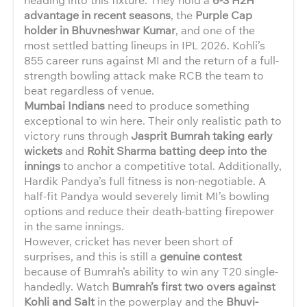
advantage in recent seasons
, the
Purple Cap
holder in Bhuvneshwar Kumar
, and one of the
most settled batting lineups in IPL 2026. Kohli’s
855 career runs against MI and the return of a full-
strength bowling attack make RCB the team to
beat regardless of venue.
Mumbai Indians
need to produce something
exceptional to win here. Their only realistic path to
victory runs through
Jasprit Bumrah taking early
wickets
and
Rohit Sharma batting deep into the
innings
to anchor a competitive total. Additionally,
Hardik Pandya’s full fitness is non-negotiable. A
half-fit Pandya would severely limit MI’s bowling
options and reduce their death-batting firepower
in the same innings.
However, cricket has never been short of
surprises, and this is still a
genuine contest
because of Bumrah’s ability to win any T20 single-
handedly. Watch
Bumrah’s first two overs against
Kohli and Salt
in the powerplay and the
Bhuvi-