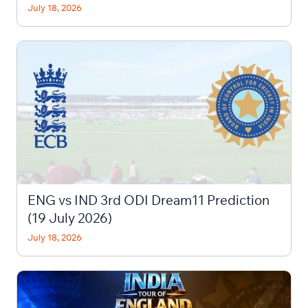
July 18, 2026
ENG vs IND 3rd ODI Dream11 Prediction
(19 July 2026)
July 18, 2026