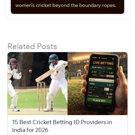
women’s cricket beyond the boundary ropes.
Related Posts
15 Best Cricket Betting ID Providers in
India for 2026