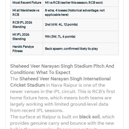
Most Recent Fixture
MI vs RCB (earlier this season; RCB won)
MI at Wankhede vs
8 wins, 4 losses (historical advantage; not
RCB
applicable here)
RCB IPL 2026
2nd (6W, 4L, 12 points)
Standing
MI IPL 2026
9th (3W, 7L, 6 points)
Standing
Hardik Pandya
Back spasm; confirmed likely to play
Fitness
Shaheed Veer Narayan Singh Stadium Pitch And
Conditions: What To Expect
The
Shaheed Veer Narayan Singh International
Cricket Stadium
in Nava Raipur is one of the
newer venues in the IPL circuit. This is RCB’s first
home fixture here, which means both teams are
largely working with limited ground-level data
from recent IPL seasons.
The surface at Raipur is built on
black soil
, which
provides genuine carry and bounce with the new