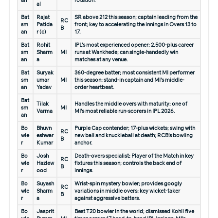
an
rotation.
al
Bat
Rajat
SR above 212 this season; captain leading from the
RC
sm
Patida
front; key to accelerating the innings in Overs 13 to
B
an
r (c)
17.
Bat
Rohit
IPL’s most experienced opener; 2,500-plus career
sm
Sharm
MI
runs at Wankhede; can single-handedly win
an
a
matches at any venue.
Bat
Suryak
360-degree batter; most consistent MI performer
sm
umar
MI
this season; stand-in captain and MI’s middle-
an
Yadav
order heartbeat.
Bat
Tilak
Handles the middle overs with maturity; one of
sm
MI
Varma
MI’s most reliable run-scorers in IPL 2026.
an
Bo
Bhuvn
Purple Cap contender; 17-plus wickets; swing with
RC
wle
eshwar
new ball and knuckleball at death; RCB’s bowling
B
r
Kumar
anchor.
Bo
Josh
Death-overs specialist; Player of the Match in key
RC
wle
Hazlew
fixtures this season; controls the back end of
B
r
ood
innings.
Bo
Suyash
Wrist-spin mystery bowler; provides googly
RC
wle
Sharm
variations in middle overs; key wicket-taker
B
r
a
against aggressive batters.
Bo
Jasprit
Best T20 bowler in the world; dismissed Kohli five