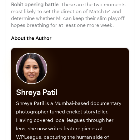
Rohit opening battle
. These are the two moments
most likely to set the direction of Match 54 and
determine whether MI can keep their slim playoff
hopes breathing for at least one more week.
About the Author
Shreya Patil
Shreya Patil is a Mumbai-based documentary
photographer turned cricket storyteller.
Having covered local leagues through her
lens, she now writes feature pieces at
WPLeague, capturing the human side of