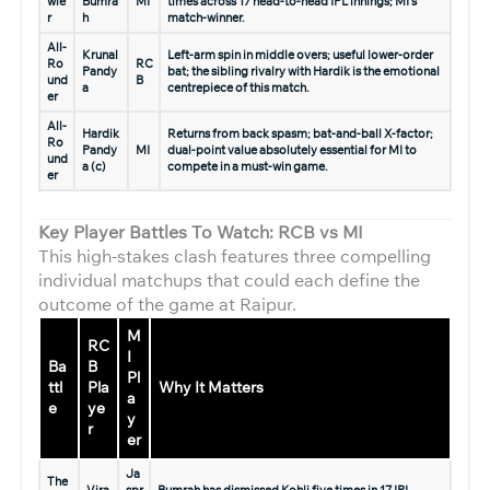
wle
Bumra
MI
times across 17 head-to-head IPL innings; MI’s
r
h
match-winner.
All-
Krunal
Left-arm spin in middle overs; useful lower-order
Ro
RC
Pandy
bat; the sibling rivalry with Hardik is the emotional
und
B
a
centrepiece of this match.
er
All-
Hardik
Returns from back spasm; bat-and-ball X-factor;
Ro
Pandy
MI
dual-point value absolutely essential for MI to
und
a (c)
compete in a must-win game.
er
Key Player Battles To Watch: RCB vs MI
This high-stakes clash features three compelling
individual matchups that could each define the
outcome of the game at Raipur.
M
RC
I
Ba
B
Pl
ttl
Pla
Why It Matters
a
e
ye
y
r
er
Ja
The
Vira
spr
Bumrah has dismissed Kohli five times in 17 IPL