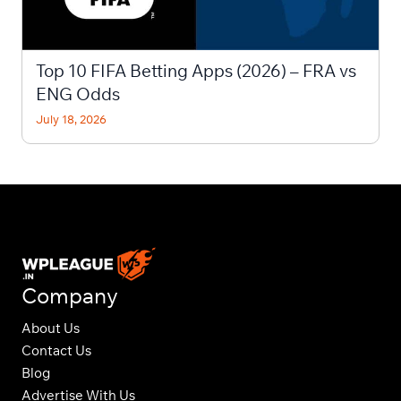
Top 10 FIFA Betting Apps (2026) – FRA vs
ENG Odds
July 18, 2026
Company
About Us
Contact Us
Blog
Advertise With Us