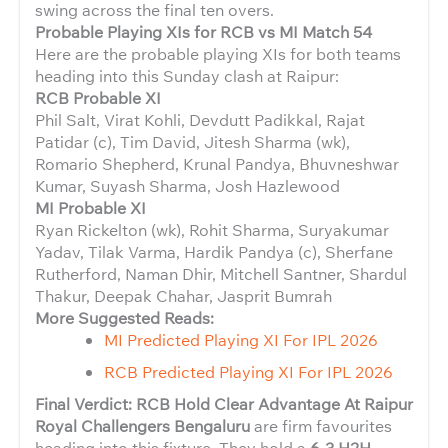
swing across the final ten overs.
Probable Playing XIs for RCB vs MI Match 54
Here are the probable playing XIs for both teams
heading into this Sunday clash at Raipur:
RCB Probable XI
Phil Salt, Virat Kohli, Devdutt Padikkal, Rajat
Patidar (c), Tim David, Jitesh Sharma (wk),
Romario Shepherd, Krunal Pandya, Bhuvneshwar
Kumar, Suyash Sharma, Josh Hazlewood
MI Probable XI
Ryan Rickelton (wk), Rohit Sharma, Suryakumar
Yadav, Tilak Varma, Hardik Pandya (c), Sherfane
Rutherford, Naman Dhir, Mitchell Santner, Shardul
Thakur, Deepak Chahar, Jasprit Bumrah
More Suggested Reads:
MI Predicted Playing XI For IPL 2026
RCB Predicted Playing XI For IPL 2026
Final Verdict: RCB Hold Clear Advantage At Raipur
Royal Challengers Bengaluru
are firm favourites
heading into this fixture. They hold a
6-3 H2H