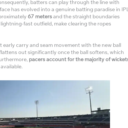
nsequently, batters can play through the line with
rface has evolved into a genuine batting paradise in IP
proximately
67 meters
and the straight boundaries
lightning-fast outfield, make clearing the ropes
ract early carry and seam movement with the new ball
lattens out significantly once the ball softens, which
Furthermore,
pacers account for the majority of wicket
available.