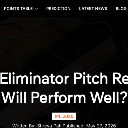
POINTS TABLE
PREDICTION
LATEST NEWS
BLOG
Eliminator Pitch R
Will Perform Well?
IPL 2026
Written By:
Shreya Patil
Published:
May 27, 2026