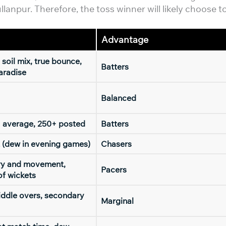
anpur. Therefore, the toss winner will likely choose t
Advantage
 soil mix, true bounce,
Batters
aradise
Balanced
 average, 250+ posted
Batters
t (dew in evening games)
Chasers
rry and movement,
Pacers
of wickets
iddle overs, secondary
Marginal