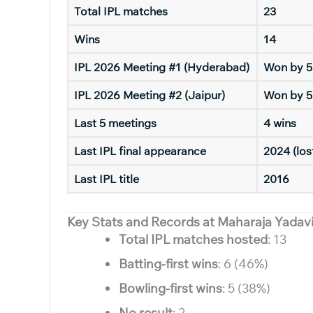
Total IPL matches
23
Wins
14
IPL 2026 Meeting #1 (Hyderabad)
Won by 5
IPL 2026 Meeting #2 (Jaipur)
Won by 5
Last 5 meetings
4 wins
Last IPL final appearance
2024 (los
Last IPL title
2016
Key Stats and Records at Maharaja Yadavi
Total IPL matches hosted
: 13
Batting-first wins
: 6 (46%)
Bowling-first wins
: 5 (38%)
No result
: 2