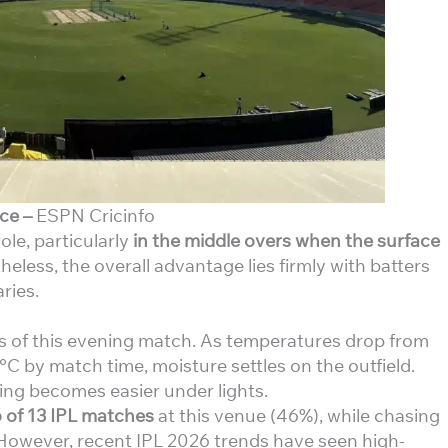
ce –
ESPN Cricinfo
le, particularly
in the middle overs when the surface
eless, the overall advantage lies firmly with batters
ries.
s of this evening match. As temperatures drop from
C by match time, moisture settles on the outfield.
ting becomes easier under lights.
6 of 13 IPL matches
at this venue (46%), while chasing
. However, recent IPL 2026 trends have seen high-