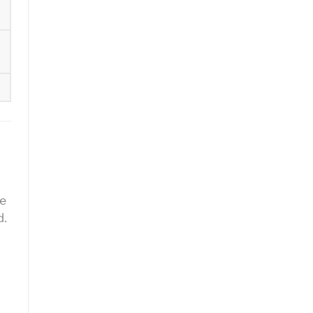
ve
d.