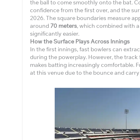
the ball to come smoothly onto the bat. Co
confidence from the first over, and the su
2026. The square boundaries measure ap
around
70 meters
, which combined with a 
significantly easier.
How the Surface Plays Across Innings
In the first innings, fast bowlers can ext
during the powerplay. However, the track f
makes batting increasingly comfortable. 
at this venue due to the bounce and carry 