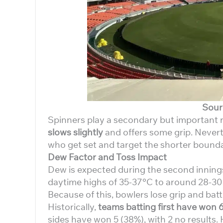
Sour
Spinners play a secondary but important ro
slows slightly
and offers some grip. Neverth
who get set and target the shorter bounda
Dew Factor and Toss Impact
Dew is expected during the second inning
daytime highs of 35-37°C to around 28-30°
Because of this, bowlers lose grip and bat
Historically,
teams batting first have won 
sides have won 5 (38%), with 2 no results