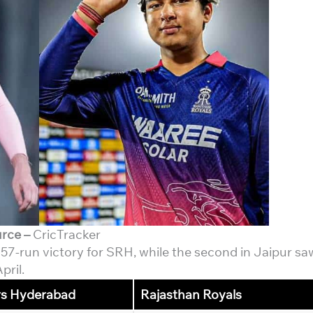
rce –
CricTracker
 57-run victory for SRH, while the second in Jaipur sa
pril.
rs Hyderabad
Rajasthan Royals