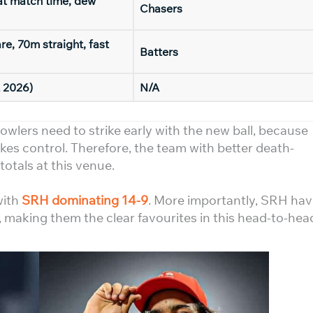
at match time, dew
Chasers
e, 70m straight, fast
Batters
 2026)
N/A
 Bowlers need to strike early with the new ball, because
akes control. Therefore, the team with better death-
totals at this venue.
with
SRH dominating 14-9
. More importantly, SRH ha
 making them the clear favourites in this head-to-hea