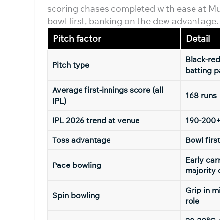
scoring chases completed with ease at Mull
bowl first, banking on the dew advantage.
Pitch factor
Detail
Black-red
Pitch type
batting p
Average first-innings score (all
168 runs
IPL)
IPL 2026 trend at venue
190-200+
Toss advantage
Bowl firs
Early ca
Pace bowling
majority 
Grip in m
Spin bowling
role