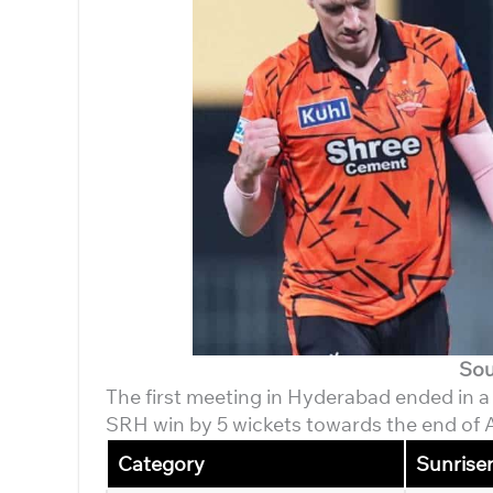
Sou
The first meeting in Hyderabad ended in a
SRH win by 5 wickets towards the end of A
Category
Sunrise