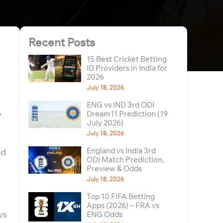
Recent Posts
15 Best Cricket Betting
ID Providers in India for
2026
July 18, 2026
ENG vs IND 3rd ODI
y
Dream11 Prediction (19
July 2026)
July 18, 2026
England vs India 3rd
ed
ODI Match Prediction,
Preview & Odds
July 18, 2026
Top 10 FIFA Betting
Apps (2026) – FRA vs
ws
ENG Odds