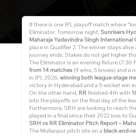
If there is one IPL playoff match where “lo
Eliminator. Tomorrow night,
Sunrisers Hy
Maharaja Yadavindra Singh International 
place in Qualifier 2. The winner stays alive
journey ends. Stakes do not get higher tha
The Eliminator is an evening fixture (7:30
from 14 matches
(9 wins, 5 losses) and a 
in IPL 2026,
winning both league-stage m
victory in Hyderabad and a 5-wicket win in
On the other hand,
RR
finished 4th with
1
into the playoffs on the final day of the l
Furthermore, SRH are looking to reach thei
played in a final since their 2022 loss to Gu
SRH vs RR Eliminator Pitch Report – Maha
The Mullanpur pitch sits on a
black-and-red