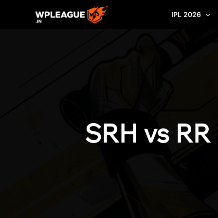
Skip
IPL 2026
to
content
SRH vs RR 