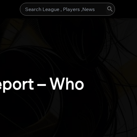
Search
for:
eport – Who