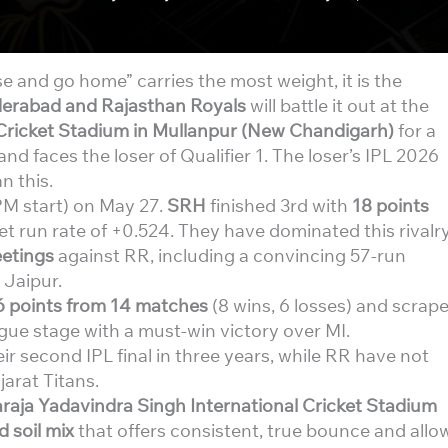
se and go home” carries the most weight, it is the
derabad and Rajasthan Royals
will battle it out at the
Cricket Stadium in Mullanpur (New Chandigarh)
for a
 and faces the loser of Qualifier 1. The loser’s IPL 2026
n this.
 PM start) on May 27.
SRH
finished 3rd with
18 points
net run rate of +0.524. They have dominated this rivalr
eetings
against RR, including a convincing 57-run
 Jaipur.
6 points from 14 matches
(8 wins, 6 losses) and scrap
eague stage with a must-win victory over MI.
r second IPL final in three years, while RR have not
jarat Titans.
raja Yadavindra Singh International Cricket Stadium
 soil mix
that offers consistent, true bounce and allo