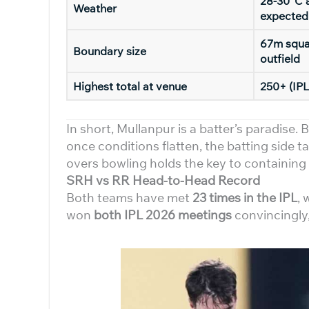
28-30°C 
Weather
expected
67m squar
Boundary size
outfield
Highest total at venue
250+ (IPL
In short, Mullanpur is a batter’s paradise.
once conditions flatten, the batting side t
overs bowling holds the key to containing 
SRH vs RR Head-to-Head Record
Both teams have met
23 times in the IPL
, 
won
both IPL 2026 meetings
convincingly,