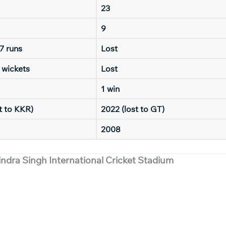
23
9
7 runs
Lost
 wickets
Lost
1 win
t to KKR)
2022 (lost to GT)
2008
ndra Singh International Cricket Stadium