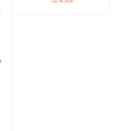
July 18, 2026
L
s