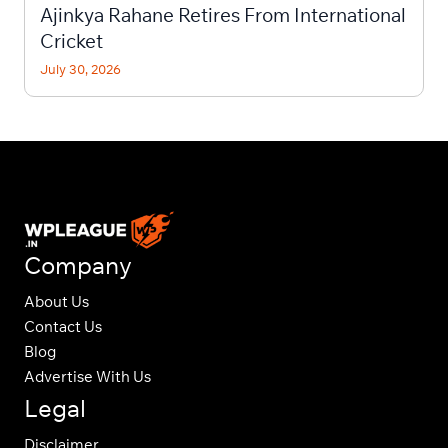
Ajinkya Rahane Retires From International
Cricket
July 30, 2026
Company
About Us
Contact Us
Blog
Advertise With Us
Legal
Disclaimer