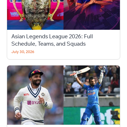
Asian Legends League 2026: Full
Schedule, Teams, and Squads
July 30, 2026