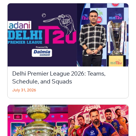
Delhi Premier League 2026: Teams,
Schedule, and Squads
July 31, 2026