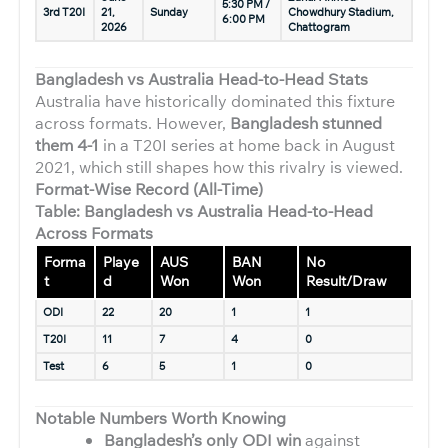
5:30 PM /
3rd T20I
21,
Sunday
Chowdhury Stadium,
6:00 PM
2026
Chattogram
Bangladesh vs Australia Head-to-Head Stats
Australia have historically dominated this fixture
across formats. However,
Bangladesh stunned
them 4-1
in a T20I series at home back in August
2021, which still shapes how this rivalry is viewed.
Format-Wise Record (All-Time)
Table: Bangladesh vs Australia Head-to-Head
Across Formats
Forma
Playe
AUS
BAN
No
t
d
Won
Won
Result/Draw
ODI
22
20
1
1
T20I
11
7
4
0
Test
6
5
1
0
Notable Numbers Worth Knowing
Bangladesh’s only ODI win
against