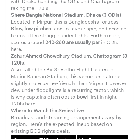
with Dhaka handling the ODIs and Chattogram
taking the T20Is.
Shere Bangla National Stadium, Dhaka (3 ODIs)
Located in Mirpur, this is Bangladesh’s fortress.
Slow, low pitches
tend to favour spin, and chasing
teams often struggle under lights. Furthermore,
scores around
240-260 are usually par
in ODIs
here.
Zahur Ahmed Chowdhury Stadium, Chattogram (3
T20Is)
Also called the Bir Sreshtho Flight Lieutenant
Matiur Rahman Stadium, this venue tends to be
slightly more batter-friendly than Mirpur. However,
dew under floodlights is a recurring factor, which
is why captains often opt to
bowl first
in night
T20Is here.
Where to Watch the Series Live
Broadcast and streaming arrangements vary by
region. Here’s the expected lineup based on
existing BCB rights deals.