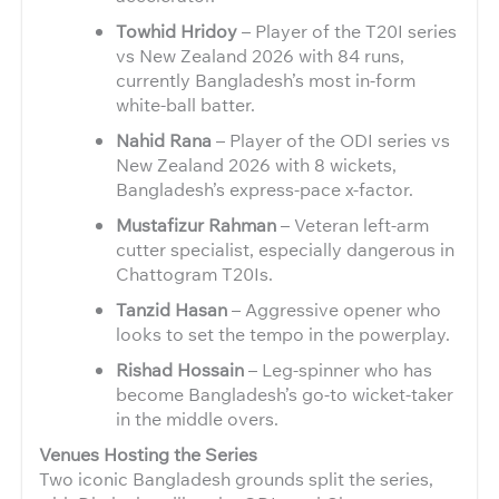
Towhid Hridoy
– Player of the T20I series
vs New Zealand 2026 with 84 runs,
currently Bangladesh’s most in-form
white-ball batter.
Nahid Rana
– Player of the ODI series vs
New Zealand 2026 with 8 wickets,
Bangladesh’s express-pace x-factor.
Mustafizur Rahman
– Veteran left-arm
cutter specialist, especially dangerous in
Chattogram T20Is.
Tanzid Hasan
– Aggressive opener who
looks to set the tempo in the powerplay.
Rishad Hossain
– Leg-spinner who has
become Bangladesh’s go-to wicket-taker
in the middle overs.
Venues Hosting the Series
Two iconic Bangladesh grounds split the series,