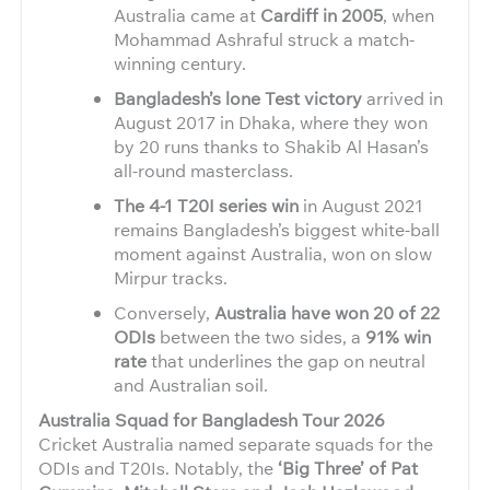
Australia came at
Cardiff in 2005
, when
Mohammad Ashraful struck a match-
winning century.
Bangladesh’s lone Test victory
arrived in
August 2017 in Dhaka, where they won
by 20 runs thanks to Shakib Al Hasan’s
all-round masterclass.
The 4-1 T20I series win
in August 2021
remains Bangladesh’s biggest white-ball
moment against Australia, won on slow
Mirpur tracks.
Conversely,
Australia have won 20 of 22
ODIs
between the two sides, a
91% win
rate
that underlines the gap on neutral
and Australian soil.
Australia Squad for Bangladesh Tour 2026
Cricket Australia named separate squads for the
ODIs and T20Is. Notably, the
‘Big Three’ of Pat