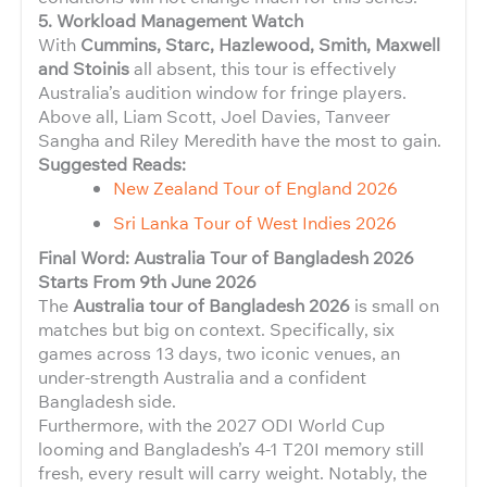
5. Workload Management Watch
With
Cummins, Starc, Hazlewood, Smith, Maxwell
and Stoinis
all absent, this tour is effectively
Australia’s audition window for fringe players.
Above all, Liam Scott, Joel Davies, Tanveer
Sangha and Riley Meredith have the most to gain.
Suggested Reads:
New Zealand Tour of England 2026
Sri Lanka Tour of West Indies 2026
Final Word: Australia Tour of Bangladesh 2026
Starts From 9th June 2026
The
Australia tour of Bangladesh 2026
is small on
matches but big on context. Specifically, six
games across 13 days, two iconic venues, an
under-strength Australia and a confident
Bangladesh side.
Furthermore, with the 2027 ODI World Cup
looming and Bangladesh’s 4-1 T20I memory still
fresh, every result will carry weight. Notably, the