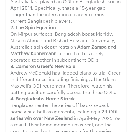
Australia last played an ODI on Bangladeshi soil in
April 2011
. Specifically, that’s a 15-year gap,
longer than the international career of most
current Bangladesh players.
2. The Spin Equation
On Mirpur surfaces, Bangladesh boast Mehidy,
Nasum Ahmed and Rishad Hossain. Conversely,
Australia’s spin depth rests on
Adam Zampa and
Matthew Kuhnemann
, a duo that has rarely
operated together in subcontinent ODIs.
3. Cameron Green’s New Role
Andrew McDonald has flagged plans to trial Green
in different roles, including finishing, after Glenn
Maxwell’s ODI retirement. Therefore, watch his
batting position carefully across the three ODIs.
4. Bangladesh’s Home Streak
Bangladesh enter the series off back-to-back
home white-ball assignments, including a
2-1 ODI
series win over New Zealand
in April-May 2026. As
a result, their home momentum is real, and the
conditions will not change much for this series.