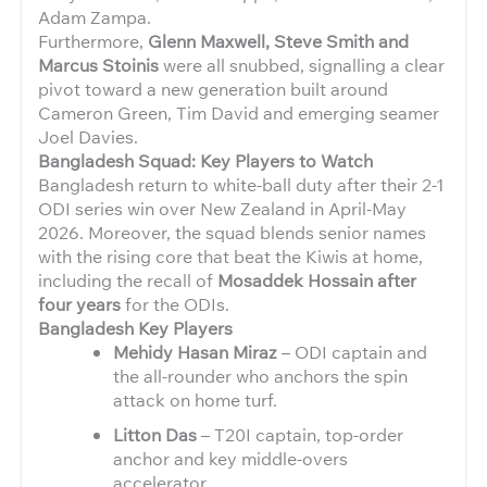
Adam Zampa.
Furthermore,
Glenn Maxwell, Steve Smith and
Marcus Stoinis
were all snubbed, signalling a clear
pivot toward a new generation built around
Cameron Green, Tim David and emerging seamer
Joel Davies.
Bangladesh Squad: Key Players to Watch
Bangladesh return to white-ball duty after their 2-1
ODI series win over New Zealand in April-May
2026. Moreover, the squad blends senior names
with the rising core that beat the Kiwis at home,
including the recall of
Mosaddek Hossain after
four years
for the ODIs.
Bangladesh Key Players
Mehidy Hasan Miraz
– ODI captain and
the all-rounder who anchors the spin
attack on home turf.
Litton Das
– T20I captain, top-order
anchor and key middle-overs
accelerator.