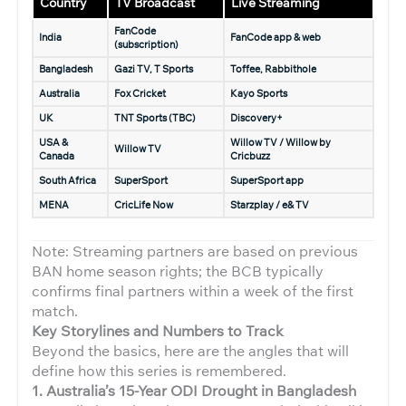
Country
TV Broadcast
Live Streaming
FanCode
India
FanCode app & web
(subscription)
Bangladesh
Gazi TV, T Sports
Toffee, Rabbithole
Australia
Fox Cricket
Kayo Sports
UK
TNT Sports (TBC)
Discovery+
USA &
Willow TV / Willow by
Willow TV
Canada
Cricbuzz
South Africa
SuperSport
SuperSport app
MENA
CricLife Now
Starzplay / e& TV
Note: Streaming partners are based on previous
BAN home season rights; the BCB typically
confirms final partners within a week of the first
match.
Key Storylines and Numbers to Track
Beyond the basics, here are the angles that will
define how this series is remembered.
1. Australia’s 15-Year ODI Drought in Bangladesh