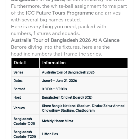
Furthermore, the white-ball assignment forms part
of the
ICC Future Tours Programme
and arrives
with several big names rested.
Here is everything you need, packed with
numbers, fixtures and squads.
Australia Tour of Bangladesh 2026 At A Glance
Before diving into the fixtures, here are the
headline numbers that frame the series.
Detail
Information
Series
Australia tour of Bangladesh 2026
Dates
June 9 – June 21, 2026
Format
3 ODIs + 3 T20Is
Host
Bangladesh Cricket Board (BCB)
Shere Bangla National Stadium, Dhaka; Zahur Ahmed
Venues
Chowdhury Stadium, Chattogram
Bangladesh
Mehidy Hasan Miraz
Captain (ODI)
Bangladesh
Litton Das
Captain (T20I)