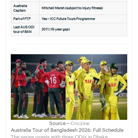
Australia
Mitchell Marsh (subject to injury fitness)
Captain
Part of FTP
Yes – ICC Future Tours Programme
Last AUS ODI
2011 (15-year gap)
tour of BAN
Source –
Criczine
Australia Tour of Bangladesh 2026: Full Schedule
The series opens with three ODIs in Dhaka,