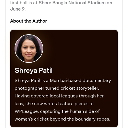
first ball is at
Shere Bangla National Stadium on
June 9
.
About the Author
Shreya Patil
Shreya Patil is a Mumbai-based documentary
photographer turned cricket storyteller.
Having covered local leagues through her
lens, she now writes feature pieces at
WPLeague, capturing the human side of
women’s cricket beyond the boundary ropes.