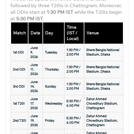
followed by three T20Is in Chattogram. Moreover,
all ODIs start at
1:30 PM IST
while the T20Is begin
at
5:30 PM IST
.
Time
Match
Date
Day
(IST /
Venue
Local)
June
1:30 PM /
Shere Bangla National
1st ODI
9,
Tuesday
2:00 PM
Stadium, Dhaka
2026
June
1:30 PM /
Shere Bangla National
2nd ODI
11,
Thursday
2:00 PM
Stadium, Dhaka
2026
June
1:30 PM /
Shere Bangla National
3rd ODI
14,
Sunday
2:00 PM
Stadium, Dhaka
2026
June
Zahur Ahmed
5:30 PM /
1st T20I
17,
Wednesday
Chowdhury Stadium,
6:00 PM
2026
Chattogram
June
Zahur Ahmed
5:30 PM /
2nd T20I
19,
Friday
Chowdhury Stadium,
6:00 PM
2026
Chattogram
June
Zahur Ahmed