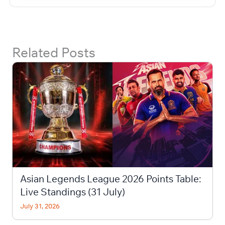
Related Posts
Asian Legends League 2026 Points Table:
Live Standings (31 July)
July 31, 2026