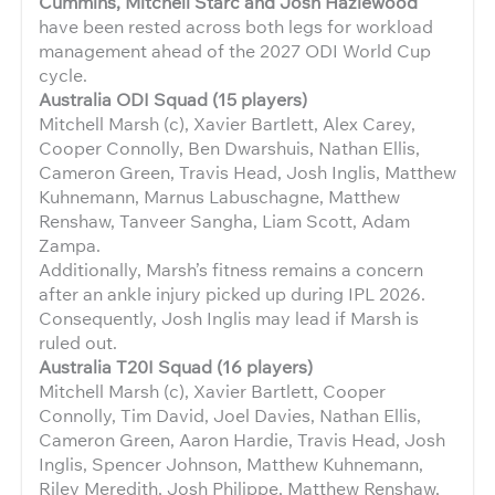
Cummins, Mitchell Starc and Josh Hazlewood
have been rested across both legs for workload
management ahead of the 2027 ODI World Cup
cycle.
Australia ODI Squad (15 players)
Mitchell Marsh (c), Xavier Bartlett, Alex Carey,
Cooper Connolly, Ben Dwarshuis, Nathan Ellis,
Cameron Green, Travis Head, Josh Inglis, Matthew
Kuhnemann, Marnus Labuschagne, Matthew
Renshaw, Tanveer Sangha, Liam Scott, Adam
Zampa.
Additionally, Marsh’s fitness remains a concern
after an ankle injury picked up during IPL 2026.
Consequently, Josh Inglis may lead if Marsh is
ruled out.
Australia T20I Squad (16 players)
Mitchell Marsh (c), Xavier Bartlett, Cooper
Connolly, Tim David, Joel Davies, Nathan Ellis,
Cameron Green, Aaron Hardie, Travis Head, Josh
Inglis, Spencer Johnson, Matthew Kuhnemann,
Riley Meredith, Josh Philippe, Matthew Renshaw,