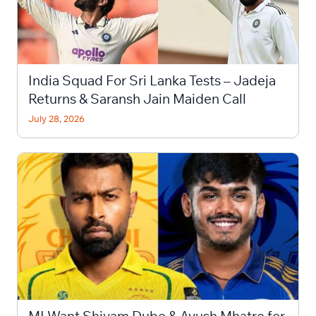
India Squad For Sri Lanka Tests – Jadeja
Returns & Saransh Jain Maiden Call
July 28, 2026