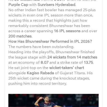
Purple Cap
with
Sunrisers Hyderabad
.
No other Indian fast bowler has managed 25-plus
wickets in even one IPL season more than once,
making this a record that highlights just how
remarkably consistent Bhuvneshwar has been
across a career spanning
16 IPL seasons
and over
200 matches
.
How Has Bhuvneshwar Performed in IPL 2026?
The numbers have been outstanding.
Heading into the playoffs, Bhuvneshwar finished
the league stage with
24 wickets from 14 matches
at an economy of
8.07
and a strike rate of
13.75
.
He sat joint-top on the
wicket-takers’ chart
alongside
Kagiso Rabada
of Gujarat Titans. His
25th wicket came during the knockout stages,
pushing him into record territory.