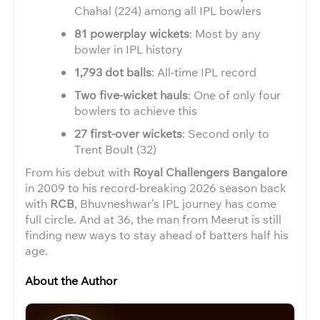
Chahal (224) among all IPL bowlers
81 powerplay wickets
: Most by any
bowler in IPL history
1,793 dot balls
: All-time IPL record
Two five-wicket hauls
: One of only four
bowlers to achieve this
27 first-over wickets
: Second only to
Trent Boult (32)
From his debut with
Royal Challengers Bangalore
in 2009 to his record-breaking 2026 season back
with
RCB
, Bhuvneshwar’s IPL journey has come
full circle. And at 36, the man from Meerut is still
finding new ways to stay ahead of batters half his
age.
About the Author