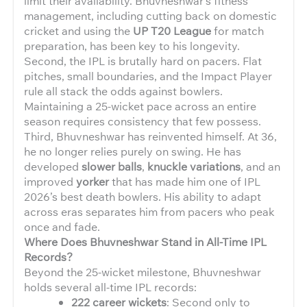
limit their availability. Bhuvneshwar’s fitness
management, including cutting back on domestic
cricket and using the
UP T20 League
for match
preparation, has been key to his longevity.
Second, the IPL is brutally hard on pacers. Flat
pitches, small boundaries, and the Impact Player
rule all stack the odds against bowlers.
Maintaining a 25-wicket pace across an entire
season requires consistency that few possess.
Third, Bhuvneshwar has reinvented himself. At 36,
he no longer relies purely on swing. He has
developed
slower balls
,
knuckle variations
, and an
improved
yorker
that has made him one of IPL
2026’s best death bowlers. His ability to adapt
across eras separates him from pacers who peak
once and fade.
Where Does Bhuvneshwar Stand in All-Time IPL
Records?
Beyond the 25-wicket milestone, Bhuvneshwar
holds several all-time IPL records:
222 career wickets
: Second only to