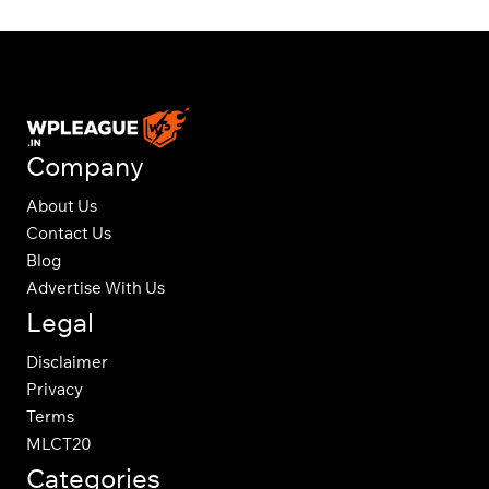
Company
About Us
Contact Us
Blog
Advertise With Us
Legal
Disclaimer
Privacy
Terms
MLCT20
Categories