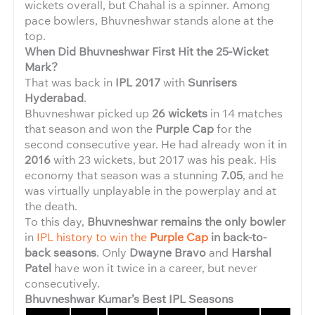
wickets overall, but Chahal is a spinner. Among
pace bowlers, Bhuvneshwar stands alone at the
top.
When Did Bhuvneshwar First Hit the 25-Wicket
Mark?
That was back in
IPL 2017
with
Sunrisers
Hyderabad
.
Bhuvneshwar picked up
26 wickets
in 14 matches
that season and won the
Purple Cap
for the
second consecutive year. He had already won it in
2016
with 23 wickets, but 2017 was his peak. His
economy that season was a stunning
7.05
, and he
was virtually unplayable in the powerplay and at
the death.
To this day,
Bhuvneshwar remains the only bowler
in
IPL history to win the
Purple Cap
in back-to-
back seasons
. Only
Dwayne Bravo
and
Harshal
Patel
have won it twice in a career, but never
consecutively.
Bhuvneshwar Kumar’s Best IPL Seasons