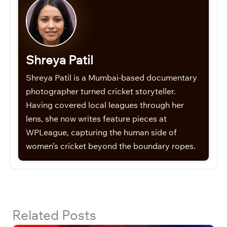
Shreya Patil
Shreya Patil is a Mumbai-based documentary
photographer turned cricket storyteller.
Having covered local leagues through her
lens, she now writes feature pieces at
WPLeague, capturing the human side of
women’s cricket beyond the boundary ropes.
Related Posts