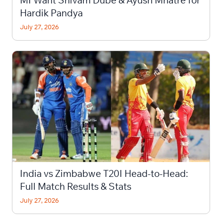
MI Want Shivam Dube & Ayush Mhatre for
Hardik Pandya
July 27, 2026
India vs Zimbabwe T20I Head-to-Head:
Full Match Results & Stats
July 27, 2026