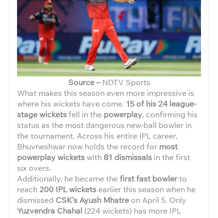
Source –
NDTV Sports
What makes this season even more impressive is
where his wickets have come.
15 of his 24 league-
stage wickets
fell in the
powerplay
, confirming his
status as the most dangerous new-ball bowler in
the tournament. Across his entire IPL career,
Bhuvneshwar now holds the record for
most
powerplay wickets
with
81 dismissals
in the first
six overs.
Additionally, he became the
first fast bowler
to
reach
200 IPL wickets
earlier this season when he
dismissed
CSK’s Ayush Mhatre
on April 5. Only
Yuzvendra Chahal
(224 wickets) has more IPL