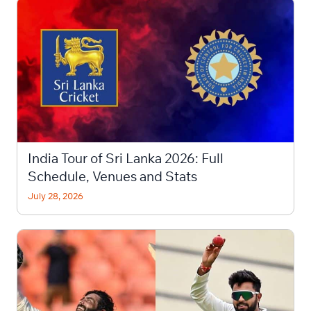
India Tour of Sri Lanka 2026: Full
Schedule, Venues and Stats
July 28, 2026