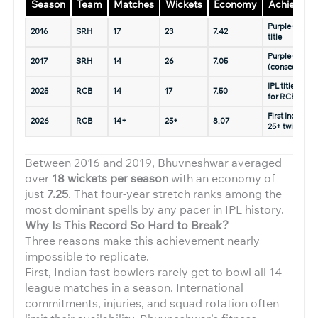
Season
Team
Matches
Wickets
Economy
Achievem
Purple Cap, I
2016
SRH
17
23
7.42
title
Purple Cap
2017
SRH
14
26
7.05
(consecutive)
IPL title (mai
2025
RCB
14
17
7.50
for RCB)
First Indian wi
2026
RCB
14+
25+
8.07
25+ twice
Between 2016 and 2019, Bhuvneshwar averaged
over
18 wickets per season
with an economy of
just
7.25
. That four-year stretch ranks among the
most dominant spells by any pacer in IPL history.
Why Is This Record So Hard to Break?
Three reasons make this achievement nearly
impossible to replicate.
First, Indian fast bowlers rarely get to bowl all 14
league matches in a season. International
commitments, injuries, and squad rotation often