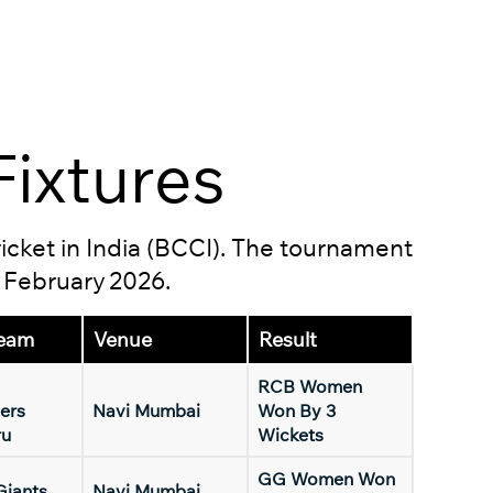
ixtures
ricket in India (BCCI). The tournament
5 February 2026.
eam
Venue
Result
RCB Women
ers
Navi Mumbai
Won By 3
ru
Wickets
GG Women Won
Giants
Navi Mumbai