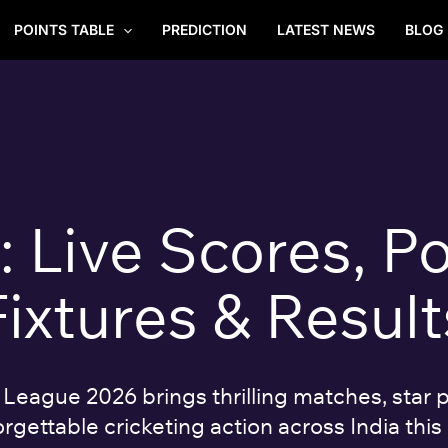
POINTS TABLE
PREDICTION
LATEST NEWS
BLOG
Live Scores, Po
Fixtures & Result
eague 2026 brings thrilling matches, star p
rgettable cricketing action across India this