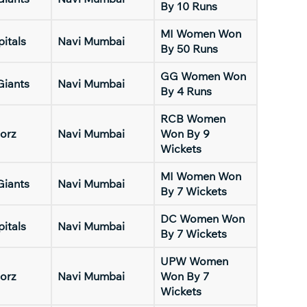
By 10 Runs
MI Women Won
pitals
Navi Mumbai
By 50 Runs
GG Women Won
Giants
Navi Mumbai
By 4 Runs
RCB Women
orz
Navi Mumbai
Won By 9
Wickets
MI Women Won
Giants
Navi Mumbai
By 7 Wickets
DC Women Won
pitals
Navi Mumbai
By 7 Wickets
UPW Women
orz
Navi Mumbai
Won By 7
Wickets