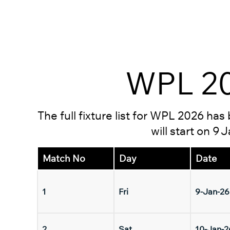
WPL 20
The full fixture list for WPL 2026 ha
will start on 9
Match No
Day
Date
1
Fri
9-Jan-26
2
Sat
10-Jan-2