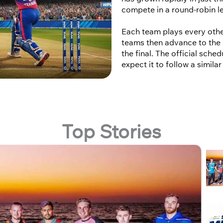
compete in a round-robin l
Each team plays every othe
teams then advance to the 
the final. The official sch
expect it to follow a simila
Top Stories