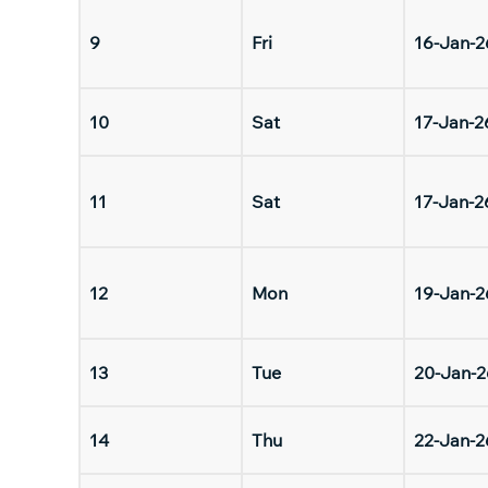
9
Fri
16-Jan-2
10
Sat
17-Jan-2
11
Sat
17-Jan-2
12
Mon
19-Jan-2
13
Tue
20-Jan-2
14
Thu
22-Jan-2