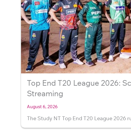
Top End T20 League 2026: Sc
Streaming
August 6, 2026
The Study NT Top End T20 League 2026 ru