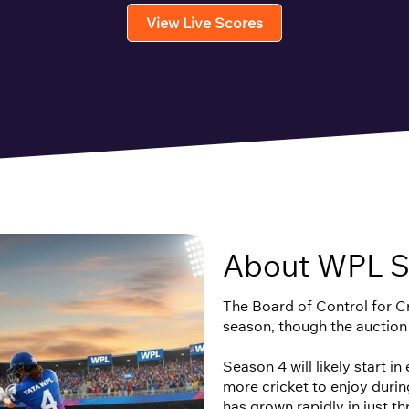
View Live Scores
About WPL S
The Board of Control for Cri
season, though the auction
Season 4 will likely start i
more cricket to enjoy duri
has grown rapidly in just t