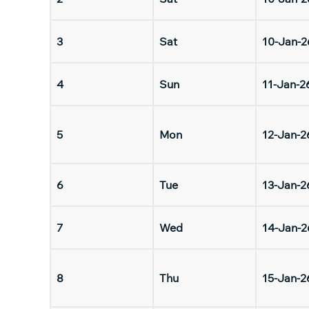
3
Sat
10-Jan-2
4
Sun
11-Jan-2
5
Mon
12-Jan-2
6
Tue
13-Jan-2
7
Wed
14-Jan-2
8
Thu
15-Jan-2