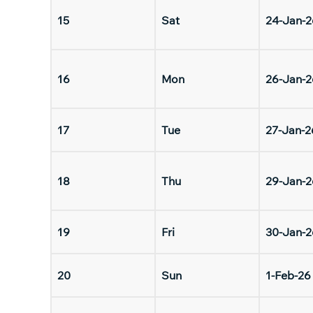
15
Sat
24-Jan-2
16
Mon
26-Jan-2
17
Tue
27-Jan-2
18
Thu
29-Jan-2
19
Fri
30-Jan-2
20
Sun
1-Feb-26