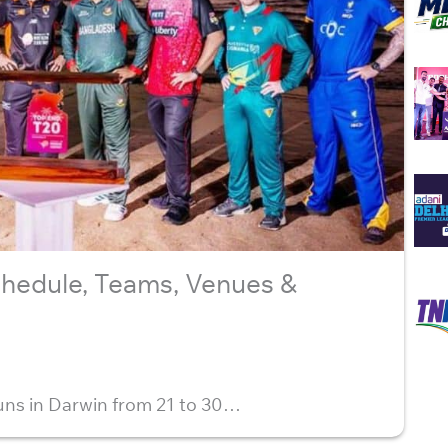
hedule, Teams, Venues &
ns in Darwin from 21 to 30…