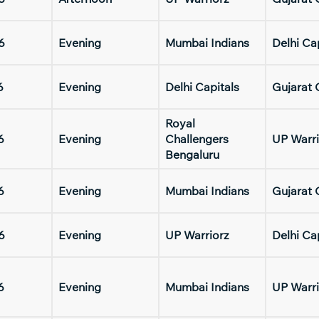
6
Evening
Mumbai Indians
Delhi Ca
6
Evening
Delhi Capitals
Gujarat 
Royal
6
Evening
Challengers
UP Warri
Bengaluru
6
Evening
Mumbai Indians
Gujarat 
6
Evening
UP Warriorz
Delhi Ca
6
Evening
Mumbai Indians
UP Warri