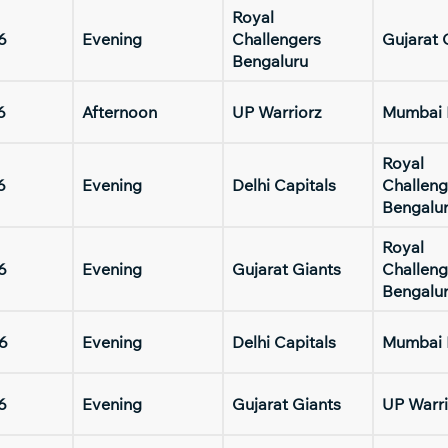
Royal
6
Evening
Challengers
Gujarat 
Bengaluru
6
Afternoon
UP Warriorz
Mumbai 
Royal
6
Evening
Delhi Capitals
Challeng
Bengalu
Royal
6
Evening
Gujarat Giants
Challeng
Bengalu
6
Evening
Delhi Capitals
Mumbai 
6
Evening
Gujarat Giants
UP Warri