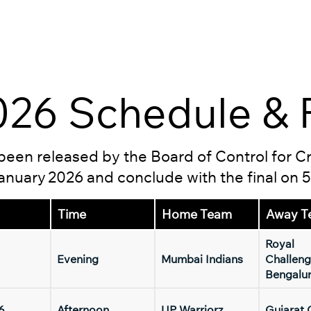
26 Schedule & F
s been released by the Board of Control for C
 January 2026 and conclude with the final on 
Time
Home Team
Away T
Royal
Evening
Mumbai Indians
Challeng
Bengalu
6
Afternoon
UP Warriorz
Gujarat 