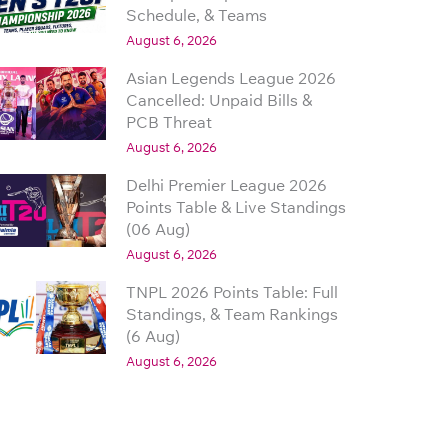
Schedule, & Teams
August 6, 2026
Asian Legends League 2026
Cancelled: Unpaid Bills &
PCB Threat
August 6, 2026
Delhi Premier League 2026
Points Table & Live Standings
(06 Aug)
August 6, 2026
TNPL 2026 Points Table: Full
Standings, & Team Rankings
(6 Aug)
August 6, 2026