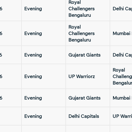
Royal
6
Evening
Challengers
Delhi Ca
Bengaluru
Royal
6
Evening
Challengers
Mumbai 
Bengaluru
6
Evening
Gujarat Giants
Delhi Ca
Royal
6
Evening
UP Warriorz
Challeng
Bengalu
6
Evening
Gujarat Giants
Mumbai 
Evening
Delhi Capitals
UP Warri