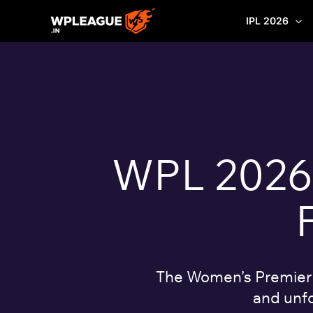
Skip
IPL 2026
to
content
WPL 2026: 
The Women’s Premier L
and unfo