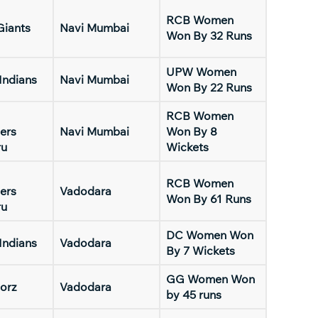
RCB Women
Giants
Navi Mumbai
Won By 32 Runs
UPW Women
Indians
Navi Mumbai
Won By 22 Runs
RCB Women
ers
Navi Mumbai
Won By 8
ru
Wickets
RCB Women
ers
Vadodara
Won By 61 Runs
ru
DC Women Won
Indians
Vadodara
By 7 Wickets
GG Women Won
orz
Vadodara
by 45 runs