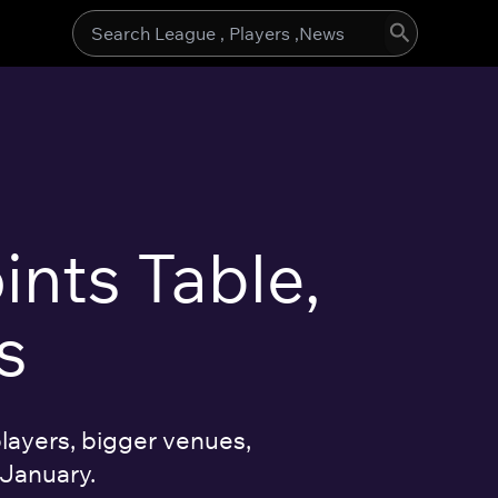
Search
for:
ints Table,
s
layers, bigger venues,
 January.