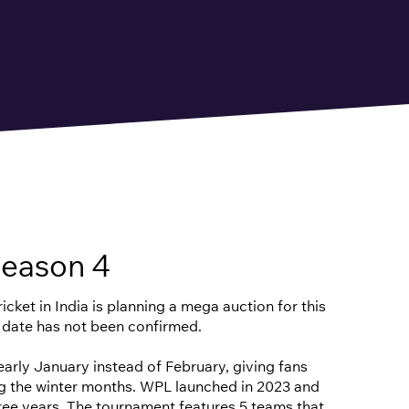
eason 4
cket in India is planning a mega auction for this
 date has not been confirmed.
n early January instead of February, giving fans
ng the winter months. WPL launched in 2023 and
hree years. The tournament features 5 teams that