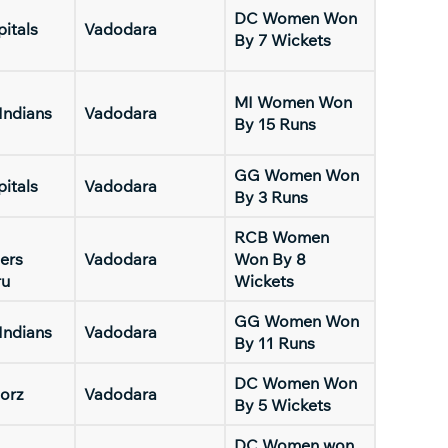
DC Women Won
pitals
Vadodara
By 7 Wickets
MI Women Won
Indians
Vadodara
By 15 Runs
GG Women Won
pitals
Vadodara
By 3 Runs
RCB Women
ers
Vadodara
Won By 8
ru
Wickets
GG Women Won
Indians
Vadodara
By 11 Runs
DC Women Won
orz
Vadodara
By 5 Wickets
DC Women won