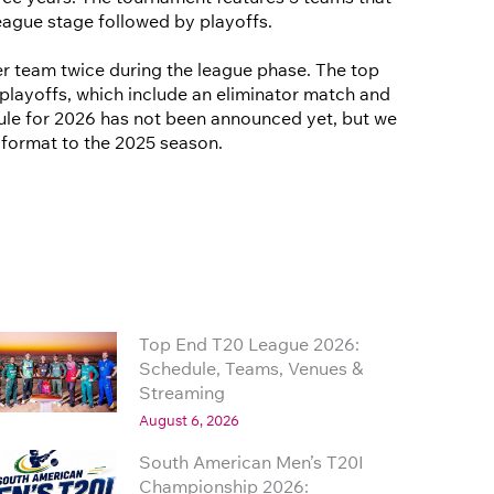
eague stage followed by playoffs.
r team twice during the league phase. The top
playoffs, which include an eliminator match and
edule for 2026 has not been announced yet, but we
r format to the 2025 season.
Top End T20 League 2026:
Schedule, Teams, Venues &
Streaming
August 6, 2026
South American Men’s T20I
Championship 2026: