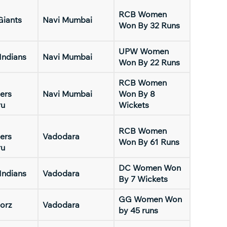
RCB Women
Giants
Navi Mumbai
Won By 32 Runs
UPW Women
Indians
Navi Mumbai
Won By 22 Runs
RCB Women
ers
Navi Mumbai
Won By 8
ru
Wickets
RCB Women
ers
Vadodara
Won By 61 Runs
ru
DC Women Won
Indians
Vadodara
By 7 Wickets
GG Women Won
orz
Vadodara
by 45 runs