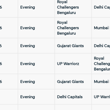
Royal
6
Evening
Challengers
Delhi Ca
Bengaluru
Royal
6
Evening
Challengers
Mumbai 
Bengaluru
6
Evening
Gujarat Giants
Delhi Ca
Royal
6
Evening
UP Warriorz
Challeng
Bengalu
6
Evening
Gujarat Giants
Mumbai 
Evening
Delhi Capitals
UP Warri