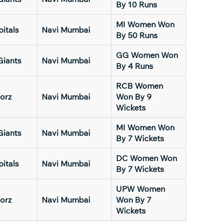
By 10 Runs
MI Women Won
pitals
Navi Mumbai
By 50 Runs
GG Women Won
Giants
Navi Mumbai
By 4 Runs
RCB Women
orz
Navi Mumbai
Won By 9
Wickets
MI Women Won
Giants
Navi Mumbai
By 7 Wickets
DC Women Won
pitals
Navi Mumbai
By 7 Wickets
UPW Women
orz
Navi Mumbai
Won By 7
Wickets