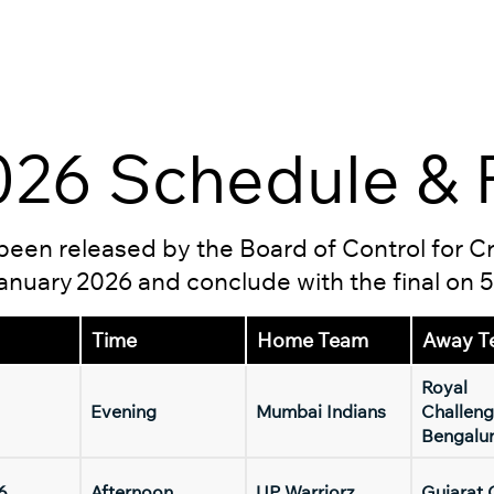
26 Schedule & F
s been released by the Board of Control for C
 January 2026 and conclude with the final on 
Time
Home Team
Away T
Royal
Evening
Mumbai Indians
Challeng
Bengalu
6
Afternoon
UP Warriorz
Gujarat 