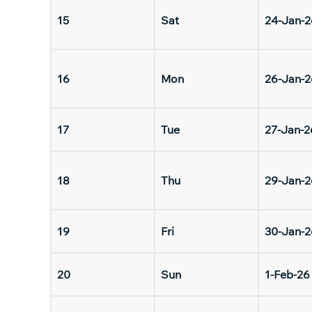
15
Sat
24-Jan-2
16
Mon
26-Jan-2
17
Tue
27-Jan-2
18
Thu
29-Jan-2
19
Fri
30-Jan-2
20
Sun
1-Feb-26