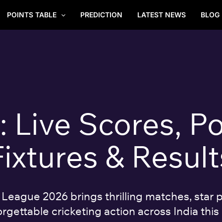
POINTS TABLE
PREDICTION
LATEST NEWS
BLOG
Live Scores, Po
Fixtures & Result
eague 2026 brings thrilling matches, star p
rgettable cricketing action across India this