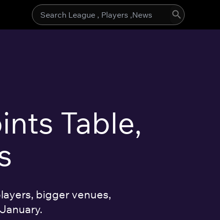
Search
for:
ints Table,
s
layers, bigger venues,
 January.