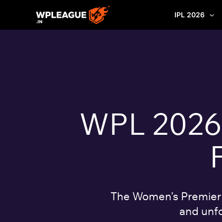
Skip
IPL 2026
to
content
WPL 2026: 
The Women’s Premier L
and unfo