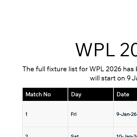
WPL 20
The full fixture list for WPL 2026 ha
will start on 9
Match No
Day
Date
1
Fri
9-Jan-26
2
Sat
10-Jan-2