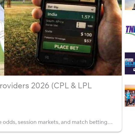
Providers 2026 (CPL & LPL
ive odds, session markets, and match betting…