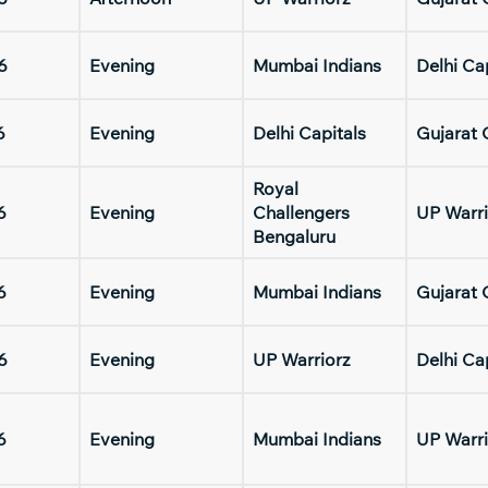
6
Evening
Mumbai Indians
Delhi Ca
6
Evening
Delhi Capitals
Gujarat 
Royal
6
Evening
Challengers
UP Warri
Bengaluru
6
Evening
Mumbai Indians
Gujarat 
6
Evening
UP Warriorz
Delhi Ca
6
Evening
Mumbai Indians
UP Warri