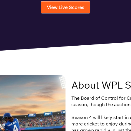
View Live Scores
About WPL S
The Board of Control for Cri
season, though the auction
Season 4 will likely start i
more cricket to enjoy duri
has grown rapidly in just t