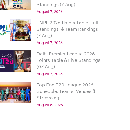
Standings (7 Aug)
August 7, 2026
TNPL 2026 Points Table: Full
Standings, & Team Rankings
(7 Aug)
August 7, 2026
Delhi Premier League 2026
Points Table & Live Standings
(07 Aug)
August 7, 2026
Top End T20 League 2026:
Schedule, Teams, Venues &
Streaming
August 6, 2026