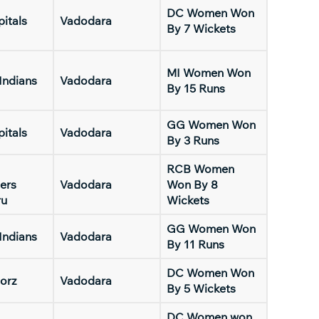
DC Women Won
pitals
Vadodara
By 7 Wickets
MI Women Won
Indians
Vadodara
By 15 Runs
GG Women Won
pitals
Vadodara
By 3 Runs
RCB Women
ers
Vadodara
Won By 8
ru
Wickets
GG Women Won
Indians
Vadodara
By 11 Runs
DC Women Won
orz
Vadodara
By 5 Wickets
DC Women won