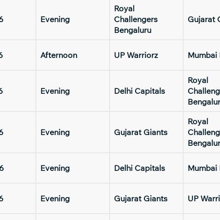
Royal
6
Evening
Challengers
Gujarat 
Bengaluru
6
Afternoon
UP Warriorz
Mumbai 
Royal
6
Evening
Delhi Capitals
Challeng
Bengalu
Royal
6
Evening
Gujarat Giants
Challeng
Bengalu
6
Evening
Delhi Capitals
Mumbai 
6
Evening
Gujarat Giants
UP Warri