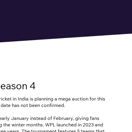
eason 4
cket in India is planning a mega auction for this
 date has not been confirmed.
n early January instead of February, giving fans
ng the winter months. WPL launched in 2023 and
hree years. The tournament features 5 teams that