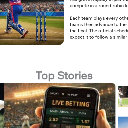
compete in a round-robin l
Each team plays every othe
teams then advance to the 
the final. The official sch
expect it to follow a simila
Top Stories