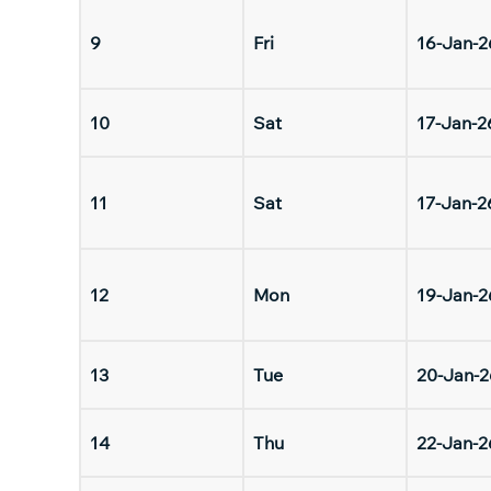
9
Fri
16-Jan-2
10
Sat
17-Jan-2
11
Sat
17-Jan-2
12
Mon
19-Jan-2
13
Tue
20-Jan-2
14
Thu
22-Jan-2