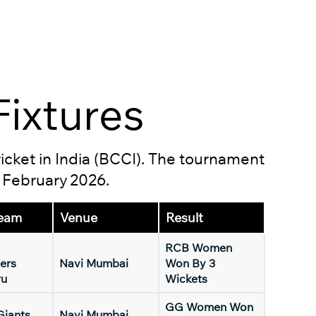
ixtures
ricket in India (BCCI). The tournament
5 February 2026.
eam
Venue
Result
RCB Women
ers
Navi Mumbai
Won By 3
ru
Wickets
GG Women Won
Giants
Navi Mumbai