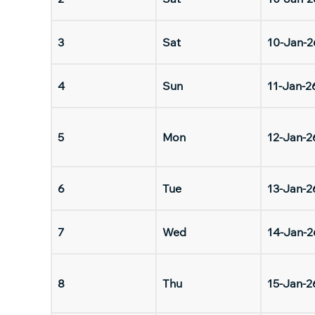
3
Sat
10-Jan-2
4
Sun
11-Jan-2
5
Mon
12-Jan-2
6
Tue
13-Jan-2
7
Wed
14-Jan-2
8
Thu
15-Jan-2