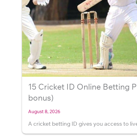
15 Cricket ID Online Betting 
bonus)
August 8, 2026
A cricket betting ID gives you access to l