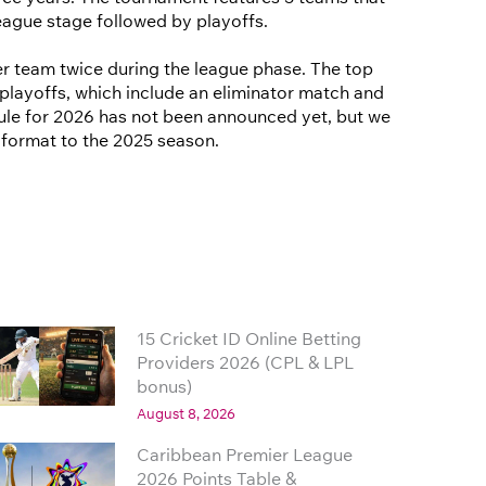
eague stage followed by playoffs.
r team twice during the league phase. The top
playoffs, which include an eliminator match and
edule for 2026 has not been announced yet, but we
r format to the 2025 season.
15 Cricket ID Online Betting
Providers 2026 (CPL & LPL
bonus)
August 8, 2026
Caribbean Premier League
2026 Points Table &