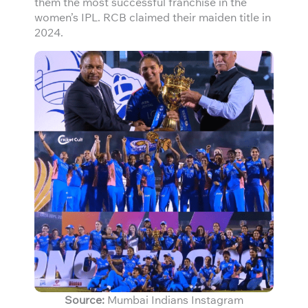
them the most successful franchise in the
women’s IPL. RCB claimed their maiden title in
2024.
Source:
Mumbai Indians Instagram