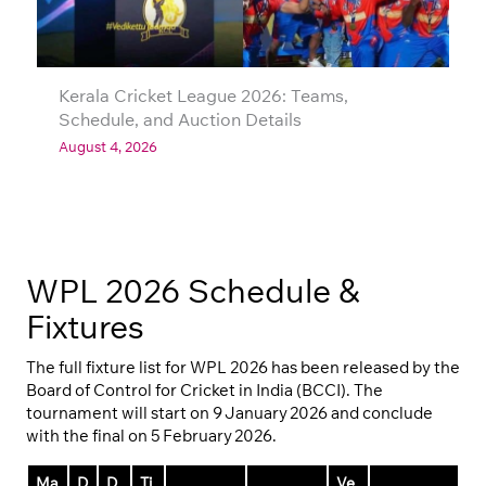
Kerala Cricket League 2026: Teams,
Schedule, and Auction Details
August 4, 2026
WPL 2026 Schedule &
Fixtures
The full fixture list for WPL 2026 has been released by the
Board of Control for Cricket in India (BCCI). The
tournament will start on 9 January 2026 and conclude
with the final on 5 February 2026.
Ma
D
D
Ti
Ve