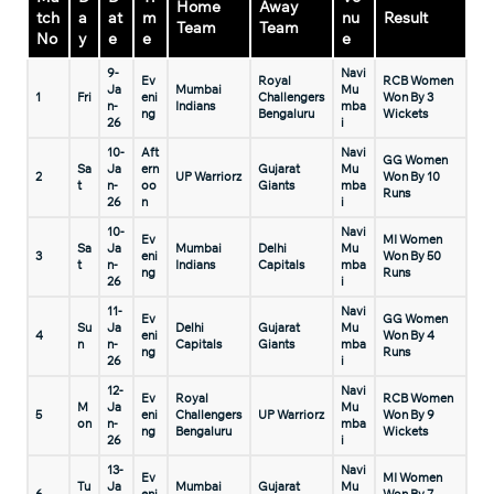
Home
Away
tch
a
at
m
nu
Result
Team
Team
No
y
e
e
e
9-
Navi
Ev
Royal
RCB Women
Ja
Mumbai
Mu
1
Fri
eni
Challengers
Won By 3
n-
Indians
mba
ng
Bengaluru
Wickets
26
i
10-
Aft
Navi
GG Women
Sa
Ja
ern
Gujarat
Mu
2
UP Warriorz
Won By 10
t
n-
oo
Giants
mba
Runs
26
n
i
10-
Navi
Ev
MI Women
Sa
Ja
Mumbai
Delhi
Mu
3
eni
Won By 50
t
n-
Indians
Capitals
mba
ng
Runs
26
i
11-
Navi
Ev
GG Women
Su
Ja
Delhi
Gujarat
Mu
4
eni
Won By 4
n
n-
Capitals
Giants
mba
ng
Runs
26
i
12-
Navi
Ev
Royal
RCB Women
M
Ja
Mu
5
eni
Challengers
UP Warriorz
Won By 9
on
n-
mba
ng
Bengaluru
Wickets
26
i
13-
Navi
Ev
MI Women
Tu
Ja
Mumbai
Gujarat
Mu