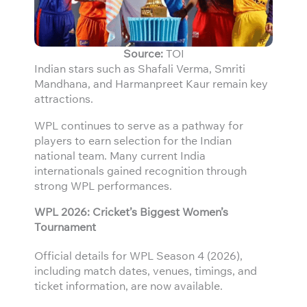
Source:
TOI
Indian stars such as Shafali Verma, Smriti
Mandhana, and Harmanpreet Kaur remain key
attractions.
WPL continues to serve as a pathway for
players to earn selection for the Indian
national team. Many current India
internationals gained recognition through
strong WPL performances.
WPL 2026: Cricket’s Biggest Women’s
Tournament
Official details for WPL Season 4 (2026),
including match dates, venues, timings, and
ticket information, are now available.