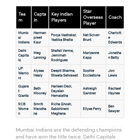
Star
Tea
Capta
Key Indian
Overseas
Coach
m
in
Players
Player
Mumb
Harman
Charlott
Pooja Vastrakar,
Nat Sciver-
ai
preet
e
Yastika Bhatia
Brunt
Indians
Kaur
Edwards
Delhi
Shafali Verma,
Meg
Marizanne
Jonatha
Capita
Jemimah
Lanning
Kapp
n Batty
ls
Rodrigues
UP
Alyssa
Deepti Sharma,
Sophie
Jon
Warrio
Healy
Shweta Sehrawat
Ecclestone
Lewis
rz
Gujara
Harleen Deol,
Beth
Ashleigh
Rachael
t
Dayalan
Mooney
Gardner
Haynes
Giants
Hemalatha
RCB
Smriti
Richa Ghosh,
Ben
Wome
Mandha
Sabbhineni
Ellyse Perry
Sawyer
n
na
Meghana
Mumbai Indians are the defending champions
and have won the title twice. Delhi Capitals