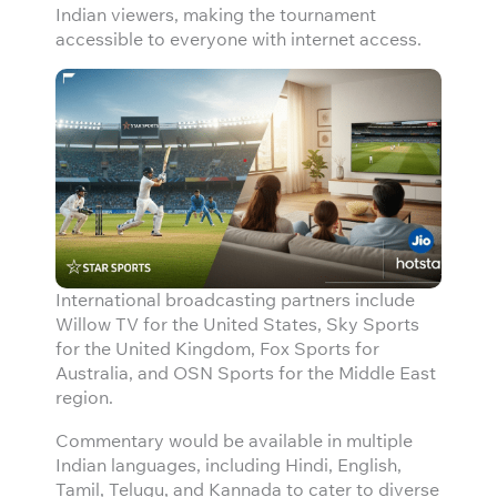
Indian viewers, making the tournament
accessible to everyone with internet access.
International broadcasting partners include
Willow TV for the United States, Sky Sports
for the United Kingdom, Fox Sports for
Australia, and OSN Sports for the Middle East
region.
Commentary would be available in multiple
Indian languages, including Hindi, English,
Tamil, Telugu, and Kannada to cater to diverse