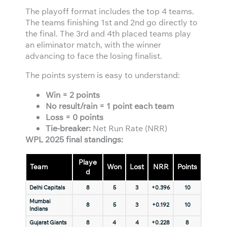
The playoff format includes the top 4 teams.
The teams finishing 1st and 2nd go directly to
the final. The 3rd and 4th placed teams play
an eliminator match, with the winner
advancing to face the losing finalist.
The points system is easy to understand:
Win = 2 points
No result/rain = 1 point each team
Loss = 0 points
Tie-breaker:
Net Run Rate (NRR)
WPL 2025 final standings:
Playe
Team
Won
Lost
NRR
Points
d
Delhi Capitals
8
5
3
+0.396
10
Mumbai
8
5
3
+0.192
10
Indians
Gujarat Giants
8
4
4
+0.228
8