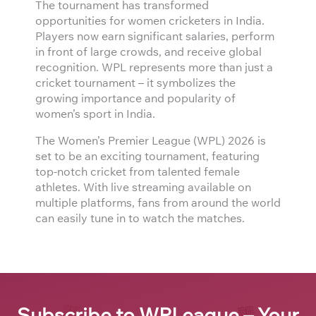
The tournament has transformed
opportunities for women cricketers in India.
Players now earn significant salaries, perform
in front of large crowds, and receive global
recognition. WPL represents more than just a
cricket tournament – it symbolizes the
growing importance and popularity of
women’s sport in India.
The Women’s Premier League (WPL) 2026 is
set to be an exciting tournament, featuring
top-notch cricket from talented female
athletes. With live streaming available on
multiple platforms, fans from around the world
can easily tune in to watch the matches.
Subscribe to WPLeague – Your