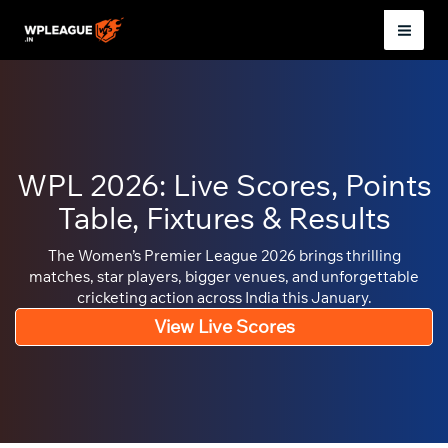
Skip
to
Mai
content
Men
WPL 2026: Live Scores, Points
Table, Fixtures & Results
The Women’s Premier League 2026 brings thrilling
matches, star players, bigger venues, and unforgettable
cricketing action across India this January.
View Live Scores