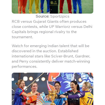
Source:
Sportzpics
RCB versus Gujarat Giants often produces
close contests, while UP Warriorz versus Delhi
Capitals brings regional rivalry to the
tournament.
Watch for emerging Indian talent that will be
discovered in the auction. Established
international stars like Sciver-Brunt, Gardner,
and Perry consistently deliver match-winning
performances.