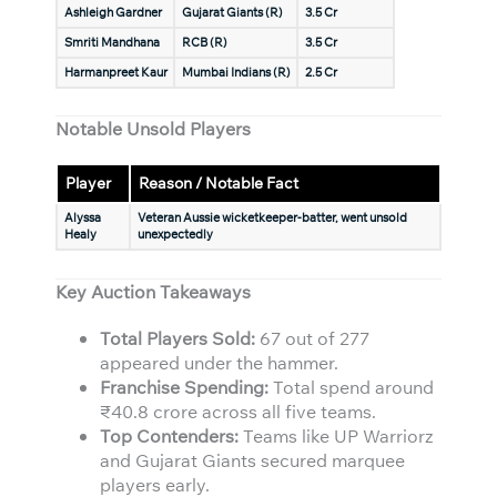
Ashleigh Gardner
Gujarat Giants (R)
3.5 Cr
Smriti Mandhana
RCB (R)
3.5 Cr
Harmanpreet Kaur
Mumbai Indians (R)
2.5 Cr
Notable Unsold Players
Player
Reason / Notable Fact
Alyssa
Veteran Aussie wicketkeeper-batter, went unsold
Healy
unexpectedly
Key Auction Takeaways
Total Players Sold:
67 out of 277
appeared under the hammer.
Franchise Spending:
Total spend around
₹40.8 crore across all five teams.
Top Contenders:
Teams like UP Warriorz
and Gujarat Giants secured marquee
players early.