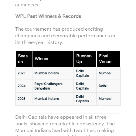
audiences.
WPL Past Winners & Records
The tournament has produced exciting
champions and memorable performances in
its three-year history:
Seas
Runner-
Final
Winner
on
Up
Venue
Delhi
2023
Mumbai Indians
Mumbai
Capitals
Royal Challengers
Delhi
2024
Delhi
Bengaluru
Capitals
Delhi
2025
Mumbai Indians
Mumbai
Capitals
Delhi Capitals have appeared in all three
finals, showing remarkable consistency. The
Mumbai Indians lead with two titles, making