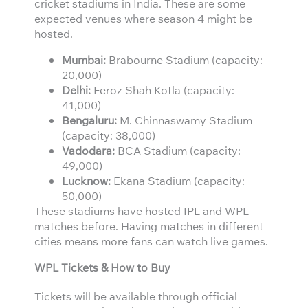
cricket stadiums in India. These are some
expected venues where season 4 might be
hosted.
Mumbai:
Brabourne Stadium (capacity:
20,000)
Delhi:
Feroz Shah Kotla (capacity:
41,000)
Bengaluru:
M. Chinnaswamy Stadium
(capacity: 38,000)
Vadodara:
BCA Stadium (capacity:
49,000)
Lucknow:
Ekana Stadium (capacity:
50,000)
These stadiums have hosted IPL and WPL
matches before. Having matches in different
cities means more fans can watch live games.
WPL Tickets & How to Buy
Tickets will be available through official