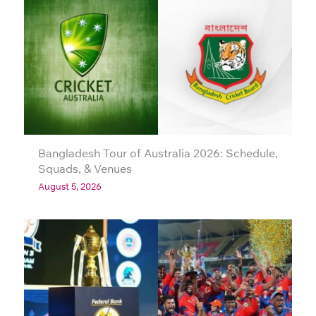
Bangladesh Tour of Australia 2026: Schedule,
Squads, & Venues
August 5, 2026