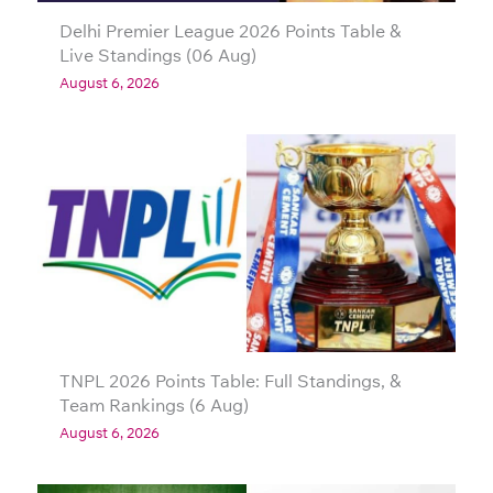
Delhi Premier League 2026 Points Table &
Live Standings (06 Aug)
August 6, 2026
TNPL 2026 Points Table: Full Standings, &
Team Rankings (6 Aug)
August 6, 2026