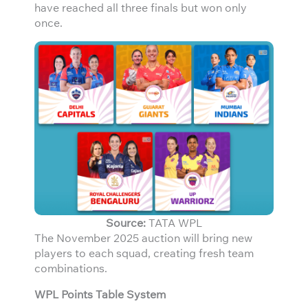
have reached all three finals but won only
once.
Source:
TATA WPL
The November 2025 auction will bring new
players to each squad, creating fresh team
combinations.
WPL Points Table System