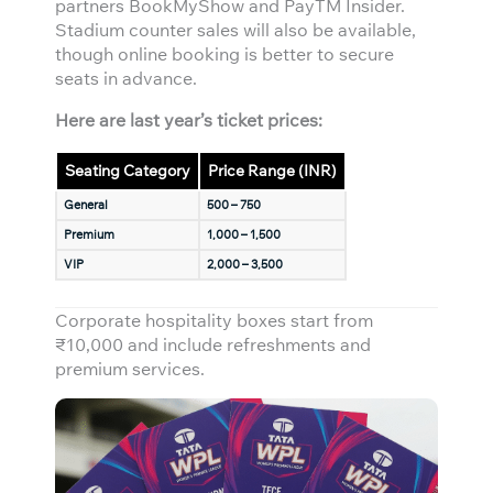
partners BookMyShow and PayTM Insider.
Stadium counter sales will also be available,
though online booking is better to secure
seats in advance.
Here are last year’s ticket prices:
Seating Category
Price Range (INR)
General
500 – 750
Premium
1,000 – 1,500
VIP
2,000 – 3,500
Corporate hospitality boxes start from
₹10,000 and include refreshments and
premium services.