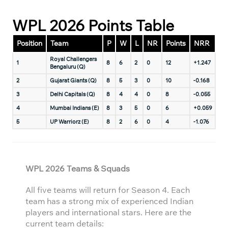
WPL 2026 Points Table
Position
Team
P
W
L
NR
Points
NRR
Royal Challengers
1
8
6
2
0
12
+1.247
Bengaluru (Q)
2
Gujarat Giants (Q)
8
5
3
0
10
-0.168
3
Delhi Capitals (Q)
8
4
4
0
8
-0.055
4
Mumbai Indians (E)
8
3
5
0
6
+0.059
5
UP Warriorz (E)
8
2
6
0
4
-1.076
WPL 2026 Teams & Squads
All five teams will return for Season 4. Each
team has a strong mix of experienced Indian
players and international stars. Here are the
current team details: