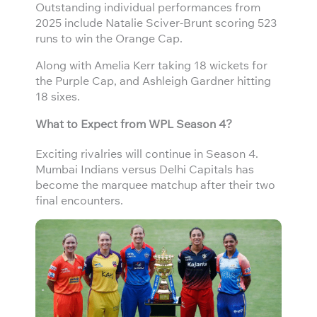
Outstanding individual performances from
2025 include Natalie Sciver-Brunt scoring 523
runs to win the Orange Cap.
Along with Amelia Kerr taking 18 wickets for
the Purple Cap, and Ashleigh Gardner hitting
18 sixes.
What to Expect from WPL Season 4?
Exciting rivalries will continue in Season 4.
Mumbai Indians versus Delhi Capitals has
become the marquee matchup after their two
final encounters.