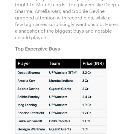
(Right-to-Match) cards. Top players like Deepti
Sharma, Amelia Kerr, and Sophie Devine
grabbed attention with record bids, while a
few big names surprisingly went unsold. Here’s
a snapshot of the biggest buys and notable
unsold players.
Top Expensive Buys
Player
Team
Price (INR)
Deepti Sharma
UP Warriorz (RTM)
3.2 Cr
Amelia Kerr
Mumbai Indians
3 Cr
Sophie Devine
Gujarat Giants
2 Cr
Shikha Pandey
UP Warriorz
2.4 Cr
Meg Lanning
UP Warriorz
1.9 Cr
Phoebe Litchfield
UP Warriorz
1.2 Cr
Laura Wolvaardt
Delhi Capitals
1.1 Cr
Georgia Wareham
Gujarat Giants
1 Cr