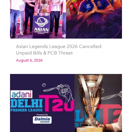
Asian Legends League 2026 Cancelled:
Unpaid Bills & PCB Threat
August 6, 2026