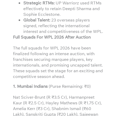
Strategic RTMs:
UP Warriorz used RTMs
effectively to retain Deepti Sharma and
Sophie Ecclestone.
Global Talent:
23 overseas players
signed, reflecting the international
interest and competitiveness of the WPL.
Full Squads For WPL 2026 After Auction
The full squads for WPL 2026 have been
finalized following an intense auction, with
franchises securing marquee players, key
internationals, and promising uncapped talent.
These squads set the stage for an exciting and
competitive season ahead.
1. Mumbai Indians
(Purse Remaining: ₹0)
Nat Sciver-Brunt (R ₹3.5 Cr), Harmanpreet
Kaur (R ₹2.5 Cr), Hayley Mathews (R ₹1.75 Cr),
Amelia Kerr (₹3 Cr), Shabnim Ismail (₹60
Lakh), Sanskriti Gupta (₹20 Lakh), Sajeewan