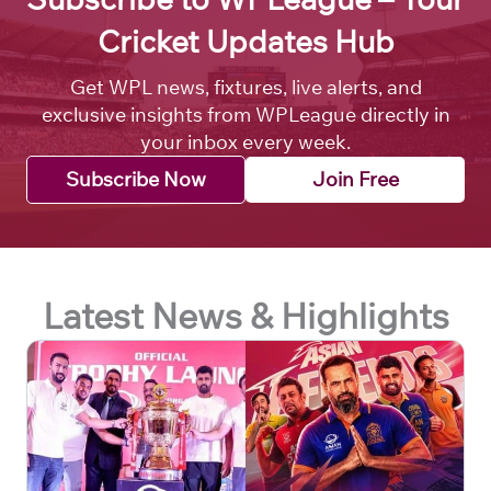
Cricket Updates Hub
Get WPL news, fixtures, live alerts, and
exclusive insights from WPLeague directly in
your inbox every week.
Subscribe Now
Join Free
Latest News & Highlights