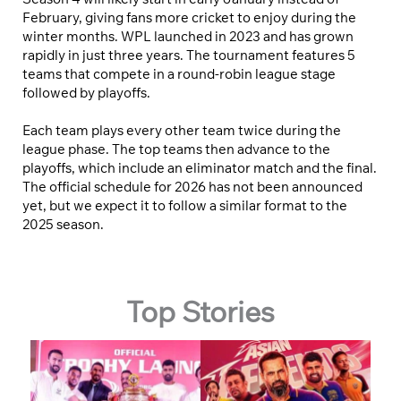
February, giving fans more cricket to enjoy during the
winter months. WPL launched in 2023 and has grown
rapidly in just three years. The tournament features 5
teams that compete in a round-robin league stage
followed by playoffs.
Each team plays every other team twice during the
league phase. The top teams then advance to the
playoffs, which include an eliminator match and the final.
The official schedule for 2026 has not been announced
yet, but we expect it to follow a similar format to the
2025 season.
Top Stories