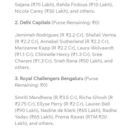
Sajana (₹75 Lakh), Rahila Firdous (₹10 Lakh),
Nicola Carey (₹30 Lakh), and others.
2. Delhi Capitals
(Purse Remaining: ₹0)
Jemimah Rodrigues (R ₹2.2 Cr), Shafali Verma
(R ₹2.2 Cr), Annabel Sutherland (R ₹2.2 Cr),
Marizanne Kapp (R ₹2.2 Cr), Laura Wolvaardt
(₹1.1 Cr), Chinnelle Henry (₹1.3 Cr), Sree
Charani (₹1.3 Cr), Sneh Rana (₹50 Lakh), and
others.
3.
Royal Challengers Bengaluru
(Purse
Remaining: ₹0)
Smriti Mandhana (R ₹3.5 Cr), Richa Ghosh (R
₹2.75 Cr), Ellyse Perry (R ₹2 Cr), Lauren Bell
(₹90 Lakh), Nadine de Klerk (₹65 Lakh), Radha
Yadav (₹65 Lakh), Prema Rawat (RTM ₹20
Lakh), and others.