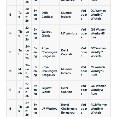
26
20-
Ev
Vad
DC Women
Tu
Ja
Delhi
Mumbai
13
eni
odar
Won By 7
e
n-
Capitals
Indians
ng
a
Wickets
26
22-
Ev
Vad
GG Women
Th
Ja
Gujarat
14
eni
UP Warriorz
odar
Won by 45
u
n-
Giants
ng
a
runs
26
24-
Ev
Royal
Vad
DC Women
Sa
Ja
Delhi
15
eni
Challengers
odar
Won By 7
t
n-
Capitals
ng
Bengaluru
a
Wickets
26
26-
Ev
Royal
Vad
MI Women
M
Ja
Mumbai
16
eni
Challengers
odar
Won By 15
on
n-
Indians
ng
Bengaluru
a
Runs
26
27-
Ev
Vad
GG Women
Tu
Ja
Gujarat
Delhi
17
eni
odar
Won By 3
e
n-
Giants
Capitals
ng
a
Runs
26
29-
Ev
Royal
Vad
RCB Women
Th
Ja
18
eni
UP Warriorz
Challengers
odar
Won By 8
u
n-
ng
Bengaluru
a
Wickets
26