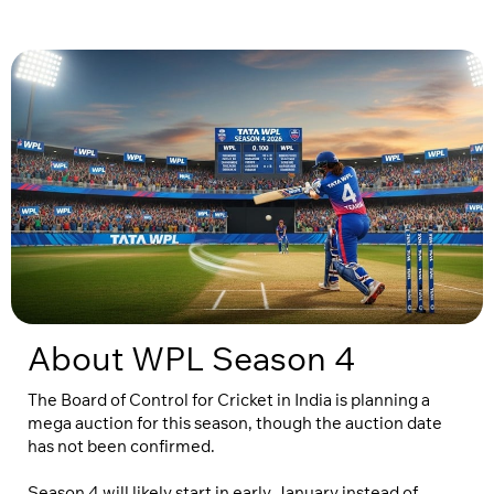
About WPL Season 4
The Board of Control for Cricket in India is planning a
mega auction for this season, though the auction date
has not been confirmed.
Season 4 will likely start in early January instead of