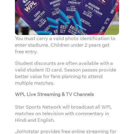
You must carry a valid photo identification to
enter stadiums. Children under 2 years get
free entry.
Student discounts are often available with a
valid student ID card. Season passes provide
better value for fans planning to attend
multiple matches.
WPL Live Streaming & TV Channels
Star Sports Network will broadcast all WPL
matches on television with commentary in
Hindi and English.
JioHotstar provides free online streaming for