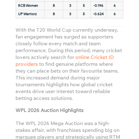
RCB Women
8
3
5
-0.196
6
UP Warriorz
8
3
5
-0.624
6
With the T20 World Cup currently underway,
fan engagement has surged as supporters
closely follow every match and team
performance. During this period, many cricket
lovers actively search for
online Cricket ID
providers
to find genuine platforms where
they can place bets on their favourite teams.
This increased demand during major
tournaments highlights how global cricket
events drive user interest toward reliable
betting access solutions.
WPL 2026 Auction Highlights
The WPL 2026 Mega Auction was a high-
stakes affair, with franchises spending big on
marquee players and strategically using RTM