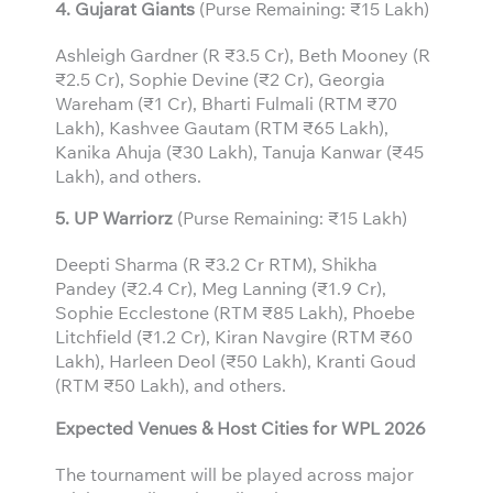
4. Gujarat Giants
(Purse Remaining: ₹15 Lakh)
Ashleigh Gardner (R ₹3.5 Cr), Beth Mooney (R
₹2.5 Cr), Sophie Devine (₹2 Cr), Georgia
Wareham (₹1 Cr), Bharti Fulmali (RTM ₹70
Lakh), Kashvee Gautam (RTM ₹65 Lakh),
Kanika Ahuja (₹30 Lakh), Tanuja Kanwar (₹45
Lakh), and others.
5. UP Warriorz
(Purse Remaining: ₹15 Lakh)
Deepti Sharma (R ₹3.2 Cr RTM), Shikha
Pandey (₹2.4 Cr), Meg Lanning (₹1.9 Cr),
Sophie Ecclestone (RTM ₹85 Lakh), Phoebe
Litchfield (₹1.2 Cr), Kiran Navgire (RTM ₹60
Lakh), Harleen Deol (₹50 Lakh), Kranti Goud
(RTM ₹50 Lakh), and others.
Expected Venues & Host Cities for WPL 2026
The tournament will be played across major