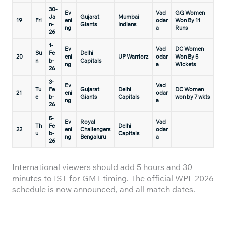
30-
Ev
Vad
GG Women
Ja
Gujarat
Mumbai
19
Fri
eni
odar
Won By 11
n-
Giants
Indians
ng
a
Runs
26
1-
Ev
Vad
DC Women
Su
Fe
Delhi
20
eni
UP Warriorz
odar
Won By 5
n
b-
Capitals
ng
a
Wickets
26
3-
Ev
Vad
Tu
Fe
Gujarat
Delhi
DC Women
21
eni
odar
e
b-
Giants
Capitals
won by 7 wkts
ng
a
26
5-
Ev
Royal
Vad
Th
Fe
Delhi
22
eni
Challengers
odar
u
b-
Capitals
ng
Bengaluru
a
26
International viewers should add 5 hours and 30
minutes to IST for GMT timing. The official WPL 2026
schedule is now announced, and all match dates.