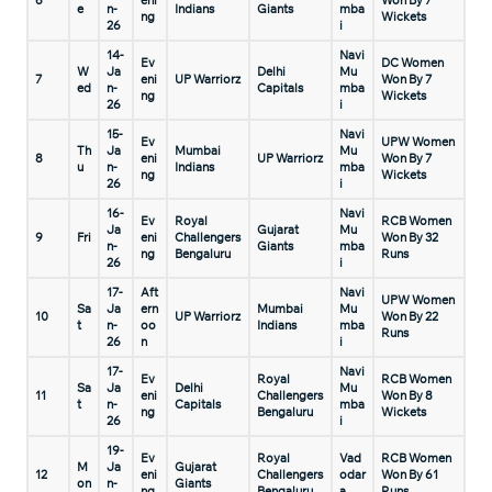
6
eni
Won By 7
e
n-
Indians
Giants
mba
ng
Wickets
26
i
14-
Navi
Ev
DC Women
W
Ja
Delhi
Mu
7
eni
UP Warriorz
Won By 7
ed
n-
Capitals
mba
ng
Wickets
26
i
15-
Navi
Ev
UPW Women
Th
Ja
Mumbai
Mu
8
eni
UP Warriorz
Won By 7
u
n-
Indians
mba
ng
Wickets
26
i
16-
Navi
Ev
Royal
RCB Women
Ja
Gujarat
Mu
9
Fri
eni
Challengers
Won By 32
n-
Giants
mba
ng
Bengaluru
Runs
26
i
17-
Aft
Navi
UPW Women
Sa
Ja
ern
Mumbai
Mu
10
UP Warriorz
Won By 22
t
n-
oo
Indians
mba
Runs
26
n
i
17-
Navi
Ev
Royal
RCB Women
Sa
Ja
Delhi
Mu
11
eni
Challengers
Won By 8
t
n-
Capitals
mba
ng
Bengaluru
Wickets
26
i
19-
Ev
Royal
Vad
RCB Women
M
Ja
Gujarat
12
eni
Challengers
odar
Won By 61
on
n-
Giants
ng
Bengaluru
a
Runs