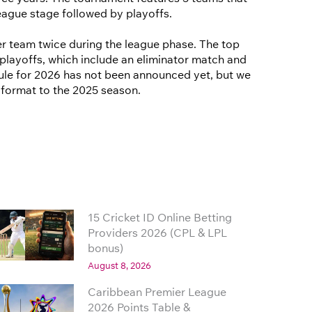
eague stage followed by playoffs.
r team twice during the league phase. The top
playoffs, which include an eliminator match and
edule for 2026 has not been announced yet, but we
r format to the 2025 season.
15 Cricket ID Online Betting
Providers 2026 (CPL & LPL
bonus)
August 8, 2026
Caribbean Premier League
2026 Points Table &