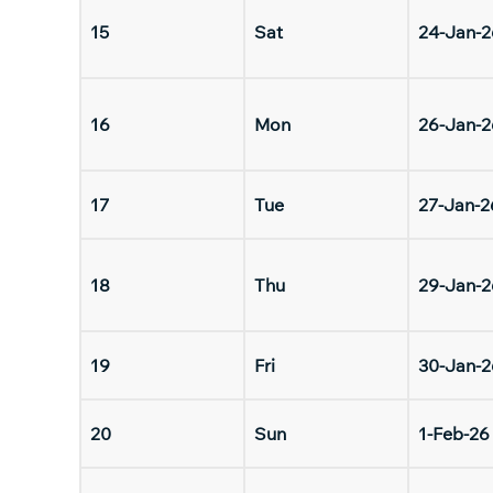
15
Sat
24-Jan-2
16
Mon
26-Jan-2
17
Tue
27-Jan-2
18
Thu
29-Jan-2
19
Fri
30-Jan-2
20
Sun
1-Feb-26