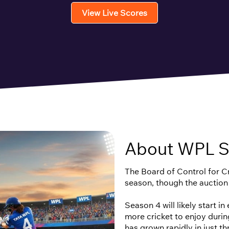
View Live Scores
About WPL S
The Board of Control for Cri
season, though the auction
Season 4 will likely start i
more cricket to enjoy duri
has grown rapidly in just t