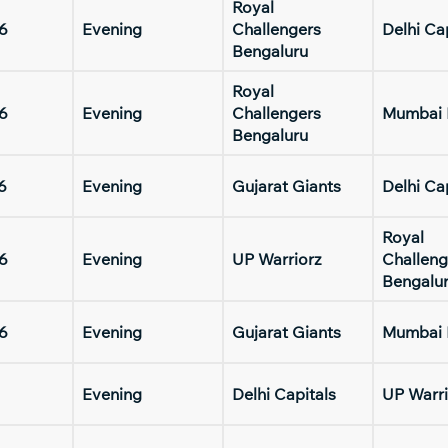
Royal
6
Evening
Challengers
Delhi Ca
Bengaluru
Royal
6
Evening
Challengers
Mumbai 
Bengaluru
6
Evening
Gujarat Giants
Delhi Ca
Royal
6
Evening
UP Warriorz
Challeng
Bengalu
6
Evening
Gujarat Giants
Mumbai 
Evening
Delhi Capitals
UP Warri