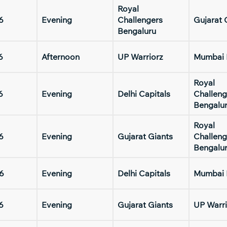
Royal
6
Evening
Challengers
Gujarat 
Bengaluru
6
Afternoon
UP Warriorz
Mumbai 
Royal
6
Evening
Delhi Capitals
Challeng
Bengalu
Royal
6
Evening
Gujarat Giants
Challeng
Bengalu
6
Evening
Delhi Capitals
Mumbai 
6
Evening
Gujarat Giants
UP Warri