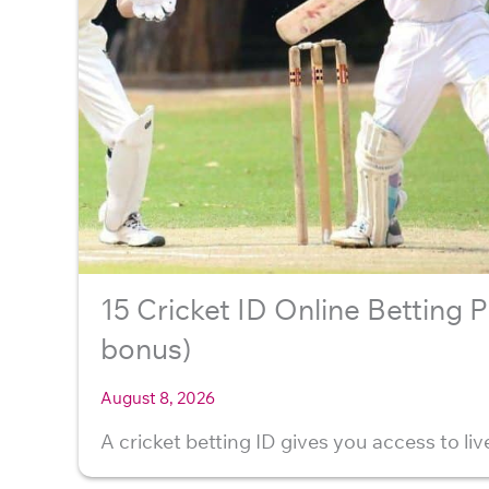
15 Cricket ID Online Betting 
bonus)
August 8, 2026
A cricket betting ID gives you access to l