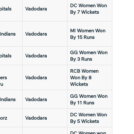
DC Women Won
pitals
Vadodara
By 7 Wickets
MI Women Won
Indians
Vadodara
By 15 Runs
GG Women Won
pitals
Vadodara
By 3 Runs
RCB Women
ers
Vadodara
Won By 8
ru
Wickets
GG Women Won
Indians
Vadodara
By 11 Runs
DC Women Won
orz
Vadodara
By 5 Wickets
DC Women won