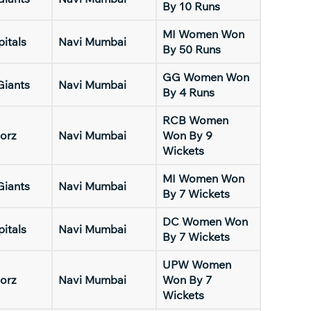
By 10 Runs
MI Women Won
pitals
Navi Mumbai
By 50 Runs
GG Women Won
Giants
Navi Mumbai
By 4 Runs
RCB Women
orz
Navi Mumbai
Won By 9
Wickets
MI Women Won
Giants
Navi Mumbai
By 7 Wickets
DC Women Won
pitals
Navi Mumbai
By 7 Wickets
UPW Women
orz
Navi Mumbai
Won By 7
Wickets