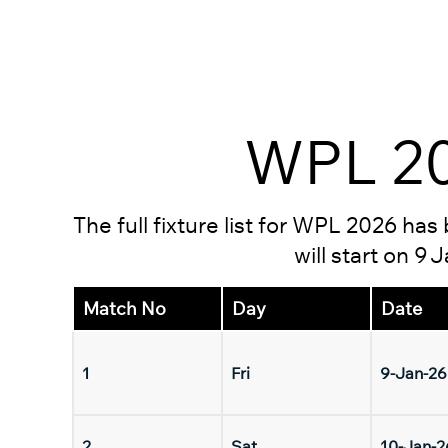
WPL 20
The full fixture list for WPL 2026 ha
will start on 9
Match No
Day
Date
1
Fri
9-Jan-26
2
Sat
10-Jan-2