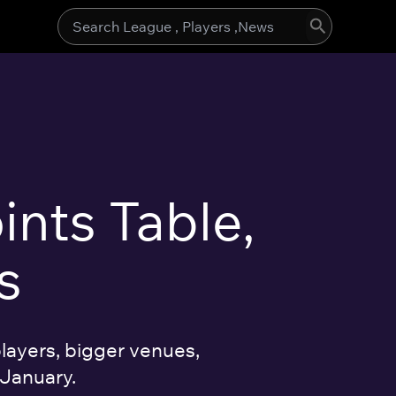
Search
for:
ints Table,
s
layers, bigger venues,
 January.