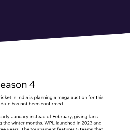
eason 4
cket in India is planning a mega auction for this
 date has not been confirmed.
n early January instead of February, giving fans
ng the winter months. WPL launched in 2023 and
hree years. The tournament features 5 teams that