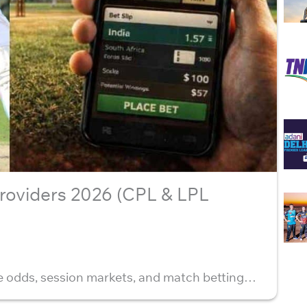
Providers 2026 (CPL & LPL
ive odds, session markets, and match betting…