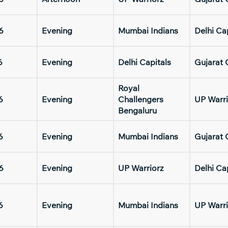
6
Evening
Mumbai Indians
Delhi Ca
6
Evening
Delhi Capitals
Gujarat 
Royal
6
Evening
Challengers
UP Warri
Bengaluru
6
Evening
Mumbai Indians
Gujarat 
6
Evening
UP Warriorz
Delhi Ca
6
Evening
Mumbai Indians
UP Warri