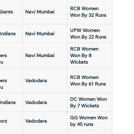
RCB Women
Giants
Navi Mumbai
Won By 32 Runs
UPW Women
Indians
Navi Mumbai
Won By 22 Runs
RCB Women
ers
Navi Mumbai
Won By 8
ru
Wickets
RCB Women
ers
Vadodara
Won By 61 Runs
ru
DC Women Won
Indians
Vadodara
By 7 Wickets
GG Women Won
orz
Vadodara
by 45 runs