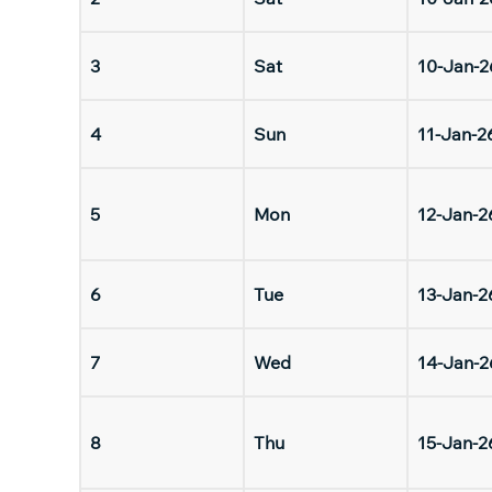
3
Sat
10-Jan-2
4
Sun
11-Jan-2
5
Mon
12-Jan-2
6
Tue
13-Jan-2
7
Wed
14-Jan-2
8
Thu
15-Jan-2