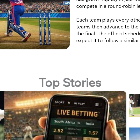
compete in a round-robin l
Each team plays every othe
teams then advance to the 
the final. The official sch
expect it to follow a simila
Top Stories