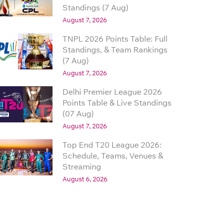
Standings (7 Aug)
August 7, 2026
TNPL 2026 Points Table: Full
Standings, & Team Rankings
(7 Aug)
August 7, 2026
Delhi Premier League 2026
Points Table & Live Standings
(07 Aug)
August 7, 2026
Top End T20 League 2026:
Schedule, Teams, Venues &
Streaming
August 6, 2026