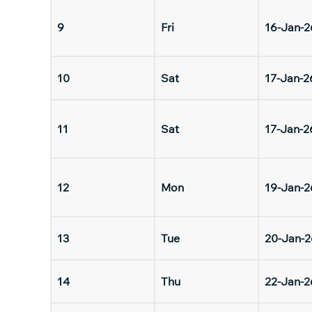
9
Fri
16-Jan-2
10
Sat
17-Jan-2
11
Sat
17-Jan-2
12
Mon
19-Jan-2
13
Tue
20-Jan-2
14
Thu
22-Jan-2