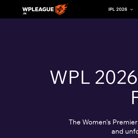
Skip
IPL 2026
to
content
WPL 2026: 
The Women’s Premier L
and unfo