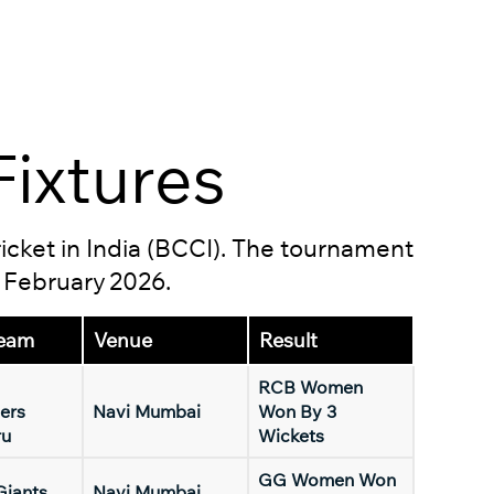
ixtures
ricket in India (BCCI). The tournament
5 February 2026.
eam
Venue
Result
RCB Women
ers
Navi Mumbai
Won By 3
ru
Wickets
GG Women Won
Giants
Navi Mumbai