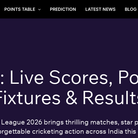
POINTS TABLE
PREDICTION
LATEST NEWS
BLOG
Live Scores, Po
Fixtures & Result
eague 2026 brings thrilling matches, star p
rgettable cricketing action across India this