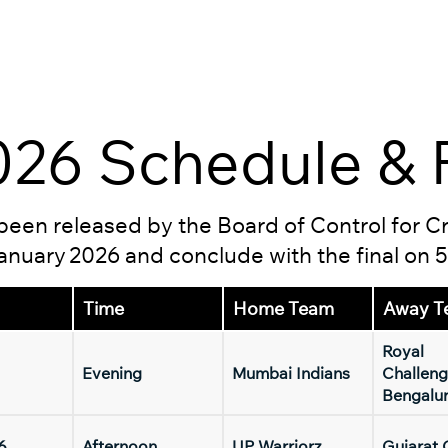
26 Schedule & F
s been released by the Board of Control for C
 January 2026 and conclude with the final on 
Time
Home Team
Away T
Royal
Evening
Mumbai Indians
Challeng
Bengalu
6
Afternoon
UP Warriorz
Gujarat 