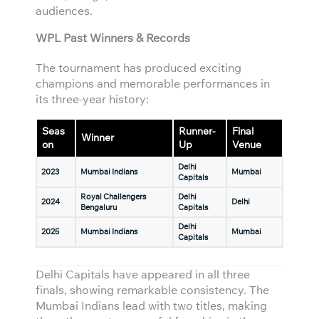
audiences.
WPL Past Winners & Records
The tournament has produced exciting
champions and memorable performances in
its three-year history:
Seas
Runner-
Final
Winner
on
Up
Venue
Delhi
2023
Mumbai Indians
Mumbai
Capitals
Royal Challengers
Delhi
2024
Delhi
Bengaluru
Capitals
Delhi
2025
Mumbai Indians
Mumbai
Capitals
Delhi Capitals have appeared in all three
finals, showing remarkable consistency. The
Mumbai Indians lead with two titles, making