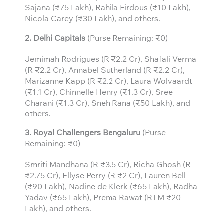
Sajana (₹75 Lakh), Rahila Firdous (₹10 Lakh),
Nicola Carey (₹30 Lakh), and others.
2. Delhi Capitals
(Purse Remaining: ₹0)
Jemimah Rodrigues (R ₹2.2 Cr), Shafali Verma
(R ₹2.2 Cr), Annabel Sutherland (R ₹2.2 Cr),
Marizanne Kapp (R ₹2.2 Cr), Laura Wolvaardt
(₹1.1 Cr), Chinnelle Henry (₹1.3 Cr), Sree
Charani (₹1.3 Cr), Sneh Rana (₹50 Lakh), and
others.
3.
Royal Challengers Bengaluru
(Purse
Remaining: ₹0)
Smriti Mandhana (R ₹3.5 Cr), Richa Ghosh (R
₹2.75 Cr), Ellyse Perry (R ₹2 Cr), Lauren Bell
(₹90 Lakh), Nadine de Klerk (₹65 Lakh), Radha
Yadav (₹65 Lakh), Prema Rawat (RTM ₹20
Lakh), and others.