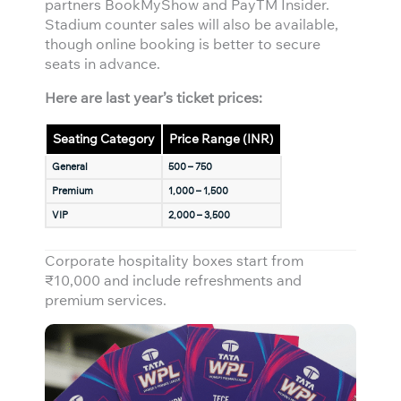
partners BookMyShow and PayTM Insider.
Stadium counter sales will also be available,
though online booking is better to secure
seats in advance.
Here are last year’s ticket prices:
Seating Category
Price Range (INR)
General
500 – 750
Premium
1,000 – 1,500
VIP
2,000 – 3,500
Corporate hospitality boxes start from
₹10,000 and include refreshments and
premium services.