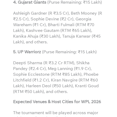
4. Gujarat Giants
(Purse Remaining: ₹15 Lakh)
Ashleigh Gardner (R ₹3.5 Cr), Beth Mooney (R
₹2.5 Cr), Sophie Devine (₹2 Cr), Georgia
Wareham (₹1 Cr), Bharti Fulmali (RTM ₹70
Lakh), Kashvee Gautam (RTM ₹65 Lakh),
Kanika Ahuja (₹30 Lakh), Tanuja Kanwar (₹45
Lakh), and others.
5. UP Warriorz
(Purse Remaining: ₹15 Lakh)
Deepti Sharma (R ₹3.2 Cr RTM), Shikha
Pandey (₹2.4 Cr), Meg Lanning (₹1.9 Cr),
Sophie Ecclestone (RTM ₹85 Lakh), Phoebe
Litchfield (₹1.2 Cr), Kiran Navgire (RTM ₹60
Lakh), Harleen Deol (₹50 Lakh), Kranti Goud
(RTM ₹50 Lakh), and others.
Expected Venues & Host Cities for WPL 2026
The tournament will be played across major