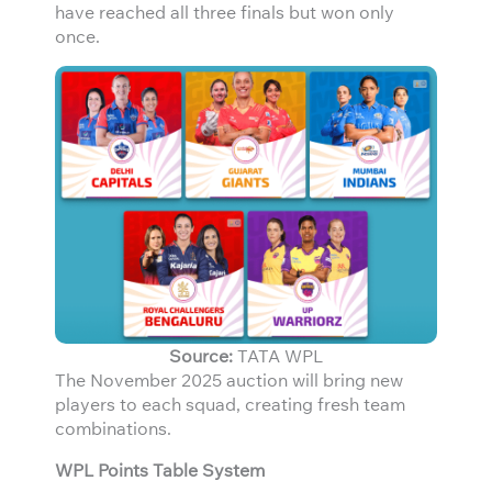
have reached all three finals but won only
once.
Source:
TATA WPL
The November 2025 auction will bring new
players to each squad, creating fresh team
combinations.
WPL Points Table System