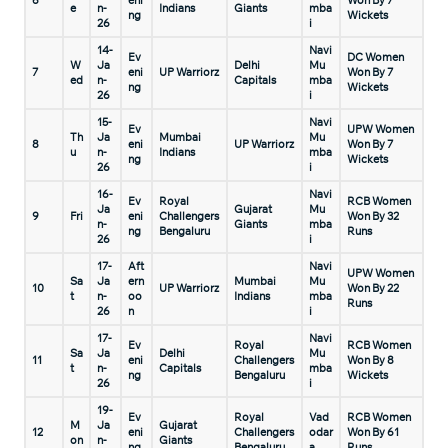
6
eni
Won By 7
e
n-
Indians
Giants
mba
ng
Wickets
26
i
14-
Navi
Ev
DC Women
W
Ja
Delhi
Mu
7
eni
UP Warriorz
Won By 7
ed
n-
Capitals
mba
ng
Wickets
26
i
15-
Navi
Ev
UPW Women
Th
Ja
Mumbai
Mu
8
eni
UP Warriorz
Won By 7
u
n-
Indians
mba
ng
Wickets
26
i
16-
Navi
Ev
Royal
RCB Women
Ja
Gujarat
Mu
9
Fri
eni
Challengers
Won By 32
n-
Giants
mba
ng
Bengaluru
Runs
26
i
17-
Aft
Navi
UPW Women
Sa
Ja
ern
Mumbai
Mu
10
UP Warriorz
Won By 22
t
n-
oo
Indians
mba
Runs
26
n
i
17-
Navi
Ev
Royal
RCB Women
Sa
Ja
Delhi
Mu
11
eni
Challengers
Won By 8
t
n-
Capitals
mba
ng
Bengaluru
Wickets
26
i
19-
Ev
Royal
Vad
RCB Women
M
Ja
Gujarat
12
eni
Challengers
odar
Won By 61
on
n-
Giants
ng
Bengaluru
a
Runs