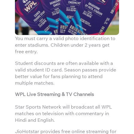
You must carry a valid photo identification to
enter stadiums. Children under 2 years get
free entry.
Student discounts are often available with a
valid student ID card. Season passes provide
better value for fans planning to attend
multiple matches.
WPL Live Streaming & TV Channels
Star Sports Network will broadcast all WPL
matches on television with commentary in
Hindi and English.
JioHotstar provides free online streaming for