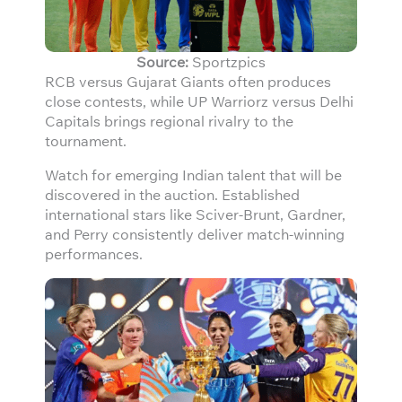
Source:
Sportzpics
RCB versus Gujarat Giants often produces
close contests, while UP Warriorz versus Delhi
Capitals brings regional rivalry to the
tournament.
Watch for emerging Indian talent that will be
discovered in the auction. Established
international stars like Sciver-Brunt, Gardner,
and Perry consistently deliver match-winning
performances.