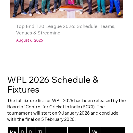
Top End T20 League 2026: Schedule, Teams,
Venues & Streaming
August 6, 2026
WPL 2026 Schedule &
Fixtures
The full fixture list for WPL 2026 has been released by the
Board of Control for Cricket in India (BCCI). The
tournament will start on 9 January 2026 and conclude
with the final on 5 February 2026.
Ma
D
D
Ti
Ve