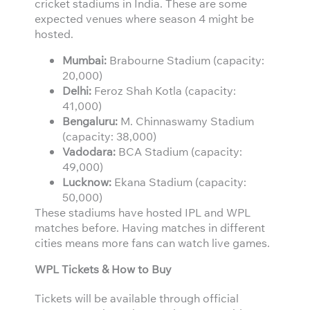
cricket stadiums in India. These are some
expected venues where season 4 might be
hosted.
Mumbai:
Brabourne Stadium (capacity:
20,000)
Delhi:
Feroz Shah Kotla (capacity:
41,000)
Bengaluru:
M. Chinnaswamy Stadium
(capacity: 38,000)
Vadodara:
BCA Stadium (capacity:
49,000)
Lucknow:
Ekana Stadium (capacity:
50,000)
These stadiums have hosted IPL and WPL
matches before. Having matches in different
cities means more fans can watch live games.
WPL Tickets & How to Buy
Tickets will be available through official