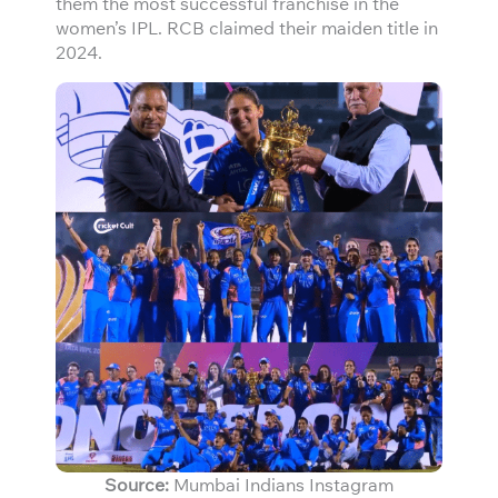
them the most successful franchise in the
women’s IPL. RCB claimed their maiden title in
2024.
Source:
Mumbai Indians Instagram