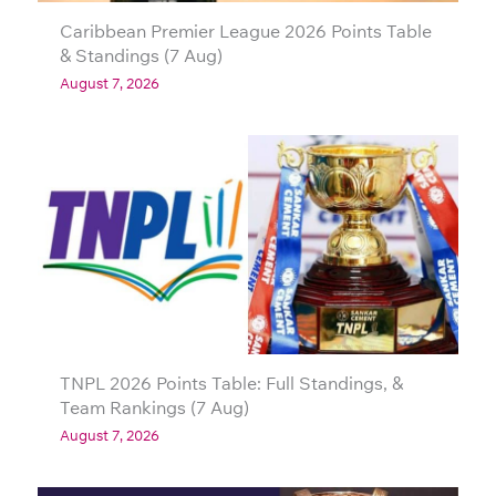
Caribbean Premier League 2026 Points Table
& Standings (7 Aug)
August 7, 2026
TNPL 2026 Points Table: Full Standings, &
Team Rankings (7 Aug)
August 7, 2026