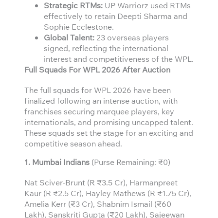
Strategic RTMs:
UP Warriorz used RTMs
effectively to retain Deepti Sharma and
Sophie Ecclestone.
Global Talent:
23 overseas players
signed, reflecting the international
interest and competitiveness of the WPL.
Full Squads For WPL 2026 After Auction
The full squads for WPL 2026 have been
finalized following an intense auction, with
franchises securing marquee players, key
internationals, and promising uncapped talent.
These squads set the stage for an exciting and
competitive season ahead.
1. Mumbai Indians
(Purse Remaining: ₹0)
Nat Sciver-Brunt (R ₹3.5 Cr), Harmanpreet
Kaur (R ₹2.5 Cr), Hayley Mathews (R ₹1.75 Cr),
Amelia Kerr (₹3 Cr), Shabnim Ismail (₹60
Lakh), Sanskriti Gupta (₹20 Lakh), Sajeewan