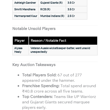
Ashleigh Gardner
Gujarat Giants (R)
3.5 Cr
Smriti Mandhana
RCB (R)
3.5 Cr
Harmanpreet Kaur
Mumbai Indians (R)
2.5 Cr
Notable Unsold Players
Player
Reason / Notable Fact
Alyssa
Veteran Aussie wicketkeeper-batter, went unsold
Healy
unexpectedly
Key Auction Takeaways
Total Players Sold:
67 out of 277
appeared under the hammer.
Franchise Spending:
Total spend around
₹40.8 crore across all five teams.
Top Contenders:
Teams like UP Warriorz
and Gujarat Giants secured marquee
players early.