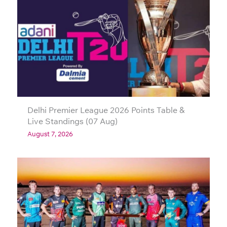
Delhi Premier League 2026 Points Table &
Live Standings (07 Aug)
August 7, 2026