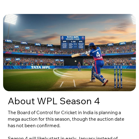
About WPL Season 4
The Board of Control for Cricket in India is planning a
mega auction for this season, though the auction date
has not been confirmed.
Season 4 will likely start in early January instead of