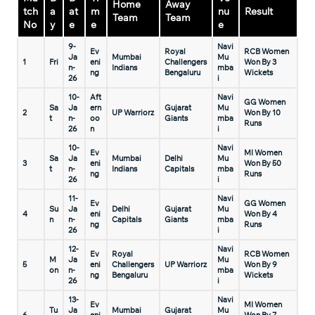
Home
Away
tch
a
at
m
nu
Result
Team
Team
No
y
e
e
e
9-
Navi
Ev
Royal
RCB Women
Ja
Mumbai
Mu
1
Fri
eni
Challengers
Won By 3
n-
Indians
mba
ng
Bengaluru
Wickets
26
i
10-
Aft
Navi
GG Women
Sa
Ja
ern
Gujarat
Mu
2
UP Warriorz
Won By 10
t
n-
oo
Giants
mba
Runs
26
n
i
10-
Navi
Ev
MI Women
Sa
Ja
Mumbai
Delhi
Mu
3
eni
Won By 50
t
n-
Indians
Capitals
mba
ng
Runs
26
i
11-
Navi
Ev
GG Women
Su
Ja
Delhi
Gujarat
Mu
4
eni
Won By 4
n
n-
Capitals
Giants
mba
ng
Runs
26
i
12-
Navi
Ev
Royal
RCB Women
M
Ja
Mu
5
eni
Challengers
UP Warriorz
Won By 9
on
n-
mba
ng
Bengaluru
Wickets
26
i
13-
Navi
Ev
MI Women
Tu
Ja
Mumbai
Gujarat
Mu