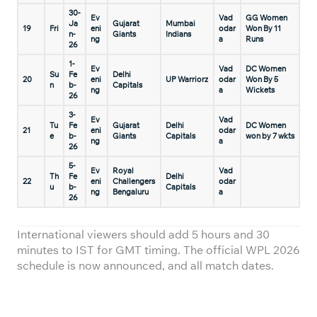
30-
Ev
Vad
GG Women
Ja
Gujarat
Mumbai
19
Fri
eni
odar
Won By 11
n-
Giants
Indians
ng
a
Runs
26
1-
Ev
Vad
DC Women
Su
Fe
Delhi
20
eni
UP Warriorz
odar
Won By 5
n
b-
Capitals
ng
a
Wickets
26
3-
Ev
Vad
Tu
Fe
Gujarat
Delhi
DC Women
21
eni
odar
e
b-
Giants
Capitals
won by 7 wkts
ng
a
26
5-
Ev
Royal
Vad
Th
Fe
Delhi
22
eni
Challengers
odar
u
b-
Capitals
ng
Bengaluru
a
26
International viewers should add 5 hours and 30
minutes to IST for GMT timing. The official WPL 2026
schedule is now announced, and all match dates.