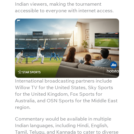
Indian viewers, making the tournament
accessible to everyone with internet access.
International broadcasting partners include
Willow TV for the United States, Sky Sports
for the United Kingdom, Fox Sports for
Australia, and OSN Sports for the Middle East
region.
Commentary would be available in multiple
Indian languages, including Hindi, English,
Tamil, Telugu, and Kannada to cater to diverse