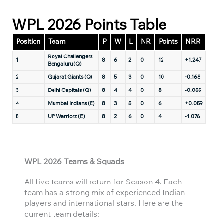
WPL 2026 Points Table
Position
Team
P
W
L
NR
Points
NRR
Royal Challengers
1
8
6
2
0
12
+1.247
Bengaluru (Q)
2
Gujarat Giants (Q)
8
5
3
0
10
-0.168
3
Delhi Capitals (Q)
8
4
4
0
8
-0.055
4
Mumbai Indians (E)
8
3
5
0
6
+0.059
5
UP Warriorz (E)
8
2
6
0
4
-1.076
WPL 2026 Teams & Squads
All five teams will return for Season 4. Each
team has a strong mix of experienced Indian
players and international stars. Here are the
current team details: