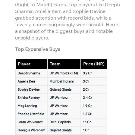
(Right-to-Match) cards. Top players like Deepti
Sharma, Amelia Kerr, and Sophie Devine
grabbed attention with record bids, while a
few big names surprisingly went unsold. Here’s
a snapshot of the biggest buys and notable
unsold players.
Top Expensive Buys
Player
Team
Price (INR)
Deepti Sharma
UP Warriorz (RTM)
3.2 Cr
Amelia Kerr
Mumbai Indians
3 Cr
Sophie Devine
Gujarat Giants
2 Cr
Shikha Pandey
UP Warriorz
2.4 Cr
Meg Lanning
UP Warriorz
1.9 Cr
Phoebe Litchfield
UP Warriorz
1.2 Cr
Laura Wolvaardt
Delhi Capitals
1.1 Cr
Georgia Wareham
Gujarat Giants
1 Cr