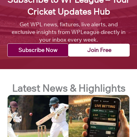
Cricket Updates Hub
Get WPL news, fixtures, live alerts, and
exclusive insights from WPLeague directly in
your inbox every week.
Subscribe Now
Join Free
Latest News & Highlights