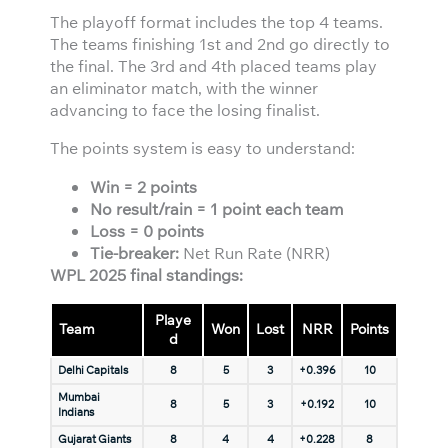
The playoff format includes the top 4 teams.
The teams finishing 1st and 2nd go directly to
the final. The 3rd and 4th placed teams play
an eliminator match, with the winner
advancing to face the losing finalist.
The points system is easy to understand:
Win = 2 points
No result/rain = 1 point each team
Loss = 0 points
Tie-breaker:
Net Run Rate (NRR)
WPL 2025 final standings:
Playe
Team
Won
Lost
NRR
Points
d
Delhi Capitals
8
5
3
+0.396
10
Mumbai
8
5
3
+0.192
10
Indians
Gujarat Giants
8
4
4
+0.228
8