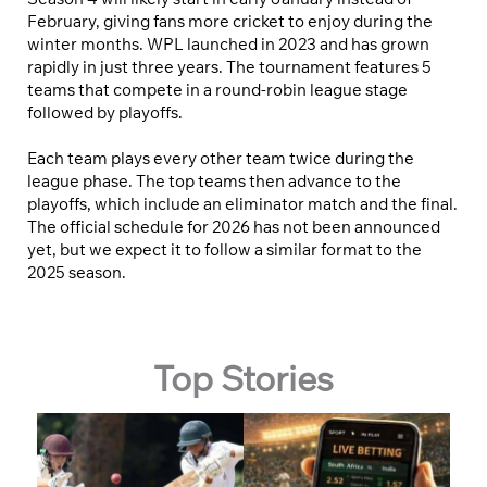
February, giving fans more cricket to enjoy during the
winter months. WPL launched in 2023 and has grown
rapidly in just three years. The tournament features 5
teams that compete in a round-robin league stage
followed by playoffs.
Each team plays every other team twice during the
league phase. The top teams then advance to the
playoffs, which include an eliminator match and the final.
The official schedule for 2026 has not been announced
yet, but we expect it to follow a similar format to the
2025 season.
Top Stories