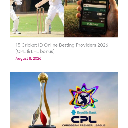
15 Cricket ID Online Betting Providers 2026
(CPL & LPL bonus)
August 8, 2026