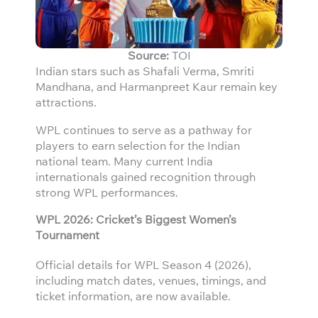
Source:
TOI
Indian stars such as Shafali Verma, Smriti
Mandhana, and Harmanpreet Kaur remain key
attractions.
WPL continues to serve as a pathway for
players to earn selection for the Indian
national team. Many current India
internationals gained recognition through
strong WPL performances.
WPL 2026: Cricket’s Biggest Women’s
Tournament
Official details for WPL Season 4 (2026),
including match dates, venues, timings, and
ticket information, are now available.