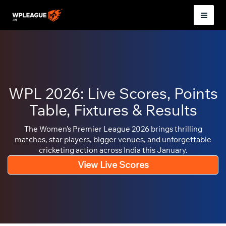
Skip
to
Mai
content
Men
WPL 2026: Live Scores, Points
Table, Fixtures & Results
The Women’s Premier League 2026 brings thrilling
matches, star players, bigger venues, and unforgettable
cricketing action across India this January.
View Live Scores