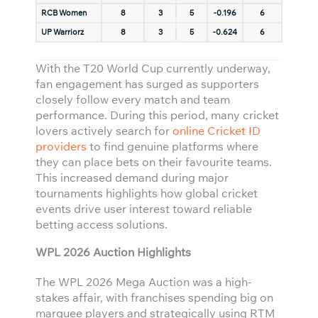
RCB Women
8
3
5
-0.196
6
UP Warriorz
8
3
5
-0.624
6
With the T20 World Cup currently underway,
fan engagement has surged as supporters
closely follow every match and team
performance. During this period, many cricket
lovers actively search for
online Cricket ID
providers
to find genuine platforms where
they can place bets on their favourite teams.
This increased demand during major
tournaments highlights how global cricket
events drive user interest toward reliable
betting access solutions.
WPL 2026 Auction Highlights
The WPL 2026 Mega Auction was a high-
stakes affair, with franchises spending big on
marquee players and strategically using RTM