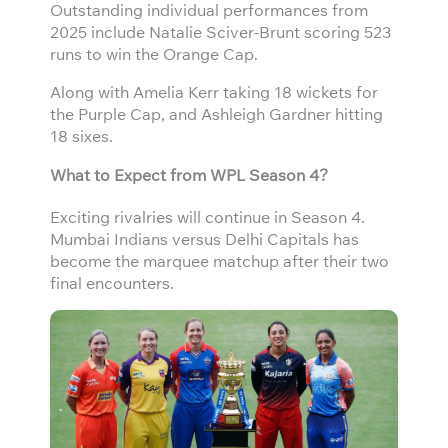
Outstanding individual performances from
2025 include Natalie Sciver-Brunt scoring 523
runs to win the Orange Cap.
Along with Amelia Kerr taking 18 wickets for
the Purple Cap, and Ashleigh Gardner hitting
18 sixes.
What to Expect from WPL Season 4?
Exciting rivalries will continue in Season 4.
Mumbai Indians versus Delhi Capitals has
become the marquee matchup after their two
final encounters.