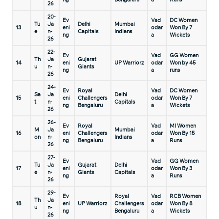
26
20-
Ev
Vad
DC Women
Tu
Ja
Delhi
Mumbai
13
eni
odar
Won By 7
e
n-
Capitals
Indians
ng
a
Wickets
26
22-
Ev
Vad
GG Women
Th
Ja
Gujarat
14
eni
UP Warriorz
odar
Won by 45
u
n-
Giants
ng
a
runs
26
24-
Ev
Royal
Vad
DC Women
Sa
Ja
Delhi
15
eni
Challengers
odar
Won By 7
t
n-
Capitals
ng
Bengaluru
a
Wickets
26
26-
Ev
Royal
Vad
MI Women
M
Ja
Mumbai
16
eni
Challengers
odar
Won By 15
on
n-
Indians
ng
Bengaluru
a
Runs
26
27-
Ev
Vad
GG Women
Tu
Ja
Gujarat
Delhi
17
eni
odar
Won By 3
e
n-
Giants
Capitals
ng
a
Runs
26
29-
Ev
Royal
Vad
RCB Women
Th
Ja
18
eni
UP Warriorz
Challengers
odar
Won By 8
u
n-
ng
Bengaluru
a
Wickets
26