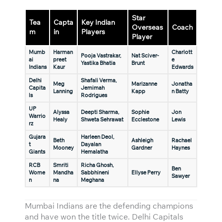
Star
Tea
Capta
Key Indian
Overseas
Coach
m
in
Players
Player
Mumb
Harman
Charlott
Pooja Vastrakar,
Nat Sciver-
ai
preet
e
Yastika Bhatia
Brunt
Indians
Kaur
Edwards
Delhi
Shafali Verma,
Meg
Marizanne
Jonatha
Capita
Jemimah
Lanning
Kapp
n Batty
ls
Rodrigues
UP
Alyssa
Deepti Sharma,
Sophie
Jon
Warrio
Healy
Shweta Sehrawat
Ecclestone
Lewis
rz
Gujara
Harleen Deol,
Beth
Ashleigh
Rachael
t
Dayalan
Mooney
Gardner
Haynes
Giants
Hemalatha
RCB
Smriti
Richa Ghosh,
Ben
Wome
Mandha
Sabbhineni
Ellyse Perry
Sawyer
n
na
Meghana
Mumbai Indians are the defending champions
and have won the title twice. Delhi Capitals