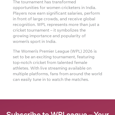
The tournament has transformed
opportunities for women cricketers in India.
Players now earn significant salaries, perform
in front of large crowds, and receive global
recognition. WPL represents more than just a
cricket tournament – it symbolizes the
growing importance and popularity of
women’s sport in India.
The Women’s Premier League (WPL) 2026 is
set to be an exciting tournament, featuring
top-notch cricket from talented female
athletes. With live streaming available on
multiple platforms, fans from around the world
can easily tune in to watch the matches.
Subscribe to WPLeague – Your