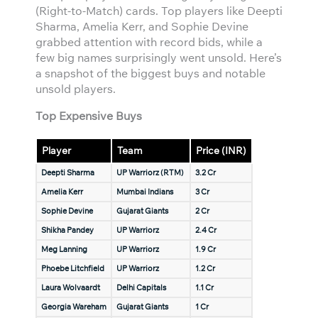
(Right-to-Match) cards. Top players like Deepti
Sharma, Amelia Kerr, and Sophie Devine
grabbed attention with record bids, while a
few big names surprisingly went unsold. Here’s
a snapshot of the biggest buys and notable
unsold players.
Top Expensive Buys
Player
Team
Price (INR)
Deepti Sharma
UP Warriorz (RTM)
3.2 Cr
Amelia Kerr
Mumbai Indians
3 Cr
Sophie Devine
Gujarat Giants
2 Cr
Shikha Pandey
UP Warriorz
2.4 Cr
Meg Lanning
UP Warriorz
1.9 Cr
Phoebe Litchfield
UP Warriorz
1.2 Cr
Laura Wolvaardt
Delhi Capitals
1.1 Cr
Georgia Wareham
Gujarat Giants
1 Cr