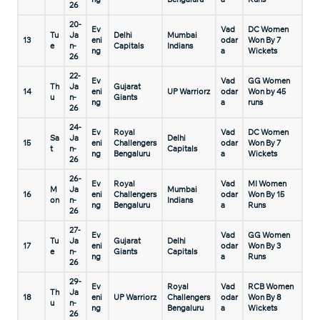
26
20-
Ev
Vad
DC Women
Tu
Ja
Delhi
Mumbai
13
eni
odar
Won By 7
e
n-
Capitals
Indians
ng
a
Wickets
26
22-
Ev
Vad
GG Women
Th
Ja
Gujarat
14
eni
UP Warriorz
odar
Won by 45
u
n-
Giants
ng
a
runs
26
24-
Ev
Royal
Vad
DC Women
Sa
Ja
Delhi
15
eni
Challengers
odar
Won By 7
t
n-
Capitals
ng
Bengaluru
a
Wickets
26
26-
Ev
Royal
Vad
MI Women
M
Ja
Mumbai
16
eni
Challengers
odar
Won By 15
on
n-
Indians
ng
Bengaluru
a
Runs
26
27-
Ev
Vad
GG Women
Tu
Ja
Gujarat
Delhi
17
eni
odar
Won By 3
e
n-
Giants
Capitals
ng
a
Runs
26
29-
Ev
Royal
Vad
RCB Women
Th
Ja
18
eni
UP Warriorz
Challengers
odar
Won By 8
u
n-
ng
Bengaluru
a
Wickets
26