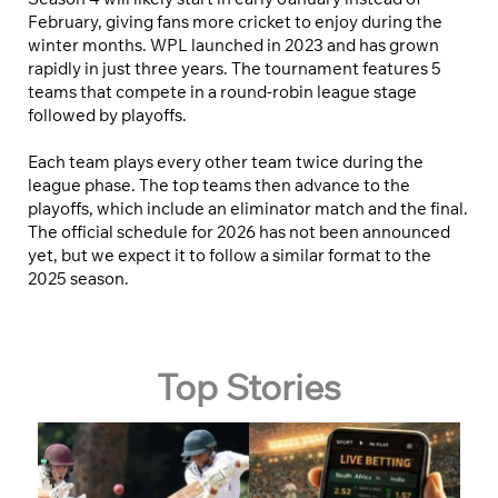
February, giving fans more cricket to enjoy during the
winter months. WPL launched in 2023 and has grown
rapidly in just three years. The tournament features 5
teams that compete in a round-robin league stage
followed by playoffs.
Each team plays every other team twice during the
league phase. The top teams then advance to the
playoffs, which include an eliminator match and the final.
The official schedule for 2026 has not been announced
yet, but we expect it to follow a similar format to the
2025 season.
Top Stories