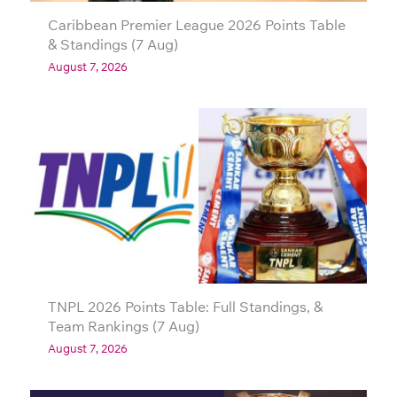
Caribbean Premier League 2026 Points Table
& Standings (7 Aug)
August 7, 2026
TNPL 2026 Points Table: Full Standings, &
Team Rankings (7 Aug)
August 7, 2026