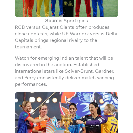
Source:
Sportzpics
RCB versus Gujarat Giants often produces
close contests, while UP Warriorz versus Delhi
Capitals brings regional rivalry to the
tournament.
Watch for emerging Indian talent that will be
discovered in the auction. Established
international stars like Sciver-Brunt, Gardner,
and Perry consistently deliver match-winning
performances.