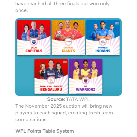
have reached all three finals but won only
once.
Source:
TATA WPL
The November 2025 auction will bring new
players to each squad, creating fresh team
combinations.
WPL Points Table System