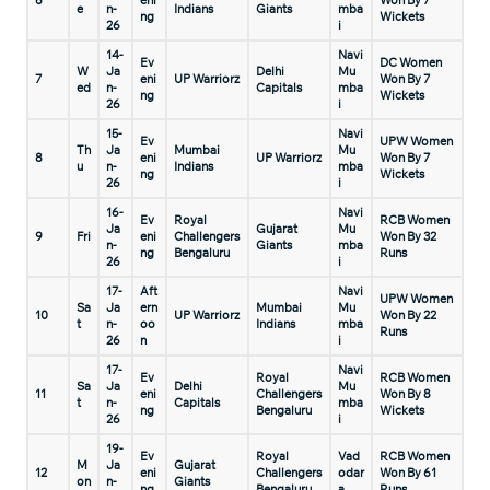
6
eni
Won By 7
e
n-
Indians
Giants
mba
ng
Wickets
26
i
14-
Navi
Ev
DC Women
W
Ja
Delhi
Mu
7
eni
UP Warriorz
Won By 7
ed
n-
Capitals
mba
ng
Wickets
26
i
15-
Navi
Ev
UPW Women
Th
Ja
Mumbai
Mu
8
eni
UP Warriorz
Won By 7
u
n-
Indians
mba
ng
Wickets
26
i
16-
Navi
Ev
Royal
RCB Women
Ja
Gujarat
Mu
9
Fri
eni
Challengers
Won By 32
n-
Giants
mba
ng
Bengaluru
Runs
26
i
17-
Aft
Navi
UPW Women
Sa
Ja
ern
Mumbai
Mu
10
UP Warriorz
Won By 22
t
n-
oo
Indians
mba
Runs
26
n
i
17-
Navi
Ev
Royal
RCB Women
Sa
Ja
Delhi
Mu
11
eni
Challengers
Won By 8
t
n-
Capitals
mba
ng
Bengaluru
Wickets
26
i
19-
Ev
Royal
Vad
RCB Women
M
Ja
Gujarat
12
eni
Challengers
odar
Won By 61
on
n-
Giants
ng
Bengaluru
a
Runs