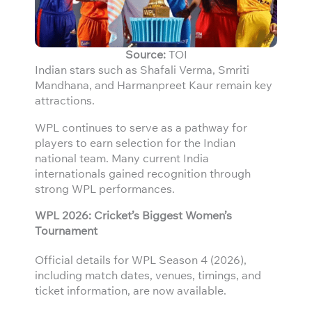
Source:
TOI
Indian stars such as Shafali Verma, Smriti
Mandhana, and Harmanpreet Kaur remain key
attractions.
WPL continues to serve as a pathway for
players to earn selection for the Indian
national team. Many current India
internationals gained recognition through
strong WPL performances.
WPL 2026: Cricket’s Biggest Women’s
Tournament
Official details for WPL Season 4 (2026),
including match dates, venues, timings, and
ticket information, are now available.