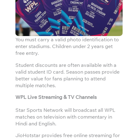
You must carry a valid photo identification to
enter stadiums. Children under 2 years get
free entry.
Student discounts are often available with a
valid student ID card. Season passes provide
better value for fans planning to attend
multiple matches.
WPL Live Streaming & TV Channels
Star Sports Network will broadcast all WPL
matches on television with commentary in
Hindi and English.
JioHotstar provides free online streaming for