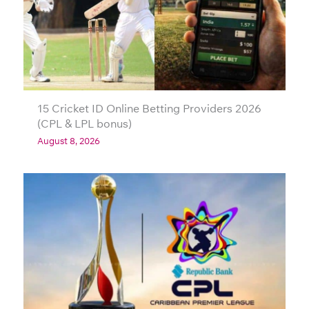
15 Cricket ID Online Betting Providers 2026
(CPL & LPL bonus)
August 8, 2026