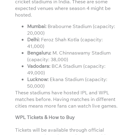
cricket stadiums in India. These are some
expected venues where season 4 might be
hosted.
Mumbai:
Brabourne Stadium (capacity:
20,000)
Delhi:
Feroz Shah Kotla (capacity:
41,000)
Bengaluru:
M. Chinnaswamy Stadium
(capacity: 38,000)
Vadodara:
BCA Stadium (capacity:
49,000)
Lucknow:
Ekana Stadium (capacity:
50,000)
These stadiums have hosted IPL and WPL
matches before. Having matches in different
cities means more fans can watch live games.
WPL Tickets & How to Buy
Tickets will be available through official