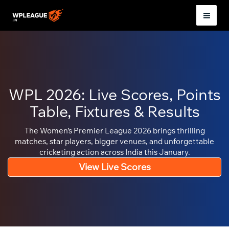
Skip
to
Mai
content
Men
WPL 2026: Live Scores, Points
Table, Fixtures & Results
The Women’s Premier League 2026 brings thrilling
matches, star players, bigger venues, and unforgettable
cricketing action across India this January.
View Live Scores