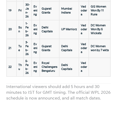
30-
Ev
Vad
GG Women
Ja
Gujarat
Mumbai
19
Fri
eni
odar
Won By 11
n-
Giants
Indians
ng
a
Runs
26
1-
Ev
Vad
DC Women
Su
Fe
Delhi
20
eni
UP Warriorz
odar
Won By 5
n
b-
Capitals
ng
a
Wickets
26
3-
Ev
Vad
Tu
Fe
Gujarat
Delhi
DC Women
21
eni
odar
e
b-
Giants
Capitals
won by 7 wkts
ng
a
26
5-
Ev
Royal
Vad
Th
Fe
Delhi
22
eni
Challengers
odar
u
b-
Capitals
ng
Bengaluru
a
26
International viewers should add 5 hours and 30
minutes to IST for GMT timing. The official WPL 2026
schedule is now announced, and all match dates.