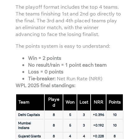
The playoff format includes the top 4 teams.
The teams finishing 1st and 2nd go directly to
the final. The 3rd and 4th placed teams play
an eliminator match, with the winner
advancing to face the losing finalist.
The points system is easy to understand:
Win = 2 points
No result/rain = 1 point each team
Loss = 0 points
Tie-breaker:
Net Run Rate (NRR)
WPL 2025 final standings:
Playe
Team
Won
Lost
NRR
Points
d
Delhi Capitals
8
5
3
+0.396
10
Mumbai
8
5
3
+0.192
10
Indians
Gujarat Giants
8
4
4
+0.228
8