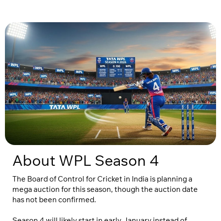
About WPL Season 4
The Board of Control for Cricket in India is planning a
mega auction for this season, though the auction date
has not been confirmed.
Season 4 will likely start in early January instead of