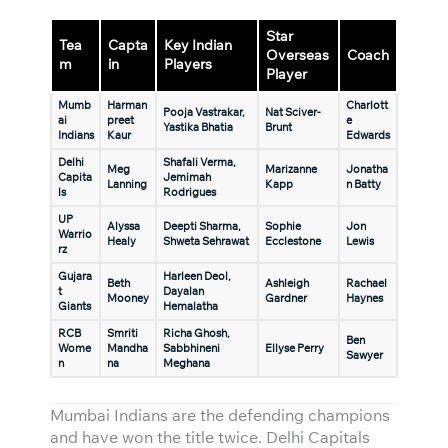
Star
Tea
Capta
Key Indian
Overseas
Coach
m
in
Players
Player
Mumb
Harman
Charlott
Pooja Vastrakar,
Nat Sciver-
ai
preet
e
Yastika Bhatia
Brunt
Indians
Kaur
Edwards
Delhi
Shafali Verma,
Meg
Marizanne
Jonatha
Capita
Jemimah
Lanning
Kapp
n Batty
ls
Rodrigues
UP
Alyssa
Deepti Sharma,
Sophie
Jon
Warrio
Healy
Shweta Sehrawat
Ecclestone
Lewis
rz
Gujara
Harleen Deol,
Beth
Ashleigh
Rachael
t
Dayalan
Mooney
Gardner
Haynes
Giants
Hemalatha
RCB
Smriti
Richa Ghosh,
Ben
Wome
Mandha
Sabbhineni
Ellyse Perry
Sawyer
n
na
Meghana
Mumbai Indians are the defending champions
and have won the title twice. Delhi Capitals