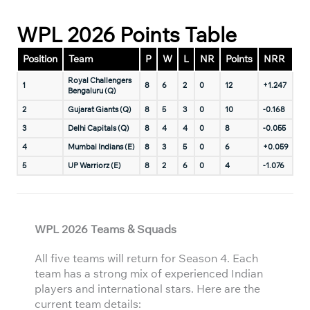
WPL 2026 Points Table
Position
Team
P
W
L
NR
Points
NRR
Royal Challengers
1
8
6
2
0
12
+1.247
Bengaluru (Q)
2
Gujarat Giants (Q)
8
5
3
0
10
-0.168
3
Delhi Capitals (Q)
8
4
4
0
8
-0.055
4
Mumbai Indians (E)
8
3
5
0
6
+0.059
5
UP Warriorz (E)
8
2
6
0
4
-1.076
WPL 2026 Teams & Squads
All five teams will return for Season 4. Each
team has a strong mix of experienced Indian
players and international stars. Here are the
current team details: