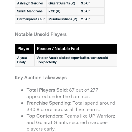
Ashleigh Gardner
Gujarat Giants (R)
3.5 Cr
Smriti Mandhana
RCB (R)
3.5 Cr
Harmanpreet Kaur
Mumbai Indians (R)
2.5 Cr
Notable Unsold Players
Player
Reason / Notable Fact
Alyssa
Veteran Aussie wicketkeeper-batter, went unsold
Healy
unexpectedly
Key Auction Takeaways
Total Players Sold:
67 out of 277
appeared under the hammer.
Franchise Spending:
Total spend around
₹40.8 crore across all five teams.
Top Contenders:
Teams like UP Warriorz
and Gujarat Giants secured marquee
players early.