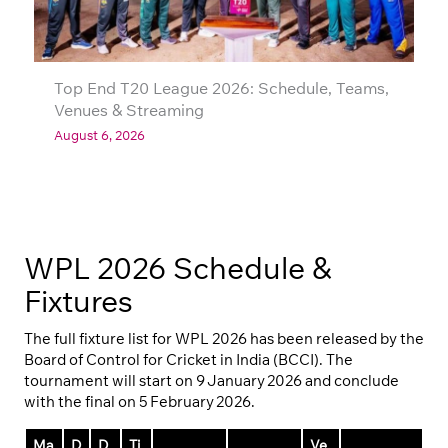
Top End T20 League 2026: Schedule, Teams,
Venues & Streaming
August 6, 2026
WPL 2026 Schedule &
Fixtures
The full fixture list for WPL 2026 has been released by the
Board of Control for Cricket in India (BCCI). The
tournament will start on 9 January 2026 and conclude
with the final on 5 February 2026.
Ma
D
D
Ti
Ve