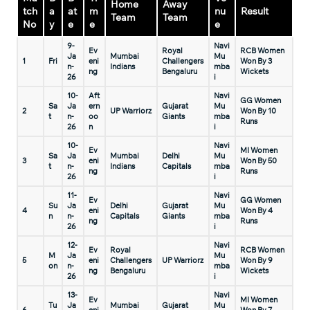
Home
Away
tch
a
at
m
nu
Result
Team
Team
No
y
e
e
e
9-
Navi
Ev
Royal
RCB Women
Ja
Mumbai
Mu
1
Fri
eni
Challengers
Won By 3
n-
Indians
mba
ng
Bengaluru
Wickets
26
i
10-
Aft
Navi
GG Women
Sa
Ja
ern
Gujarat
Mu
2
UP Warriorz
Won By 10
t
n-
oo
Giants
mba
Runs
26
n
i
10-
Navi
Ev
MI Women
Sa
Ja
Mumbai
Delhi
Mu
3
eni
Won By 50
t
n-
Indians
Capitals
mba
ng
Runs
26
i
11-
Navi
Ev
GG Women
Su
Ja
Delhi
Gujarat
Mu
4
eni
Won By 4
n
n-
Capitals
Giants
mba
ng
Runs
26
i
12-
Navi
Ev
Royal
RCB Women
M
Ja
Mu
5
eni
Challengers
UP Warriorz
Won By 9
on
n-
mba
ng
Bengaluru
Wickets
26
i
13-
Navi
Ev
MI Women
Tu
Ja
Mumbai
Gujarat
Mu