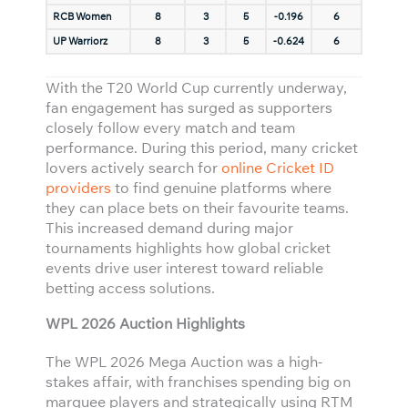
RCB Women
8
3
5
-0.196
6
UP Warriorz
8
3
5
-0.624
6
With the T20 World Cup currently underway,
fan engagement has surged as supporters
closely follow every match and team
performance. During this period, many cricket
lovers actively search for
online Cricket ID
providers
to find genuine platforms where
they can place bets on their favourite teams.
This increased demand during major
tournaments highlights how global cricket
events drive user interest toward reliable
betting access solutions.
WPL 2026 Auction Highlights
The WPL 2026 Mega Auction was a high-
stakes affair, with franchises spending big on
marquee players and strategically using RTM