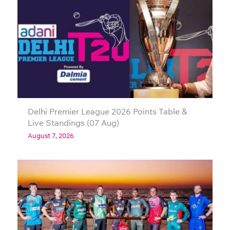
Delhi Premier League 2026 Points Table &
Live Standings (07 Aug)
August 7, 2026