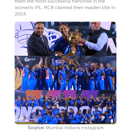
them the most successful franchise in the
women’s IPL. RCB claimed their maiden title in
2024.
Source:
Mumbai Indians Instagram