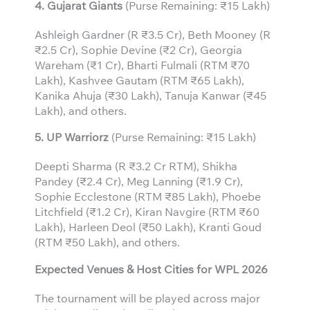
4. Gujarat Giants
(Purse Remaining: ₹15 Lakh)
Ashleigh Gardner (R ₹3.5 Cr), Beth Mooney (R
₹2.5 Cr), Sophie Devine (₹2 Cr), Georgia
Wareham (₹1 Cr), Bharti Fulmali (RTM ₹70
Lakh), Kashvee Gautam (RTM ₹65 Lakh),
Kanika Ahuja (₹30 Lakh), Tanuja Kanwar (₹45
Lakh), and others.
5. UP Warriorz
(Purse Remaining: ₹15 Lakh)
Deepti Sharma (R ₹3.2 Cr RTM), Shikha
Pandey (₹2.4 Cr), Meg Lanning (₹1.9 Cr),
Sophie Ecclestone (RTM ₹85 Lakh), Phoebe
Litchfield (₹1.2 Cr), Kiran Navgire (RTM ₹60
Lakh), Harleen Deol (₹50 Lakh), Kranti Goud
(RTM ₹50 Lakh), and others.
Expected Venues & Host Cities for WPL 2026
The tournament will be played across major