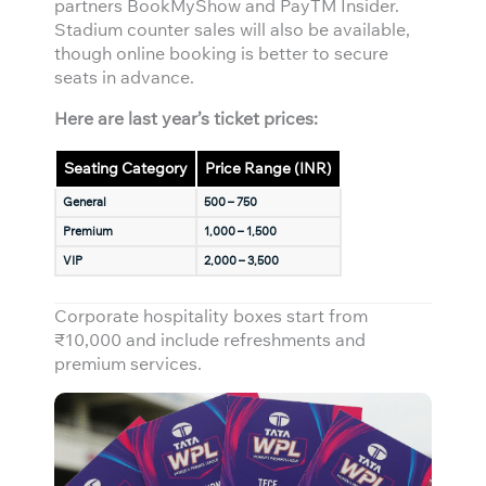
partners BookMyShow and PayTM Insider.
Stadium counter sales will also be available,
though online booking is better to secure
seats in advance.
Here are last year’s ticket prices:
Seating Category
Price Range (INR)
General
500 – 750
Premium
1,000 – 1,500
VIP
2,000 – 3,500
Corporate hospitality boxes start from
₹10,000 and include refreshments and
premium services.