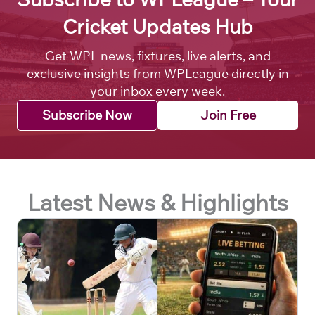
Cricket Updates Hub
Get WPL news, fixtures, live alerts, and
exclusive insights from WPLeague directly in
your inbox every week.
Subscribe Now
Join Free
Latest News & Highlights