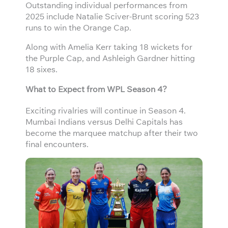
Outstanding individual performances from
2025 include Natalie Sciver-Brunt scoring 523
runs to win the Orange Cap.
Along with Amelia Kerr taking 18 wickets for
the Purple Cap, and Ashleigh Gardner hitting
18 sixes.
What to Expect from WPL Season 4?
Exciting rivalries will continue in Season 4.
Mumbai Indians versus Delhi Capitals has
become the marquee matchup after their two
final encounters.