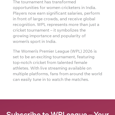
The tournament has transformed
opportunities for women cricketers in India.
Players now earn significant salaries, perform
in front of large crowds, and receive global
recognition. WPL represents more than just a
cricket tournament – it symbolizes the
growing importance and popularity of
women’s sport in India.
The Women’s Premier League (WPL) 2026 is
set to be an exciting tournament, featuring
top-notch cricket from talented female
athletes. With live streaming available on
multiple platforms, fans from around the world
can easily tune in to watch the matches.
Subscribe to WPLeague – Your