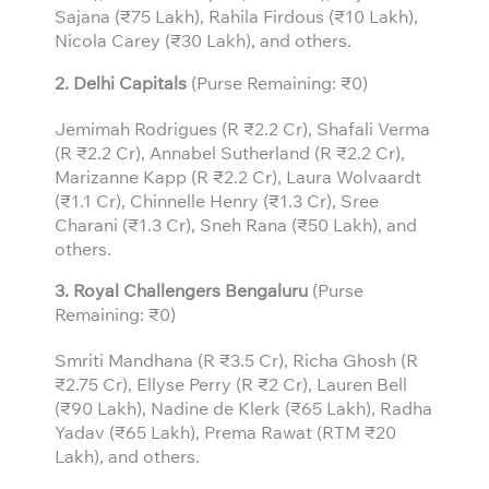
Sajana (₹75 Lakh), Rahila Firdous (₹10 Lakh),
Nicola Carey (₹30 Lakh), and others.
2. Delhi Capitals
(Purse Remaining: ₹0)
Jemimah Rodrigues (R ₹2.2 Cr), Shafali Verma
(R ₹2.2 Cr), Annabel Sutherland (R ₹2.2 Cr),
Marizanne Kapp (R ₹2.2 Cr), Laura Wolvaardt
(₹1.1 Cr), Chinnelle Henry (₹1.3 Cr), Sree
Charani (₹1.3 Cr), Sneh Rana (₹50 Lakh), and
others.
3.
Royal Challengers Bengaluru
(Purse
Remaining: ₹0)
Smriti Mandhana (R ₹3.5 Cr), Richa Ghosh (R
₹2.75 Cr), Ellyse Perry (R ₹2 Cr), Lauren Bell
(₹90 Lakh), Nadine de Klerk (₹65 Lakh), Radha
Yadav (₹65 Lakh), Prema Rawat (RTM ₹20
Lakh), and others.