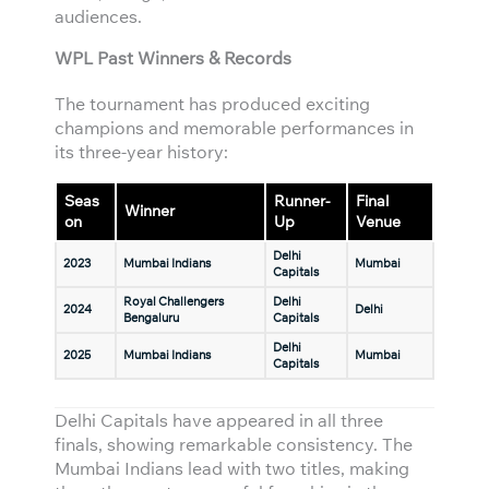
audiences.
WPL Past Winners & Records
The tournament has produced exciting
champions and memorable performances in
its three-year history:
Seas
Runner-
Final
Winner
on
Up
Venue
Delhi
2023
Mumbai Indians
Mumbai
Capitals
Royal Challengers
Delhi
2024
Delhi
Bengaluru
Capitals
Delhi
2025
Mumbai Indians
Mumbai
Capitals
Delhi Capitals have appeared in all three
finals, showing remarkable consistency. The
Mumbai Indians lead with two titles, making