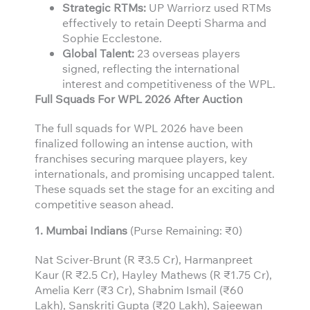
Strategic RTMs:
UP Warriorz used RTMs
effectively to retain Deepti Sharma and
Sophie Ecclestone.
Global Talent:
23 overseas players
signed, reflecting the international
interest and competitiveness of the WPL.
Full Squads For WPL 2026 After Auction
The full squads for WPL 2026 have been
finalized following an intense auction, with
franchises securing marquee players, key
internationals, and promising uncapped talent.
These squads set the stage for an exciting and
competitive season ahead.
1. Mumbai Indians
(Purse Remaining: ₹0)
Nat Sciver-Brunt (R ₹3.5 Cr), Harmanpreet
Kaur (R ₹2.5 Cr), Hayley Mathews (R ₹1.75 Cr),
Amelia Kerr (₹3 Cr), Shabnim Ismail (₹60
Lakh), Sanskriti Gupta (₹20 Lakh), Sajeewan