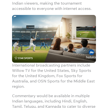
Indian viewers, making the tournament
accessible to everyone with internet access.
International broadcasting partners include
Willow TV for the United States, Sky Sports
for the United Kingdom, Fox Sports for
Australia, and OSN Sports for the Middle East
region.
Commentary would be available in multiple
Indian languages, including Hindi, English,
Tamil, Telugu, and Kannada to cater to diverse