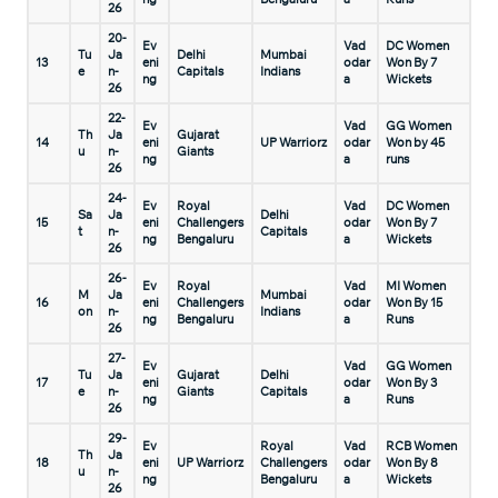
26
20-
Ev
Vad
DC Women
Tu
Ja
Delhi
Mumbai
13
eni
odar
Won By 7
e
n-
Capitals
Indians
ng
a
Wickets
26
22-
Ev
Vad
GG Women
Th
Ja
Gujarat
14
eni
UP Warriorz
odar
Won by 45
u
n-
Giants
ng
a
runs
26
24-
Ev
Royal
Vad
DC Women
Sa
Ja
Delhi
15
eni
Challengers
odar
Won By 7
t
n-
Capitals
ng
Bengaluru
a
Wickets
26
26-
Ev
Royal
Vad
MI Women
M
Ja
Mumbai
16
eni
Challengers
odar
Won By 15
on
n-
Indians
ng
Bengaluru
a
Runs
26
27-
Ev
Vad
GG Women
Tu
Ja
Gujarat
Delhi
17
eni
odar
Won By 3
e
n-
Giants
Capitals
ng
a
Runs
26
29-
Ev
Royal
Vad
RCB Women
Th
Ja
18
eni
UP Warriorz
Challengers
odar
Won By 8
u
n-
ng
Bengaluru
a
Wickets
26