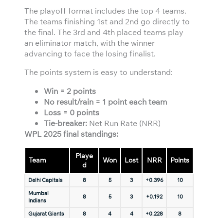
The playoff format includes the top 4 teams.
The teams finishing 1st and 2nd go directly to
the final. The 3rd and 4th placed teams play
an eliminator match, with the winner
advancing to face the losing finalist.
The points system is easy to understand:
Win = 2 points
No result/rain = 1 point each team
Loss = 0 points
Tie-breaker:
Net Run Rate (NRR)
WPL 2025 final standings:
Playe
Team
Won
Lost
NRR
Points
d
Delhi Capitals
8
5
3
+0.396
10
Mumbai
8
5
3
+0.192
10
Indians
Gujarat Giants
8
4
4
+0.228
8