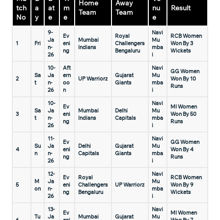
Home
Away
tch
a
at
m
nu
Result
Team
Team
No
y
e
e
e
9-
Navi
Ev
Royal
RCB Women
Ja
Mumbai
Mu
1
Fri
eni
Challengers
Won By 3
n-
Indians
mba
ng
Bengaluru
Wickets
26
i
10-
Aft
Navi
GG Women
Sa
Ja
ern
Gujarat
Mu
2
UP Warriorz
Won By 10
t
n-
oo
Giants
mba
Runs
26
n
i
10-
Navi
Ev
MI Women
Sa
Ja
Mumbai
Delhi
Mu
3
eni
Won By 50
t
n-
Indians
Capitals
mba
ng
Runs
26
i
11-
Navi
Ev
GG Women
Su
Ja
Delhi
Gujarat
Mu
4
eni
Won By 4
n
n-
Capitals
Giants
mba
ng
Runs
26
i
12-
Navi
Ev
Royal
RCB Women
M
Ja
Mu
5
eni
Challengers
UP Warriorz
Won By 9
on
n-
mba
ng
Bengaluru
Wickets
26
i
13-
Navi
Ev
MI Women
Tu
Ja
Mumbai
Gujarat
Mu