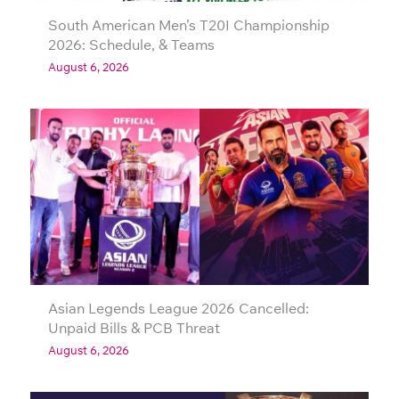
South American Men’s T20I Championship
2026: Schedule, & Teams
August 6, 2026
Asian Legends League 2026 Cancelled:
Unpaid Bills & PCB Threat
August 6, 2026