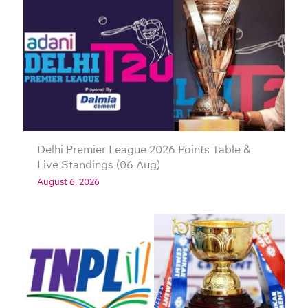
Delhi Premier League 2026 Points Table &
Live Standings (06 Aug)
August 6, 2026