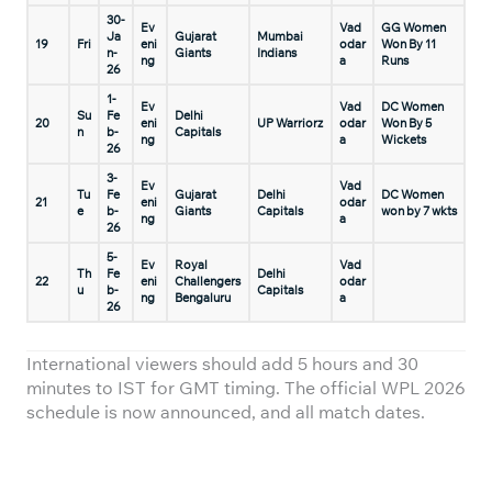
30-
Ev
Vad
GG Women
Ja
Gujarat
Mumbai
19
Fri
eni
odar
Won By 11
n-
Giants
Indians
ng
a
Runs
26
1-
Ev
Vad
DC Women
Su
Fe
Delhi
20
eni
UP Warriorz
odar
Won By 5
n
b-
Capitals
ng
a
Wickets
26
3-
Ev
Vad
Tu
Fe
Gujarat
Delhi
DC Women
21
eni
odar
e
b-
Giants
Capitals
won by 7 wkts
ng
a
26
5-
Ev
Royal
Vad
Th
Fe
Delhi
22
eni
Challengers
odar
u
b-
Capitals
ng
Bengaluru
a
26
International viewers should add 5 hours and 30
minutes to IST for GMT timing. The official WPL 2026
schedule is now announced, and all match dates.