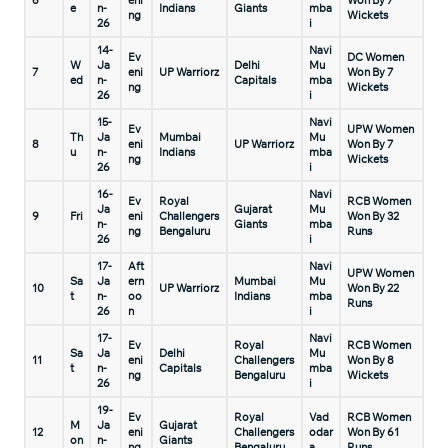
6
eni
Won By 7
e
n-
Indians
Giants
mba
ng
Wickets
26
i
14-
Navi
Ev
DC Women
W
Ja
Delhi
Mu
7
eni
UP Warriorz
Won By 7
ed
n-
Capitals
mba
ng
Wickets
26
i
15-
Navi
Ev
UPW Women
Th
Ja
Mumbai
Mu
8
eni
UP Warriorz
Won By 7
u
n-
Indians
mba
ng
Wickets
26
i
16-
Navi
Ev
Royal
RCB Women
Ja
Gujarat
Mu
9
Fri
eni
Challengers
Won By 32
n-
Giants
mba
ng
Bengaluru
Runs
26
i
17-
Aft
Navi
UPW Women
Sa
Ja
ern
Mumbai
Mu
10
UP Warriorz
Won By 22
t
n-
oo
Indians
mba
Runs
26
n
i
17-
Navi
Ev
Royal
RCB Women
Sa
Ja
Delhi
Mu
11
eni
Challengers
Won By 8
t
n-
Capitals
mba
ng
Bengaluru
Wickets
26
i
19-
Ev
Royal
Vad
RCB Women
M
Ja
Gujarat
12
eni
Challengers
odar
Won By 61
on
n-
Giants
ng
Bengaluru
a
Runs