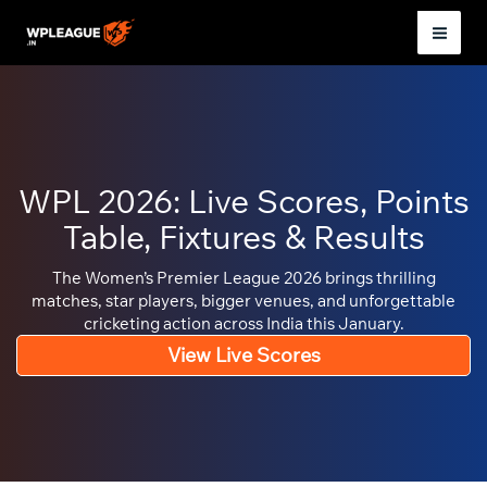
Skip
to
Mai
content
Men
WPL 2026: Live Scores, Points
Table, Fixtures & Results
The Women’s Premier League 2026 brings thrilling
matches, star players, bigger venues, and unforgettable
cricketing action across India this January.
View Live Scores