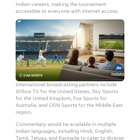
Indian viewers, making the tournament
accessible to everyone with internet access.
International broadcasting partners include
Willow TV for the United States, Sky Sports
for the United Kingdom, Fox Sports for
Australia, and OSN Sports for the Middle East
region.
Commentary would be available in multiple
Indian languages, including Hindi, English,
Tamil, Telugu, and Kannada to cater to diverse