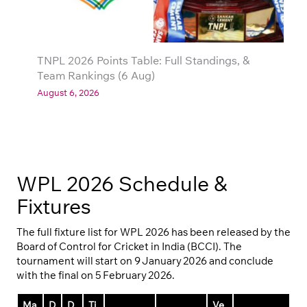
TNPL 2026 Points Table: Full Standings, &
Team Rankings (6 Aug)
August 6, 2026
WPL 2026 Schedule &
Fixtures
The full fixture list for WPL 2026 has been released by the
Board of Control for Cricket in India (BCCI). The
tournament will start on 9 January 2026 and conclude
with the final on 5 February 2026.
Ma
D
D
Ti
Ve