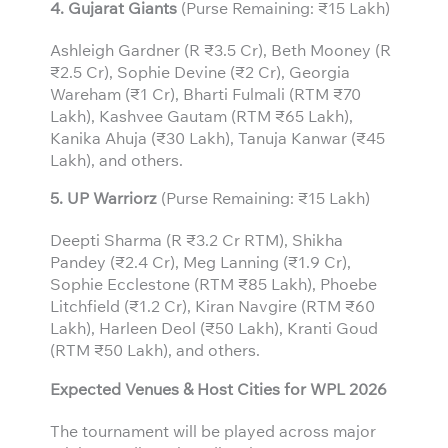
4. Gujarat Giants
(Purse Remaining: ₹15 Lakh)
Ashleigh Gardner (R ₹3.5 Cr), Beth Mooney (R
₹2.5 Cr), Sophie Devine (₹2 Cr), Georgia
Wareham (₹1 Cr), Bharti Fulmali (RTM ₹70
Lakh), Kashvee Gautam (RTM ₹65 Lakh),
Kanika Ahuja (₹30 Lakh), Tanuja Kanwar (₹45
Lakh), and others.
5. UP Warriorz
(Purse Remaining: ₹15 Lakh)
Deepti Sharma (R ₹3.2 Cr RTM), Shikha
Pandey (₹2.4 Cr), Meg Lanning (₹1.9 Cr),
Sophie Ecclestone (RTM ₹85 Lakh), Phoebe
Litchfield (₹1.2 Cr), Kiran Navgire (RTM ₹60
Lakh), Harleen Deol (₹50 Lakh), Kranti Goud
(RTM ₹50 Lakh), and others.
Expected Venues & Host Cities for WPL 2026
The tournament will be played across major