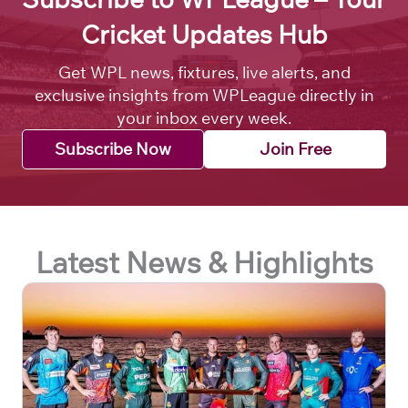
Cricket Updates Hub
Get WPL news, fixtures, live alerts, and
exclusive insights from WPLeague directly in
your inbox every week.
Subscribe Now
Join Free
Latest News & Highlights