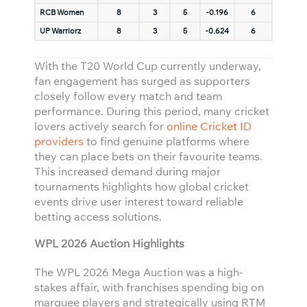
RCB Women
8
3
5
-0.196
6
UP Warriorz
8
3
5
-0.624
6
With the T20 World Cup currently underway,
fan engagement has surged as supporters
closely follow every match and team
performance. During this period, many cricket
lovers actively search for
online Cricket ID
providers
to find genuine platforms where
they can place bets on their favourite teams.
This increased demand during major
tournaments highlights how global cricket
events drive user interest toward reliable
betting access solutions.
WPL 2026 Auction Highlights
The WPL 2026 Mega Auction was a high-
stakes affair, with franchises spending big on
marquee players and strategically using RTM