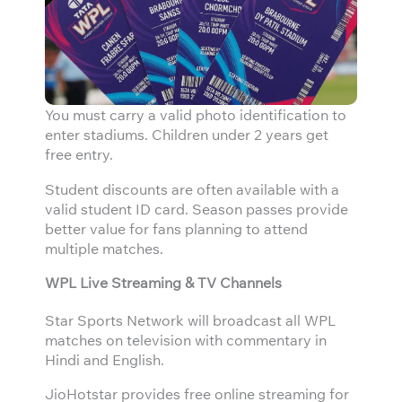
You must carry a valid photo identification to
enter stadiums. Children under 2 years get
free entry.
Student discounts are often available with a
valid student ID card. Season passes provide
better value for fans planning to attend
multiple matches.
WPL Live Streaming & TV Channels
Star Sports Network will broadcast all WPL
matches on television with commentary in
Hindi and English.
JioHotstar provides free online streaming for