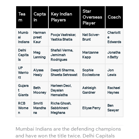
Star
Tea
Capta
Key Indian
Overseas
Coach
m
in
Players
Player
Mumb
Harman
Charlott
Pooja Vastrakar,
Nat Sciver-
ai
preet
e
Yastika Bhatia
Brunt
Indians
Kaur
Edwards
Delhi
Shafali Verma,
Meg
Marizanne
Jonatha
Capita
Jemimah
Lanning
Kapp
n Batty
ls
Rodrigues
UP
Alyssa
Deepti Sharma,
Sophie
Jon
Warrio
Healy
Shweta Sehrawat
Ecclestone
Lewis
rz
Gujara
Harleen Deol,
Beth
Ashleigh
Rachael
t
Dayalan
Mooney
Gardner
Haynes
Giants
Hemalatha
RCB
Smriti
Richa Ghosh,
Ben
Wome
Mandha
Sabbhineni
Ellyse Perry
Sawyer
n
na
Meghana
Mumbai Indians are the defending champions
and have won the title twice. Delhi Capitals