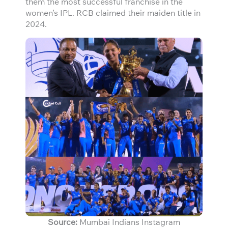
them the most successful franchise in the
women’s IPL. RCB claimed their maiden title in
2024.
Source:
Mumbai Indians Instagram