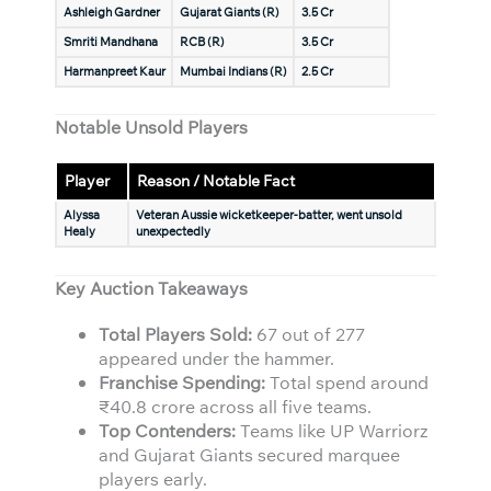
Ashleigh Gardner
Gujarat Giants (R)
3.5 Cr
Smriti Mandhana
RCB (R)
3.5 Cr
Harmanpreet Kaur
Mumbai Indians (R)
2.5 Cr
Notable Unsold Players
Player
Reason / Notable Fact
Alyssa
Veteran Aussie wicketkeeper-batter, went unsold
Healy
unexpectedly
Key Auction Takeaways
Total Players Sold:
67 out of 277
appeared under the hammer.
Franchise Spending:
Total spend around
₹40.8 crore across all five teams.
Top Contenders:
Teams like UP Warriorz
and Gujarat Giants secured marquee
players early.