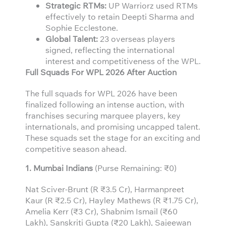
Strategic RTMs:
UP Warriorz used RTMs
effectively to retain Deepti Sharma and
Sophie Ecclestone.
Global Talent:
23 overseas players
signed, reflecting the international
interest and competitiveness of the WPL.
Full Squads For WPL 2026 After Auction
The full squads for WPL 2026 have been
finalized following an intense auction, with
franchises securing marquee players, key
internationals, and promising uncapped talent.
These squads set the stage for an exciting and
competitive season ahead.
1. Mumbai Indians
(Purse Remaining: ₹0)
Nat Sciver-Brunt (R ₹3.5 Cr), Harmanpreet
Kaur (R ₹2.5 Cr), Hayley Mathews (R ₹1.75 Cr),
Amelia Kerr (₹3 Cr), Shabnim Ismail (₹60
Lakh), Sanskriti Gupta (₹20 Lakh), Sajeewan