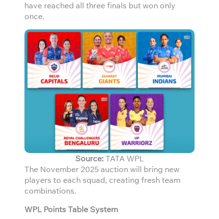
have reached all three finals but won only
once.
Source:
TATA WPL
The November 2025 auction will bring new
players to each squad, creating fresh team
combinations.
WPL Points Table System