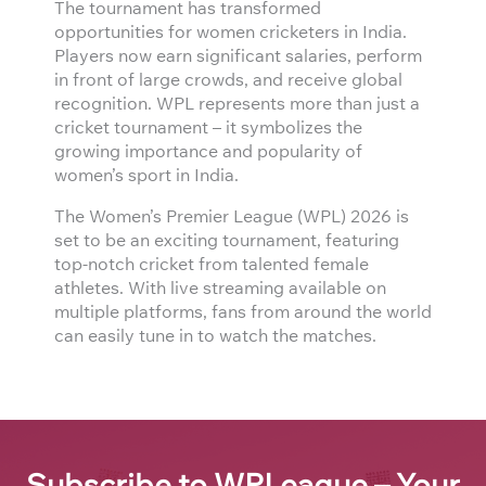
The tournament has transformed
opportunities for women cricketers in India.
Players now earn significant salaries, perform
in front of large crowds, and receive global
recognition. WPL represents more than just a
cricket tournament – it symbolizes the
growing importance and popularity of
women’s sport in India.
The Women’s Premier League (WPL) 2026 is
set to be an exciting tournament, featuring
top-notch cricket from talented female
athletes. With live streaming available on
multiple platforms, fans from around the world
can easily tune in to watch the matches.
Subscribe to WPLeague – Your