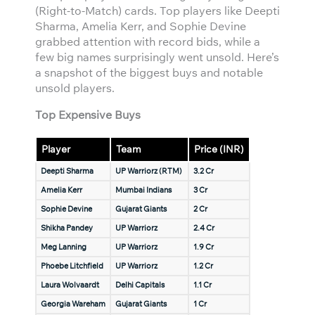
(Right-to-Match) cards. Top players like Deepti
Sharma, Amelia Kerr, and Sophie Devine
grabbed attention with record bids, while a
few big names surprisingly went unsold. Here’s
a snapshot of the biggest buys and notable
unsold players.
Top Expensive Buys
Player
Team
Price (INR)
Deepti Sharma
UP Warriorz (RTM)
3.2 Cr
Amelia Kerr
Mumbai Indians
3 Cr
Sophie Devine
Gujarat Giants
2 Cr
Shikha Pandey
UP Warriorz
2.4 Cr
Meg Lanning
UP Warriorz
1.9 Cr
Phoebe Litchfield
UP Warriorz
1.2 Cr
Laura Wolvaardt
Delhi Capitals
1.1 Cr
Georgia Wareham
Gujarat Giants
1 Cr