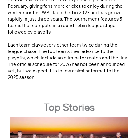
February, giving fans more cricket to enjoy during the
winter months. WPL launched in 2023 and has grown
rapidly in just three years. The tournament features 5
teams that compete in a round-robin league stage
followed by playoffs.
Each team plays every other team twice during the
league phase. The top teams then advance to the
playoffs, which include an eliminator match and the final.
The official schedule for 2026 has not been announced
yet, but we expect it to follow a similar format to the
2025 season.
Top Stories