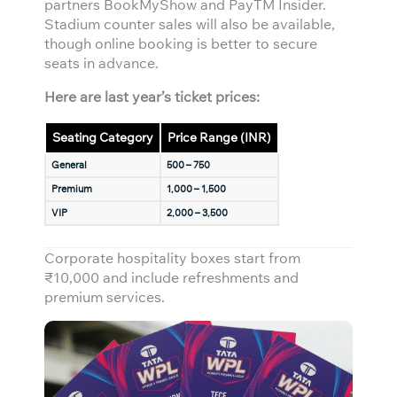
partners BookMyShow and PayTM Insider.
Stadium counter sales will also be available,
though online booking is better to secure
seats in advance.
Here are last year’s ticket prices:
Seating Category
Price Range (INR)
General
500 – 750
Premium
1,000 – 1,500
VIP
2,000 – 3,500
Corporate hospitality boxes start from
₹10,000 and include refreshments and
premium services.