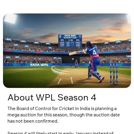
About WPL Season 4
The Board of Control for Cricket in India is planning a
mega auction for this season, though the auction date
has not been confirmed.
Season 4 will likely start in early January instead of