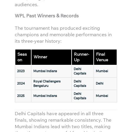
audiences.
WPL Past Winners & Records
The tournament has produced exciting
champions and memorable performances in
its three-year history:
Seas
Runner-
Final
Winner
on
Up
Venue
Delhi
2023
Mumbai Indians
Mumbai
Capitals
Royal Challengers
Delhi
2024
Delhi
Bengaluru
Capitals
Delhi
2025
Mumbai Indians
Mumbai
Capitals
Delhi Capitals have appeared in all three
finals, showing remarkable consistency. The
Mumbai Indians lead with two titles, making