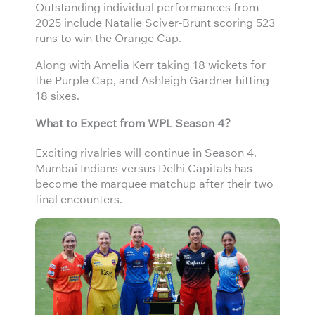
Outstanding individual performances from
2025 include Natalie Sciver-Brunt scoring 523
runs to win the Orange Cap.
Along with Amelia Kerr taking 18 wickets for
the Purple Cap, and Ashleigh Gardner hitting
18 sixes.
What to Expect from WPL Season 4?
Exciting rivalries will continue in Season 4.
Mumbai Indians versus Delhi Capitals has
become the marquee matchup after their two
final encounters.