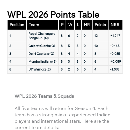
WPL 2026 Points Table
Position
Team
P
W
L
NR
Points
NRR
Royal Challengers
1
8
6
2
0
12
+1.247
Bengaluru (Q)
2
Gujarat Giants (Q)
8
5
3
0
10
-0.168
3
Delhi Capitals (Q)
8
4
4
0
8
-0.055
4
Mumbai Indians (E)
8
3
5
0
6
+0.059
5
UP Warriorz (E)
8
2
6
0
4
-1.076
WPL 2026 Teams & Squads
All five teams will return for Season 4. Each
team has a strong mix of experienced Indian
players and international stars. Here are the
current team details: