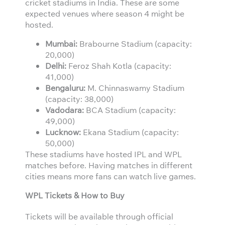
cricket stadiums in India. These are some
expected venues where season 4 might be
hosted.
Mumbai:
Brabourne Stadium (capacity:
20,000)
Delhi:
Feroz Shah Kotla (capacity:
41,000)
Bengaluru:
M. Chinnaswamy Stadium
(capacity: 38,000)
Vadodara:
BCA Stadium (capacity:
49,000)
Lucknow:
Ekana Stadium (capacity:
50,000)
These stadiums have hosted IPL and WPL
matches before. Having matches in different
cities means more fans can watch live games.
WPL Tickets & How to Buy
Tickets will be available through official