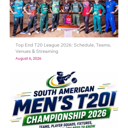
Top End T20 League 2026: Schedule, Teams,
Venues & Streaming
August 6, 2026