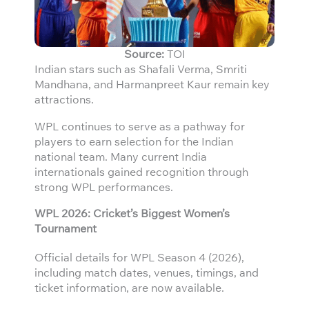
Source:
TOI
Indian stars such as Shafali Verma, Smriti
Mandhana, and Harmanpreet Kaur remain key
attractions.
WPL continues to serve as a pathway for
players to earn selection for the Indian
national team. Many current India
internationals gained recognition through
strong WPL performances.
WPL 2026: Cricket’s Biggest Women’s
Tournament
Official details for WPL Season 4 (2026),
including match dates, venues, timings, and
ticket information, are now available.