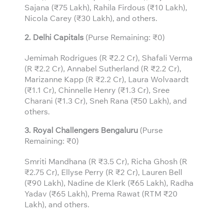
Sajana (₹75 Lakh), Rahila Firdous (₹10 Lakh),
Nicola Carey (₹30 Lakh), and others.
2. Delhi Capitals
(Purse Remaining: ₹0)
Jemimah Rodrigues (R ₹2.2 Cr), Shafali Verma
(R ₹2.2 Cr), Annabel Sutherland (R ₹2.2 Cr),
Marizanne Kapp (R ₹2.2 Cr), Laura Wolvaardt
(₹1.1 Cr), Chinnelle Henry (₹1.3 Cr), Sree
Charani (₹1.3 Cr), Sneh Rana (₹50 Lakh), and
others.
3.
Royal Challengers Bengaluru
(Purse
Remaining: ₹0)
Smriti Mandhana (R ₹3.5 Cr), Richa Ghosh (R
₹2.75 Cr), Ellyse Perry (R ₹2 Cr), Lauren Bell
(₹90 Lakh), Nadine de Klerk (₹65 Lakh), Radha
Yadav (₹65 Lakh), Prema Rawat (RTM ₹20
Lakh), and others.