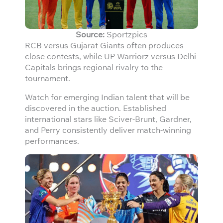
Source:
Sportzpics
RCB versus Gujarat Giants often produces
close contests, while UP Warriorz versus Delhi
Capitals brings regional rivalry to the
tournament.
Watch for emerging Indian talent that will be
discovered in the auction. Established
international stars like Sciver-Brunt, Gardner,
and Perry consistently deliver match-winning
performances.