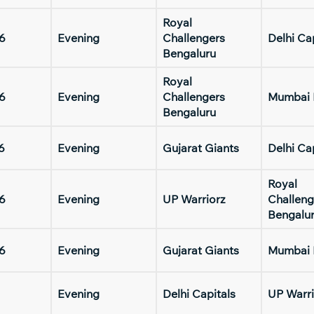
Royal
6
Evening
Challengers
Delhi Ca
Bengaluru
Royal
6
Evening
Challengers
Mumbai 
Bengaluru
6
Evening
Gujarat Giants
Delhi Ca
Royal
6
Evening
UP Warriorz
Challeng
Bengalu
6
Evening
Gujarat Giants
Mumbai 
Evening
Delhi Capitals
UP Warri