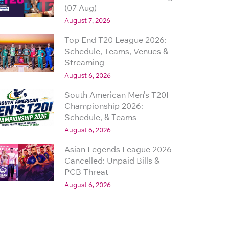
(07 Aug)
August 7, 2026
Top End T20 League 2026:
Schedule, Teams, Venues &
Streaming
August 6, 2026
South American Men’s T20I
Championship 2026:
Schedule, & Teams
August 6, 2026
Asian Legends League 2026
Cancelled: Unpaid Bills &
PCB Threat
August 6, 2026