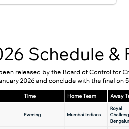
26 Schedule & F
s been released by the Board of Control for C
 January 2026 and conclude with the final on 
Time
Home Team
Away T
Royal
Evening
Mumbai Indians
Challeng
Bengalu