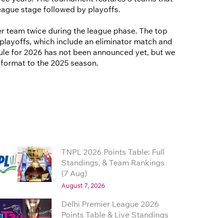
eague stage followed by playoffs.
r team twice during the league phase. The top
playoffs, which include an eliminator match and
edule for 2026 has not been announced yet, but we
r format to the 2025 season.
TNPL 2026 Points Table: Full
Standings, & Team Rankings
(7 Aug)
August 7, 2026
Delhi Premier League 2026
Points Table & Live Standings