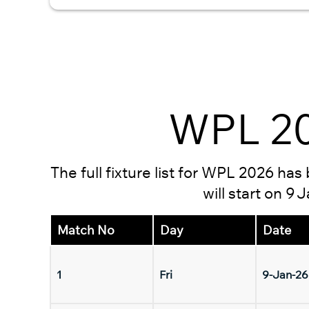
WPL 20
The full fixture list for WPL 2026 ha
will start on 9
Match No
Day
Date
1
Fri
9-Jan-26