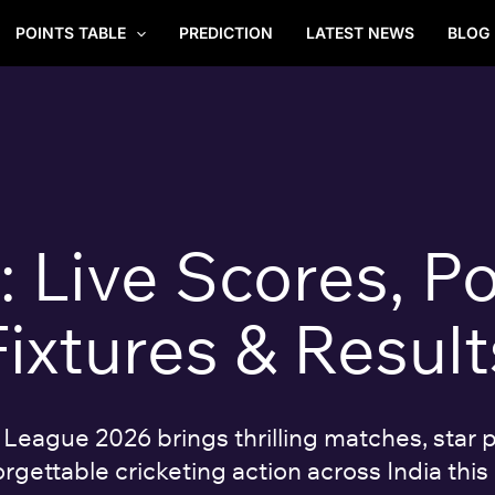
POINTS TABLE
PREDICTION
LATEST NEWS
BLOG
Live Scores, Po
Fixtures & Result
eague 2026 brings thrilling matches, star p
rgettable cricketing action across India this