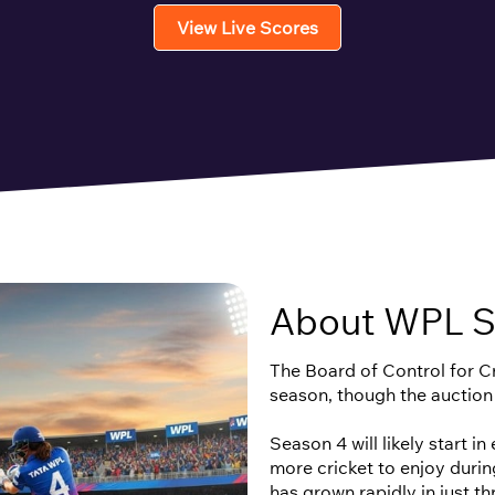
View Live Scores
About WPL S
The Board of Control for Cri
season, though the auction
Season 4 will likely start i
more cricket to enjoy duri
has grown rapidly in just t