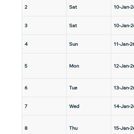
2
Sat
10-Jan-2
3
Sat
10-Jan-2
4
Sun
11-Jan-2
5
Mon
12-Jan-2
6
Tue
13-Jan-2
7
Wed
14-Jan-2
8
Thu
15-Jan-2