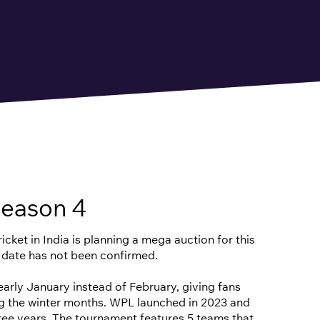
eason 4
cket in India is planning a mega auction for this
 date has not been confirmed.
n early January instead of February, giving fans
ng the winter months. WPL launched in 2023 and
hree years. The tournament features 5 teams that