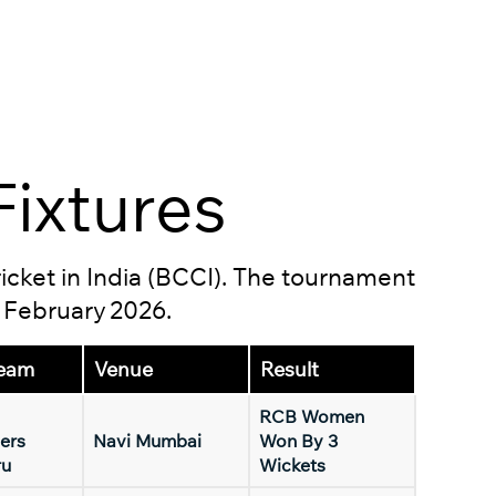
ixtures
ricket in India (BCCI). The tournament
5 February 2026.
eam
Venue
Result
RCB Women
ers
Navi Mumbai
Won By 3
ru
Wickets