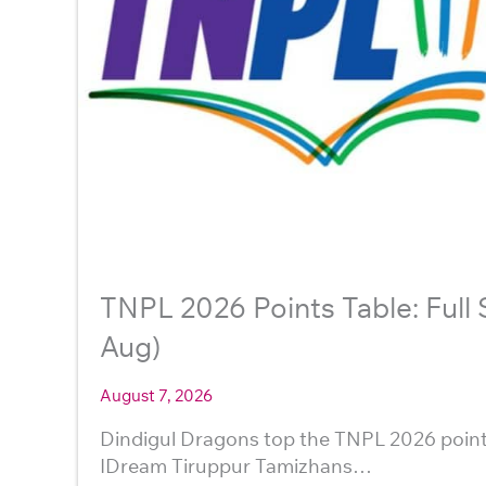
TNPL 2026 Points Table: Full
Aug)
August 7, 2026
Dindigul Dragons top the TNPL 2026 point
IDream Tiruppur Tamizhans…