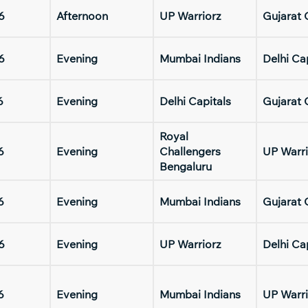
6
Afternoon
UP Warriorz
Gujarat 
6
Evening
Mumbai Indians
Delhi Ca
6
Evening
Delhi Capitals
Gujarat 
Royal
6
Evening
Challengers
UP Warri
Bengaluru
6
Evening
Mumbai Indians
Gujarat 
6
Evening
UP Warriorz
Delhi Ca
6
Evening
Mumbai Indians
UP Warri