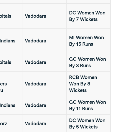
DC Women Won
pitals
Vadodara
By 7 Wickets
MI Women Won
Indians
Vadodara
By 15 Runs
GG Women Won
pitals
Vadodara
By 3 Runs
RCB Women
ers
Vadodara
Won By 8
ru
Wickets
GG Women Won
Indians
Vadodara
By 11 Runs
DC Women Won
orz
Vadodara
By 5 Wickets