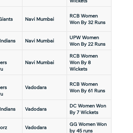
Wickets
RCB Women
Giants
Navi Mumbai
Won By 32 Runs
UPW Women
Indians
Navi Mumbai
Won By 22 Runs
RCB Women
ers
Navi Mumbai
Won By 8
ru
Wickets
RCB Women
ers
Vadodara
Won By 61 Runs
ru
DC Women Won
Indians
Vadodara
By 7 Wickets
GG Women Won
orz
Vadodara
by 45 runs