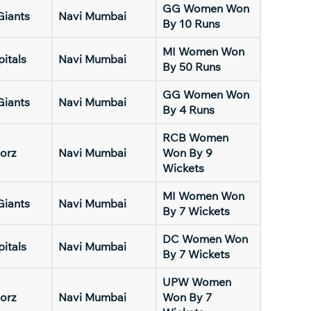
GG Women Won
Giants
Navi Mumbai
By 10 Runs
MI Women Won
pitals
Navi Mumbai
By 50 Runs
GG Women Won
Giants
Navi Mumbai
By 4 Runs
RCB Women
orz
Navi Mumbai
Won By 9
Wickets
MI Women Won
Giants
Navi Mumbai
By 7 Wickets
DC Women Won
pitals
Navi Mumbai
By 7 Wickets
UPW Women
orz
Navi Mumbai
Won By 7