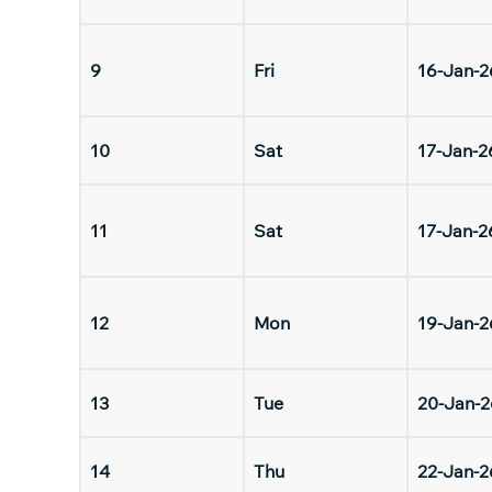
9
Fri
16-Jan-2
10
Sat
17-Jan-2
11
Sat
17-Jan-2
12
Mon
19-Jan-2
13
Tue
20-Jan-2
14
Thu
22-Jan-2