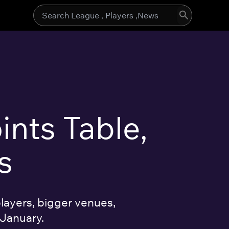
Search
for:
ints Table,
s
layers, bigger venues,
 January.