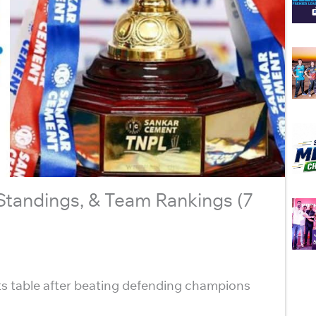
 Standings, & Team Rankings (7
s table after beating defending champions