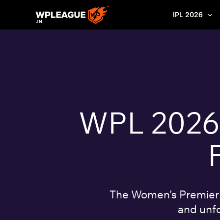
Skip
IPL 2026
to
content
WPL 2026: 
The Women’s Premier L
and unfo