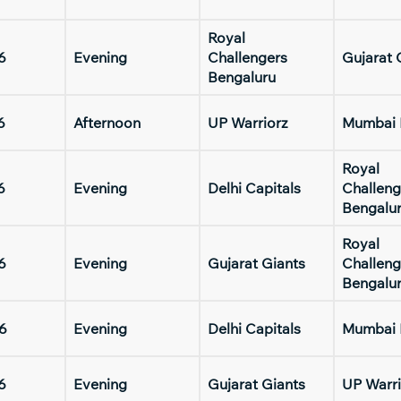
Royal
6
Evening
Challengers
Gujarat 
Bengaluru
6
Afternoon
UP Warriorz
Mumbai 
Royal
6
Evening
Delhi Capitals
Challeng
Bengalu
Royal
6
Evening
Gujarat Giants
Challeng
Bengalu
6
Evening
Delhi Capitals
Mumbai 
6
Evening
Gujarat Giants
UP Warri