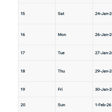
15
Sat
24-Jan-2
16
Mon
26-Jan-2
17
Tue
27-Jan-2
18
Thu
29-Jan-2
19
Fri
30-Jan-2
20
Sun
1-Feb-26