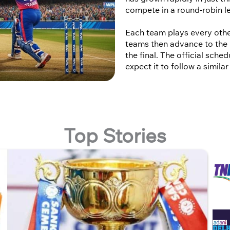
compete in a round-robin l
Each team plays every othe
teams then advance to the 
the final. The official sch
expect it to follow a simila
Top Stories