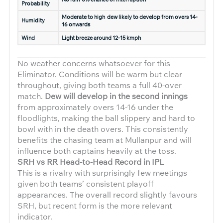
Probability
Moderate to high dew likely to develop from overs 14-
Humidity
16 onwards
Wind
Light breeze around 12-15 kmph
No weather concerns whatsoever for this
Eliminator. Conditions will be warm but clear
throughout, giving both teams a full 40-over
match.
Dew will develop in the second innings
from approximately overs 14-16 under the
floodlights, making the ball slippery and hard to
bowl with in the death overs. This consistently
benefits the chasing team at Mullanpur and will
influence both captains heavily at the toss.
SRH vs RR Head-to-Head Record in IPL
This is a rivalry with surprisingly few meetings
given both teams’ consistent playoff
appearances. The overall record slightly favours
SRH, but recent form is the more relevant
indicator.