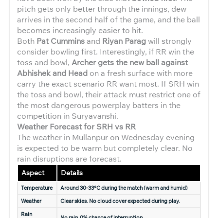
pitch gets only better through the innings, dew
arrives in the second half of the game, and the ball
becomes increasingly easier to hit.
Both
Pat Cummins
and
Riyan Parag
will strongly
consider bowling first. Interestingly, if RR win the
toss and bowl,
Archer gets the new ball against
Abhishek and Head
on a fresh surface with more
carry the exact scenario RR want most. If SRH win
the toss and bowl, their attack must restrict one of
the most dangerous powerplay batters in the
competition in Suryavanshi.
Weather Forecast for SRH vs RR
The weather in Mullanpur on Wednesday evening
is expected to be warm but completely clear. No
rain disruptions are forecast.
Aspect
Details
Temperature
Around 30-33°C during the match (warm and humid)
Weather
Clear skies. No cloud cover expected during play.
Rain
No rain 0% chance of interruption