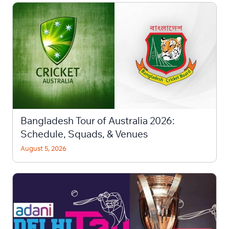
Bangladesh Tour of Australia 2026:
Schedule, Squads, & Venues
August 5, 2026