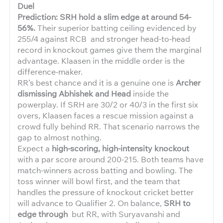
Duel
Prediction: SRH hold a slim edge at around 54-
56%.
Their superior batting ceiling evidenced by
255/4 against RCB and stronger head-to-head
record in knockout games give them the marginal
advantage. Klaasen in the middle order is the
difference-maker.
RR’s best chance and it is a genuine one is
Archer
dismissing Abhishek and Head
inside the
powerplay. If SRH are 30/2 or 40/3 in the first six
overs, Klaasen faces a rescue mission against a
crowd fully behind RR. That scenario narrows the
gap to almost nothing.
Expect a
high-scoring, high-intensity knockout
with a par score around 200-215. Both teams have
match-winners across batting and bowling. The
toss winner will bowl first, and the team that
handles the pressure of knockout cricket better
will advance to Qualifier 2. On balance,
SRH to
edge through
but RR, with Suryavanshi and