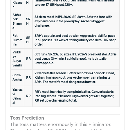
Hazlewood over vs RCB. SRH’s match-winner. If he bats
Klaase
H
to over 17, SRH post 220+.
n
Abhis
53 sixes most in IPL 2026. SR 209+. Sets the tone with
hek
SR
explosiveness in the powerplay. Archer’s biggest
Sharm
H
challenge.
a
Pat
SRH’s captain and best bowler. Aggressive, skillful pace
SR
Cumm
in all phases. His wicket-taking ability can derail RR’s top
H
ins
order.
Vaibh
583 runs, SR 232, 53 sixes. IPL 2026’s breakout star. At his
av
RR
best venue (3 wins in 3 at Mullanpur), he is virtually
Surya
unstoppable.
vanshi
21 wickets this season. Better record vs Abhishek, Head,
Jofra
RR
Kishan. In a knockout, one Archer spell can eliminate
Archer
SRH. The match’s most dangerous bowler.
Yashas
RR’s most technically complete batter. Converts starts
vi
RR
into big scores. If he and Suryavanshi get 60+ together,
Jaisw
RR set up a challenging total.
al
Toss Prediction
The toss matters enormously in this Eliminator.