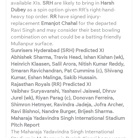
available XIs.
SRH
are likely to bring in
Harsh
Dubey
as a spin option given RR’s right-hand-
heavy top order.
RR
have signed injury-
replacement
Emanjot Chahal
for the departed
Ravi Singh and may consider their best bowling
combination on what could be a batting-friendly
Mullanpur surface.
Sunrisers Hyderabad (SRH) Predicted XI
Abhishek Sharma, Travis Head, Ishan Kishan (wk),
Heinrich Klaasen, Salil Arora, Nitish Kumar Reddy,
Smaran Ravichandran, Pat Cummins (c), Shivang
Kumar, Eshan Malinga, Sakib Hussain.
Rajasthan Royals (RR) Predicted XI
Vaibhav Suryavanshi, Yashasvi Jaiswal, Dhruv
Jurel (wk), Riyan Parag (c), Donovan Ferreira,
Shimron Hetmyer, Ravindra Jadeja, Jofra Archer,
Ravi Bishnoi, Nandre Burger, Brijesh Sharma.
Maharaja Yadavindra Singh International Stadium
Pitch Report
The Maharaja Yadavindra Singh International