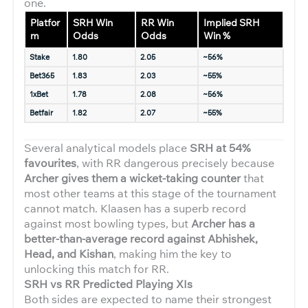
one.
Platfor
SRH Win
RR Win
Implied SRH
m
Odds
Odds
Win %
Stake
1.80
2.05
~56%
Bet365
1.83
2.03
~55%
1xBet
1.78
2.08
~56%
Betfair
1.82
2.07
~55%
Several analytical models place
SRH at 54%
favourites
, with RR dangerous precisely because
Archer gives them a wicket-taking counter
that
most other teams at this stage of the tournament
cannot match. Klaasen has a superb record
against most bowling types, but
Archer has a
better-than-average record against Abhishek,
Head, and Kishan
, making him the key to
unlocking this match for RR.
SRH vs RR Predicted Playing XIs
Both sides are expected to name their strongest