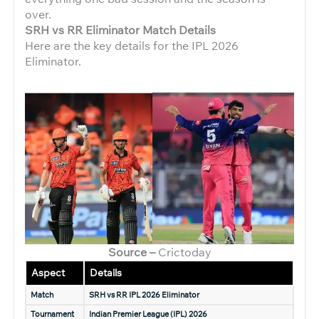
over.
SRH vs RR Eliminator Match Details
Here are the key details for the IPL 2026
Eliminator.
Source –
Crictoday
Aspect
Details
Match
SRH vs RR IPL 2026 Eliminator
Tournament
Indian Premier League (IPL) 2026