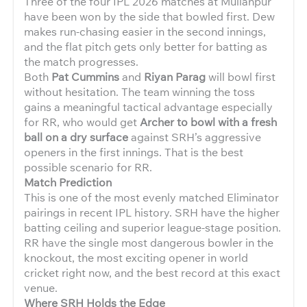
Three of the four IPL 2026 matches at Mullanpur
have been won by the side that bowled first. Dew
makes run-chasing easier in the second innings,
and the flat pitch gets only better for batting as
the match progresses.
Both
Pat Cummins
and
Riyan Parag
will bowl first
without hesitation. The team winning the toss
gains a meaningful tactical advantage especially
for RR, who would get
Archer to bowl with a fresh
ball on a dry surface
against SRH’s aggressive
openers in the first innings. That is the best
possible scenario for RR.
Match Prediction
This is one of the most evenly matched Eliminator
pairings in recent IPL history. SRH have the higher
batting ceiling and superior league-stage position.
RR have the single most dangerous bowler in the
knockout, the most exciting opener in world
cricket right now, and the best record at this exact
venue.
Where SRH Holds the Edge