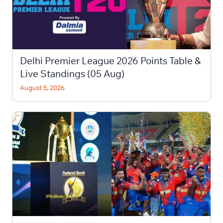
Delhi Premier League 2026 Points Table &
Live Standings (05 Aug)
August 5, 2026