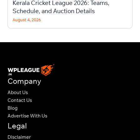
Kerala Cricket League 2026: Teams,
Schedule, and Auction Details
August 4, 2026
Company
About Us
Contact Us
Blog
Advertise With Us
Legal
Disclaimer