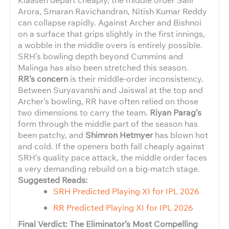
Arora, Smaran Ravichandran, Nitish Kumar Reddy
can collapse rapidly. Against Archer and Bishnoi
on a surface that grips slightly in the first innings,
a wobble in the middle overs is entirely possible.
SRH’s bowling depth beyond Cummins and
Malinga has also been stretched this season.
RR’s concern
is their middle-order inconsistency.
Between Suryavanshi and Jaiswal at the top and
Archer’s bowling, RR have often relied on those
two dimensions to carry the team.
Riyan Parag’s
form through the middle part of the season has
been patchy, and
Shimron Hetmyer
has blown hot
and cold. If the openers both fall cheaply against
SRH’s quality pace attack, the middle order faces
a very demanding rebuild on a big-match stage.
Suggested Reads:
SRH Predicted Playing XI for IPL 2026
RR Predicted Playing XI for IPL 2026
Final Verdict: The Eliminator’s Most Compelling