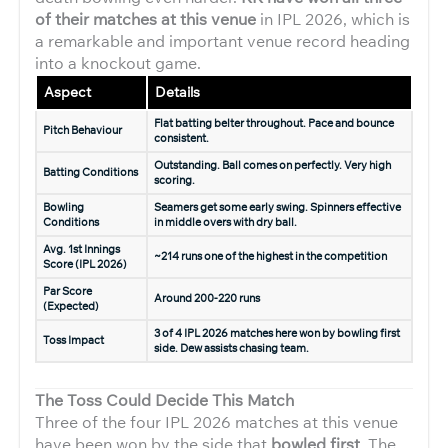
of their matches at this venue
in IPL 2026, which is
a remarkable and important venue record heading
into a knockout game.
Aspect
Details
Flat batting belter throughout. Pace and bounce
Pitch Behaviour
consistent.
Outstanding. Ball comes on perfectly. Very high
Batting Conditions
scoring.
Bowling
Seamers get some early swing. Spinners effective
Conditions
in middle overs with dry ball.
Avg. 1st Innings
~214 runs one of the highest in the competition
Score (IPL 2026)
Par Score
Around 200-220 runs
(Expected)
3 of 4 IPL 2026 matches here won by bowling first
Toss Impact
side. Dew assists chasing team.
The Toss Could Decide This Match
Three of the four IPL 2026 matches at this venue
have been won by the side that
bowled first
. The