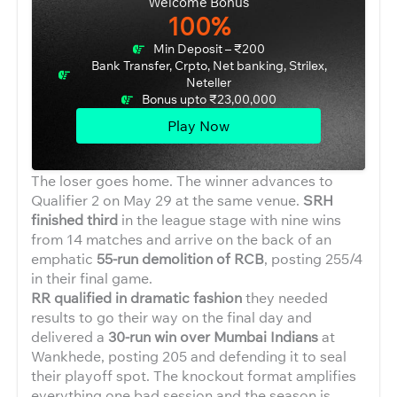
Welcome Bonus
100%
Min Deposit – ₹200
Bank Transfer, Crpto, Net banking, Strilex,
Neteller
Bonus upto ₹23,00,000
Play Now
The loser goes home. The winner advances to
Qualifier 2 on May 29 at the same venue.
SRH
finished third
in the league stage with nine wins
from 14 matches and arrive on the back of an
emphatic
55-run demolition of RCB
, posting 255/4
in their final game.
RR qualified in dramatic fashion
they needed
results to go their way on the final day and
delivered a
30-run win over Mumbai Indians
at
Wankhede, posting 205 and defending it to seal
their playoff spot. The knockout format amplifies
everything one bad session and the season is