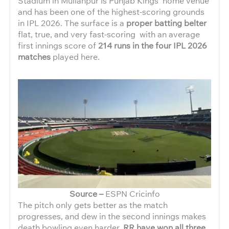
Stadium in Mullanpur is Punjab Kings’ home venue
and has been one of the highest-scoring grounds
in IPL 2026. The surface is a
proper batting belter
flat, true, and very fast-scoring with an average
first innings score of
214 runs in the four IPL 2026
matches
played here.
Source –
ESPN Cricinfo
The pitch only gets better as the match
progresses, and dew in the second innings makes
death bowling even harder.
RR have won all three