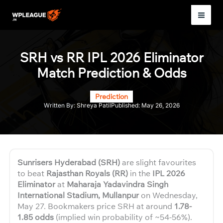
Skip
to
Mai
content
Men
SRH vs RR IPL 2026 Eliminator
Match Prediction & Odds
Prediction
Written By:
Shreya Patil
Published:
May 26, 2026
Sunrisers Hyderabad (SRH)
are slight favourites
to beat
Rajasthan Royals (RR)
in the
IPL 2026
Eliminator
at
Maharaja Yadavindra Singh
International Stadium, Mullanpur
on Wednesday,
May 27. Bookmakers price SRH at around
1.78-
1.85 odds
(implied win probability of ~54-56%).