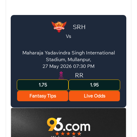
SRH
Vs
Maharaja Yadavindra Singh International
Stadium, Mullanpur,
27 May 2026 07:30 PM
RR
1.75
1.95
Fantasy Tips
Live Odds
★
★
★
★
★