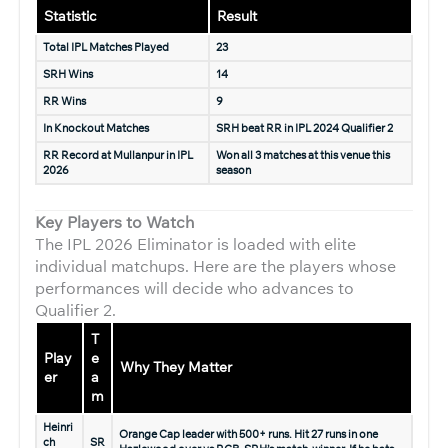
Statistic
Result
Total IPL Matches Played
23
SRH Wins
14
RR Wins
9
In Knockout Matches
SRH beat RR in IPL 2024 Qualifier 2
RR Record at Mullanpur in IPL
Won all 3 matches at this venue this
2026
season
Key Players to Watch
The IPL 2026 Eliminator is loaded with elite
individual matchups. Here are the players whose
performances will decide who advances to
Qualifier 2.
T
Play
e
Why They Matter
er
a
m
Heinri
Orange Cap leader with 500+ runs. Hit 27 runs in one
ch
SR