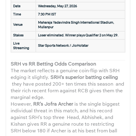
Date
Wednesday, May 27, 2026
Time
7:30 PM IST
Maharaja Yadavindra Singh International Stadium,
Venue
Mullanpur
Stakes
Loser eliminated. Winner plays Qualifier 2 on May 29.
Live
Star Sports Network / JioHotstar
Streaming
SRH vs RR Betting Odds Comparison
The market reflects a genuine coin-flip with SRH
edging it slightly.
SRH’s superior batting ceiling
they have posted 200+ ten times this season and
their rich recent form against RCB gives them the
marginal edge.
However,
RR’s Jofra Archer
is the single biggest
individual threat in this match, and his record
against SRH’s top three Head, Abhishek, and
Kishan gives RR a genuine route to restricting
SRH below 180 if Archer is at his best from ball