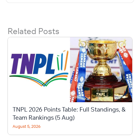
Related Posts
TNPL 2026 Points Table: Full Standings, &
Team Rankings (5 Aug)
August 5, 2026