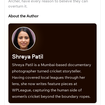
Archer, have every reason to believe they can
overturn it.
About the Author
Shreya Patil
Shreya Patil is a Mumbai-based documentary
photographer turned cricket storyteller.
Having covered local leagues through her
lens, she now writes feature pieces at
WPLeague, capturing the human side of
women’s cricket beyond the boundary ropes.