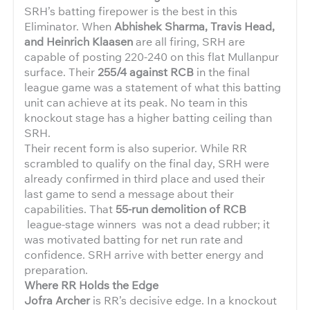
SRH’s batting firepower is the best in this
Eliminator. When
Abhishek Sharma, Travis Head,
and Heinrich Klaasen
are all firing, SRH are
capable of posting 220-240 on this flat Mullanpur
surface. Their
255/4 against RCB
in the final
league game was a statement of what this batting
unit can achieve at its peak. No team in this
knockout stage has a higher batting ceiling than
SRH.
Their recent form is also superior. While RR
scrambled to qualify on the final day, SRH were
already confirmed in third place and used their
last game to send a message about their
capabilities. That
55-run demolition of RCB
league-stage winners was not a dead rubber; it
was motivated batting for net run rate and
confidence. SRH arrive with better energy and
preparation.
Where RR Holds the Edge
Jofra Archer
is RR’s decisive edge. In a knockout