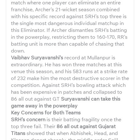
match where one player can eliminate an entire
franchise, Archer’s 21-wicket season combined
with his specific record against SRH’s top three is
the single most dangerous individual matchup in
this Eliminator. If Archer dismantles SRH’s batting
in the powerplay, restricting them to 160-170, RR’s
batting unit is more than capable of chasing that
down.
Vaibhav Suryavanshi’s
record at Mullanpur is
extraordinary. He has won three matches at this
venue this season, and his 583 runs at a strike rate
of 232 make him the most destructive scorer in the
competition. Against SRH’s bowling attack which
has been expensive in patches and collapsed to
86 all out against GT
Suryavanshi can take this
game away in the powerplay
Key Concerns for Both Teams
SRH’s concern
is their batting fragility once the
top three fail. Their
86 all out against Gujarat
Titans
showed that when Abhishek, Head, and
Klaasen depart cheaply, the middle order Salil