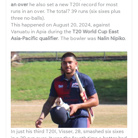
an over
he also set a new T20I record for most
runs in an over. The total? 39 runs (six sixes plus
three no-balls).
This happened on August 20, 2024, against
Vanuatu in Apia during the
T20 World Cup East
Asia-Pacific qualifier
. The bowler was
Nalin Nipiko
.
In just his third T20I, Visser, 28, smashed six sixes
in a 39-run over. It was the fourth time a batter had