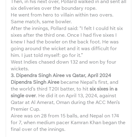
Then, in his next over, Pollard walked in and sent all
six deliveries over the boundary rope.
He went from hero to villain within two overs.
Same match, same bowler.
After the innings, Pollard said: “I felt I could hit six
sixes after the third one. Once I had five sixes I
knew I had the bowler on the back foot. He was
going around the wicket and it was difficult for
him. I just told myself: go for it.”
West Indies chased down 132 and won by four
wickets.
3. Dipendra Singh Airee vs Qatar, April 2024
Dipendra Singh Airee
became Nepal’s first, and
the world’s third T20I batter, to hit
six sixes in a
single over
. He did it on April 13, 2024, against
Qatar at Al Amerat, Oman during the ACC Men’s
Premier Cup.
Airee was on 28 from 15 balls, and Nepal on 174
for 7, when medium pacer Kamran Khan began the
final over of the innings.