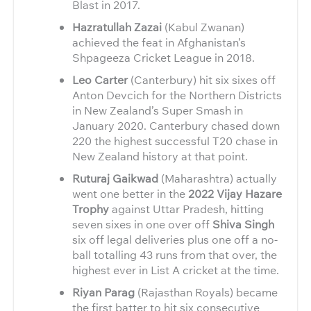
Blast in 2017.
Hazratullah Zazai
(Kabul Zwanan)
achieved the feat in Afghanistan’s
Shpageeza Cricket League in 2018.
Leo Carter
(Canterbury) hit six sixes off
Anton Devcich for the Northern Districts
in New Zealand’s Super Smash in
January 2020. Canterbury chased down
220 the highest successful T20 chase in
New Zealand history at that point.
Ruturaj Gaikwad
(Maharashtra) actually
went one better in the
2022 Vijay Hazare
Trophy
against Uttar Pradesh, hitting
seven sixes in one over off
Shiva Singh
six off legal deliveries plus one off a no-
ball totalling 43 runs from that over, the
highest ever in List A cricket at the time.
Riyan Parag
(Rajasthan Royals) became
the first batter to hit six consecutive