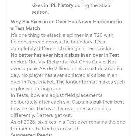
sixes in
IPL history
during the 2025
season.
Why Six Sixes in an Over Has Never Happened in
a Test Match
It’s one thing to attack a spinner in a T20 with
fielders spread across the boundary. It’s a
completely different challenge in Test cricket.
No batter has ever hit six sixes in an over in Test
cricket.
Not Viv Richards. Not Chris Gayle. Not
even a peak AB de Villiers on his most destructive
day. No player has ever achieved six sixes in an
over in Test cricket. The longer format makes such
explosive batting rare.
In Tests, bowlers adjust field placements
deliberately after each six. Captains pull their best
bowlers in. The over-by-over pressure builds
differently. Batters get out.
As of 2026, six sixes in a Test over remains the one
frontier no batter has crossed.
Suggested Reads: