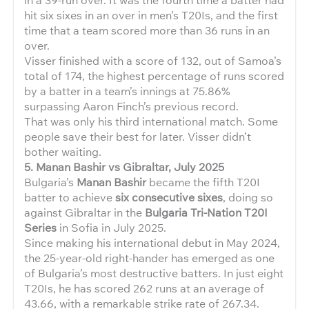
hit six sixes in an over in men’s T20Is, and the first
time that a team scored more than 36 runs in an
over.
Visser finished with a score of 132, out of Samoa’s
total of 174, the highest percentage of runs scored
by a batter in a team’s innings at 75.86%
surpassing Aaron Finch’s previous record.
That was only his third international match. Some
people save their best for later. Visser didn’t
bother waiting.
5. Manan Bashir vs Gibraltar, July 2025
Bulgaria’s
Manan Bashir
became the fifth T20I
batter to achieve
six consecutive sixes
, doing so
against Gibraltar in the
Bulgaria Tri-Nation T20I
Series
in Sofia in July 2025.
Since making his international debut in May 2024,
the 25-year-old right-hander has emerged as one
of Bulgaria’s most destructive batters. In just eight
T20Is, he has scored 262 runs at an average of
43.66, with a remarkable strike rate of 267.34.