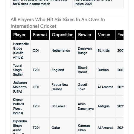
for 6 sixes in same match
Indies, 2021
All Players Who Hit Six Sixes In An Over In
International Cricket
Player
Format
Opposition
Bowler
Venue
Year
Herschelle
Gibbs
Daan van
ODI
Netherlands
St. Kitts
2007
(South
Bunge
Africa)
Yuvraj
Stuart
Singh
T20I
England
Durban
2007
Broad
(India)
Jaskaran
Papua New
Gaudi
Malhotra
ODI
Al Amerat
2021
Guinea
Toka
(USA)
Kieron
Pollard
Akila
T20I
Sri Lanka
Antigua
2021
(West
Dananjaya
Indies)
Dipendra
Singh
Kamran
T20I
Qatar
Al Amerat
2024
Airee
Khan