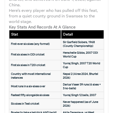
China.
Here’s every player who has pulled off this feat,
from a quiet county ground in Swansea to the
world stage.
Key Stats And Records At A Glance
Stat
Detail
Sir Garfield Sobers, 1968
First-ever six sixes (any format)
(County Championship)
Herschelle Gibbs, 2007 ODI
First six sixes in ODI cricket
World Cup
Yuvraj Singh, 2007 T20 World
First six sixes in T20I cricket
Cup
Country with most international
Nepal 2 (Airee 2024, Bhurtel
instances
2026)
Darius Visser 39 runs (6 sixes +
Most runs in a six-sixes over
3 no-balls)
Fastest fifty alongside six sixes
Yuvraj Singh 12 balls, 2007
Never happened (as of June
Six sixes in Test cricket
2026)
Bowler to take a hat-trick AND be hit
Akila Dananjaya, vs West