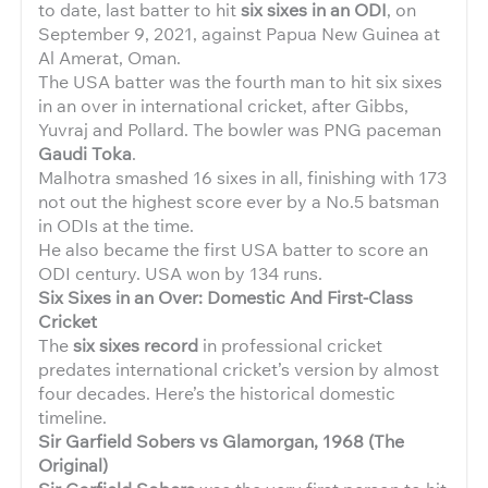
to date, last batter to hit
six sixes in an ODI
, on
September 9, 2021, against Papua New Guinea at
Al Amerat, Oman.
The USA batter was the fourth man to hit six sixes
in an over in international cricket, after Gibbs,
Yuvraj and Pollard. The bowler was PNG paceman
Gaudi Toka
.
Malhotra smashed 16 sixes in all, finishing with 173
not out the highest score ever by a No.5 batsman
in ODIs at the time.
He also became the first USA batter to score an
ODI century. USA won by 134 runs.
Six Sixes in an Over: Domestic And First-Class
Cricket
The
six sixes record
in professional cricket
predates international cricket’s version by almost
four decades. Here’s the historical domestic
timeline.
Sir Garfield Sobers vs Glamorgan, 1968 (The
Original)