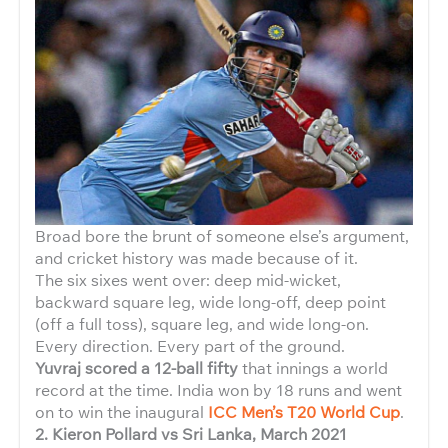
Broad bore the brunt of someone else’s argument,
and cricket history was made because of it.
The six sixes went over: deep mid-wicket,
backward square leg, wide long-off, deep point
(off a full toss), square leg, and wide long-on.
Every direction. Every part of the ground.
Yuvraj scored a 12-ball fifty
that innings a world
record at the time. India won by 18 runs and went
on to win the inaugural
ICC Men’s T20 World Cup
.
2. Kieron Pollard vs Sri Lanka, March 2021