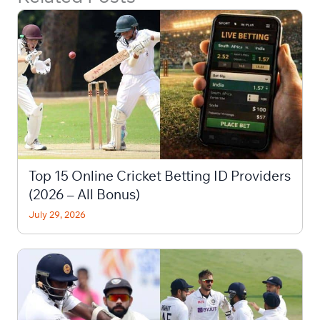
Top 15 Online Cricket Betting ID Providers
(2026 – All Bonus)
July 29, 2026