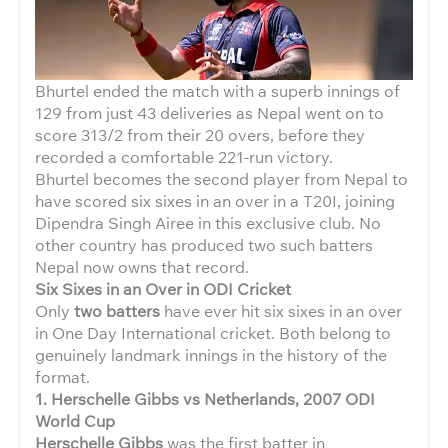
Bhurtel ended the match with a superb innings of
129 from just 43 deliveries as Nepal went on to
score 313/2 from their 20 overs, before they
recorded a comfortable 221-run victory.
Bhurtel becomes the second player from Nepal to
have scored six sixes in an over in a T20I, joining
Dipendra Singh Airee in this exclusive club. No
other country has produced two such batters
Nepal now owns that record.
Six Sixes in an Over in ODI Cricket
Only
two batters
have ever hit six sixes in an over
in One Day International cricket. Both belong to
genuinely landmark innings in the history of the
format.
1. Herschelle Gibbs vs Netherlands, 2007 ODI
World Cup
Herschelle Gibbs
was the first batter in