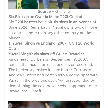
Source –
KhelNow
Six Sixes in an Over in Men’s T20I Cricket
Six T20I batters
have hit
six sixes in an over
as of
June 2026. Remarkably, Nepal owns two of those
six entries more than any other country on the
planet.
1. Yuvraj Singh vs England, 2007 ICC T20 World
Cup
Yuvraj Singh’s six sixes
off
Stuart Broad
at
Kingsmead, Durban on September 19, 2007,
remain the most iconic instance ever recorded.
The backstory makes it even better. England’s
Andrew Flintoff had gotten into a verbal spat with
Yuvraj in the previous over. Yuvraj responded by
demolishing the next bowler who happened to be
Broad, not Flintoff.