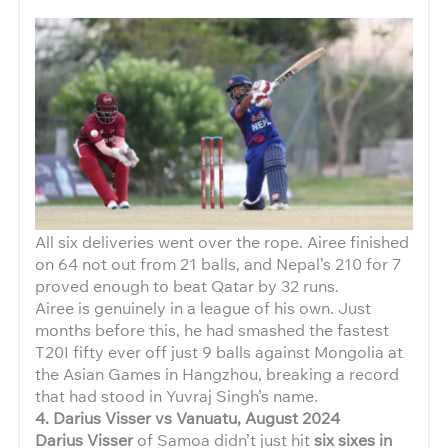
All six deliveries went over the rope. Airee finished
on 64 not out from 21 balls, and Nepal’s 210 for 7
proved enough to beat Qatar by 32 runs.
Airee is genuinely in a league of his own. Just
months before this, he had smashed the fastest
T20I fifty ever off just 9 balls against Mongolia at
the Asian Games in Hangzhou, breaking a record
that had stood in Yuvraj Singh’s name.
4. Darius Visser vs Vanuatu, August 2024
Darius Visser
of Samoa didn’t just hit
six sixes in