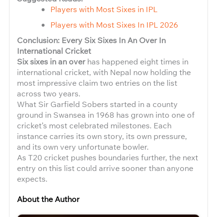
Players with Most Sixes in IPL
Players with Most Sixes In IPL 2026
Conclusion: Every Six Sixes In An Over In
International Cricket
Six sixes in an over
has happened eight times in
international cricket, with Nepal now holding the
most impressive claim two entries on the list
across two years.
What Sir Garfield Sobers started in a county
ground in Swansea in 1968 has grown into one of
cricket’s most celebrated milestones. Each
instance carries its own story, its own pressure,
and its own very unfortunate bowler.
As T20 cricket pushes boundaries further, the next
entry on this list could arrive sooner than anyone
expects.
About the Author