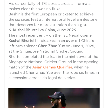
His career tally of 175 sixes across all formats
makes clear this was no fluke.
Bashir is the first European cricketer to achieve
the six sixes feat at international level a milestone
that deserves far more attention than it got.
6. Kushal Bhurtel vs China, June 2026
The most recent entry on the list: Nepal opener
Kushal Bhurtel
hit
six sixes in an over
off China’s
left-arm spinner
Chen Zhuo Yue
on June 1, 2026,
at the Singapore National Cricket Ground.
Bhurtel completed the feat in the ninth over at the
Singapore National Cricket Ground in the opening
match of the
Asian Games Qualifier
, when he
launched Chen Zhuo Yue over the rope six times in
succession across six legal deliveries.