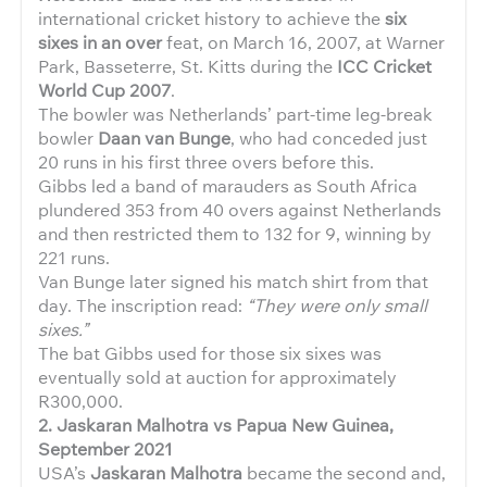
international cricket history to achieve the
six
sixes in an over
feat, on March 16, 2007, at Warner
Park, Basseterre, St. Kitts during the
ICC Cricket
World Cup 2007
.
The bowler was Netherlands’ part-time leg-break
bowler
Daan van Bunge
, who had conceded just
20 runs in his first three overs before this.
Gibbs led a band of marauders as South Africa
plundered 353 from 40 overs against Netherlands
and then restricted them to 132 for 9, winning by
221 runs.
Van Bunge later signed his match shirt from that
day. The inscription read:
“They were only small
sixes.”
The bat Gibbs used for those six sixes was
eventually sold at auction for approximately
R300,000.
2. Jaskaran Malhotra vs Papua New Guinea,
September 2021
USA’s
Jaskaran Malhotra
became the second and,