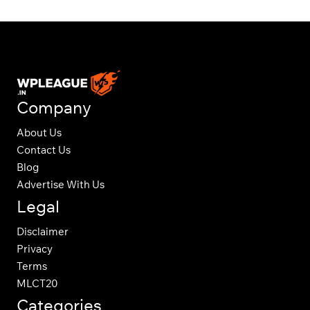
Company
About Us
Contact Us
Blog
Advertise With Us
Legal
Disclaimer
Privacy
Terms
MLCT20
Categories