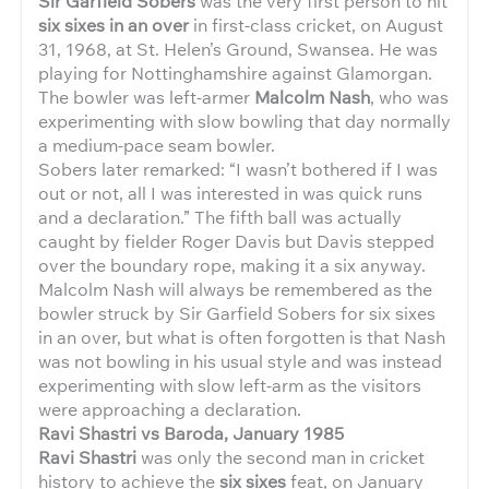
Sir Garfield Sobers
was the very first person to hit
six sixes in an over
in first-class cricket, on August
31, 1968, at St. Helen’s Ground, Swansea. He was
playing for Nottinghamshire against Glamorgan.
The bowler was left-armer
Malcolm Nash
, who was
experimenting with slow bowling that day normally
a medium-pace seam bowler.
Sobers later remarked: “I wasn’t bothered if I was
out or not, all I was interested in was quick runs
and a declaration.” The fifth ball was actually
caught by fielder Roger Davis but Davis stepped
over the boundary rope, making it a six anyway.
Malcolm Nash will always be remembered as the
bowler struck by Sir Garfield Sobers for six sixes
in an over, but what is often forgotten is that Nash
was not bowling in his usual style and was instead
experimenting with slow left-arm as the visitors
were approaching a declaration.
Ravi Shastri vs Baroda, January 1985
Ravi Shastri
was only the second man in cricket
history to achieve the
six sixes
feat, on January