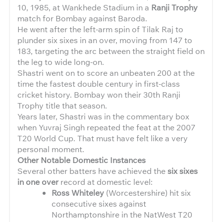
10, 1985, at Wankhede Stadium in a
Ranji Trophy
match for Bombay against Baroda.
He went after the left-arm spin of Tilak Raj to
plunder six sixes in an over, moving from 147 to
183, targeting the arc between the straight field on
the leg to wide long-on.
Shastri went on to score an unbeaten 200 at the
time the fastest double century in first-class
cricket history. Bombay won their 30th Ranji
Trophy title that season.
Years later, Shastri was in the commentary box
when Yuvraj Singh repeated the feat at the 2007
T20 World Cup. That must have felt like a very
personal moment.
Other Notable Domestic Instances
Several other batters have achieved the
six sixes
in one over
record at domestic level:
Ross Whiteley
(Worcestershire) hit six
consecutive sixes against
Northamptonshire in the NatWest T20