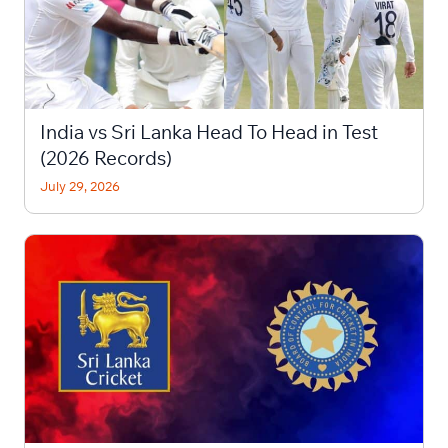
India vs Sri Lanka Head To Head in Test
(2026 Records)
July 29, 2026