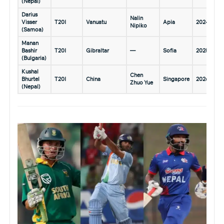
(Nepal)
Darius
Nalin
Visser
T20I
Vanuatu
Apia
2024
Nipiko
(Samoa)
Manan
Bashir
T20I
Gibraltar
—
Sofia
2025
(Bulgaria)
Kushal
Chen
Bhurtel
T20I
China
Singapore
2026
Zhuo Yue
(Nepal)