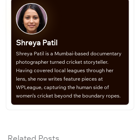
Shreya Patil
Shreya Patil is a Mumbai-based documentary
photographer turned cricket storyteller.
Having covered local leagues through her
lens, she now writes feature pieces at
WPLeague, capturing the human side of
women’s cricket beyond the boundary ropes.
Related Posts