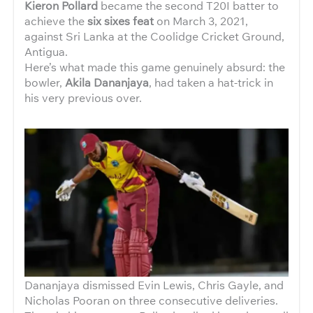
Kieron Pollard
became the second T20I batter to
achieve the
six sixes feat
on March 3, 2021,
against Sri Lanka at the Coolidge Cricket Ground,
Antigua.
Here’s what made this game genuinely absurd: the
bowler,
Akila Dananjaya
, had taken a hat-trick in
his very previous over.
Dananjaya dismissed Evin Lewis, Chris Gayle, and
Nicholas Pooran on three consecutive deliveries.