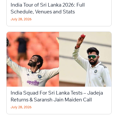
India Tour of Sri Lanka 2026: Full
Schedule, Venues and Stats
July 28, 2026
India Squad For Sri Lanka Tests – Jadeja
Returns & Saransh Jain Maiden Call
July 28, 2026