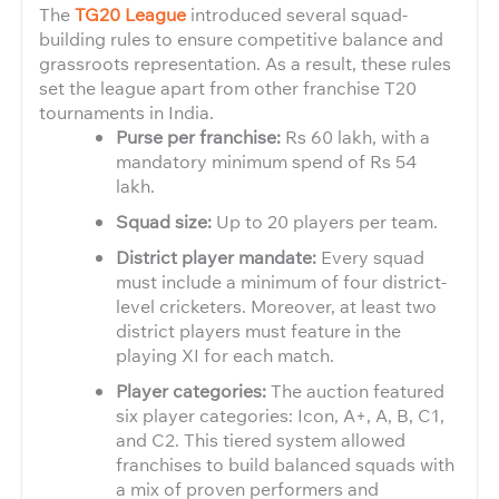
The
TG20 League
introduced several squad-
building rules to ensure competitive balance and
grassroots representation. As a result, these rules
set the league apart from other franchise T20
tournaments in India.
Purse per franchise:
Rs 60 lakh, with a
mandatory minimum spend of Rs 54
lakh.
Squad size:
Up to 20 players per team.
District player mandate:
Every squad
must include a minimum of four district-
level cricketers. Moreover, at least two
district players must feature in the
playing XI for each match.
Player categories:
The auction featured
six player categories: Icon, A+, A, B, C1,
and C2. This tiered system allowed
franchises to build balanced squads with
a mix of proven performers and