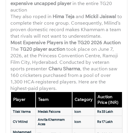
expensive uncapped player
in the entire TG20
auction
They also roped in
Hima Teja
and
Mickil Jaiswal
to
complete their core group. Consequently, Milind’s
proven domestic record makes Khammam a team
that rivals will not want to underestimate.
Most Expensive Players in the TG20 2026 Auction
The
TG20 player auction
took place on June 7,
2026, at the Princess Convention Centre, Ramoji
Film City, Hyderabad. Conducted by veteran
sports presenter
Charu Sharma
, the auction saw
160 cricketers purchased from a pool of over
1,300 HCA-registered players. Here are the
highest-paid players.
Auction
Player
Team
Category
Price (INR)
Tilak Varma
Medak Falcons
Icon
Rs 33 Lakh
Anvita Khammam
CV Milind
Icon
Rs 17 Lakh
Aces
Mohammed