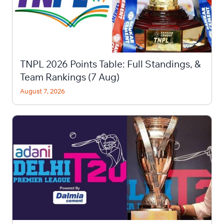
TNPL 2026 Points Table: Full Standings, &
Team Rankings (7 Aug)
August 7, 2026