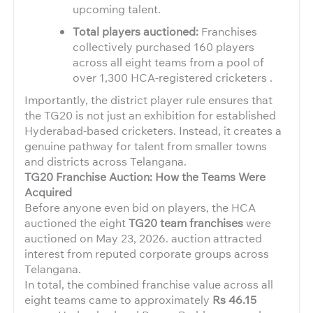
upcoming talent.
Total players auctioned:
Franchises
collectively purchased 160 players
across all eight teams from a pool of
over 1,300 HCA-registered cricketers .
Importantly, the district player rule ensures that
the TG20 is not just an exhibition for established
Hyderabad-based cricketers. Instead, it creates a
genuine pathway for talent from smaller towns
and districts across Telangana.
TG20 Franchise Auction: How the Teams Were
Acquired
Before anyone even bid on players, the HCA
auctioned the eight
TG20 team franchises
were
auctioned on May 23, 2026. auction attracted
interest from reputed corporate groups across
Telangana.
In total, the combined franchise value across all
eight teams came to approximately
Rs 46.15