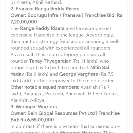
Sriniketh, Akhil Rathod.
2. Pranava Ranga Reddy Risers
Owner: Boorugu Infra / Pranava
|
Franchise Bid: Rs
7,20,00,000
The
Ranga Reddy Risers
are the second-most
expensive franchise in the league. Accordingly,
their auction strategy focused on securing a well-
rounded squad with experienced all-rounders.
As a result, their Icon category pick was all-
rounder
Tanay Thyagarajan
(Rs 11 lakh), who
brings depth with both bat and ball.
Nitin Sai
Yadav
(Rs 9 lakh) and
George Varghese
(Rs 7.5
lakh) add further firepower to the middle order.
Other notable squad members:
Avanish (Rs 7
lakh), Binjrajka, Prakash, Punnaiah, Hitesh Yadav,
Alankrit, Aditya.
3. Warangal Warriors
Owner: Bain Global Resources Pvt Ltd
|
Franchise
Bid: Rs 6,55,00,000
In contrast, if there is one team that screams box-
office appeal, it is the
Warangal Warriors
. They