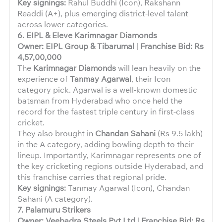
Key signings:
Rahul Buddhi (Icon), Rakshann
Readdi (A+), plus emerging district-level talent
across lower categories.
6. EIPL & Eleve Karimnagar Diamonds
Owner: EIPL Group & Tibarumal
|
Franchise Bid: Rs
4,57,00,000
The
Karimnagar Diamonds
will lean heavily on the
experience of
Tanmay Agarwal
, their Icon
category pick. Agarwal is a well-known domestic
batsman from Hyderabad who once held the
record for the fastest triple century in first-class
cricket.
They also brought in
Chandan Sahani
(Rs 9.5 lakh)
in the A category, adding bowling depth to their
lineup. Importantly, Karimnagar represents one of
the key cricketing regions outside Hyderabad, and
this franchise carries that regional pride.
Key signings:
Tanmay Agarwal (Icon), Chandan
Sahani (A category).
7. Palamuru Strikers
Owner: Veebadra Steels Pvt Ltd
|
Franchise Bid: Rs