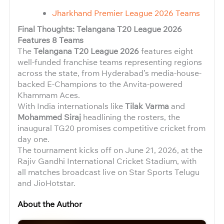
Jharkhand Premier League 2026 Teams
Final Thoughts: Telangana T20 League 2026
Features 8 Teams
The
Telangana T20 League 2026
features eight
well-funded franchise teams representing regions
across the state, from Hyderabad’s media-house-
backed E-Champions to the Anvita-powered
Khammam Aces.
With India internationals like
Tilak Varma
and
Mohammed Siraj
headlining the rosters, the
inaugural TG20 promises competitive cricket from
day one.
The tournament kicks off on June 21, 2026, at the
Rajiv Gandhi International Cricket Stadium, with
all matches broadcast live on Star Sports Telugu
and JioHotstar.
About the Author