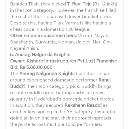
Besides Tilak, they picked
T. Ravi Teja
(Rs 12 lakh)
in the Icon category. However, the franchise filled
the rest of their squad with lower-bracket picks.
Despite this, having Tilak Varma is like having a
cheat code in a domestic T20 league.
Other notable squad members:
Vikram Nayak,
Shashanth, Suryateja, Noman, Jaidev, Hari Om,
Nayani Anish.
5. Anurag Nalgonda Knights
Owner: Kishore Infrastructures Pvt Ltd
|
Franchise
Bid: Rs 5,06,00,000
The
Anurag Nalgonda Knights
built their squad
around experienced domestic performer
Rahul
Buddhi
, their Icon category pick. Buddhi brings
reliable middle-order batting and is a known
quantity in Hyderabad’s domestic cricket circles.
In addition, they secured
Rakshann Readdi
as
another key signing in the A+ category. Instead of
going all-in on one star, their approach spreads
the purse across multiple solid performers.