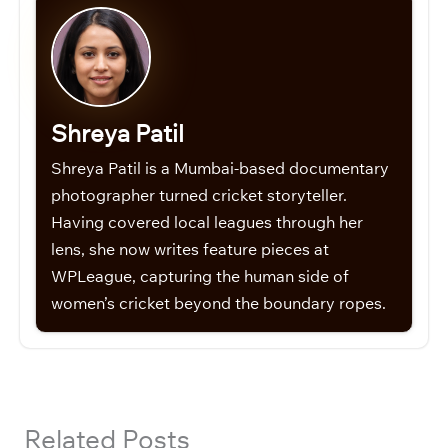
Shreya Patil
Shreya Patil is a Mumbai-based documentary
photographer turned cricket storyteller.
Having covered local leagues through her
lens, she now writes feature pieces at
WPLeague, capturing the human side of
women’s cricket beyond the boundary ropes.
Related Posts