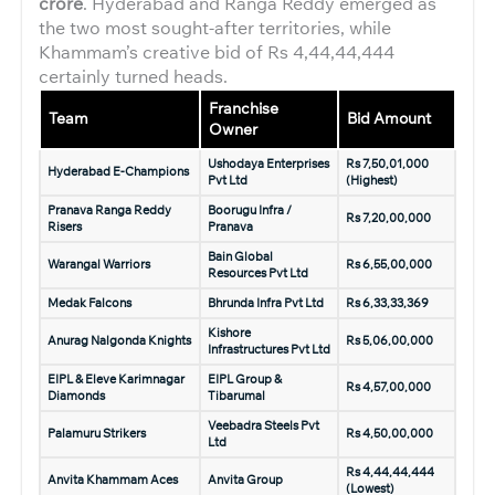
crore
. Hyderabad and Ranga Reddy emerged as
the two most sought-after territories, while
Khammam’s creative bid of Rs 4,44,44,444
certainly turned heads.
Franchise
Team
Bid Amount
Owner
Ushodaya Enterprises
Rs 7,50,01,000
Hyderabad E-Champions
Pvt Ltd
(Highest)
Pranava Ranga Reddy
Boorugu Infra /
Rs 7,20,00,000
Risers
Pranava
Bain Global
Warangal Warriors
Rs 6,55,00,000
Resources Pvt Ltd
Medak Falcons
Bhrunda Infra Pvt Ltd
Rs 6,33,33,369
Kishore
Anurag Nalgonda Knights
Rs 5,06,00,000
Infrastructures Pvt Ltd
EIPL & Eleve Karimnagar
EIPL Group &
Rs 4,57,00,000
Diamonds
Tibarumal
Veebadra Steels Pvt
Palamuru Strikers
Rs 4,50,00,000
Ltd
Rs 4,44,44,444
Anvita Khammam Aces
Anvita Group
(Lowest)