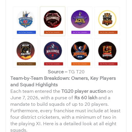
Source –
TG T20
Team-by-Team Breakdown: Owners, Key Players
and Squad Highlights
Each team entered the
TG20 player auction
on
June 7, 2026, with a purse of
Rs 60 lakh
and a
mandate to build squads of up to 20 players.
Furthermore, every franchise must include at least
four district cricketers, with a minimum of two in
the playing XI. Here is a detailed look at all eight
squads.