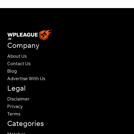
Company
About Us
Contact Us
Blog
Advertise With Us
Legal
Disclaimer
Privacy
Terms
Categories