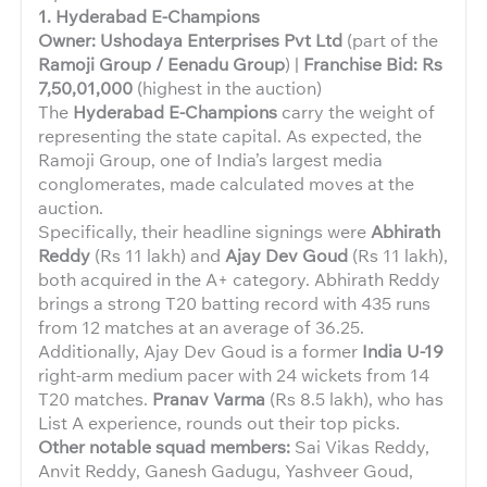
1. Hyderabad E-Champions
Owner: Ushodaya Enterprises Pvt Ltd
(part of the
Ramoji Group / Eenadu Group
) |
Franchise Bid: Rs
7,50,01,000
(highest in the auction)
The
Hyderabad E-Champions
carry the weight of
representing the state capital. As expected, the
Ramoji Group, one of India’s largest media
conglomerates, made calculated moves at the
auction.
Specifically, their headline signings were
Abhirath
Reddy
(Rs 11 lakh) and
Ajay Dev Goud
(Rs 11 lakh),
both acquired in the A+ category. Abhirath Reddy
brings a strong T20 batting record with 435 runs
from 12 matches at an average of 36.25.
Additionally, Ajay Dev Goud is a former
India U-19
right-arm medium pacer with 24 wickets from 14
T20 matches.
Pranav Varma
(Rs 8.5 lakh), who has
List A experience, rounds out their top picks.
Other notable squad members:
Sai Vikas Reddy,
Anvit Reddy, Ganesh Gadugu, Yashveer Goud,