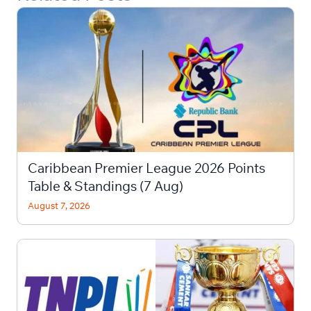
Caribbean Premier League 2026 Points
Table & Standings (7 Aug)
August 7, 2026