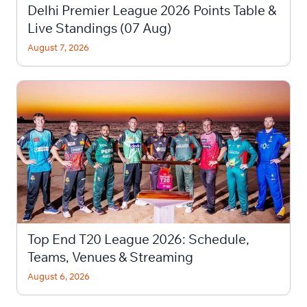
Delhi Premier League 2026 Points Table &
Live Standings (07 Aug)
August 7, 2026
Top End T20 League 2026: Schedule,
Teams, Venues & Streaming
August 6, 2026