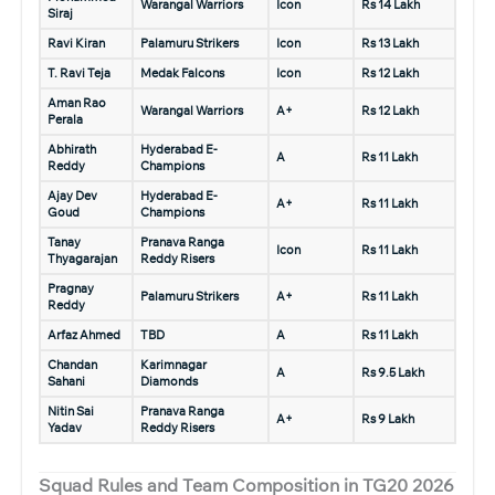
Warangal Warriors
Icon
Rs 14 Lakh
Siraj
Ravi Kiran
Palamuru Strikers
Icon
Rs 13 Lakh
T. Ravi Teja
Medak Falcons
Icon
Rs 12 Lakh
Aman Rao
Warangal Warriors
A+
Rs 12 Lakh
Perala
Abhirath
Hyderabad E-
A
Rs 11 Lakh
Reddy
Champions
Ajay Dev
Hyderabad E-
A+
Rs 11 Lakh
Goud
Champions
Tanay
Pranava Ranga
Icon
Rs 11 Lakh
Thyagarajan
Reddy Risers
Pragnay
Palamuru Strikers
A+
Rs 11 Lakh
Reddy
Arfaz Ahmed
TBD
A
Rs 11 Lakh
Chandan
Karimnagar
A
Rs 9.5 Lakh
Sahani
Diamonds
Nitin Sai
Pranava Ranga
A+
Rs 9 Lakh
Yadav
Reddy Risers
Squad Rules and Team Composition in TG20 2026