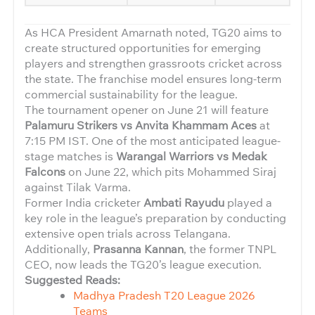
As HCA President Amarnath noted, TG20 aims to
create structured opportunities for emerging
players and strengthen grassroots cricket across
the state. The franchise model ensures long-term
commercial sustainability for the league.
The tournament opener on June 21 will feature
Palamuru Strikers vs Anvita Khammam Aces
at
7:15 PM IST. One of the most anticipated league-
stage matches is
Warangal Warriors vs Medak
Falcons
on June 22, which pits Mohammed Siraj
against Tilak Varma.
Former India cricketer
Ambati Rayudu
played a
key role in the league’s preparation by conducting
extensive open trials across Telangana.
Additionally,
Prasanna Kannan
, the former TNPL
CEO, now leads the TG20’s league execution.
Suggested Reads:
Madhya Pradesh T20 League 2026
Teams