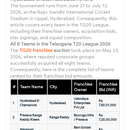
The tournament runs from June 21 to July 12,
2026, at the Rajiv Gandhi International Cricket
Stadium in Uppal, Hyderabad. Consequently, this
article covers every team in the TG20 League,
including their franchise owners, acquisition bids,
star signings, and squad composition.
All 8 Teams in the Telangana T20 League 2026
The
TG20 franchise
auction
took place on May 23,
2026, where reputed corporate groups
successfully acquired all eight teams.
Consequently, here is the complete list of teams
ranked by their franchise bid amounts.
Franchise
Franchise
#
Team Name
City
Owner
Bid (INR)
Ushodaya
Hyderabad E-
Rs
1
Hyderabad
Enterprises
Champions
7,50,01,000
Pvt Ltd
Pranava Ranga
Boorugu Infra
Rs
2
Ranga Reddy
Reddy Risers
/ Pranava
7,20,00,000
Bain Global
Warangal
Rs