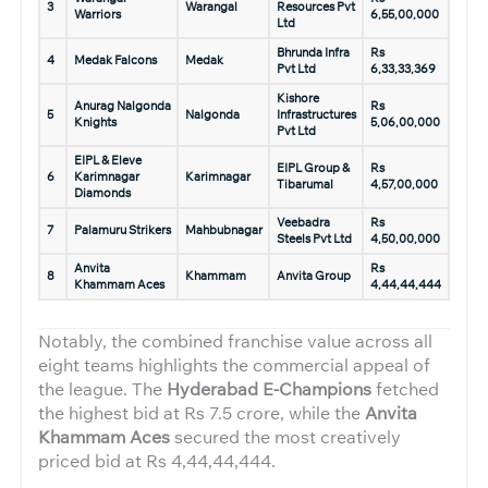
3
Warangal
Resources Pvt
Warriors
6,55,00,000
Ltd
Bhrunda Infra
Rs
4
Medak Falcons
Medak
Pvt Ltd
6,33,33,369
Kishore
Anurag Nalgonda
Rs
5
Nalgonda
Infrastructures
Knights
5,06,00,000
Pvt Ltd
EIPL & Eleve
EIPL Group &
Rs
6
Karimnagar
Karimnagar
Tibarumal
4,57,00,000
Diamonds
Veebadra
Rs
7
Palamuru Strikers
Mahbubnagar
Steels Pvt Ltd
4,50,00,000
Anvita
Rs
8
Khammam
Anvita Group
Khammam Aces
4,44,44,444
Notably, the combined franchise value across all
eight teams highlights the commercial appeal of
the league. The
Hyderabad E-Champions
fetched
the highest bid at Rs 7.5 crore, while the
Anvita
Khammam Aces
secured the most creatively
priced bid at Rs 4,44,44,444.