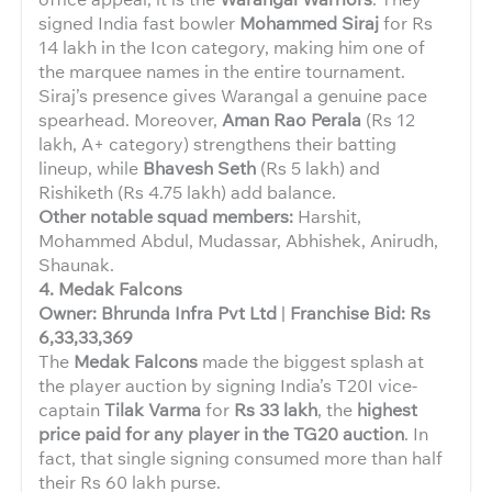
signed India fast bowler
Mohammed Siraj
for Rs
14 lakh in the Icon category, making him one of
the marquee names in the entire tournament.
Siraj’s presence gives Warangal a genuine pace
spearhead. Moreover,
Aman Rao Perala
(Rs 12
lakh, A+ category) strengthens their batting
lineup, while
Bhavesh Seth
(Rs 5 lakh) and
Rishiketh (Rs 4.75 lakh) add balance.
Other notable squad members:
Harshit,
Mohammed Abdul, Mudassar, Abhishek, Anirudh,
Shaunak.
4. Medak Falcons
Owner: Bhrunda Infra Pvt Ltd
|
Franchise Bid: Rs
6,33,33,369
The
Medak Falcons
made the biggest splash at
the player auction by signing India’s T20I vice-
captain
Tilak Varma
for
Rs 33 lakh
, the
highest
price paid for any player in the TG20 auction
. In
fact, that single signing consumed more than half
their Rs 60 lakh purse.