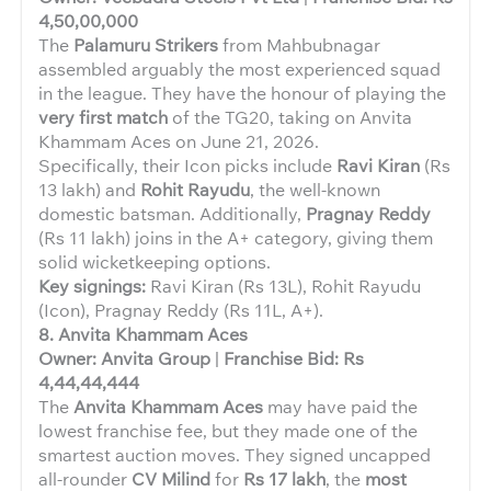
4,50,00,000
The
Palamuru Strikers
from Mahbubnagar
assembled arguably the most experienced squad
in the league. They have the honour of playing the
very first match
of the TG20, taking on Anvita
Khammam Aces on June 21, 2026.
Specifically, their Icon picks include
Ravi Kiran
(Rs
13 lakh) and
Rohit Rayudu
, the well-known
domestic batsman. Additionally,
Pragnay Reddy
(Rs 11 lakh) joins in the A+ category, giving them
solid wicketkeeping options.
Key signings:
Ravi Kiran (Rs 13L), Rohit Rayudu
(Icon), Pragnay Reddy (Rs 11L, A+).
8. Anvita Khammam Aces
Owner: Anvita Group
|
Franchise Bid: Rs
4,44,44,444
The
Anvita Khammam Aces
may have paid the
lowest franchise fee, but they made one of the
smartest auction moves. They signed uncapped
all-rounder
CV Milind
for
Rs 17 lakh
, the
most