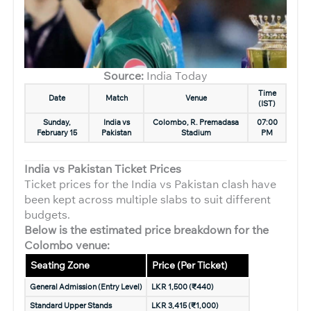
Source:
India Today
Time
Date
Match
Venue
(IST)
Sunday,
India vs
Colombo, R. Premadasa
07:00
February 15
Pakistan
Stadium
PM
India vs Pakistan Ticket Prices
Ticket prices for the India vs Pakistan clash have
been kept across multiple slabs to suit different
budgets.
Below is the estimated price breakdown for the
Colombo venue:
Seating Zone
Price (Per Ticket)
General Admission (Entry Level)
LKR 1,500 (₹440)
Standard Upper Stands
LKR 3,415 (₹1,000)