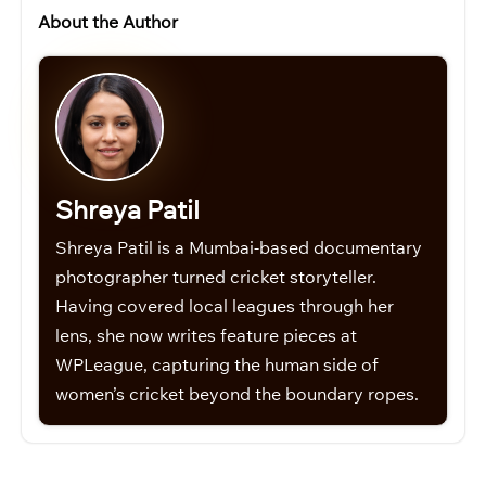
About the Author
Shreya Patil
Shreya Patil is a Mumbai-based documentary
photographer turned cricket storyteller.
Having covered local leagues through her
lens, she now writes feature pieces at
WPLeague, capturing the human side of
women’s cricket beyond the boundary ropes.