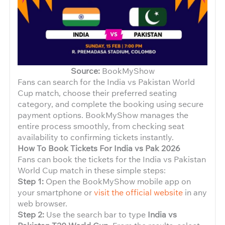
Source:
BookMyShow
Fans can search for the India vs Pakistan World
Cup match, choose their preferred seating
category, and complete the booking using secure
payment options. BookMyShow manages the
entire process smoothly, from checking seat
availability to confirming tickets instantly.
How To Book Tickets For India vs Pak 2026
Fans can book the tickets for the India vs Pakistan
World Cup match in these simple steps:
Step 1:
Open the BookMyShow mobile app on
your smartphone or
visit the official website
in any
web browser.
Step 2:
Use the search bar to type
India vs