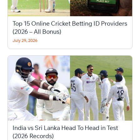
Top 15 Online Cricket Betting ID Providers
(2026 – All Bonus)
July 29, 2026
India vs Sri Lanka Head To Head in Test
(2026 Records)