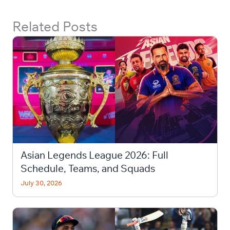
Related Posts
Asian Legends League 2026: Full
Schedule, Teams, and Squads
July 30, 2026