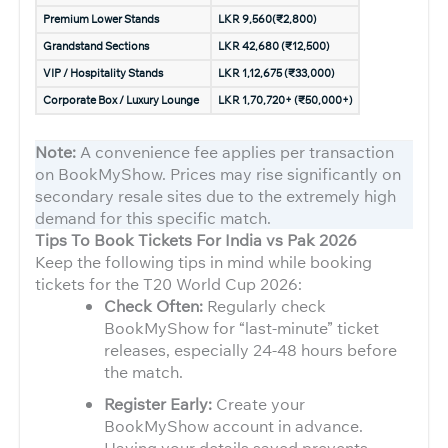
Premium Lower Stands
LKR 9,560(₹2,800)
Grandstand Sections
LKR 42,680 (₹12,500)
VIP / Hospitality Stands
LKR 1,12,675 (₹33,000)
Corporate Box / Luxury Lounge
LKR 1,70,720+ (₹50,000+)
Note:
A convenience fee applies per transaction
on BookMyShow. Prices may rise significantly on
secondary resale sites due to the extremely high
demand for this specific match.
Tips To Book Tickets For India vs Pak 2026
Keep the following tips in mind while booking
tickets for the T20 World Cup 2026:
Check Often:
Regularly check
BookMyShow for “last-minute” ticket
releases, especially 24-48 hours before
the match.
Register Early:
Create your
BookMyShow account in advance.
Having your details saved prevents