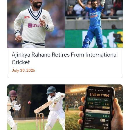
Ajinkya Rahane Retires From International
Cricket
July 30, 2026