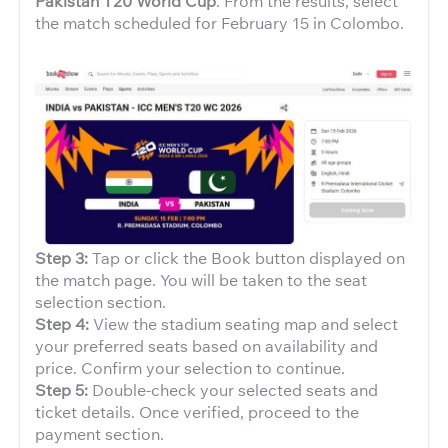
Pakistan T20 World Cup
. From the results, select
the match scheduled for February 15 in Colombo.
Step 3:
Tap or click the Book button displayed on
the match page. You will be taken to the seat
selection section.
Step 4:
View the stadium seating map and select
your preferred seats based on availability and
price. Confirm your selection to continue.
Step 5:
Double-check your selected seats and
ticket details. Once verified, proceed to the
payment section.