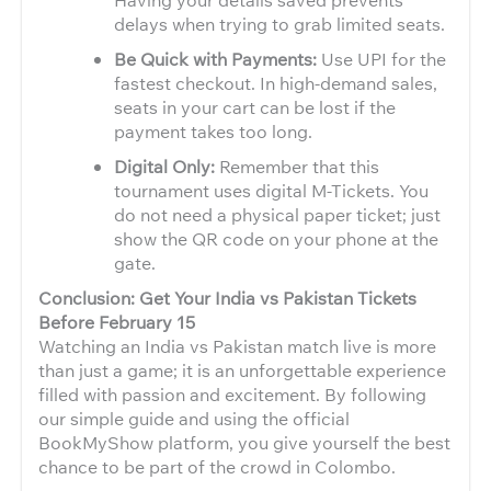
delays when trying to grab limited seats.
Be Quick with Payments:
Use UPI for the
fastest checkout. In high-demand sales,
seats in your cart can be lost if the
payment takes too long.
Digital Only:
Remember that this
tournament uses digital M-Tickets. You
do not need a physical paper ticket; just
show the QR code on your phone at the
gate.
Conclusion: Get Your India vs Pakistan Tickets
Before February 15
Watching an India vs Pakistan match live is more
than just a game; it is an unforgettable experience
filled with passion and excitement. By following
our simple guide and using the official
BookMyShow platform, you give yourself the best
chance to be part of the crowd in Colombo.