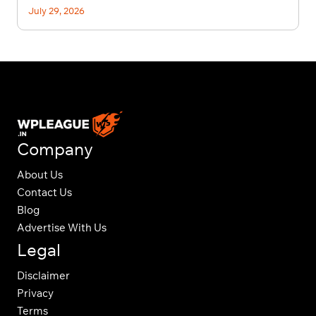
July 29, 2026
Company
About Us
Contact Us
Blog
Advertise With Us
Legal
Disclaimer
Privacy
Terms