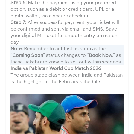
Step 6:
Make the payment using your preferred
option, such as a debit or credit card, UPI, or a
digital wallet, via a secure checkout.
Step 7:
After successful payment, your ticket will
be confirmed and sent via email and SMS. Save
your digital M-Ticket for smooth entry on match
day.
Note:
Remember to act fast as soon as the
“
Coming Soon
” status changes to “
Book Now
,” as
these tickets are known to sell out within seconds.
India vs Pakistan World Cup Match 2026
The group stage clash between India and Pakistan
is the highlight of the February schedule.