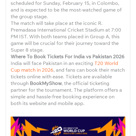
scheduled for Sunday, February 15, in Colombo,
and is expected to be the most-watched game of
the group stage.
The match will take place at the iconic R.
Premadasa International Cricket Stadium at 7:00
PM IST. With both teams placed in Group A, this
game will be crucial for their journey toward the
Super 8 stage.
Where To Book Tickets For India vs Pakistan 2026
India will face Pakistan in an exciting
T20 World
Cup match in 2026
, and fans can book their match
tickets online with ease. Tickets are available
through
BookMyShow
, the official ticketing
partner for the tournament. The platform offers a
simple and hassle-free booking experience on
both its website and mobile app.