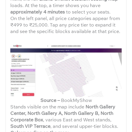
loads. At the top, a timer shows you have
approximately 4 minutes
to select your seats.
On the left panel, all price categories appear from
₹499 to ₹25,000. Tap any price tier to expand it
and see the specific blocks available at that price.
Source –
BookMyShow
Stands visible on the map include
North Gallery
Center, North Gallery A, North Gallery B, North
Corporate Box
, various East and West stands,
South VIP Terrace
, and several upper-tier blocks.