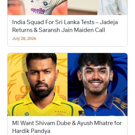
India Squad For Sri Lanka Tests – Jadeja
Returns & Saransh Jain Maiden Call
July 28, 2026
MI Want Shivam Dube & Ayush Mhatre for
Hardik Pandya