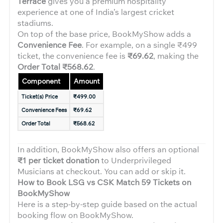
Terrace
gives you a premium hospitality
experience at one of India’s largest cricket
stadiums.
On top of the base price, BookMyShow adds a
Convenience Fee
. For example, on a single ₹499
ticket, the convenience fee is
₹69.62
, making the
Order Total ₹568.62
.
Component
Amount
Ticket(s) Price
₹499.00
Convenience Fees
₹69.62
Order Total
₹568.62
In addition, BookMyShow also offers an optional
₹1 per ticket donation
to Underprivileged
Musicians at checkout. You can add or skip it.
How to Book LSG vs CSK Match 59 Tickets on
BookMyShow
Here is a step-by-step guide based on the actual
booking flow on BookMyShow.