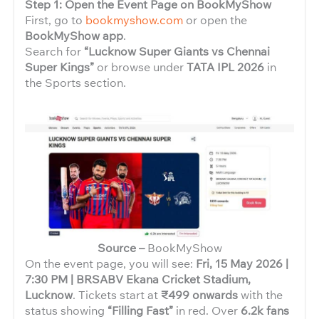
Step 1: Open the Event Page on BookMyShow
First, go to
bookmyshow.com
or open the
BookMyShow app
.
Search for
“Lucknow Super Giants vs Chennai
Super Kings”
or browse under
TATA IPL 2026
in
the Sports section.
Source –
BookMyShow
On the event page, you will see:
Fri, 15 May 2026 |
7:30 PM | BRSABV Ekana Cricket Stadium,
Lucknow
. Tickets start at
₹499 onwards
with the
status showing
“Filling Fast”
in red. Over
6.2k fans