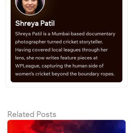
Shreya Patil
Shreya Patil is a Mumbai-based documentary
photographer turned cricket storyteller.
Having covered local leagues through her
lens, she now writes feature pieces at
WPLeague, capturing the human side of
women’s cricket beyond the boundary ropes.
Related Posts