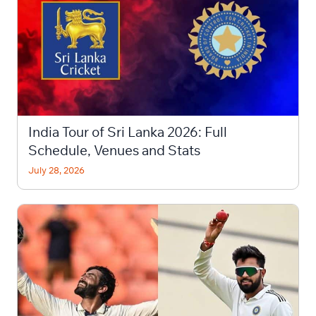
India Tour of Sri Lanka 2026: Full
Schedule, Venues and Stats
July 28, 2026