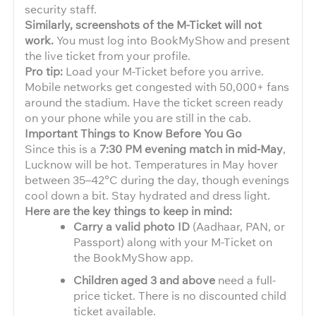
security staff.
Similarly, screenshots of the M-Ticket will not
work.
You must log into BookMyShow and present
the live ticket from your profile.
Pro tip:
Load your M-Ticket before you arrive.
Mobile networks get congested with 50,000+ fans
around the stadium. Have the ticket screen ready
on your phone while you are still in the cab.
Important Things to Know Before You Go
Since this is a
7:30 PM evening match in mid-May
,
Lucknow will be hot. Temperatures in May hover
between 35–42°C during the day, though evenings
cool down a bit. Stay hydrated and dress light.
Here are the key things to keep in mind:
Carry a valid photo ID
(Aadhaar, PAN, or
Passport) along with your M-Ticket on
the BookMyShow app.
Children aged 3 and above
need a full-
price ticket. There is no discounted child
ticket available.