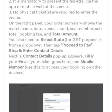
2. It is mandatory to present the ticket(s) via the
app or mobile-web at the venue.
3. No physical ticket(s) are required to enter the
venue.
On the right panel, your order summary shows the
match name, date, venue, stand, seat number, sub-
total, booking fee, and
Total Amount
.
You also need to
Select State
(for GST purposes)
from a dropdown. Then tap
“Proceed to Pay”
.
Step 5: Enter Contact Details
Next, a
Contact Details
pop-up appears. Fill in
your
Email
(your ticket goes here) and
Mobile
Number
(use this to access your booking on other
devices).