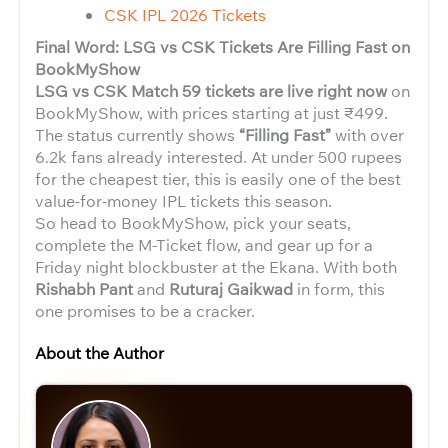
CSK IPL 2026 Tickets
Final Word: LSG vs CSK Tickets Are Filling Fast on
BookMyShow
LSG vs CSK Match 59 tickets are live right now
on
BookMyShow, with prices starting at just ₹499.
The status currently shows
“Filling Fast”
with over
6.2k fans already interested. At under 500 rupees
for the cheapest tier, this is easily one of the best
value-for-money IPL tickets this season.
So head to BookMyShow, pick your seats,
complete the M-Ticket flow, and gear up for a
Friday night blockbuster at the Ekana. With both
Rishabh Pant
and
Ruturaj Gaikwad
in form, this
one promises to be a cracker.
About the Author