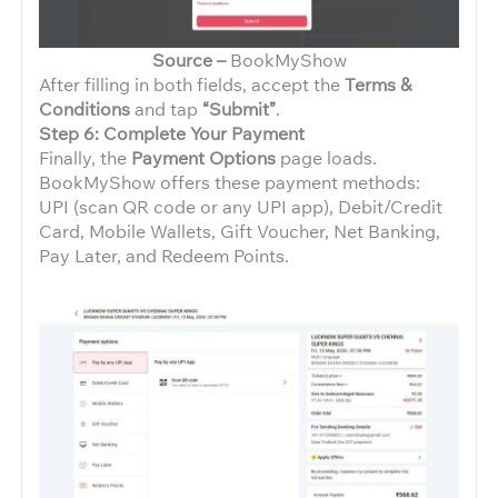
Source –
BookMyShow
After filling in both fields, accept the
Terms &
Conditions
and tap
“Submit”
.
Step 6: Complete Your Payment
Finally, the
Payment Options
page loads.
BookMyShow offers these payment methods:
UPI (scan QR code or any UPI app), Debit/Credit
Card, Mobile Wallets, Gift Voucher, Net Banking,
Pay Later, and Redeem Points.