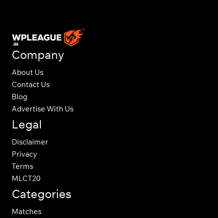
Company
About Us
Contact Us
Blog
Advertise With Us
Legal
Disclaimer
Privacy
Terms
MLCT20
Categories
Matches