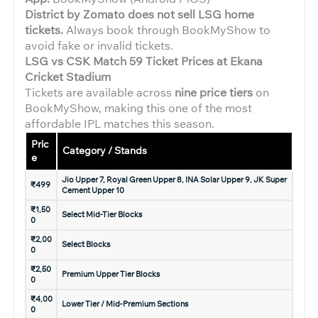
District by Zomato does not sell LSG home
tickets.
Always book through BookMyShow to
avoid fake or invalid tickets.
LSG vs CSK Match 59 Ticket Prices at Ekana
Cricket Stadium
Tickets are available across
nine price tiers
on
BookMyShow, making this one of the most
affordable IPL matches this season.
Pric
Category / Stands
e
Jio Upper 7, Royal Green Upper 8, INA Solar Upper 9, JK Super
₹499
Cement Upper 10
₹1,50
Select Mid-Tier Blocks
0
₹2,00
Select Blocks
0
₹2,50
Premium Upper Tier Blocks
0
₹4,00
Lower Tier / Mid-Premium Sections
0