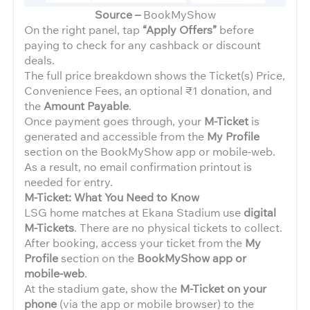
Source –
BookMyShow
On the right panel, tap
“Apply Offers”
before
paying to check for any cashback or discount
deals.
The full price breakdown shows the Ticket(s) Price,
Convenience Fees, an optional ₹1 donation, and
the
Amount Payable
.
Once payment goes through, your
M-Ticket
is
generated and accessible from the
My Profile
section on the BookMyShow app or mobile-web.
As a result, no email confirmation printout is
needed for entry.
M-Ticket: What You Need to Know
LSG home matches at Ekana Stadium use
digital
M-Tickets
. There are no physical tickets to collect.
After booking, access your ticket from the
My
Profile
section on the
BookMyShow app or
mobile-web
.
At the stadium gate, show the
M-Ticket on your
phone
(via the app or mobile browser) to the