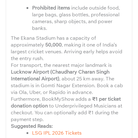
Prohibited items
include outside food,
large bags, glass bottles, professional
cameras, sharp objects, and power
banks.
The Ekana Stadium has a capacity of
approximately
50,000
, making it one of India’s
largest cricket venues. Arriving early helps avoid
the entry rush.
For transport, the nearest major landmark is
Lucknow Airport (Chaudhary Charan Singh
International Airport)
, about 25 km away. The
stadium is in Gomti Nagar Extension. Book a cab
via Ola, Uber, or Rapido in advance.
Furthermore, BookMyShow adds a
₹1 per ticket
donation option
to Underprivileged Musicians at
checkout. You can optionally add ₹1 during the
payment step.
Suggested Reads:
LSG IPL 2026 Tickets