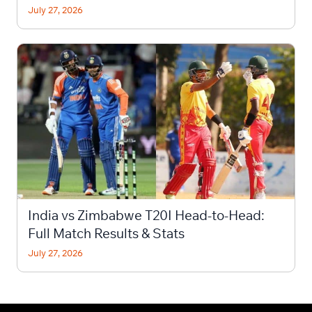
July 27, 2026
India vs Zimbabwe T20I Head-to-Head:
Full Match Results & Stats
July 27, 2026