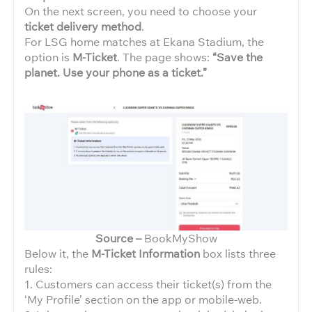
On the next screen, you need to choose your
ticket delivery method
.
For LSG home matches at Ekana Stadium, the
option is
M-Ticket
. The page shows:
“Save the
planet. Use your phone as a ticket.”
Source –
BookMyShow
Below it, the
M-Ticket Information
box lists three
rules:
1. Customers can access their ticket(s) from the
‘My Profile’ section on the app or mobile-web.