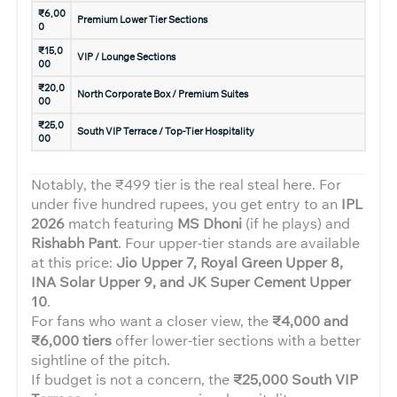
₹6,00
Premium Lower Tier Sections
0
₹15,0
VIP / Lounge Sections
00
₹20,0
North Corporate Box / Premium Suites
00
₹25,0
South VIP Terrace / Top-Tier Hospitality
00
Notably, the ₹499 tier is the real steal here. For
under five hundred rupees, you get entry to an
IPL
2026
match featuring
MS Dhoni
(if he plays) and
Rishabh Pant
. Four upper-tier stands are available
at this price:
Jio Upper 7, Royal Green Upper 8,
INA Solar Upper 9, and JK Super Cement Upper
10
.
For fans who want a closer view, the
₹4,000 and
₹6,000 tiers
offer lower-tier sections with a better
sightline of the pitch.
If budget is not a concern, the
₹25,000 South VIP