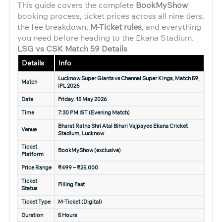
This guide covers the complete
BookMyShow
booking process, ticket prices across all nine tiers,
the fee breakdown,
M-Ticket rules
, and everything
you need before heading to the Ekana Stadium.
LSG vs CSK Match 59 Details
Details
Info
Lucknow Super Giants vs Chennai Super Kings, Match 59,
Match
IPL 2026
Date
Friday, 15 May 2026
Time
7:30 PM IST (Evening Match)
Bharat Ratna Shri Atal Bihari Vajpayee Ekana Cricket
Venue
Stadium, Lucknow
Ticket
BookMyShow (exclusive)
Platform
Price Range
₹499 – ₹25,000
Ticket
Filling Fast
Status
Ticket Type
M-Ticket (Digital)
Duration
5 Hours