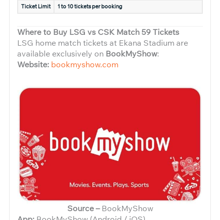
Ticket Limit
1 to 10 tickets per booking
Where to Buy LSG vs CSK Match 59 Tickets
LSG home match tickets at Ekana Stadium are
available exclusively on
BookMyShow
:
Website:
bookmyshow.com
Source –
BookMyShow
App:
BookMyShow (Android / iOS)