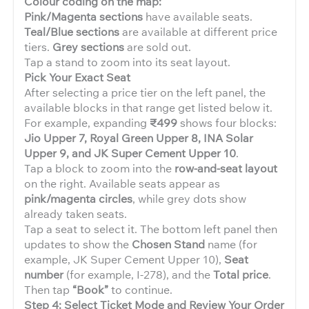
Colour coding on the map:
Pink/Magenta sections
have available seats.
Teal/Blue sections
are available at different price
tiers.
Grey sections
are sold out.
Tap a stand to zoom into its seat layout.
Pick Your Exact Seat
After selecting a price tier on the left panel, the
available blocks in that range get listed below it.
For example, expanding
₹499
shows four blocks:
Jio Upper 7, Royal Green Upper 8, INA Solar
Upper 9, and JK Super Cement Upper 10
.
Tap a block to zoom into the
row-and-seat layout
on the right. Available seats appear as
pink/magenta circles
, while grey dots show
already taken seats.
Tap a seat to select it. The bottom left panel then
updates to show the
Chosen Stand
name (for
example, JK Super Cement Upper 10),
Seat
number
(for example, I-278), and the
Total price
.
Then tap
“Book”
to continue.
Step 4: Select Ticket Mode and Review Your Order