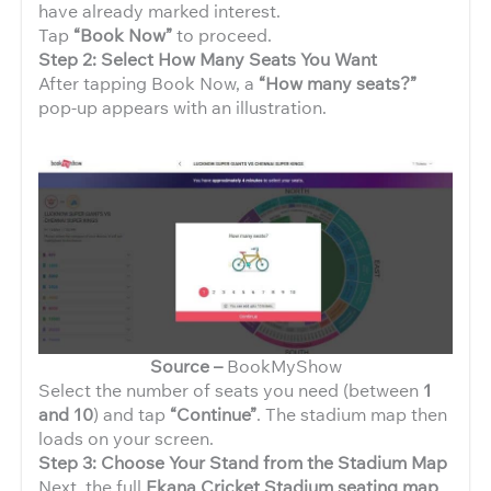
have already marked interest.
Tap
“Book Now”
to proceed.
Step 2: Select How Many Seats You Want
After tapping Book Now, a
“How many seats?”
pop-up appears with an illustration.
Source –
BookMyShow
Select the number of seats you need (between
1
and 10
) and tap
“Continue”
. The stadium map then
loads on your screen.
Step 3: Choose Your Stand from the Stadium Map
Next, the full
Ekana Cricket Stadium seating map