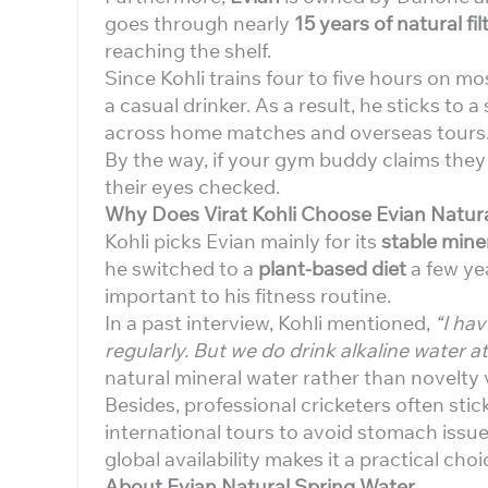
goes through nearly
15 years of natural fil
reaching the shelf.
Since Kohli trains four to five hours on mo
a casual drinker. As a result, he sticks to 
across home matches and overseas tours
By the way, if your gym buddy claims they
their eyes checked.
Why Does Virat Kohli Choose Evian Natur
Kohli picks Evian mainly for its
stable miner
he switched to a
plant-based diet
a few ye
important to his fitness routine.
In a past interview, Kohli mentioned,
“I hav
regularly. But we do drink alkaline water a
natural mineral water rather than novelty 
Besides, professional cricketers often sti
international tours to avoid stomach issu
global availability makes it a practical cho
About Evian Natural Spring Water