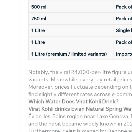
500 ml
Pack o
750 ml
Pack of
1 Litre
Single 
1 Litre
Pack of
1 Litre (premium / limited variants)
Import
Notably, the viral ₹4,000-per-litre figure u
variants. Meanwhile, everyday retail pric
Moreover, prices fluctuate depending on th
find slightly different rates across e-com
Which Water Does Virat Kohli Drink?
Virat Kohli drinks Evian Natural Spring Wa
Évian-les-Bains region near Lake Geneva. 
and the habit became widely known in 20
Furthermore,
Evian
is owned by Danone and