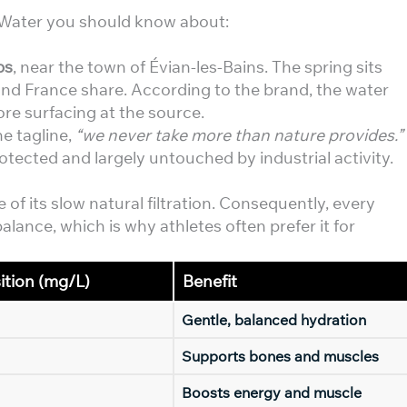
g Water you should know about:
ps
, near the town of Évian-les-Bains. The spring sits
nd France share. According to the brand, the water
re surfacing at the source.
he tagline,
“we never take more than nature provides.”
tected and largely untouched by industrial activity.
 of its slow natural filtration. Consequently, every
alance, which is why athletes often prefer it for
tion (mg/L)
Benefit
Gentle, balanced hydration
Supports bones and muscles
Boosts energy and muscle