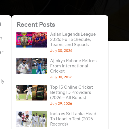
g
Recent Posts
Asian Legends League
m
2026: Full Schedule,
Teams, and Squads
July 30, 2026
ar
Ajinkya Rahane Retires
From International
Cricket
July 30, 2026
lly
Top 15 Online Cricket
Betting ID Providers
(2026 – All Bonus)
July 29, 2026
India vs Sri Lanka Head
To Head in Test (2026
Records)