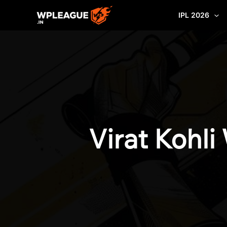
Skip
IPL 2026
to
content
Virat Kohl