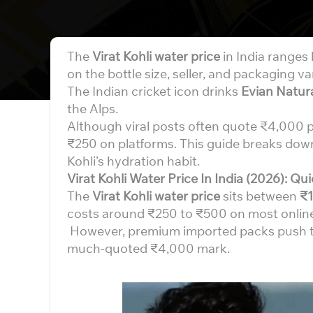
The
Virat Kohli water price
in India range
on the bottle size, seller, and packaging va
The Indian cricket icon drinks
Evian Natur
the Alps.
Although viral posts often quote ₹4,000 per 
₹250 on platforms. This guide breaks down 
Kohli’s hydration habit.
Virat Kohli Water Price In India (2026): Q
The
Virat Kohli water price
sits between
₹1
costs around ₹250 to ₹500 on most online
However, premium imported packs push the
much-quoted ₹4,000 mark.