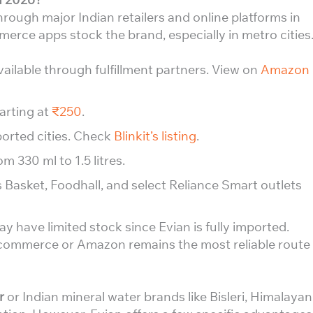
rough major Indian retailers and online platforms in
erce apps stock the brand, especially in metro cities
 available through fulfillment partners. View on
Amazon
tarting at
₹250
.
ported cities. Check
Blinkit’s listing
.
om 330 ml to 1.5 litres.
s Basket, Foodhall, and select Reliance Smart outlets
y have limited stock since Evian is fully imported.
-commerce or Amazon remains the most reliable route
r
or Indian mineral water brands like Bisleri, Himalayan