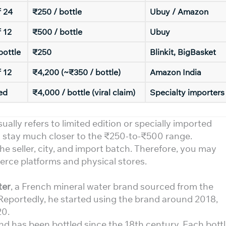
f 24
₹250 / bottle
Ubuy / Amazon
 12
₹500 / bottle
Ubuy
bottle
₹250
Blinkit, BigBasket
 12
₹4,200 (~₹350 / bottle)
Amazon India
ed
₹4,000 / bottle (viral claim)
Specialty importers
sually refers to limited edition or specially imported
es stay much closer to the ₹250-to-₹500 range.
e seller, city, and import batch. Therefore, you may
merce platforms and physical stores.
ter
, a French mineral water brand sourced from the
Reportedly, he started using the brand around 2018,
20.
 has been bottled since the 18th century. Each bott