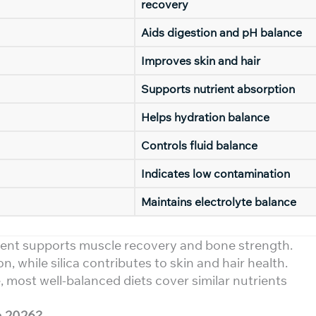
recovery
Aids digestion and pH balance
Improves skin and hair
Supports nutrient absorption
Helps hydration balance
Controls fluid balance
Indicates low contamination
Maintains electrolyte balance
ent supports muscle recovery and bone strength.
, while silica contributes to skin and hair health.
 most well-balanced diets cover similar nutrients
n 2026?