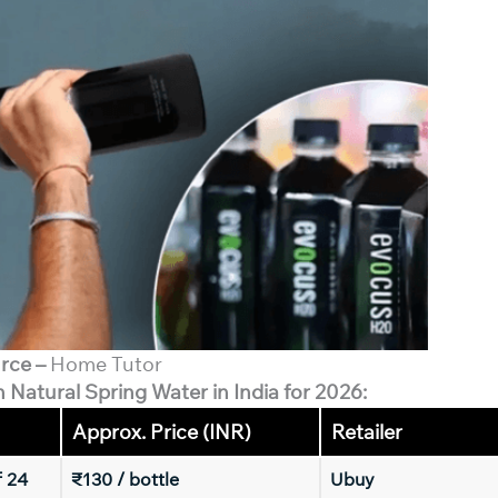
rce –
Home Tutor
n Natural Spring Water in India for 2026:
Approx. Price (INR)
Retailer
f 24
₹130 / bottle
Ubuy