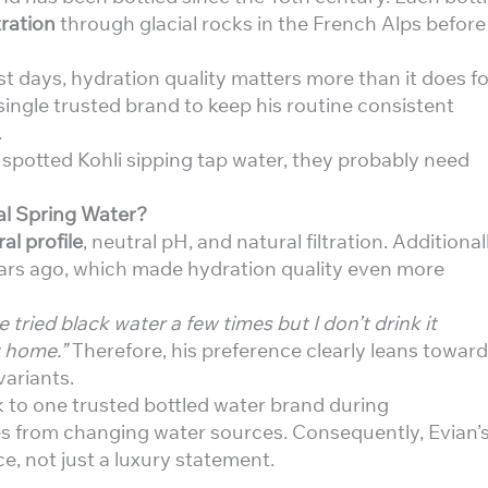
tration
through glacial rocks in the French Alps before
st days, hydration quality matters more than it does fo
a single trusted brand to keep his routine consistent
.
 spotted Kohli sipping tap water, they probably need
al Spring Water?
al profile
, neutral pH, and natural filtration. Additionall
ars ago, which made hydration quality even more
e tried black water a few times but I don’t drink it
t home.”
Therefore, his preference clearly leans toward
variants.
ck to one trusted bottled water brand during
es from changing water sources. Consequently, Evian’
ice, not just a luxury statement.