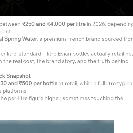
s between
₹250 and ₹4,000 per litre
in 2026, dependin
riant.
al Spring Water
, a premium French brand sourced fro
litre, standard 1-litre Evian bottles actually retail ne
the real cost, the brand story, and the truth behind
uick Snapshot
30 and ₹500 per bottle
at retail, while a full litre typica
 platforms.
 per-litre figure higher, sometimes touching the