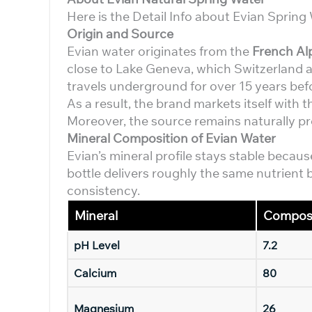
Here is the Detail Info about Evian Sprin
Origin and Source
Evian water originates from the
French Al
close to Lake Geneva, which Switzerland a
travels underground for over 15 years befo
As a result, the brand markets itself with t
Moreover, the source remains naturally pro
Mineral Composition of Evian Water
Evian’s mineral profile stays stable because
bottle delivers roughly the same nutrient b
consistency.
Mineral
Composi
pH Level
7.2
Calcium
80
Magnesium
26