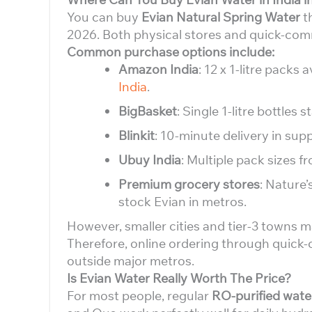
You can buy
Evian Natural Spring Water
th
2026. Both physical stores and quick-comm
Common purchase options include:
Amazon India
: 12 x 1-litre packs
India
.
BigBasket
: Single 1-litre bottles s
Blinkit
: 10-minute delivery in sup
Ubuy India
: Multiple pack sizes fr
Premium grocery stores
: Nature’
stock Evian in metros.
However, smaller cities and tier-3 towns ma
Therefore, online ordering through quick
outside major metros.
Is Evian Water Really Worth The Price?
For most people, regular
RO-purified wate