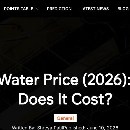
POINTS TABLE
PREDICTION
LATEST NEWS
BLOG
i Water Price (2026
Does It Cost?
General
Written By:
Shreya Patil
Published:
June 10, 2026