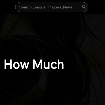
Search
for:
): How Much