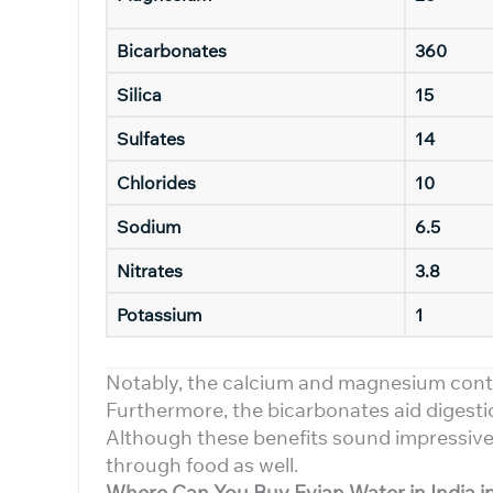
Bicarbonates
360
Silica
15
Sulfates
14
Chlorides
10
Sodium
6.5
Nitrates
3.8
Potassium
1
Notably, the calcium and magnesium cont
Furthermore, the bicarbonates aid digestion
Although these benefits sound impressive,
through food as well.
Where Can You Buy Evian Water in India i