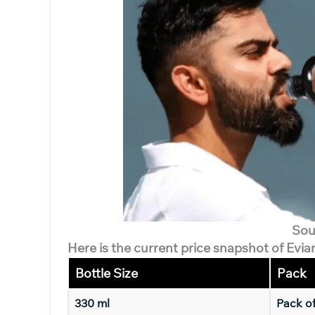
Sou
Here is the current price snapshot of Evia
Bottle Size
Pack
330 ml
Pack o