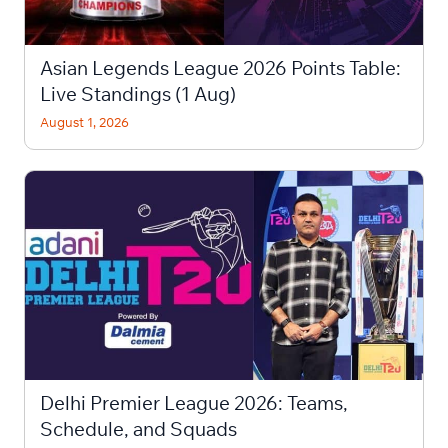
Asian Legends League 2026 Points Table:
Live Standings (1 Aug)
August 1, 2026
Delhi Premier League 2026: Teams,
Schedule, and Squads