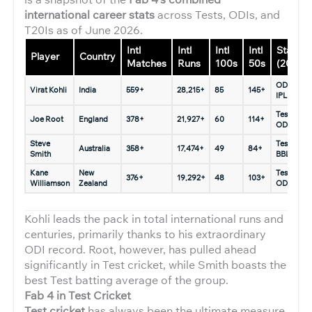
international career stats
across Tests, ODIs, and
T20Is as of June 2026.
Intl
Intl
Intl
Intl
Status
Player
Country
Matches
Runs
100s
50s
(2026)
ODIs &
Virat Kohli
India
559+
28,215+
85
145+
IPL only
Tests &
Joe Root
England
378+
21,927+
60
114+
ODIs
Steve
Tests &
Australia
358+
17,474+
49
84+
Smith
BBL
Kane
New
Tests &
376+
19,292+
48
103+
Williamson
Zealand
ODIs
Kohli leads the pack in total international runs and
centuries, primarily thanks to his extraordinary
ODI record. Root, however, has pulled ahead
significantly in Test cricket, while Smith boasts the
best Test batting average of the group.
Fab 4 in Test Cricket
Test cricket
has always been the ultimate measure