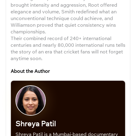
brought intensity and aggression, Root offered
elegance and volume, Smith redefined what an
unconventional technique could achieve, and
Williamson proved that quiet consistency wins
championships.
Their combined record of 240+ international
centuries and nearly 80,000 international runs tells
the story of an era that cricket fans will not forget
anytime soon.
About the Author
Shreya Patil
Shreya Patil is a Mumbai-based documentary