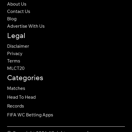
About Us
Contact Us
Blog
Advertise With Us
Legal
Disclaimer
Privacy
Terms
MLCT20
Categories
Matches
Head To Head
Records
FIFA WC Betting Apps