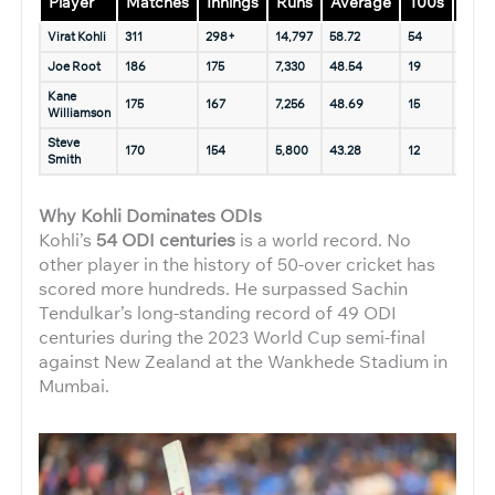
Player
Matches
Innings
Runs
Average
100s
50s
Virat Kohli
311
298+
14,797
58.72
54
76+
Joe Root
186
175
7,330
48.54
19
43
Kane
175
167
7,256
48.69
15
47
Williamson
Steve
170
154
5,800
43.28
12
35
Smith
Why Kohli Dominates ODIs
Kohli’s
54 ODI centuries
is a world record. No
other player in the history of 50-over cricket has
scored more hundreds. He surpassed Sachin
Tendulkar’s long-standing record of 49 ODI
centuries during the 2023 World Cup semi-final
against New Zealand at the Wankhede Stadium in
Mumbai.