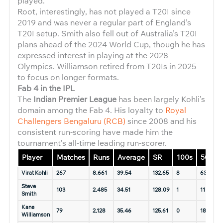
played.
Root, interestingly, has not played a T20I since
2019 and was never a regular part of England’s
T20I setup. Smith also fell out of Australia’s T20I
plans ahead of the 2024 World Cup, though he has
expressed interest in playing at the 2028
Olympics. Williamson retired from T20Is in 2025
to focus on longer formats.
Fab 4 in the IPL
The
Indian Premier League
has been largely Kohli’s
domain among the Fab 4. His loyalty to
Royal
Challengers Bengaluru (RCB)
since 2008 and his
consistent run-scoring have made him the
tournament’s all-time leading run-scorer.
Player
Matches
Runs
Average
SR
100s
50s
Virat Kohli
267
8,661
39.54
132.65
8
63
1
Steve
103
2,485
34.51
128.09
1
11
1
Smith
Kane
79
2,128
35.46
125.61
0
18
Williamson