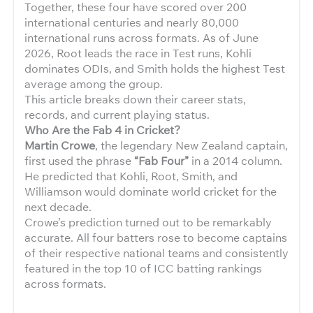
Together, these four have scored over 200
international centuries and nearly 80,000
international runs across formats. As of June
2026, Root leads the race in Test runs, Kohli
dominates ODIs, and Smith holds the highest Test
average among the group.
This article breaks down their career stats,
records, and current playing status.
Who Are the Fab 4 in Cricket?
Martin Crowe
, the legendary New Zealand captain,
first used the phrase
“Fab Four”
in a 2014 column.
He predicted that Kohli, Root, Smith, and
Williamson would dominate world cricket for the
next decade.
Crowe’s prediction turned out to be remarkably
accurate. All four batters rose to become captains
of their respective national teams and consistently
featured in the top 10 of ICC batting rankings
across formats.