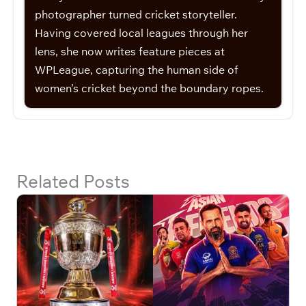
photographer turned cricket storyteller.
Having covered local leagues through her
lens, she now writes feature pieces at
WPLeague, capturing the human side of
women’s cricket beyond the boundary ropes.
Related Posts