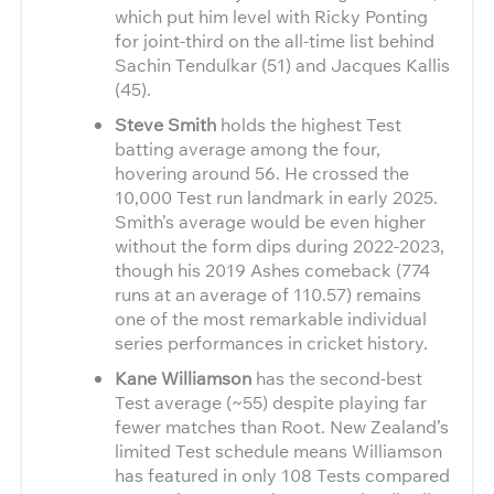
which put him level with Ricky Ponting
for joint-third on the all-time list behind
Sachin Tendulkar (51) and Jacques Kallis
(45).
Steve Smith
holds the highest Test
batting average among the four,
hovering around 56. He crossed the
10,000 Test run landmark in early 2025.
Smith’s average would be even higher
without the form dips during 2022-2023,
though his 2019 Ashes comeback (774
runs at an average of 110.57) remains
one of the most remarkable individual
series performances in cricket history.
Kane Williamson
has the second-best
Test average (~55) despite playing far
fewer matches than Root. New Zealand’s
limited Test schedule means Williamson
has featured in only 108 Tests compared