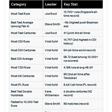
Category
Leader
Key Stat
13,700+ runs (England’s all-
Most Test Runs
Joe Root
time record)
Best Test Average
~56 (highest post-Bradman
Steve Smith
(among Fab 4)
era)
Most Test Centuries
Joe Root
41 (joint-3rd all-time)
14,797 (2nd highest in ODI
Most ODI Runs
Virat Kohli
history)
Most ODI Centuries
Virat Kohli
54 (all-time world record)
58.72 (best among 10,000+
Best ODI Average
Virat Kohli
run scorers)
Most T20I Runs
Virat Kohli
4,188 runs at avg 48.69
85 (2nd all-time after
Most Intl Centuries
Virat Kohli
Tendulkar)
Most IPL Runs
Virat Kohli
8,661 (all-time IPL record)
Best Test Double
Kane
6 double centuries (NZ
Hundreds
Williamson
record)
Fastest to 10,000 Test
Steve Smith
85 matches (record)
Runs