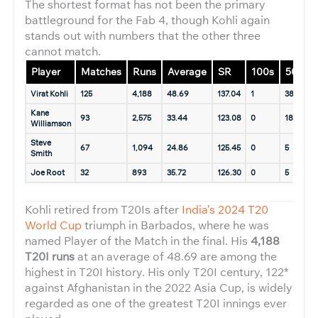
The shortest format has not been the primary
battleground for the Fab 4, though Kohli again
stands out with numbers that the other three
cannot match.
Player
Matches
Runs
Average
SR
100s
50s
Virat Kohli
125
4,188
48.69
137.04
1
38
1
Kane
93
2,575
33.44
123.08
0
18
9
Williamson
Steve
67
1,094
24.86
125.45
0
5
9
Smith
Joe Root
32
893
35.72
126.30
0
5
9
Kohli retired from T20Is after
India’s 2024 T20
World Cup
triumph in Barbados, where he was
named Player of the Match in the final. His
4,188
T20I runs
at an average of 48.69 are among the
highest in T20I history. His only T20I century, 122*
against Afghanistan in the 2022 Asia Cup, is widely
regarded as one of the greatest T20I innings ever