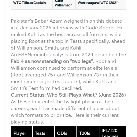
Kane
WTC Title as Captain
Won inaugural WTC (2021)
Williamson
Pakistan’s Babar Azam weighed in on this debate
in a January 2026 interview with Code Sports. He
ranked Kohli as the best across all formats, while
placing Root at the top in Tests specifically, ahead
of Williamson, Smith, and Kohli.
An ESPNcricinfo analysis from 2024 described the
Fab 4 as now standing on “two legs”
. Root and
Williamson continued to perform at elite levels
(Root averaged 75+ and Williamson 73+ in their
most recent eight-Test blocks), while Kohli and
Smith’s Test form had declined.
Current Status: Who Still Plays What? (June 2026)
As these four enter the twilight phase of their
careers, each has made different choices about
which formats to prioritize. Here is their current
playing status.
IPL/T20
Player
Tests
ODIs
T20Is
Leagues