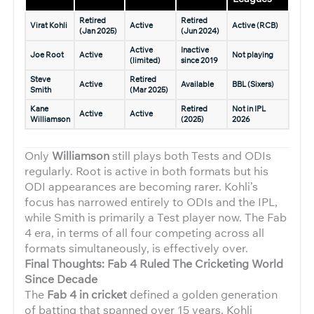
Retired
Retired
Virat Kohli
Active
Active (RCB)
(Jan 2025)
(Jun 2024)
Active
Inactive
Joe Root
Active
Not playing
(limited)
since 2019
Steve
Retired
Active
Available
BBL (Sixers)
Smith
(Mar 2025)
Kane
Retired
Not in IPL
Active
Active
Williamson
(2025)
2026
Only
Williamson
still plays both Tests and ODIs
regularly. Root is active in both formats but his
ODI appearances are becoming rarer. Kohli’s
focus has narrowed entirely to ODIs and the IPL,
while Smith is primarily a Test player now. The Fab
4 era, in terms of all four competing across all
formats simultaneously, is effectively over.
Final Thoughts: Fab 4 Ruled The Cricketing World
Since Decade
The
Fab 4 in cricket
defined a golden generation
of batting that spanned over 15 years. Kohli