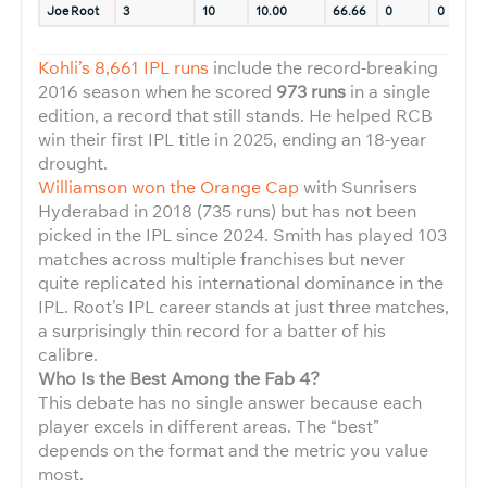
Joe Root
3
10
10.00
66.66
0
0
1
Kohli’s 8,661 IPL runs
include the record-breaking
2016 season when he scored
973 runs
in a single
edition, a record that still stands. He helped RCB
win their first IPL title in 2025, ending an 18-year
drought.
Williamson won the Orange Cap
with Sunrisers
Hyderabad in 2018 (735 runs) but has not been
picked in the IPL since 2024. Smith has played 103
matches across multiple franchises but never
quite replicated his international dominance in the
IPL. Root’s IPL career stands at just three matches,
a surprisingly thin record for a batter of his
calibre.
Who Is the Best Among the Fab 4?
This debate has no single answer because each
player excels in different areas. The “best”
depends on the format and the metric you value
most.