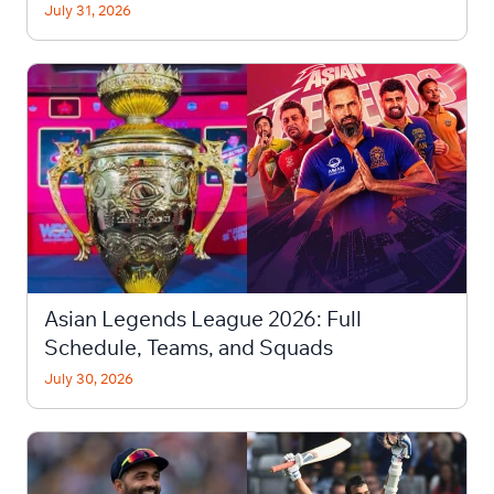
July 31, 2026
Asian Legends League 2026: Full
Schedule, Teams, and Squads
July 30, 2026