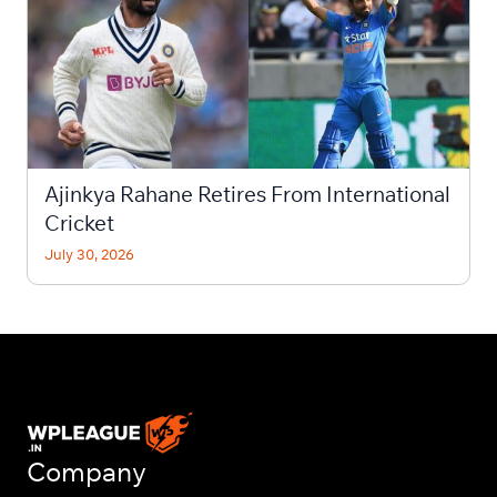
Ajinkya Rahane Retires From International
Cricket
July 30, 2026
Company