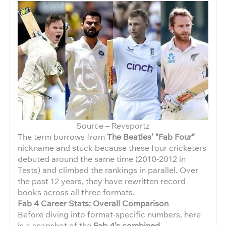
Source – Revsportz
The term borrows from
The Beatles’ “Fab Four”
nickname and stuck because these four cricketers
debuted around the same time (2010-2012 in
Tests) and climbed the rankings in parallel. Over
the past 12 years, they have rewritten record
books across all three formats.
Fab 4 Career Stats: Overall Comparison
Before diving into format-specific numbers, here
is a snapshot of the
Fab 4’s combined