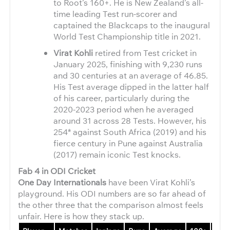
to Root’s 160+. He is New Zealand’s all-
time leading Test run-scorer and
captained the Blackcaps to the inaugural
World Test Championship title in 2021.
Virat Kohli
retired from Test cricket in
January 2025, finishing with 9,230 runs
and 30 centuries at an average of 46.85.
His Test average dipped in the latter half
of his career, particularly during the
2020-2023 period when he averaged
around 31 across 28 Tests. However, his
254* against South Africa (2019) and his
fierce century in Pune against Australia
(2017) remain iconic Test knocks.
Fab 4 in ODI Cricket
One Day Internationals
have been Virat Kohli’s
playground. His ODI numbers are so far ahead of
the other three that the comparison almost feels
unfair. Here is how they stack up.