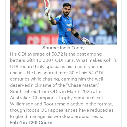
Source:
India Today
His ODI average of 58.72 is the best among
batters with 10,000+ ODI runs. What makes Kohli’s
ODI record truly special is his mastery in run-
chases. He has scored over 30 of his 54 ODI
centuries while chasing, earning him the well-
deserved nickname of the “Chase Master.”
Smith retired from ODIs in March 2025 after
Australia’s Champions Trophy semi-final exit.
Williamson and Root remain active in the format,
though Root’s ODI appearances have reduced as
England manage his workload around Tests.
Fab 4 in T20I Cricket