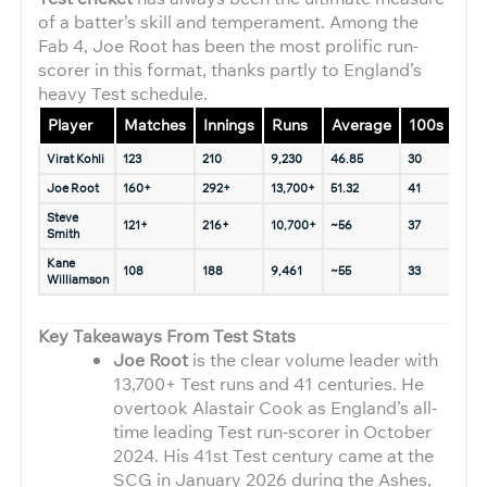
of a batter’s skill and temperament. Among the
Fab 4, Joe Root has been the most prolific run-
scorer in this format, thanks partly to England’s
heavy Test schedule.
Player
Matches
Innings
Runs
Average
100s
50s
Virat Kohli
123
210
9,230
46.85
30
31
Joe Root
160+
292+
13,700+
51.32
41
66
Steve
121+
216+
10,700+
~56
37
44+
Smith
Kane
108
188
9,461
~55
33
38
Williamson
Key Takeaways From Test Stats
Joe Root
is the clear volume leader with
13,700+ Test runs and 41 centuries. He
overtook Alastair Cook as England’s all-
time leading Test run-scorer in October
2024. His 41st Test century came at the
SCG in January 2026 during the Ashes,